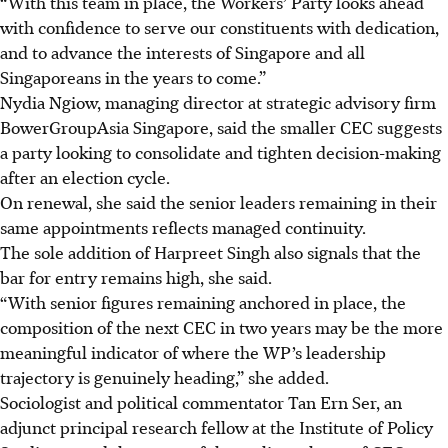
“With this team in place, the Workers’ Party looks ahead
with confidence to serve our constituents with dedication,
and to advance the interests of Singapore and all
Singaporeans in the years to come.”
Nydia Ngiow, managing director at strategic advisory firm
BowerGroupAsia Singapore, said the smaller CEC suggests
a party looking to consolidate and tighten decision-making
after an election cycle.
On renewal, she said the senior leaders remaining in their
same appointments reflects managed continuity.
The sole addition of Harpreet Singh also signals that the
bar for entry remains high, she said.
“With senior figures remaining anchored in place, the
composition of the next CEC in two years may be the more
meaningful indicator of where the WP’s leadership
trajectory is genuinely heading,” she added.
Sociologist and political commentator Tan Ern Ser, an
adjunct principal research fellow at the Institute of Policy