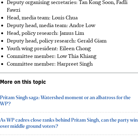
Deputy organising secretaries: Tan Kong Soon, Fadli
Fawzi
Head, media team: Louis Chua
Deputy head, media team: Andre Low
⁠Head, policy research: Jamus Lim
Deputy head, policy research: Gerald Giam
⁠Youth wing president: Eileen Chong
Committee member: Low Thia Khiang
Committee member: Harpreet Singh
More on this topic
Pritam Singh saga: Watershed moment or an albatross for the
WP?
As WP cadres close ranks behind Pritam Singh, can the party win
over middle ground voters?