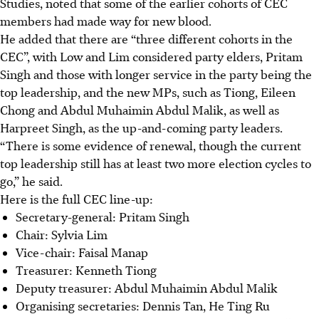
Studies, noted that some of the earlier cohorts of CEC
members had made way for new blood.
He added that there are “three different cohorts in the
CEC”, with Low and Lim considered party elders, Pritam
Singh and those with longer service in the party being the
top leadership, and the new MPs, such as Tiong, Eileen
Chong and Abdul Muhaimin Abdul Malik, as well as
Harpreet Singh, as the up-and-coming party leaders.
“There is some evidence of renewal, though the current
top leadership still has at least two more election cycles to
go,” he said.
Here is the full CEC line-up:
Secretary-general: Pritam Singh
Chair: Sylvia Lim
Vice-chair: Faisal Manap
Treasurer: Kenneth Tiong
Deputy treasurer: Abdul Muhaimin Abdul Malik
Organising secretaries: Dennis Tan, He Ting Ru