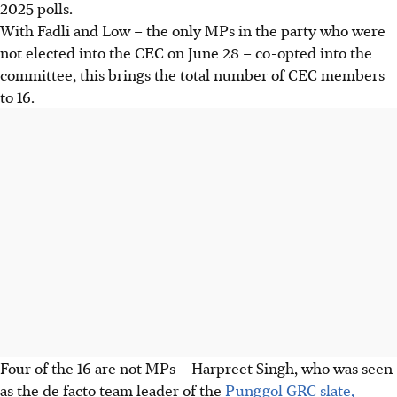
2025 polls.
With Fadli and Low – the only MPs in the party who were
not elected into the CEC on June 28 – co-opted into the
committee, this brings the total number of CEC members
to 16.
Four of the 16 are not MPs – Harpreet Singh, who was seen
as the
de facto
team leader of the
Punggol GRC slate,