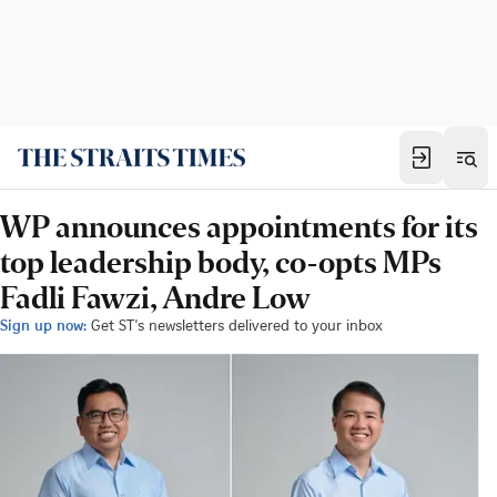
WP announces appointments for its
top leadership body, co-opts MPs
Fadli Fawzi, Andre Low
Sign up now:
Get ST's newsletters delivered to your inbox