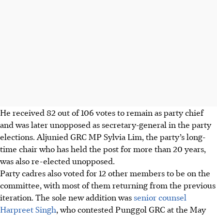
He received 82 out of 106 votes to remain as party chief
and was later unopposed as secretary-general in the party
elections. Aljunied GRC MP Sylvia Lim, the party’s long-
time chair who has held the post for more than 20 years,
was also re-elected unopposed.
Party cadres also voted for 12 other members to be on the
committee, with most of them returning from the previous
iteration. The sole new addition was
senior counsel
Harpreet Singh
, who contested Punggol GRC at the May