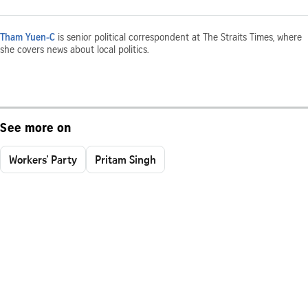
Tham Yuen-C
is senior political correspondent at The Straits Times, where
she covers news about local politics.
See more on
Workers' Party
Pritam Singh