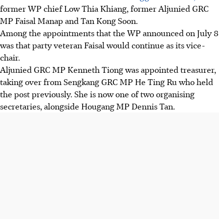
former WP chief Low Thia Khiang, former Aljunied GRC
MP Faisal Manap and Tan Kong Soon.
Among the appointments that the WP announced on July 8
was that party veteran Faisal would continue as its vice-
chair.
Aljunied GRC MP Kenneth Tiong was appointed treasurer,
taking over from Sengkang GRC MP He Ting Ru who held
the post previously. She is now one of two organising
secretaries, alongside Hougang MP Dennis Tan.