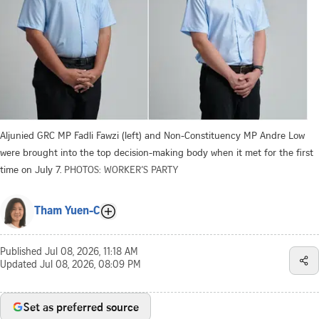
Aljunied GRC MP Fadli Fawzi (left) and Non-Constituency MP Andre Low
were brought into the top decision-making body when it met for the first
time on July 7.
PHOTOS: WORKER’S PARTY
Tham Yuen-C
Published
Jul 08, 2026, 11:18 AM
Updated
Jul 08, 2026, 08:09 PM
Set as preferred source