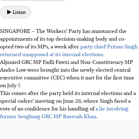
Listen
SINGAPORE –
The Workers’ Party has announced the
appointments of its top decision-making body and co-
opted two of its MPs, a week after
party chief Pritam Singh
returned unopposed at its internal elections
.
Aljunied GRC MP Fadli Fawzi and Non-Constituency MP
Andre Low were brought into the newly elected central
executive committee (CEC) when it met for the first time
on July 7.
This comes after the party held its internal elections and a
special cadres’ meeting on June 28, where Singh faced a
vote of no confidence for his handling of
a lie involving
former Sengkang GRC MP Raeesah Khan
.