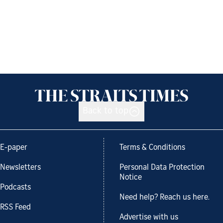
Back to top
E-paper
Terms & Conditions
Newsletters
Personal Data Protection
Notice
Podcasts
Need help? Reach us here.
RSS Feed
Advertise with us