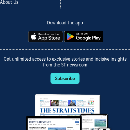
About Us
Download the app
Get unlimited access to exclusive stories and incisive insights
from the ST newsroom
Subscribe