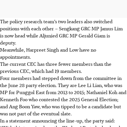
The policy research team’s two leaders also switched
positions with each other – Sengkang GRC MP Jamus Lim
is now head while Aljunied GRC MP Gerald Giam is
deputy.
Meanwhile, Harpreet Singh and Low have no
appointments.
The current CEC has three fewer members than the
previous CEC, which had 19 members.
Four members had stepped down from the committee in
the June 28 party election. They are Lee Li Lian, who was
MP for Punggol East from 2013 to 2015; Nathaniel Koh and
Kenneth Foo who contested the 2025 General Election;
and Ang Boon Yaw, who was tipped to be a candidate but
was not part of the eventual slate.
In a statement announcing the line-up, the party said: