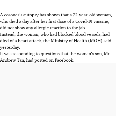
A coroner's autopsy has shown that a 72-year-old woman,
who died a day after her first dose of a Covid-19 vaccine,
did not show any allergic reaction to the jab.
Instead, the woman, who had blocked blood vessels, had
died of a heart attack, the Ministry of Health (MOH) said
yesterday.
It was responding to questions that the woman's son, Mr
Andrew Tan, had posted on Facebook.