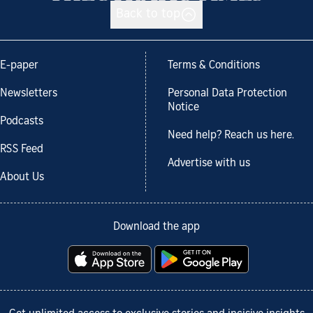
Back to top
E-paper
Terms & Conditions
Newsletters
Personal Data Protection
Notice
Podcasts
Need help? Reach us here.
RSS Feed
Advertise with us
About Us
Download the app