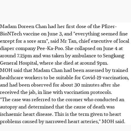
Madam Doreen Chan had her first dose of the Pfizer-
BioNTech vaccine on June 3, and "everything seemed fine
except for a sore arm", said Mr Tan, chief executive of local
diaper company Pee-Ka-Poo. She collapsed on June 4 at
around 7.15pm and was taken by ambulance to Sengkang
General Hospital, where she died at around 9pm.
MOH said that Madam Chan had been assessed by trained
healthcare workers to be suitable for Covid-19 vaccination,
and had been observed for about 30 minutes after she
received the jab, in line with vaccination protocols.
"The case was referred to the coroner who conducted an
autopsy and determined that the cause of death was
ischaemic heart disease. This is the term given to heart
problems caused by narrowed heart arteries," MOH said.