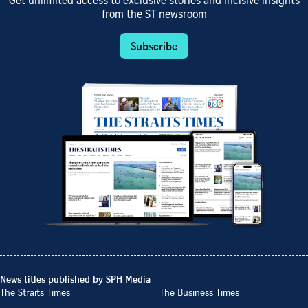
Get unlimited access to exclusive stories and incisive insights
from the ST newsroom
Subscribe
News titles published by SPH Media
The Straits Times
The Business Times