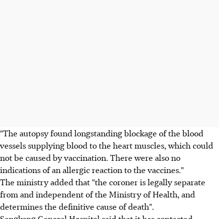
"The autopsy found longstanding blockage of the blood
vessels supplying blood to the heart muscles, which could
not be caused by vaccination. There were also no
indications of an allergic reaction to the vaccines."
The ministry added that "the coroner is legally separate
from and independent of the Ministry of Health, and
determines the definitive cause of death".
Sengkang General Hospital said that it has contacted