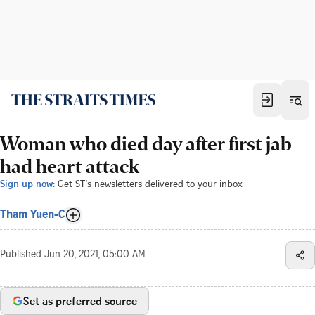
Woman who died day after first jab
had heart attack
Sign up now:
Get ST's newsletters delivered to your inbox
Tham Yuen-C
Published
Jun 20, 2021, 05:00 AM
Set as preferred source