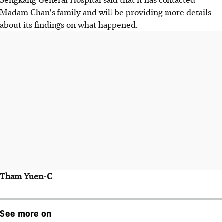
Madam Chan's family and will be providing more details
about its findings on what happened.
Tham Yuen-C
See more on