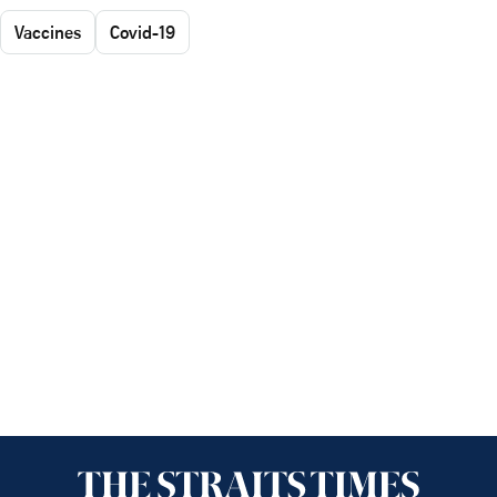
Vaccines
Covid-19