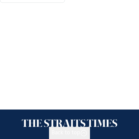
Back to top