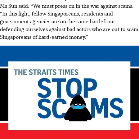
Ms Sun said: “We must press on in the war against scams.
“In this fight, fellow Singaporeans, residents and
government agencies are on the same battlefront,
defending ourselves against bad actors who are out to scam
Singaporeans of hard-earned money.”