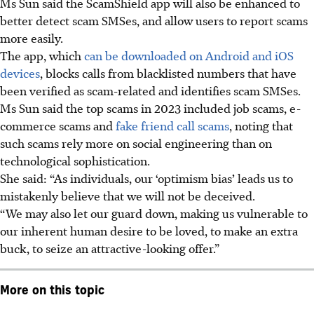
Ms Sun said the ScamShield app will also be enhanced to
better detect scam SMSes, and allow users to report scams
more easily.
The app, which
can be downloaded on Android and iOS
devices
, blocks calls from blacklisted numbers that have
been verified as scam-related and identifies scam SMSes.
Ms Sun said the top scams in 2023 included job scams, e-
commerce scams and
fake friend call scams
, noting that
such scams rely more on social engineering than on
technological sophistication.
She said: “As individuals, our ‘optimism bias’ leads us to
mistakenly believe that we will not be deceived.
“We may also let our guard down, making us vulnerable to
our inherent human desire to be loved, to make an extra
buck, to seize an attractive-looking offer.”
More on this topic