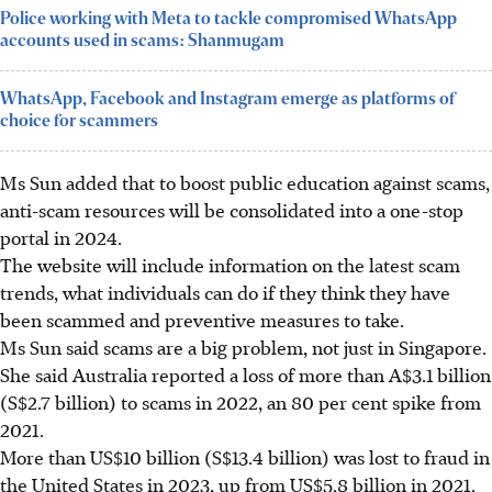
Police working with Meta to tackle compromised WhatsApp
accounts used in scams: Shanmugam
WhatsApp, Facebook and Instagram emerge as platforms of
choice for scammers
Ms Sun added that to boost public education against scams,
anti-scam resources will be consolidated into a one-stop
portal in 2024.
The website will include information on the latest scam
trends, what individuals can do if they think they have
been scammed and preventive measures to take.
Ms Sun said scams are a big problem, not just in Singapore.
She said Australia reported a loss of more than A$3.1 billion
(S$2.7 billion) to scams in 2022, an 80 per cent spike from
2021.
More than US$10 billion (S$13.4 billion) was lost to fraud in
the United States in 2023, up from US$5.8 billion in 2021.