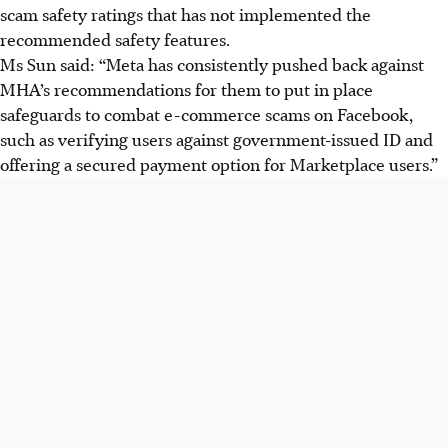
scam safety ratings that has not implemented the
recommended safety features.
Ms Sun said: “Meta has consistently pushed back against
MHA’s recommendations for them to put in place
safeguards to combat e-commerce scams on Facebook,
such as verifying users against government-issued ID and
offering a secured payment option for Marketplace users.”