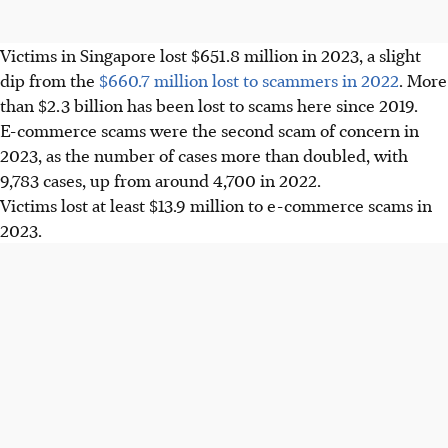
Victims in Singapore lost $651.8 million in 2023, a slight
dip from the
$660.7 million lost to scammers in 2022
. More
than $2.3 billion has been lost to scams here since 2019.
E-commerce scams were the second scam of concern in
2023, as the number of cases more than doubled, with
9,783 cases, up from around 4,700 in 2022.
Victims lost at least $13.9 million to e-commerce scams in
2023.