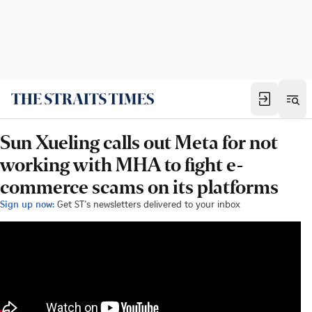
Sun Xueling calls out Meta for not
working with MHA to fight e-
commerce scams on its platforms
Sign up now:
Get ST's newsletters delivered to your inbox