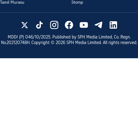
Tamil Murasu
Stomp
MDDI (P)
046/10/2025
. Published by SPH Media Limited, Co. Regn.
No.
202120748H
. Copyright ©
2026
SPH Media Limited. All rights reserved.