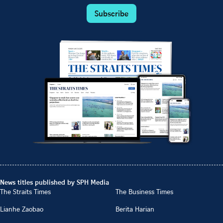
Subscribe
News titles published by SPH Media
The Straits Times
The Business Times
Lianhe Zaobao
Berita Harian