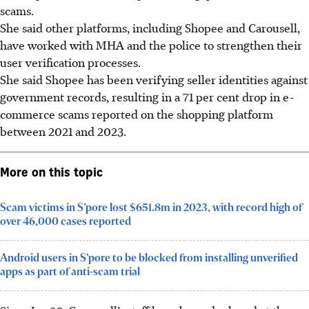
scams.
She said other platforms, including Shopee and Carousell,
have worked with MHA and the police to strengthen their
user verification processes.
She said Shopee has been verifying seller identities against
government records, resulting in a 71 per cent drop in e-
commerce scams reported on the shopping platform
between 2021 and 2023.
More on this topic
Scam victims in S’pore lost $651.8m in 2023, with record high of
over 46,000 cases reported
Android users in S’pore to be blocked from installing unverified
apps as part of anti-scam trial