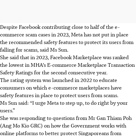
Despite Facebook contributing close to half of the e-
commerce scam cases in 2023, Meta has not put in place
the recommended safety features to protect its users from
falling for scams, said Ms Sun.
She said that in 2023, Facebook Marketplace was ranked
the lowest in MHA’s E-commerce Marketplace Transaction
Safety Ratings for the second consecutive year.
The rating system was launched in 2022 to educate
consumers on which e-commerce marketplaces have
safety features in place to protect users from scams.
Ms Sun said: “I urge Meta to step up, to do right by your
users.”
She was responding to questions from Mr Gan Thiam Poh
(Ang Mo Kio GRC) on how the Government works with
online platforms to better protect Singaporeans from