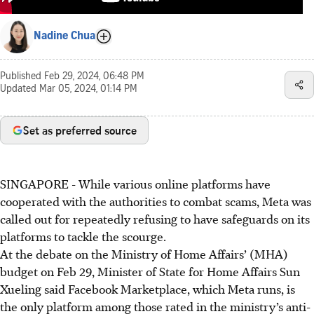
Nadine Chua
Published
Feb 29, 2024, 06:48 PM
Updated
Mar 05, 2024, 01:14 PM
Set as preferred source
SINGAPORE -
While various online platforms have
cooperated with the authorities to combat scams, Meta was
called out for repeatedly refusing to have safeguards on its
platforms to tackle the scourge.
At the debate on the Ministry of Home Affairs’ (MHA)
budget on Feb 29, Minister of State for Home Affairs Sun
Xueling said Facebook Marketplace, which Meta runs, is
the only platform among those rated in the ministry’s anti-