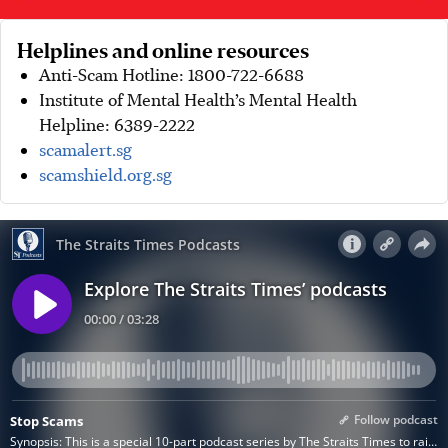
Helplines and online resources
Anti-Scam Hotline: 1800-722-6688
Institute of Mental Health’s Mental Health
Helpline: 6389-2222
scamalert.sg
scamshield.org.sg