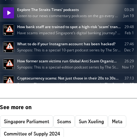
See more on
Singapore Parliament
Scams
Sun Xueling
Meta
Committee of Supply 2024