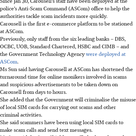
Since Jan 30, Carousell’s staff have been deployed at the
police’s Anti-Scam Command (ASCom) office to help the
authorities tackle scam incidents more quickly.
Carousell is the first e-commerce platform to be stationed
at ASCom.
Previously, only staff from the six leading banks – DBS,
OCBC, UOB, Standard Chartered, HSBC and CIMB – and
the Government Technology Agency
were deployed at
ASCom
.
Ms Sun said having Carousell at ASCom has shortened the
turnaround time for online monikers involved in scams
and suspicious advertisements to be taken down on
Carousell from days to hours.
She added that the Government will criminalise the misuse
of local SIM cards for carrying out scams and other
criminal activities.
She said scammers have been using local SIM cards to
make scam calls and send text messages.