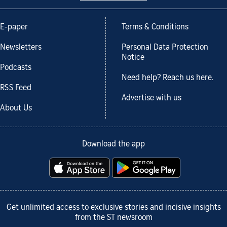
E-paper
Terms & Conditions
Newsletters
Personal Data Protection
Notice
Podcasts
Need help? Reach us here.
RSS Feed
Advertise with us
About Us
Download the app
Get unlimited access to exclusive stories and incisive insights
from the ST newsroom