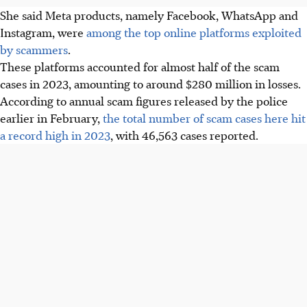
She said Meta products, namely Facebook, WhatsApp and
Instagram, were
among the top online platforms exploited
by scammers
.
These platforms accounted for almost half of the scam
cases in 2023, amounting to around $280 million in losses.
According to annual scam figures released by the police
earlier in February,
the total number of scam cases here hit
a record high in 2023
, with 46,563 cases reported.