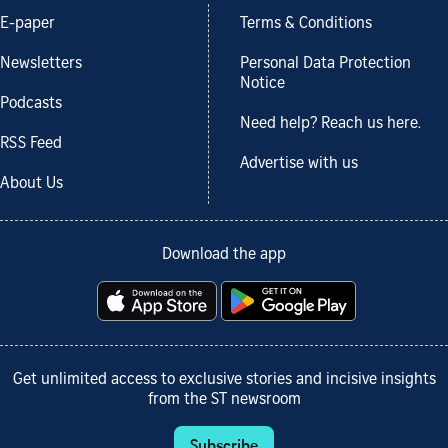
E-paper
Terms & Conditions
Newsletters
Personal Data Protection
Notice
Podcasts
Need help? Reach us here.
RSS Feed
Advertise with us
About Us
Download the app
Get unlimited access to exclusive stories and incisive insights
from the ST newsroom
Subscribe