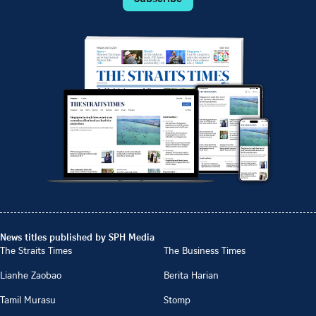
News titles published by SPH Media
The Straits Times
The Business Times
Lianhe Zaobao
Berita Harian
Tamil Murasu
Stomp