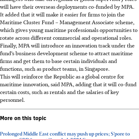
will have their overseas deployments co-funded by
MPA
.
It added that it will make it easier for firms to join the
Maritime Cluster Fund – Management Associate scheme,
which gives young maritime professionals opportunities to
rotate across different commercial and operational roles.
Finally, MPA will introduce an innovation track under the
fund’s business development scheme to attract maritime
firms and get them to base certain individuals and
functions, such as product teams, in Singapore.
This will reinforce the Republic as a global centre for
maritime innovation, said MPA, adding that it will co-fund
certain costs, such as rentals and the salaries of key
personnel.
More on this topic
Prolonged Middle East conflict may push up prices; S’pore to