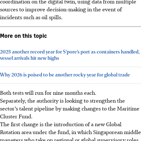
coordination on the digital twin, using data from multiple
sources to improve decision-making in the event of
incidents such as oil spills.
More on this topic
2025 another record year for S’pore’s port as containers handled,
vessel arrivals hit new highs
Why 2026 is poised to be another rocky year for global trade
Both tests will run for nine months each.
Separately, the authority is looking to strengthen the
sector’s talent pipeline
by making changes to the Maritime
Cluster Fund.
The first change is the introduction of a new Global
Rotation area under the fund, in which Singaporean middle
managers who take on regional or global supervisory roles