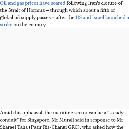
Oil and gas prices have soared
following Iran’s closure of
the Strait of Hormuz – through which about a fifth of
global oil supply passes – after the
US
and Israel launched a
strike
on the country.
Amid this upheaval, the maritime sector can be a “steady
conduit” for Singapore, Mr Murali said in response to Mr
Sharael Taha (Pasir Ris-Changi GRC), who asked how the