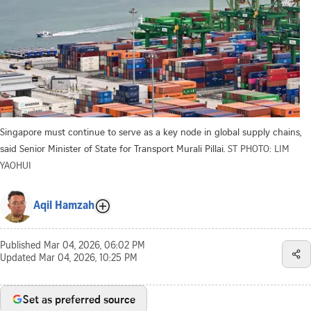
Singapore must continue to serve as a key node in global supply chains,
said Senior Minister of State for Transport Murali Pillai.
ST PHOTO: LIM
YAOHUI
Aqil Hamzah
Published
Mar 04, 2026, 06:02 PM
Updated
Mar 04, 2026, 10:25 PM
Set as preferred source