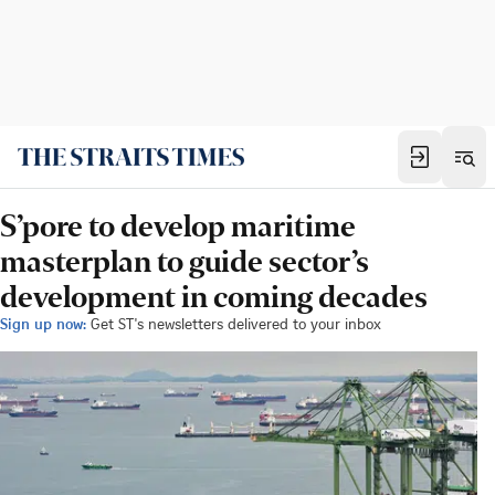
S’pore to develop maritime
masterplan to guide sector’s
development in coming decades
Sign up now:
Get ST's newsletters delivered to your inbox