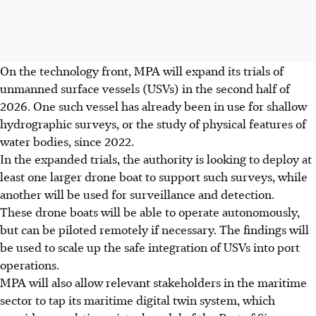
On the technology front, MPA will expand its trials of
unmanned surface vessels (USVs) in the second half of
2026. One such vessel has already been in use for shallow
hydrographic surveys, or the study of physical features of
water bodies, since 2022.
In the expanded trials, the authority is looking to deploy at
least one larger drone boat to support such surveys, while
another will be used for surveillance and detection.
These drone boats will be able to operate autonomously,
but can be piloted remotely if necessary. The findings will
be used to scale up the safe integration of USVs into port
operations.
MPA will also allow relevant stakeholders in the maritime
sector to tap its maritime digital twin system, which