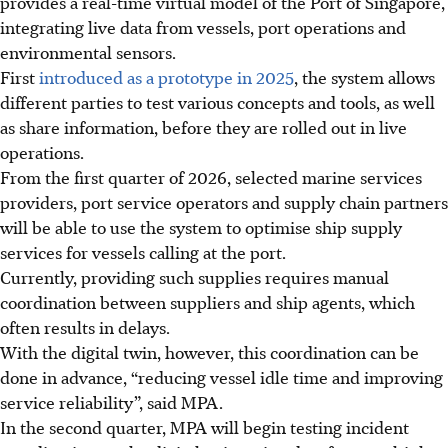
provides a real-time virtual model of the Port of Singapore,
integrating live data from vessels, port operations and
environmental sensors.
First
introduced as a prototype in 2025
, the system allows
different parties to test various concepts and tools, as well
as share information, before they are rolled out in live
operations.
From the first quarter of 2026, selected marine services
providers, port service operators and supply chain partners
will be able to use the system to optimise ship supply
services for vessels calling at the port.
Currently, providing such supplies requires manual
coordination between suppliers and ship agents, which
often results in delays.
With the digital twin, however, this coordination can be
done in advance, “reducing vessel idle time and improving
service reliability”, said MPA.
In the second quarter, MPA will begin testing incident