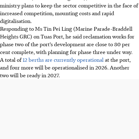
ministry plans to keep the sector competitive in the face of
increased competition, mounting costs and rapid
digitalisation.
Responding to Ms Tin Pei Ling (Marine Parade-Braddell
Heights GRC) on Tuas Port, he said reclamation works for
phase two of the port’s development are close to 80 per
cent complete, with planning for phase three under way.
A total of
12 berths are currently operational
at the port,
and four more will be operationalised in 2026. Another
two will be ready in 2027.