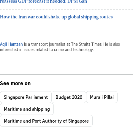
reassess GDP forecast if needed: DPM Gan
How the Iran war could shake up global shipping routes
Aqil Hamzah
is a transport journalist at The Straits Times. He is also
interested in issues related to crime and technology.
See more on
Singapore Parliament
Budget 2026
Murali Pillai
Maritime and shipping
Maritime and Port Authority of Singapore