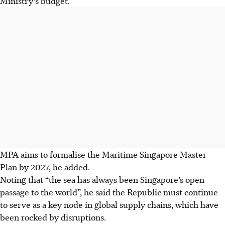
Ministry’s budget.
MPA aims to formalise the Maritime Singapore Master
Plan by 2027, he added.
Noting that “the sea has always been Singapore’s open
passage to the world”, he said the Republic must continue
to serve as a key node in global supply chains, which have
been rocked by disruptions.