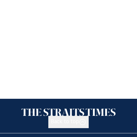
Back to top