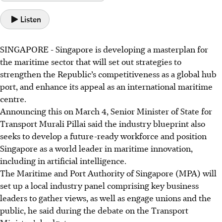
Listen
SINGAPORE -
Singapore is developing a masterplan for
the maritime sector that will set out strategies to
strengthen the Republic’s competitiveness as a global hub
port, and enhance its appeal as an international maritime
centre.
Announcing this on March 4, Senior Minister of State for
Transport Murali Pillai said the industry blueprint also
seeks to develop a future-ready workforce and position
Singapore as a world leader in maritime innovation,
including in artificial intelligence.
The Maritime and Port Authority of Singapore (MPA) will
set up a local industry panel comprising key business
leaders to gather views, as well as engage unions and the
public, he said during the debate on the Transport