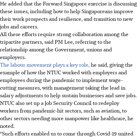
He added that the Forward Singapore exercise is discussing
these issues, including how to help Singaporeans improve
their work prospects and resilience, and transition to new
jobs and careers.
All these efforts require strong collaboration among the
tripartite partners, said PM Lee, referring to the
relationship among the
Government, unions and
employers.
The labour movement plays a key role,
he said, giving the
example of how the NTUC worked with employers and
employees during the pandemic to implement wage-
cutting measures, with management taking the lead in
salary adjustments to help sustain businesses and save jobs.
NTUC also set up a Job Security Council to redeploy
workers from pandemic-hit sectors, such as aviation, to
other sectors needing more manpower like healthcare, he
noted.
“Such efforts enabled us to come through Covid-19 united