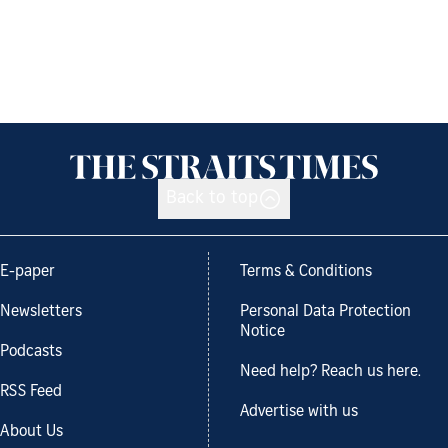
Back to top
E-paper
Terms & Conditions
Newsletters
Personal Data Protection
Notice
Podcasts
Need help? Reach us here.
RSS Feed
Advertise with us
About Us