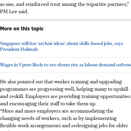
as one, and reinforced trust among the tripartite partners,”
PM Lee said.
More on this topic
Singapore still has ‘archaic ideas’ about skills-based jobs, says
President Halimah
Wages in S'pore likely to see slower rise as labour demand softens
He also pointed out that worker training and upgrading
programmes are progressing well, helping many to upskill
and reskill. Employers are providing training opportunities
and encouraging their staff to take them up.
“More and more employers are accommodating the
changing needs of workers, such as by implementing
flexible work arrangements and redesigning jobs for older