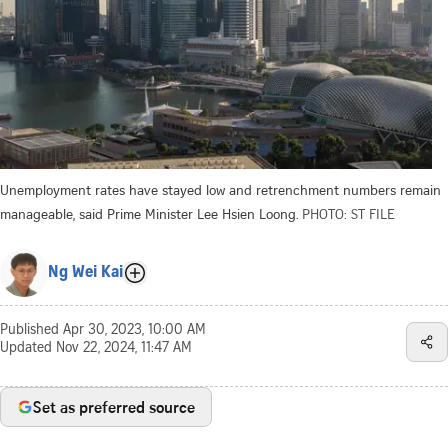
Unemployment rates have stayed low and retrenchment numbers remain
manageable, said Prime Minister Lee Hsien Loong.
PHOTO: ST FILE
Ng Wei Kai
Published
Apr 30, 2023, 10:00 AM
Updated
Nov 22, 2024, 11:47 AM
Set as preferred source