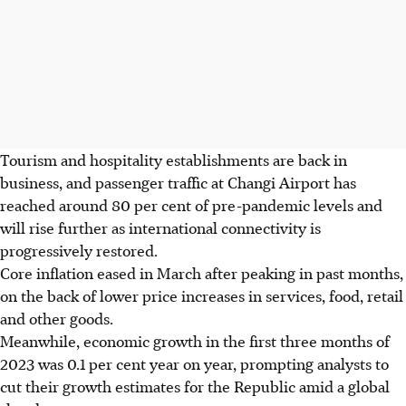
Tourism and hospitality establishments are back in
business, and passenger traffic at Changi Airport has
reached around 80 per cent of pre-pandemic levels and
will rise further as international connectivity is
progressively restored.
Core inflation eased in March after peaking in past months,
on the back of lower price increases in services, food, retail
and other goods.
Meanwhile, economic growth in the first three months of
2023 was 0.1 per cent year on year, prompting analysts to
cut their growth estimates for the Republic amid a global