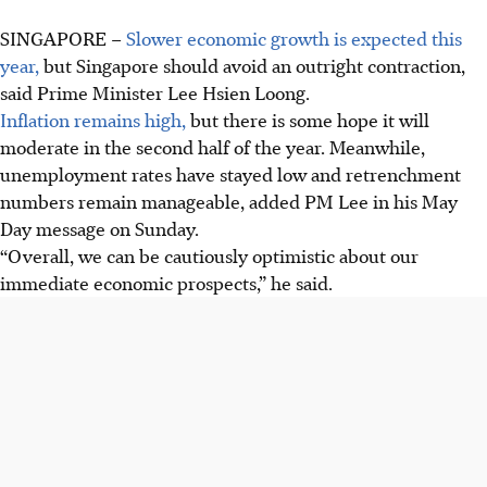
SINGAPORE –
Slower economic growth is expected this
year,
but Singapore should avoid an outright contraction,
said Prime Minister Lee Hsien Loong.
Inflation remains high,
but there is some hope it will
moderate in the second half of the year. Meanwhile,
unemployment rates have stayed low and retrenchment
numbers remain manageable, added PM Lee in his May
Day message on Sunday.
“Overall, we can be cautiously optimistic about our
immediate economic prospects,” he said.