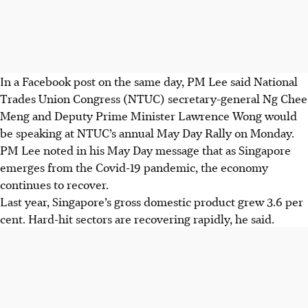
In a Facebook post on the same day, PM Lee said National
Trades Union Congress (NTUC) secretary-general Ng Chee
Meng and Deputy Prime Minister Lawrence Wong would
be speaking at NTUC’s annual May Day Rally on Monday.
PM Lee noted in his May Day message that as
Singapore
emerges from the Covid-19 pandemic, the economy
continues to recover.
Last year, Singapore’s gross domestic product grew 3.6 per
cent. Hard-hit sectors are recovering rapidly, he said.