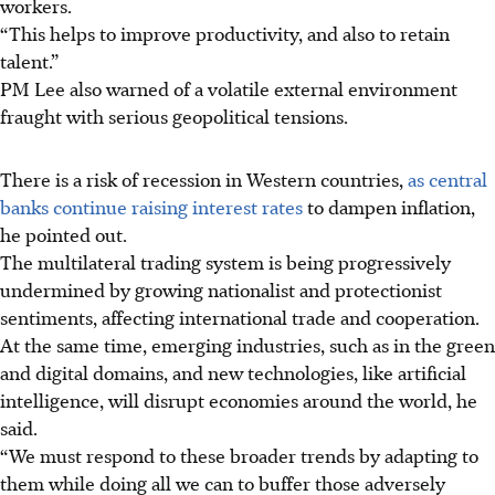
workers.
“This helps to improve productivity, and also to retain
talent.”
PM Lee also warned of a volatile external environment
fraught with serious geopolitical tensions.
There is a risk of recession in Western countries,
as central
banks continue raising interest rates
to dampen inflation,
he pointed out.
The multilateral trading system is being progressively
undermined by growing nationalist and protectionist
sentiments, affecting international trade and cooperation.
At the same time, emerging industries, such as in the green
and digital domains, and new technologies, like artificial
intelligence, will disrupt economies around the world, he
said.
“We must respond to these broader trends by adapting to
them while doing all we can to buffer those adversely