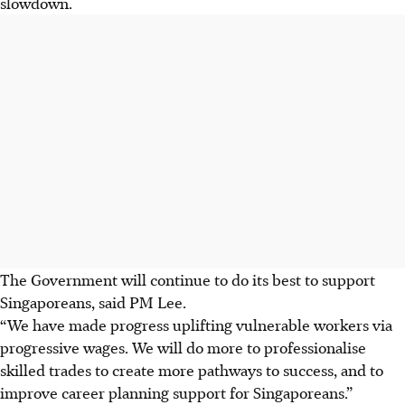
slowdown.
The Government will continue to do its best to support
Singaporeans, said PM Lee.
“We have made progress uplifting vulnerable workers via
progressive wages. We will do more to professionalise
skilled trades to create more pathways to success, and to
improve career planning support for Singaporeans.”