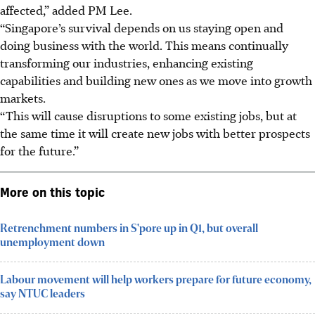
affected,” added PM Lee.
“Singapore’s survival depends on us staying open and
doing business with the world. This means continually
transforming our industries, enhancing existing
capabilities and building new ones as we move into growth
markets.
“This will cause disruptions to some existing jobs, but at
the same time it will create new jobs with better prospects
for the future.”
More on this topic
Retrenchment numbers in S'pore up in Q1, but overall
unemployment down
Labour movement will help workers prepare for future economy,
say NTUC leaders