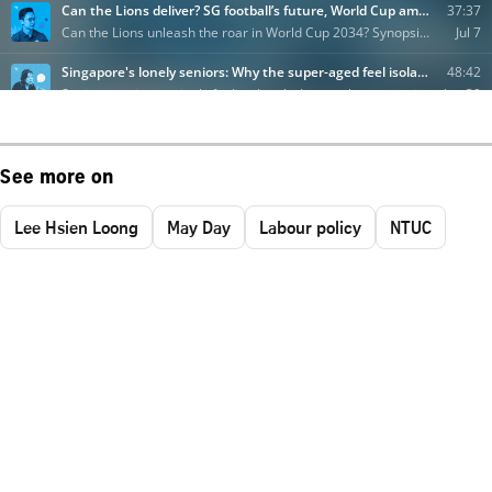
See more on
Lee Hsien Loong
May Day
Labour policy
NTUC