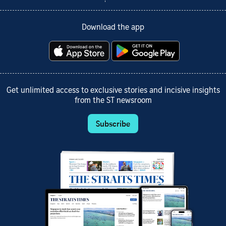
Download the app
Get unlimited access to exclusive stories and incisive insights
from the ST newsroom
Subscribe