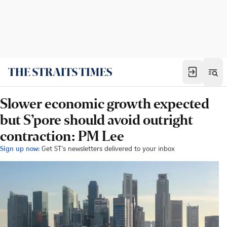
Slower economic growth expected
but S’pore should avoid outright
contraction: PM Lee
Sign up now:
Get ST's newsletters delivered to your inbox