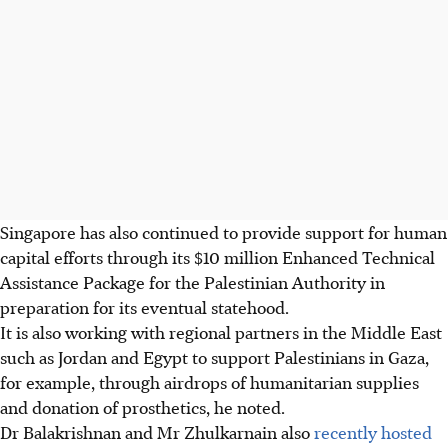
Singapore has also continued to provide support for human
capital efforts through its $10 million Enhanced Technical
Assistance Package for the Palestinian Authority in
preparation for its eventual statehood.
It is also working with regional partners in the Middle East
such as Jordan and Egypt to support Palestinians in Gaza,
for example, through airdrops of humanitarian supplies
and donation of prosthetics, he noted.
Dr Balakrishnan and Mr Zhulkarnain also
recently hosted