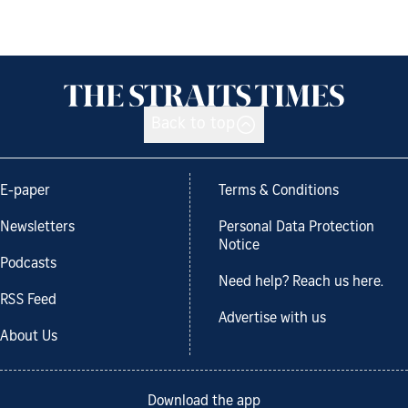
Back to top
E-paper
Terms & Conditions
Newsletters
Personal Data Protection
Notice
Podcasts
Need help? Reach us here.
RSS Feed
Advertise with us
About Us
Download the app