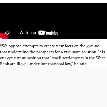
“We oppose attempts to create new facts on the ground
that undermine the prospects for a two-state solution. It is
our consistent position that Israeli settlements in the West
Bank are illegal under international law,” he said.