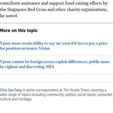
contribute assistance and support fund-raising efforts by
the Singapore Red Cross and other charity organisations,
he noted.
More on this topic
S’pore must retain ability to say ‘no’ even if it has to pay a price
for position on issues: Vivian
S’pore cannot let foreign actors exploit differences, public must
be vigilant and discerning: MFA
Chin Soo Fang
is senior correspondent at The Straits Times, covering a
wide range of topics including community, politics, social issues, consumer,
culture and heritage.