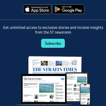
Get unlimited access to exclusive stories and incisive insights
from the ST newsroom
Subscribe