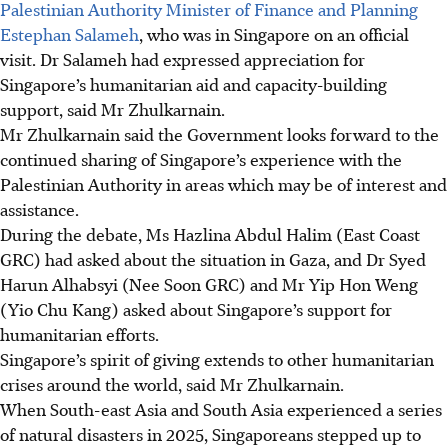
Palestinian Authority Minister of Finance and Planning
Estephan Salameh
, who was in Singapore on an official
visit. Dr Salameh had expressed appreciation for
Singapore’s humanitarian aid and capacity-building
support, said Mr Zhulkarnain.
Mr Zhulkarnain said the Government looks forward to the
continued sharing of Singapore’s experience with the
Palestinian Authority in areas which may be of interest and
assistance.
During the debate, Ms Hazlina Abdul Halim (East Coast
GRC) had asked about the situation in Gaza, and Dr Syed
Harun Alhabsyi (Nee Soon GRC) and Mr Yip Hon Weng
(Yio Chu Kang) asked about Singapore’s support for
humanitarian efforts.
Singapore’s spirit of giving extends to other humanitarian
crises around the world, said Mr Zhulkarnain.
When South-east Asia and South Asia experienced a series
of natural disasters
in 2025
, Singaporeans stepped up to