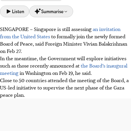
Listen
Summarise
SINGAPORE –
Singapore is still assessing
an invitation
Singapore is assessing a US invitation to join the Board of
from the United States
to formally join the newly formed
Peace, reiterating its support for a two-State solution for
Board of Peace, said Foreign Minister Vivian Balakrishnan
the Gaza crisis.
on Feb 27.
Singapore has provided over $25 million in Gaza aid and a
In the meantime, the Government will explore initiatives
$10 million package for the Palestinian Authority's
such as those recently announced at
the Board’s inaugural
statehood preparation.
meeting
in Washington on Feb 19, he said.
Singapore's foreign policy reflects a "we first" spirit,
Close to 50 countries attended the meeting of the Board, a
prioritising national interest and global humanitarian
US-led initiative to supervise the next phase of the Gaza
efforts despite external pressures.
peace plan.
AI generated