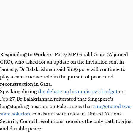
Responding to Workers’ Party MP Gerald Giam (Aljunied
GRC), who asked for an update on the invitation sent in
January, Dr Balakrishnan said Singapore will continue to
play a constructive role in the pursuit of peace and
reconstruction in Gaza.
Speaking during
the debate on his ministry’s budget
on
Feb 27, Dr Balakrishnan reiterated that Singapore’s
longstanding position on Palestine is that
a negotiated two-
state solution
, consistent with relevant United Nations
Security Council resolutions, remains the only path to a just
and durable peace.