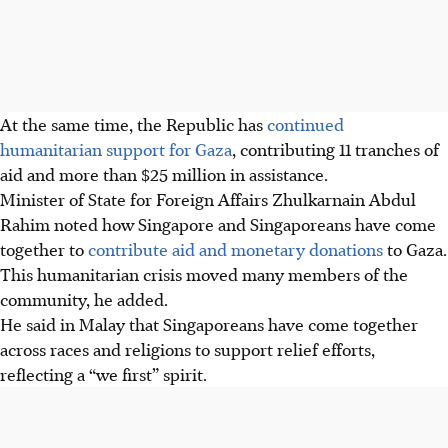
At the same time, the Republic has
continued
humanitarian support for Gaza
, contributing 11 tranches of
aid and more than $25 million in assistance.
Minister of State for Foreign Affairs Zhulkarnain Abdul
Rahim noted how Singapore and Singaporeans have come
together to
contribute aid and monetary donations
to Gaza.
This humanitarian crisis moved many members of the
community, he added.
He said in Malay that Singaporeans have come together
across races and religions to support relief efforts,
reflecting a “we first” spirit.