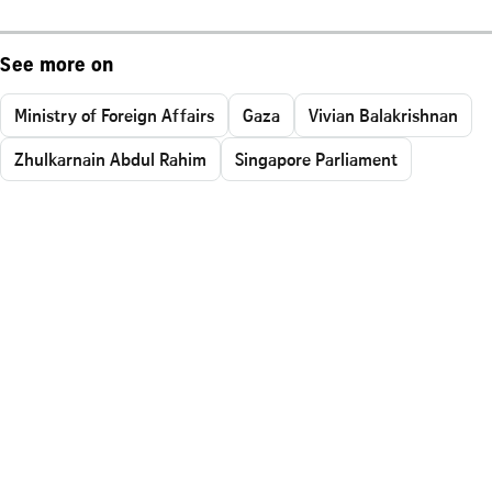
See more on
Ministry of Foreign Affairs
Gaza
Vivian Balakrishnan
Zhulkarnain Abdul Rahim
Singapore Parliament