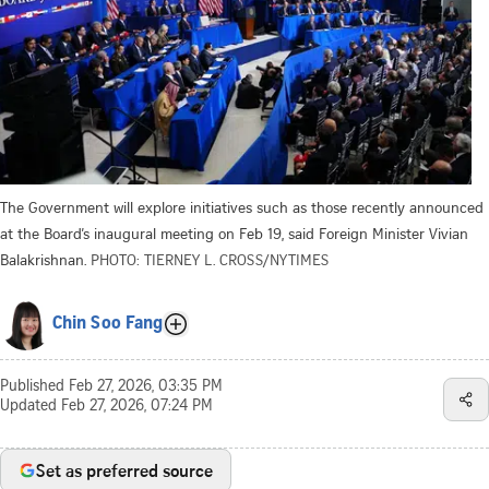
The Government will explore initiatives such as those recently announced
at the Board’s inaugural meeting on Feb 19, said Foreign Minister Vivian
Balakrishnan.
PHOTO: TIERNEY L. CROSS/NYTIMES
Chin Soo Fang
Published
Feb 27, 2026, 03:35 PM
Updated
Feb 27, 2026, 07:24 PM
Set as preferred source