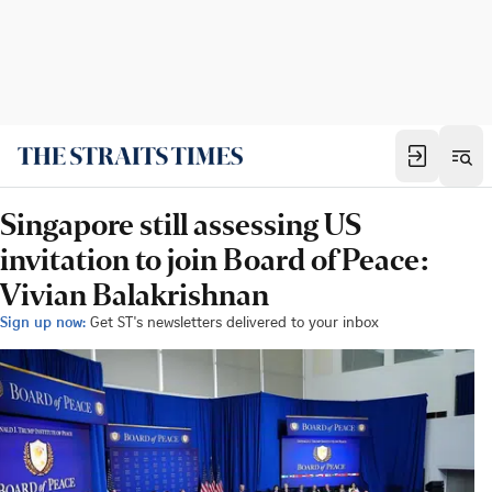
Singapore still assessing US
invitation to join Board of Peace:
Vivian Balakrishnan
Sign up now:
Get ST's newsletters delivered to your inbox