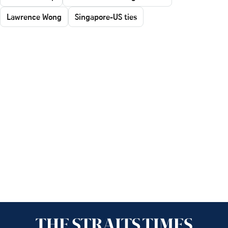
Lawrence Wong
Singapore-US ties