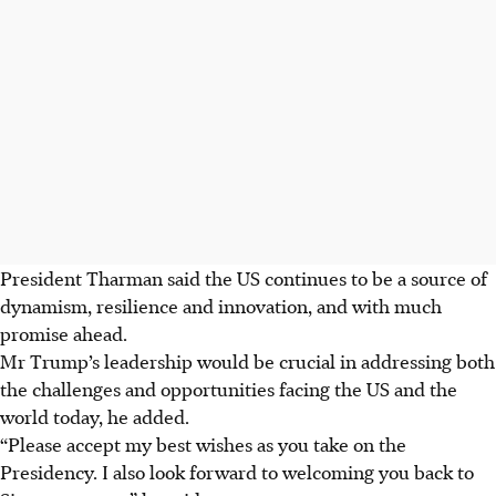
President Tharman said the US continues to be a source of
dynamism, resilience and innovation, and with much
promise ahead.
Mr Trump’s leadership would be crucial in addressing both
the challenges and opportunities facing the US and the
world today, he added.
“Please accept my best wishes as you take on the
Presidency. I also look forward to welcoming you back to