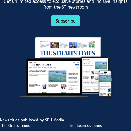
Get unlimited access to exclusive stories and incisive insights
from the ST newsroom
Subscribe
News titles published by SPH Media
The Straits Times
The Business Times