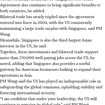
Agreement also continues to bring significant benefits to
both countries, he added.
Bilateral trade has nearly tripled since the agreement
entered into force in 2004, with the US consistently
maintaining a large trade surplus with Singapore, said PM
Wong.
Meanwhile, Singapore is also the third-largest Asian
investor in the US, he said.
Together, these investments and bilateral trade support
more than 270,000 well-paying jobs across the US, he
noted, adding that Singapore also provides a useful
gateway for American businesses looking to expand their
operations in Asia.
PM Wong said the US has played an indispensable role in
safeguarding the global commons, upholding stability and
fostering international security.
“I am confident that under your leadership, the US will
continue to exercise its global role,” said PM Wong.