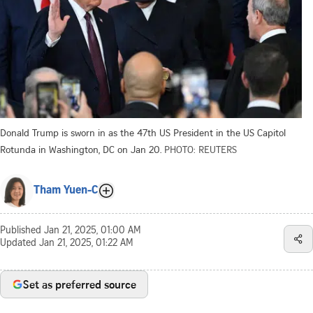
Donald Trump is sworn in as the 47th US President in the US Capitol
Rotunda in Washington, DC on Jan 20.
PHOTO: REUTERS
Tham Yuen-C
Published
Jan 21, 2025, 01:00 AM
Updated
Jan 21, 2025, 01:22 AM
Set as preferred source