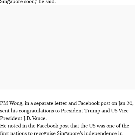
Singapore soon,” he said.
PM Wong, in a separate letter and Facebook post on Jan 20,
sent his congratulations to President Trump and US Vice-
President J.D. Vance.
He noted in the Facebook post that the US was one of the
first nations to recognise Singapore’s independence in