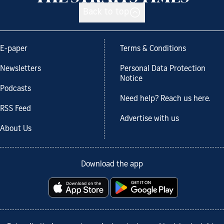
Back to top
E-paper
Terms & Conditions
Newsletters
Personal Data Protection
Notice
Podcasts
Need help? Reach us here.
RSS Feed
Advertise with us
About Us
Download the app