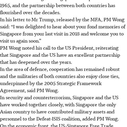
1965, and the partnership between both countries has
flourished over the decades.
In his letter to Mr Trump, released by the MFA, PM Wong
said: “I was delighted to hear about your fond memories of
Singapore from your last visit in 2018 and welcome you to
visit us again soon.”
PM Wong noted his call to the US President, reiterating
that Singapore and the US have an excellent partnership
that has deepened over the years.
In the area of defence, cooperation has remained robust
and the militaries of both countries also enjoy close ties,
underpinned by the 2005 Strategic Framework
Agreement, said PM Wong.
In security and counterterrorism, Singapore and the US
have worked together closely, with Singapore the only
Asian country to have contributed military assets and
personnel to the Defeat-ISIS coalition, added PM Wong.
On the economic front, the US-Singapore Free Trade