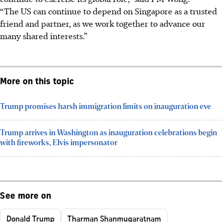
“The US can continue to depend on Singapore as a trusted
friend and partner, as we work together to advance our
many shared interests.”
More on this topic
Trump promises harsh immigration limits on inauguration eve
Trump arrives in Washington as inauguration celebrations begin
with fireworks, Elvis impersonator
See more on
Donald Trump
Tharman Shanmugaratnam