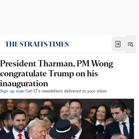
President Tharman, PM Wong
congratulate Trump on his
inauguration
Sign up now:
Get ST's newsletters delivered to your inbox