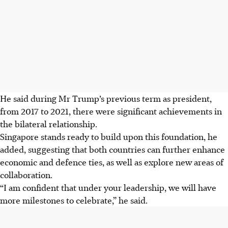
He said during Mr Trump’s previous term as president,
from 2017 to 2021, there were significant achievements in
the bilateral relationship.
Singapore stands ready to build upon this foundation, he
added, suggesting that both countries can further enhance
economic and defence ties, as well as explore new areas of
collaboration.
“I am confident that under your leadership, we will have
more milestones to celebrate,” he said.