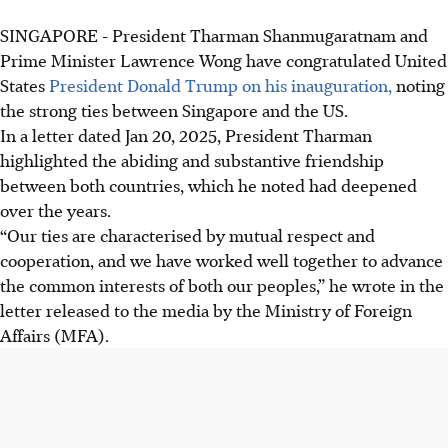
SINGAPORE -
President Tharman Shanmugaratnam and
Prime Minister Lawrence Wong have congratulated United
States
President Donald Trump on his inauguration,
noting
the strong ties between Singapore and the US.
In a letter dated Jan 20, 2025, President Tharman
highlighted the abiding and substantive friendship
between both countries, which he noted had deepened
over the years.
“Our ties are characterised by mutual respect and
cooperation, and we have worked well together to advance
the common interests of both our peoples,” he wrote in the
letter released to the media by the Ministry of Foreign
Affairs (MFA).