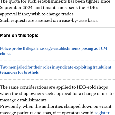
The quota for such establishments has been tighter since
September 2024, and tenants must seek the
HDB’s
approval if they wish to change trades.
Such requests are assessed on a case-by-case basis.
More on this topic
Police probe 11 illegal massage establishments posing as TCM
clinics
Two men jailed for their roles in syndicate exploiting fraudulent
tenancies for brothels
The same considerations are applied to HDB-sold shops
when the shop owners seek approval for a change of use to
massage establishments.
Previously, when the authorities clamped down on errant
massage parlours and spas, vice operators would
register