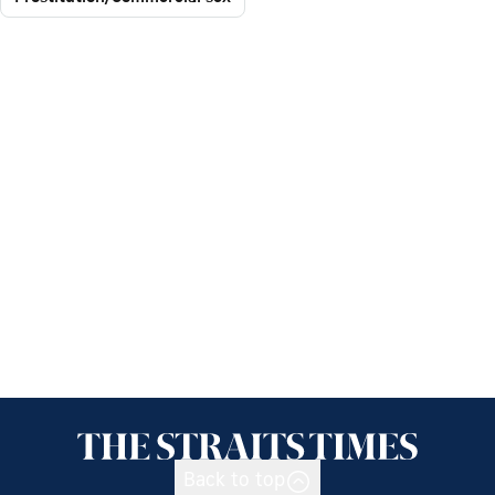
Back to top