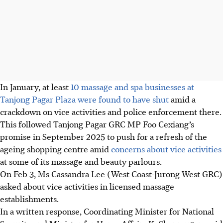
In January, at least
10 massage and spa businesses at
Tanjong Pagar Plaza were found to have shut
amid a
crackdown on vice activities and police enforcement
there
.
This followed Tanjong Pagar GRC MP Foo Cexiang’s
promise
in September 2025 to push for a refresh of the
ageing
shopping centre amid
concerns about vice activities
at some of its massage and beauty parlours.
On Feb 3, Ms Cassandra Lee (West Coast-Jurong West GRC)
asked about vice activities in licensed massage
establishments.
In a written response, Coordinating Minister for National