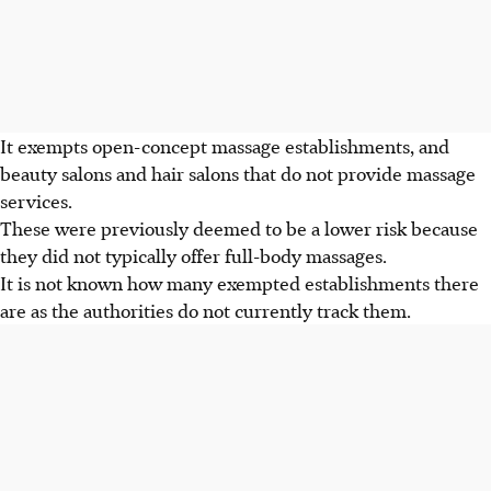
It exempts open-concept massage establishments, and
beauty salons and hair salons that do not provide massage
services.
These were previously deemed to be a lower risk because
they did not typically offer full-body massages.
It is not known how many exempted establishments there
are as the authorities do not currently track them.