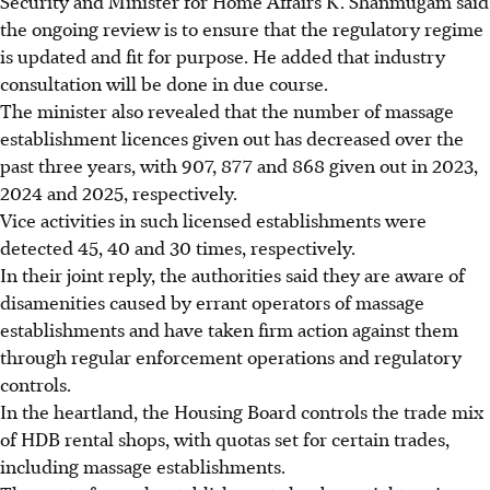
Security and Minister for Home Affairs K. Shanmugam said
the ongoing review is to ensure that the regulatory regime
is updated and fit for purpose. He added that industry
consultation will be done in due course.
The minister also revealed that the number of massage
establishment licences given out has decreased over
the
past three years, with 907, 877 and 868 given out in 2023,
2024 and 2025, respectively.
Vice activities in such licensed establishments were
detected 45, 40 and 30 times, respectively.
In their joint reply, the authorities said they are aware of
disamenities caused by errant operators of massage
establishments and have taken firm action against them
through regular enforcement operations and regulatory
controls.
In the heartland, the Housing Board controls the trade mix
of HDB rental shops, with quotas set for certain trades,
including massage establishments.