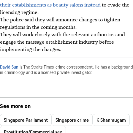
their establishments as beauty salons instead
to evade the
licensing regime.
The police said they will announce changes to tighten
regulations in the coming months.
They will work closely with the relevant authorities and
engage the massage establishment industry before
implementing the changes.
David Sun
is The Straits Times’ crime correspondent. He has a background
in criminology and is a licensed private investigator.
See more on
Singapore Parliament
Singapore crime
K Shanmugam
Prostitution/Commercial sex