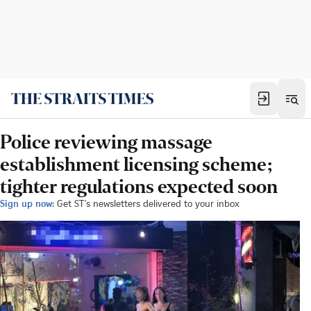
Police reviewing massage
establishment licensing scheme;
tighter regulations expected soon
Sign up now:
Get ST's newsletters delivered to your inbox