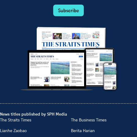
Subscribe
News titles published by SPH Media
The Straits Times
The Business Times
Lianhe Zaobao
Berita Harian