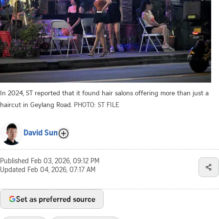
In 2024, ST reported that it found hair salons offering more than just a
haircut in Geylang Road.
PHOTO: ST FILE
David Sun
Published
Feb 03, 2026, 09:12 PM
Updated
Feb 04, 2026, 07:17 AM
Set as preferred source