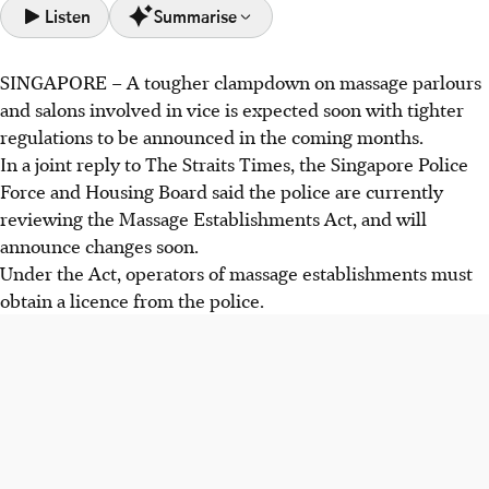
Listen
Summarise
SINGAPORE –
A tougher clampdown on massage parlours
Singapore will tighten massage parlour regulations to
and salons involved in vice is expected soon with tighter
combat vice, with changes to the Massage Establishments
regulations to be announced in the coming months.
Act expected soon.
In a joint reply to The Straits Times, the Singapore Police
Police will increase enforcement and work with agencies,
Force and Housing Board said the police are currently
and quotas have tightened in HDB rental shops since
reviewing the Massage Establishments Act, and will
September 2024.
announce changes soon.
Fewer massage establishment licences were issued,
Under the Act, operators of massage establishments must
decreasing from 907 in 2023 to 868 in 2025.
obtain a licence from the police.
AI generated