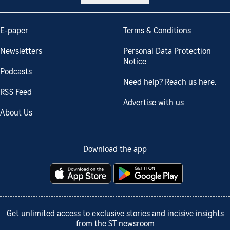
E-paper
Terms & Conditions
Newsletters
Personal Data Protection
Notice
Podcasts
Need help? Reach us here.
RSS Feed
Advertise with us
About Us
Download the app
Get unlimited access to exclusive stories and incisive insights
from the ST newsroom