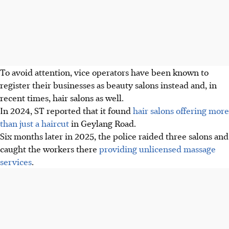
To avoid attention, vice operators have been known to
register their businesses as beauty salons instead and, in
recent times, hair salons as well.
In 2024, ST reported that it found
hair salons offering more
than just a haircut
in Geylang Road.
Six months later in 2025, the police raided three salons and
caught the workers
there
providing unlicensed massage
services
.