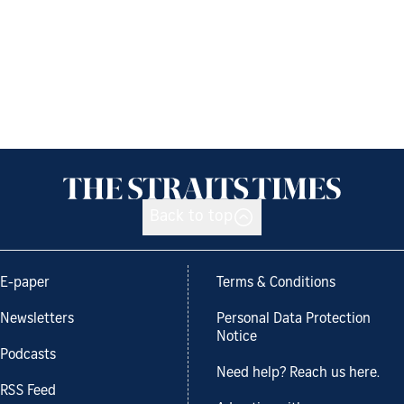
Back to top
E-paper
Terms & Conditions
Newsletters
Personal Data Protection
Notice
Podcasts
Need help? Reach us here.
RSS Feed