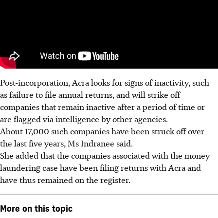
Post-incorporation, Acra looks for signs of inactivity, such
as failure to file annual returns, and will strike off
companies that remain inactive after a period of time or
are flagged via intelligence by other agencies.
About 17,000 such companies have been struck off over
the last five years, Ms Indranee said.
She added that the companies associated with the money
laundering case have been filing returns with Acra and
have thus remained on the register.
More on this topic