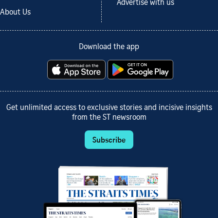
Advertise with us
About Us
Download the app
Get unlimited access to exclusive stories and incisive insights
from the ST newsroom
Subscribe