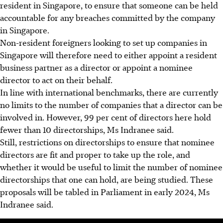
resident in Singapore, to ensure that someone can be held
accountable for any breaches committed by the company
in Singapore.
Non-resident foreigners looking to set up companies in
Singapore will therefore need to either appoint a resident
business partner as a director or appoint a nominee
director to act on their behalf.
In line with international benchmarks, there are currently
no limits to the number of companies that a director can be
involved in. However, 99 per cent of directors here hold
fewer than
10
directorships, Ms Indranee said.
Still, restrictions on directorships to ensure that nominee
directors are fit and proper to take up the role, and
whether it would be useful to limit the number of nominee
directorships that one can hold, are being studied. These
proposals will be tabled in Parliament in early 2024, Ms
Indranee said.