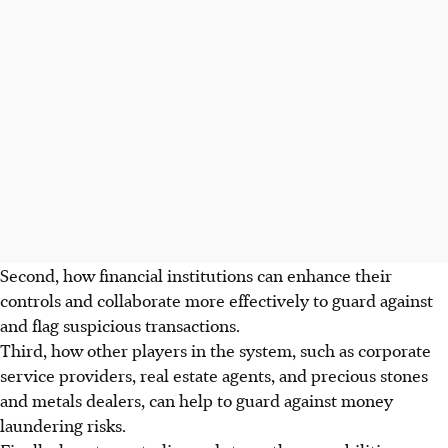
Second, how financial institutions can enhance their
controls and collaborate more effectively to guard against
and flag suspicious transactions.
Third, how other players in the system, such as corporate
service providers, real estate agents, and precious stones
and metals dealers, can help to guard against money
laundering risks.