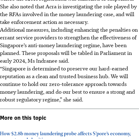
She also noted that Acra is investigating the role played by
the RFAs involved in the money laundering case, and will
take enforcement action as necessary.
Additional measures, including enhancing the penalties on
errant service providers to strengthen the effectiveness of
Singapore’s anti-money laundering regime, have been
planned. These proposals will be tabled in Parliament in
early 2024, Ms Indranee said.
“Singapore is determined to preserve our hard-earned
reputation as a clean and trusted business hub. We will
continue to hold our zero-tolerance approach towards
money laundering, and do our best to ensure a strong and
robust regulatory regime,” she said.
More on this topic
How $2.8b money laundering probe affects S’pore’s economy,