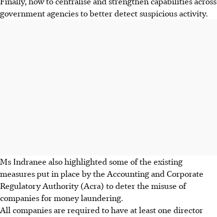
Finally, how to centralise and strengthen capabilities across
government agencies to better detect suspicious activity.
Ms Indranee also highlighted some of the existing
measures put in place by the Accounting and Corporate
Regulatory Authority (Acra) to deter the misuse of
companies for money laundering.
All companies are required to have at least one director