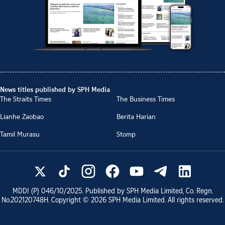
News titles published by SPH Media
The Straits Times
The Business Times
Lianhe Zaobao
Berita Harian
Tamil Murasu
Stomp
MDDI (P)
046/10/2025
. Published by SPH Media Limited, Co. Regn.
No.
202120748H
. Copyright ©
2026
SPH Media Limited. All rights reserved.