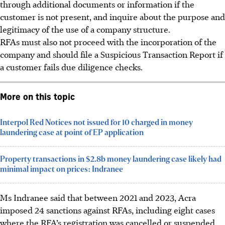
through additional documents or information if the
customer is not present, and inquire about the purpose and
legitimacy of the use of a company structure.
RFAs must also not proceed with the incorporation of the
company and should file a Suspicious Transaction Report if
a customer fails due diligence checks.
More on this topic
Interpol Red Notices not issued for 10 charged in money
laundering case at point of EP application
Property transactions in $2.8b money laundering case likely had
minimal impact on prices: Indranee
Ms Indranee said that between 2021 and 2023, Acra
imposed 24 sanctions against RFAs, including eight cases
where the RFA’s registration was cancelled or suspended.