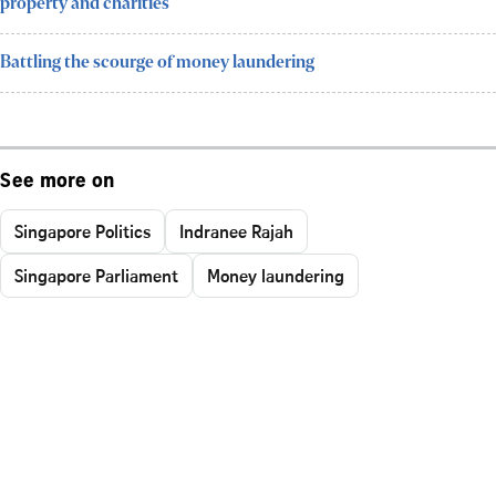
property and charities
Battling the scourge of money laundering
See more on
Singapore Politics
Indranee Rajah
Singapore Parliament
Money laundering