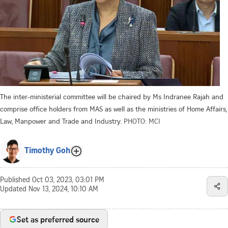
The inter-ministerial committee will be chaired by Ms Indranee Rajah and
comprise office holders from MAS as well as the ministries of Home Affairs,
Law, Manpower and Trade and Industry.
PHOTO: MCI
Timothy Goh
Published
Oct 03, 2023, 03:01 PM
Updated
Nov 13, 2024, 10:10 AM
Set as preferred source