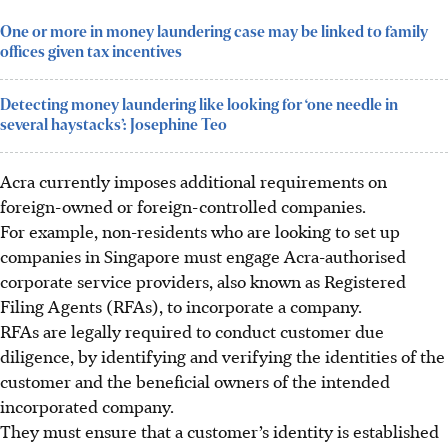
One or more in money laundering case may be linked to family
offices given tax incentives
Detecting money laundering like looking for ‘one needle in
several haystacks’: Josephine Teo
Acra currently imposes additional requirements on
foreign-owned or foreign-controlled companies.
For example, non-residents who are looking to set up
companies in Singapore must engage Acra-authorised
corporate service providers, also known as Registered
Filing Agents (RFAs), to incorporate a company.
RFAs are legally required to conduct customer due
diligence, by identifying and verifying the identities of the
customer and the beneficial owners of the intended
incorporated company.
They must ensure that a customer’s identity is established