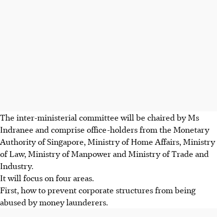
The inter-ministerial committee will be chaired by Ms
Indranee and comprise office-holders from the Monetary
Authority of Singapore, Ministry of Home Affairs, Ministry
of Law, Ministry of Manpower and Ministry of Trade and
Industry.
It will focus on four areas.
First, how to prevent corporate structures from being
abused by money launderers.