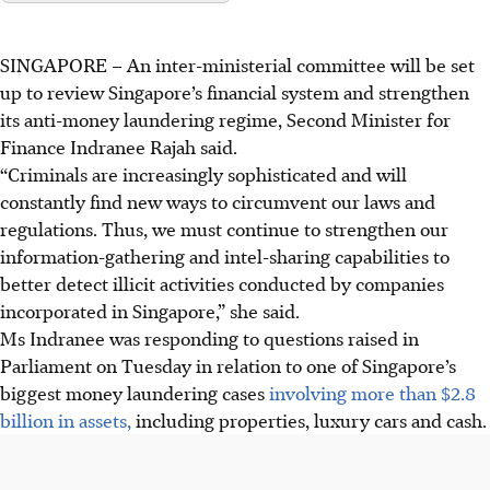
SINGAPORE –
An inter-ministerial committee will be set
up to review Singapore’s financial system and strengthen
its anti-money laundering regime, Second Minister for
Finance Indranee Rajah said.
“Criminals are increasingly sophisticated and will
constantly find new ways to circumvent our laws and
regulations. Thus, we must continue to strengthen our
information-gathering and intel-sharing capabilities to
better detect illicit activities conducted by companies
incorporated in Singapore,” she said.
Ms Indranee was responding to questions raised in
Parliament on Tuesday in relation to one of Singapore’s
biggest money laundering cases
involving more than $2.8
billion in assets,
including properties, luxury cars and cash.