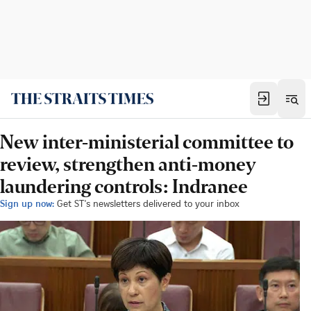
New inter-ministerial committee to
review, strengthen anti-money
laundering controls: Indranee
Sign up now:
Get ST's newsletters delivered to your inbox