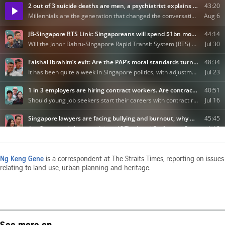
Ng Keng Gene
is a correspondent at The Straits Times, reporting on issues
relating to land use, urban planning and heritage.