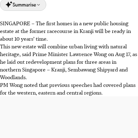
Summarise
SINGAPORE –
The first homes in a new public housing
PM Wong said the first housing development at the Kranji
estate at the former racecourse in Kranji will be ready in
racecourse site, will be ready in about 10 years.
about 10 years’ time.
Sembawang Shipyard will have new waterfront living,
This new estate will combine urban living with natural
dining, retail, and community spaces.
heritage, said Prime Minister Lawrence Wong on Aug 17, as
Woodlands to be reshaped into a vibrant, modern regional
he laid out redevelopment plans for three areas in
centre with more homes, expanded Woodlands
northern Singapore – Kranji, Sembawang Shipyard and
Checkpoint, and flexible industrial spaces in Woodlands
Woodlands.
North.
PM Wong noted that previous speeches had covered plans
for the western, eastern and central regions.
AI generated