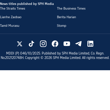
News titles published by SPH Media
The Straits Times
The Business Times
Lianhe Zaobao
Berita Harian
Tamil Murasu
Stomp
MDDI (P)
046/10/2025
. Published by SPH Media Limited, Co. Regn.
No.
202120748H
. Copyright ©
2026
SPH Media Limited. All rights reserved.