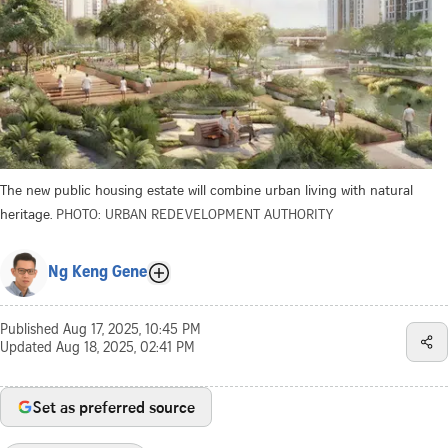
The new public housing estate will combine urban living with natural
heritage.
PHOTO: URBAN REDEVELOPMENT AUTHORITY
Ng Keng Gene
Published
Aug 17, 2025, 10:45 PM
Updated
Aug 18, 2025, 02:41 PM
Set as preferred source