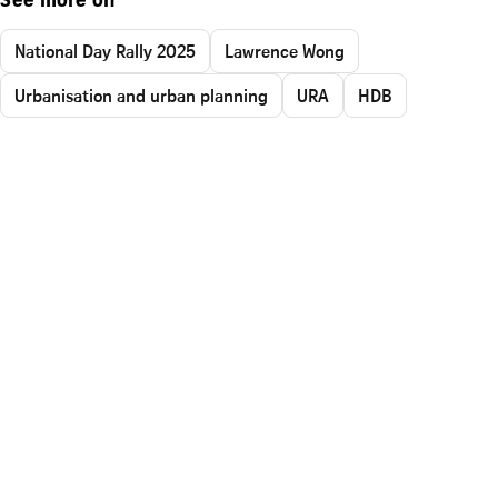
See more on
National Day Rally 2025
Lawrence Wong
Urbanisation and urban planning
URA
HDB