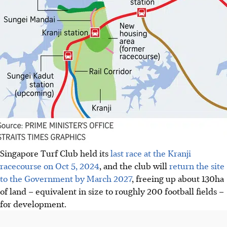
Singapore Turf Club held its
last race at the Kranji
racecourse on Oct 5, 2024
, and the club will
return the site
to the Government by March 2027
, freeing up about 130ha
of land – equivalent in size to roughly 200 football fields –
for development.