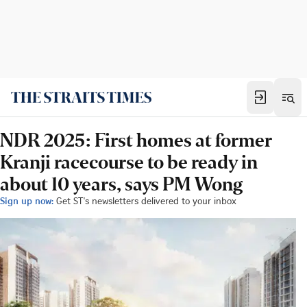
NDR 2025: First homes at former
Kranji racecourse to be ready in
about 10 years, says PM Wong
Sign up now:
Get ST's newsletters delivered to your inbox