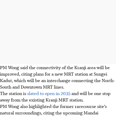
PM Wong said the connectivity of the Kranji area will be
improved, citing plans for a new MRT station at Sungei
Kadut, which will be an interchange connecting the North-
South and Downtown MRT lines.
The station is
slated to open in 2035
and will be one stop
away from the existing Kranji MRT station.
PM Wong also highlighted the former racecourse site’s
natural surroundings, citing the upcoming Mandai