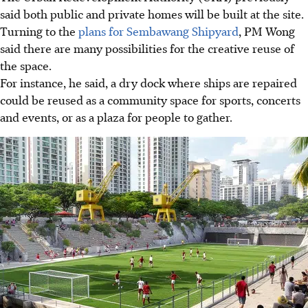
said both public and private homes will be built at the site.
Turning to the
plans for Sembawang Shipyard
, PM Wong
said there are many possibilities for the creative reuse of
the space.
For instance, he said, a dry dock where ships are repaired
could be reused as a community space for sports, concerts
and events, or as a plaza for people to gather.