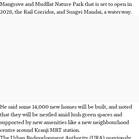
Mangrove and Mudflat Nature Park that is set to open in
2028, the Rail Corridor, and Sungei Mandai, a waterway.
He said some 14,000 new homes will be built, and noted
that they will be nestled amid lush green spaces and
supported by new amenities like a new neighbourhood
centre around Kranji MRT station.
The Urban Redevelopment Authority (URA) previously