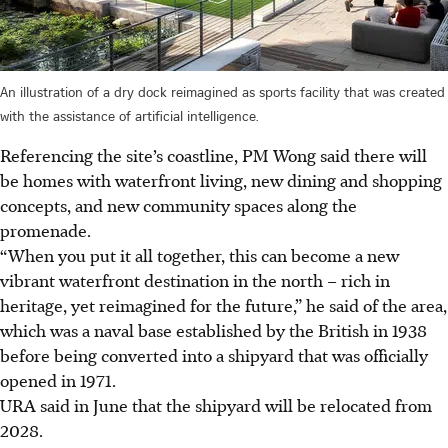
An illustration of a dry dock reimagined as sports facility that was created
with the assistance of artificial intelligence.
Referencing the site’s coastline, PM Wong said there will
be homes with waterfront living, new dining and shopping
concepts, and new community spaces along the
promenade.
“When you put it all together, this can become a new
vibrant waterfront destination in the north – rich in
heritage, yet reimagined for the future,” he said of the area,
which was a naval base established by the British in 1938
before being converted into a shipyard that was officially
opened in 1971.
URA said in June that the shipyard will be relocated from
2028.