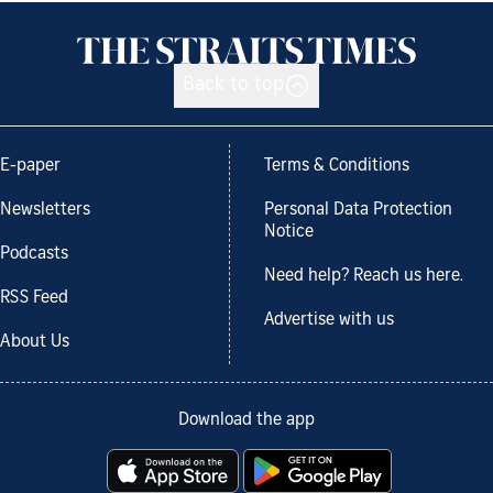
Back to top
E-paper
Terms & Conditions
Newsletters
Personal Data Protection
Notice
Podcasts
Need help? Reach us here.
RSS Feed
Advertise with us
About Us
Download the app