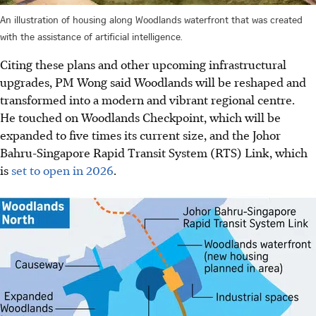
An illustration of housing along Woodlands waterfront that was created
with the assistance of artificial intelligence.
Citing these plans and other upcoming infrastructural
upgrades, PM Wong said Woodlands will be reshaped and
transformed into a modern and vibrant regional centre.
He touched on Woodlands Checkpoint, which will be
expanded to five times its current size, and the Johor
Bahru-Singapore Rapid Transit System (RTS) Link, which
is
set to open in 2026
.