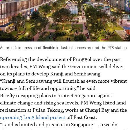
An artist’s impression of flexible industrial spaces around the RTS station.
Referencing the development of Punggol over the past
two decades, PM Wong said the Government will deliver
on its plans to develop Kranji and Sembawang.
“Kranji and Sembawang will flourish as even more vibrant
towns – full of life and opportunity,” he said.
Briefly recapping plans to protect Singapore against
climate change and rising sea levels, PM Wong listed land
reclamation at Pulau Tekong, works at Changi Bay and the
upcoming Long Island project
off East Coast.
“Land is limited and precious in Singapore – so we do