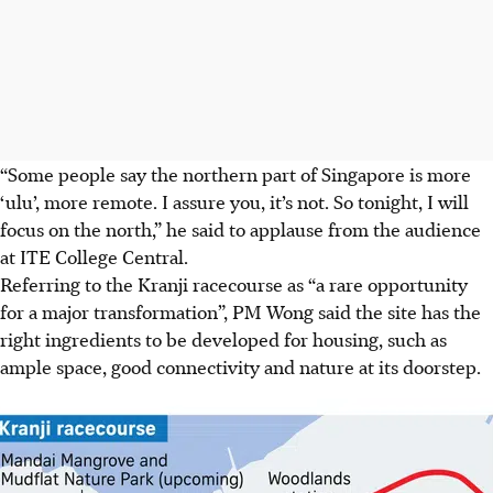
“Some people say the northern part of Singapore is more
‘ulu’, more remote. I assure you, it’s not. So tonight, I will
focus on the north,” he said to applause from the audience
at ITE College Central.
Referring to the Kranji racecourse as “a rare opportunity
for a major transformation”, PM Wong said the site has the
right ingredients to be developed for housing, such as
ample space, good connectivity and nature at its doorstep.