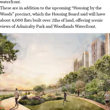
waterfront.
These are in addition to the upcoming “Housing by the
Woods” precinct, which the Housing Board said will have
about 4,000 flats built over 21ha of land, offering scenic
views of Admiralty Park and Woodlands Waterfront.