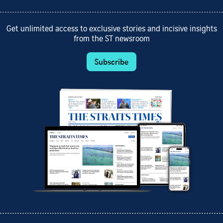
Get unlimited access to exclusive stories and incisive insights
from the ST newsroom
Subscribe