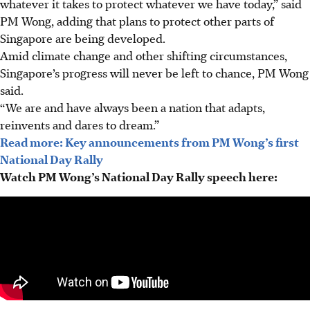
whatever it takes to protect whatever we have today,” said
PM Wong, adding that plans to protect other parts of
Singapore are being developed.
Amid climate change and other shifting circumstances,
Singapore’s progress will never be left to chance, PM Wong
said.
“We are and have always been a nation that adapts,
reinvents and dares to dream.”
Read more: Key announcements from PM Wong’s first
National Day Rally
Watch PM Wong’s National Day Rally speech here: