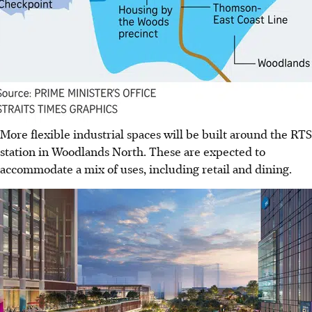
More flexible industrial spaces will be built around the RTS
station in Woodlands North. These are expected to
accommodate a mix of uses, including retail and dining.