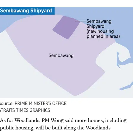
As for Woodlands, PM Wong said more homes, including
public housing, will be built along the Woodlands