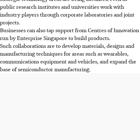
public research institutes and universities work with
industry players through corporate laboratories and joint
projects.
Businesses can also tap support from
Centres of Innovation
run by Enterprise Singapore to build products.
Such collaborations are to develop materials, designs and
manufacturing techniques for areas such as wearables,
communications equipment and vehicles, and expand the
base of semiconductor manufacturing.