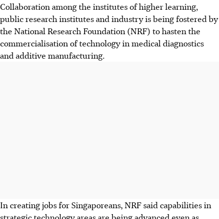
Collaboration among the institutes of higher learning,
public research institutes and industry is being fostered by
the National Research Foundation (NRF) to hasten the
commercialisation of technology in medical diagnostics
and additive manufacturing.
In creating jobs for Singaporeans, NRF said capabilities in
strategic technology areas are being advanced even as