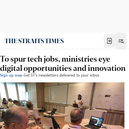
To spur tech jobs, ministries eye
digital opportunities and innovation
Sign up now:
Get ST's newsletters delivered to your inbox