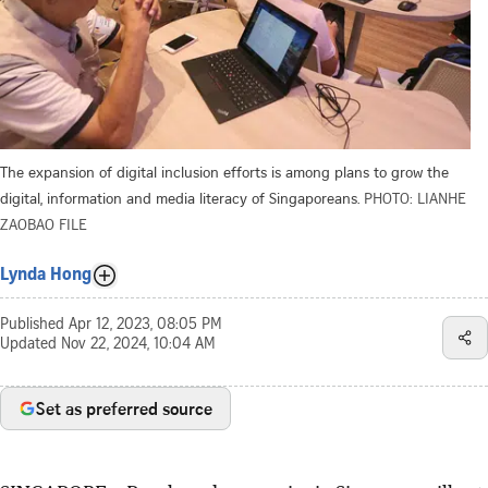
The expansion of digital inclusion efforts is among plans to grow the
digital, information and media literacy of Singaporeans.
PHOTO: LIANHE
ZAOBAO FILE
Lynda Hong
Published
Apr 12, 2023, 08:05 PM
Updated
Nov 22, 2024, 10:04 AM
Set as preferred source