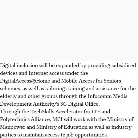
Digital inclusion will be expanded by providing subsidised
devices and Internet access under the
DigitalAccess@Home and Mobile Access for Seniors
schemes, as well as tailoring training and assistance for the
elderly and other groups through the Infocomm
Media
Development Authority’s SG Digital Office.
Through the TechSkills Accelerator for ITE and
Polytechnics Alliance, MCI will work with the Ministry of
Manpower and Ministry of Education as well as industry
parties to maintain access to job opportunities.