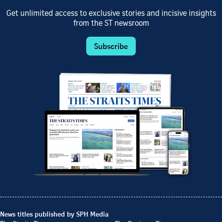
Get unlimited access to exclusive stories and incisive insights
from the ST newsroom
Subscribe
News titles published by SPH Media