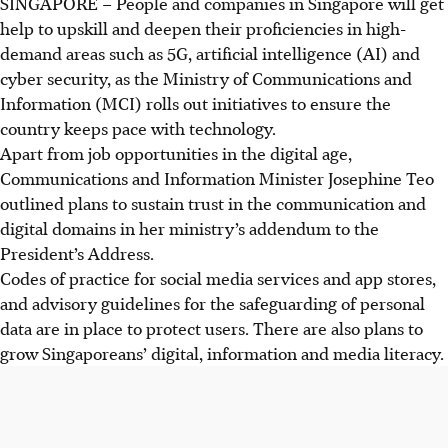
SINGAPORE –
People and companies in Singapore will get
help to upskill and deepen their proficiencies in high-
demand areas such as 5G, artificial intelligence (AI) and
cyber security, as the Ministry of Communications and
Information (MCI)
rolls out initiatives to ensure the
country keeps pace with technology.
Apart from job opportunities in the digital age,
Communications and Information Minister Josephine Teo
outlined plans to sustain trust in the communication and
digital domains in her ministry’s addendum to the
President’s Address.
Codes of practice for social media services and app stores,
and advisory guidelines for the
safeguarding
of personal
data are in place to protect users. There are also plans to
grow Singaporeans’ digital, information and media literacy.