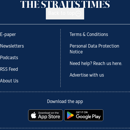
Back to top
E-paper
Terms & Conditions
Newsletters
Personal Data Protection
Notice
Podcasts
Need help? Reach us here.
RSS Feed
Advertise with us
About Us
Download the app