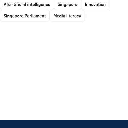
AI/artificial intelligence
Singapore
Innovation
Singapore Parliament
Media literacy