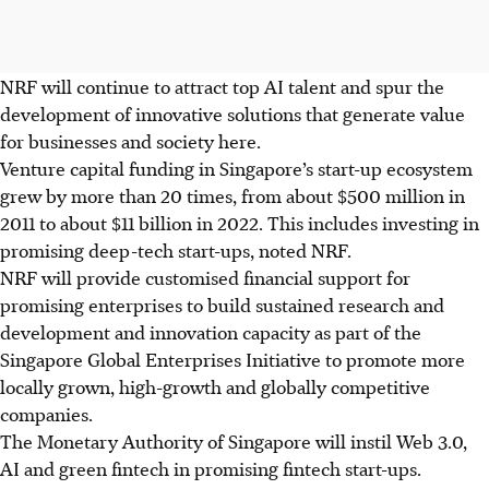
NRF will continue to attract top AI talent and spur the
development of innovative solutions that generate value
for businesses and society here.
Venture capital funding in Singapore’s start-up ecosystem
grew by more than 20 times, from about $500 million in
2011 to about $11 billion in 2022. This includes investing in
promising deep-tech start-ups, noted NRF.
NRF will provide customised financial support for
promising enterprises to build sustained
research and
development
and innovation capacity as part of the
Singapore Global Enterprises Initiative to promote more
locally grown, high-growth and globally competitive
companies.
The Monetary Authority of Singapore will instil Web 3.0,
AI and green fintech in promising fintech start-ups
.