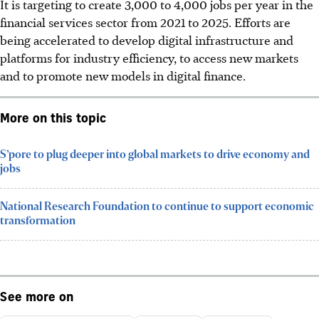
It is targeting to create 3,000 to 4,000 jobs per year in the
financial services sector from 2021 to 2025. Efforts are
being accelerated to develop digital infrastructure and
platforms for industry efficiency, to access new markets
and to promote new models in digital finance.
More on this topic
S’pore to plug deeper into global markets to drive economy and
jobs
National Research Foundation to continue to support economic
transformation
See more on