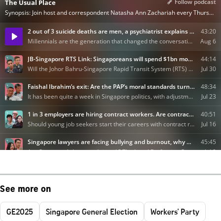
See more on
GE2025
Singapore General Election
Workers' Party