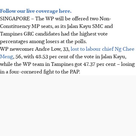
Follow our live coverage here.
SINGAPORE –
The WP will be offered two Non-
Constituency MP seats, as its Jalan Kayu SMC and
Tampines GRC candidates had the highest vote
percentages among losers at the polls.
WP newcomer Andre Low, 33,
lost to labour chief Ng Chee
Meng
, 56, with 48.53 per cent of the vote in Jalan Kayu,
while the WP team in Tampines got 47.37 per cent – losing
in a four-cornered fight to the PAP.