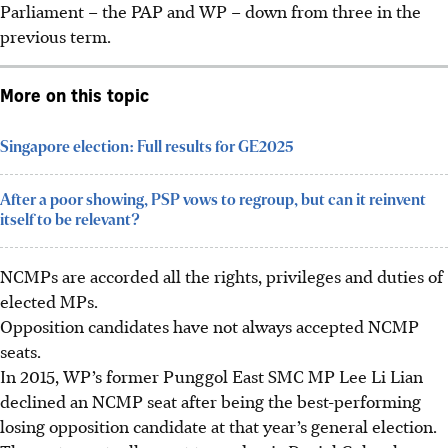
Parliament – the PAP and WP – down from three in the
previous term.
More on this topic
Singapore election: Full results for GE2025
After a poor showing, PSP vows to regroup, but can it reinvent
itself to be relevant?
NCMPs are accorded all the rights, privileges and duties of
elected MPs.
Opposition candidates have not always accepted NCMP
seats.
In 2015, WP’s former Punggol East SMC MP Lee Li Lian
declined an NCMP seat after being the best-performing
losing opposition candidate at that year’s general election.