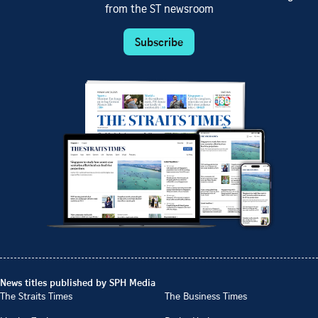
from the ST newsroom
Subscribe
News titles published by SPH Media
The Straits Times
The Business Times