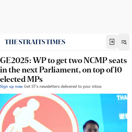
GE2025: WP to get two NCMP seats
in the next Parliament, on top of 10
elected MPs
Sign up now:
Get ST's newsletters delivered to your inbox