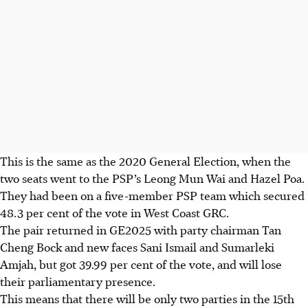
This is the same as the 2020 General Election, when the
two seats went to the PSP’s Leong Mun Wai and Hazel Poa.
They had been on a five-member PSP team which secured
48.3 per cent of the vote in West Coast GRC.
The pair returned in GE2025 with party chairman Tan
Cheng Bock and new faces Sani Ismail and Sumarleki
Amjah, but got 39.99 per cent of the vote, and will lose
their parliamentary presence.
This means that there will be only two parties in the 15th