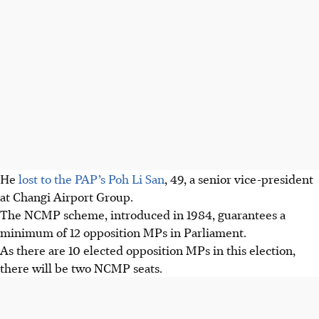
He
lost to the PAP’s Poh Li San
, 49, a senior vice-president
at Changi Airport Group.
The NCMP scheme, introduced in 1984, guarantees a
minimum of 12 opposition MPs in Parliament.
As there are 10 elected opposition MPs in this election,
there will be two NCMP seats.