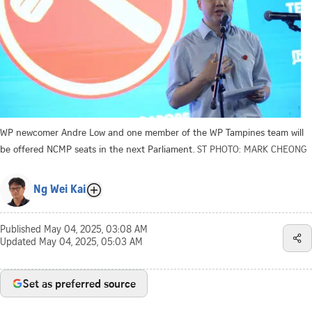
WP newcomer Andre Low and one member of the WP Tampines team will
be offered NCMP seats in the next Parliament.
ST PHOTO: MARK CHEONG
Ng Wei Kai
Published
May 04, 2025, 03:08 AM
Updated
May 04, 2025, 05:03 AM
Set as preferred source