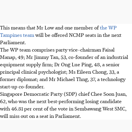
This means that Mr Low and one member of
the WP
Tampines team
will be offered NCMP seats in the next
Parliament.
The WP team comprises party vice-chairman Faisal
Manap, 49; Mr Jimmy Tan, 53, co-founder of an industrial
equipment supply firm; Dr Ong Lue Ping, 48, a senior
principal clinical psychologist; Ms Eileen Chong, 33, a
former diplomat; and Mr Michael Thng, 37, a technology
start-up co-founder.
Singapore Democratic Party (SDP) chief Chee Soon Juan,
62, who was the next best-performing losing candidate
with 46.81 per cent of the vote in Sembawang West SMC,
will miss out on a seat in Parliament.