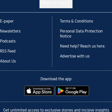
Back to top
E-paper
Terms & Conditions
Newsletters
Personal Data Protection
Notice
Podcasts
Need help? Reach us here.
RSS Feed
Advertise with us
About Us
Download the app
Get unlimited access to exclusive stories and incisive insights