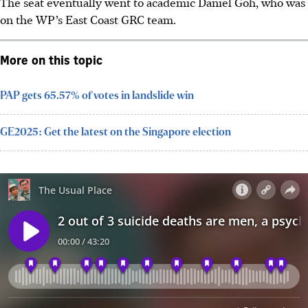
The seat eventually went to academic Daniel Goh, who was
on the WP’s East Coast GRC team.
More on this topic
PAP gets 65.57% of votes in landslide win
GE2025: Get the latest on the Singapore election