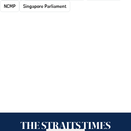
NCMP
Singapore Parliament