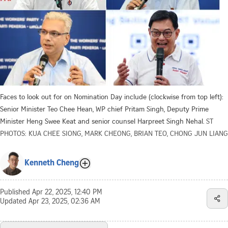
Faces to look out for on Nomination Day include (clockwise from top left):
Senior Minister Teo Chee Hean, WP chief Pritam Singh, Deputy Prime
Minister Heng Swee Keat and senior counsel Harpreet Singh Nehal.
ST
PHOTOS: KUA CHEE SIONG, MARK CHEONG, BRIAN TEO, CHONG JUN LIANG
Kenneth Cheng
Published
Apr 22, 2025, 12:40 PM
Updated
Apr 23, 2025, 02:36 AM