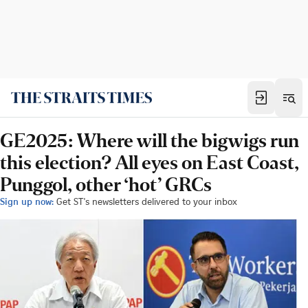
GE2025: Where will the bigwigs run
this election? All eyes on East Coast,
Punggol, other ‘hot’ GRCs
Sign up now:
Get ST's newsletters delivered to your inbox