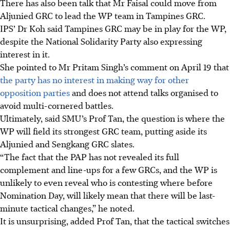
There has also been talk that Mr Faisal
could move from
Aljunied GRC to lead the WP team in Tampines GRC.
IPS’ Dr Koh said Tampines GRC may be in play for the WP,
despite the National Solidarity Party also expressing
interest in it.
She pointed to Mr Pritam
Singh
’s comment on April 19 that
the party has no interest in making way for other
opposition parties
and does not attend talks organised to
avoid multi-cornered battles.
Ultimately, said SMU’s Prof Tan, the question is where the
WP will field its strongest GRC team, putting aside its
Aljunied and Sengkang GRC slates.
“The fact that the PAP has not revealed its full
complement and line-ups for a few GRCs, and the WP is
unlikely to even reveal who is contesting where before
Nomination Day, will likely mean that there will be last-
minute tactical changes,” he noted.
It is unsurprising, added Prof Tan, that the tactical switches