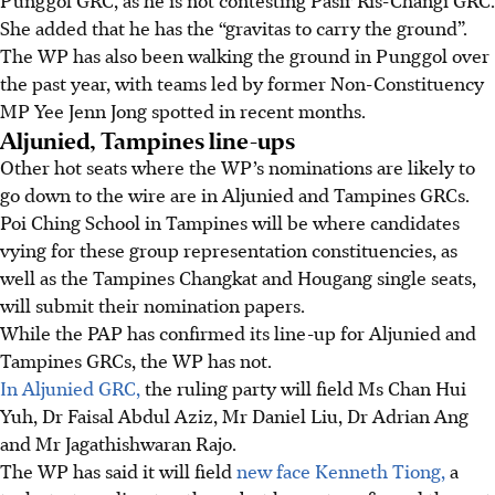
She added that he has the “gravitas to carry the ground”.
The WP has also been walking the ground in Punggol over
the past year, with teams led by former Non-Constituency
MP Yee Jenn Jong spotted in recent months.
Aljunied, Tampines line-ups
Other hot seats where the WP’s nominations are likely to
go down to the wire are in Aljunied and Tampines GRCs.
Poi Ching School in Tampines will be where candidates
vying for these group representation constituencies, as
well as the Tampines Changkat and Hougang single seats,
will submit their nomination papers.
While the PAP has confirmed its line-up for Aljunied and
Tampines GRCs, the WP has not.
In Aljunied GRC,
the ruling party will field Ms Chan Hui
Yuh, Dr Faisal Abdul Aziz, Mr Daniel Liu, Dr Adrian Ang
and Mr Jagathishwaran Rajo.
The WP has said it will field
new face Kenneth Tiong,
a