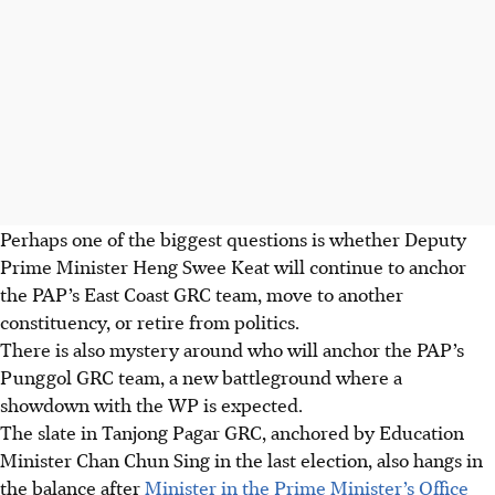
Perhaps one of the biggest questions is whether Deputy
Prime Minister Heng Swee Keat will continue to anchor
the PAP’s East Coast GRC team, move to another
constituency, or retire from politics.
There is also mystery around who will anchor the PAP’s
Punggol GRC team, a new battleground where a
showdown with the WP is expected.
The slate in Tanjong Pagar GRC, anchored by Education
Minister Chan Chun Sing in the last election, also hangs in
the balance after
Minister in the Prime Minister’s Office