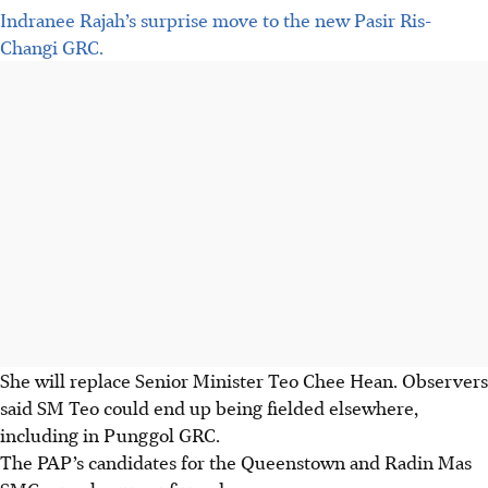
Indranee Rajah’s surprise move to the new Pasir Ris-
Changi GRC.
She will replace Senior Minister Teo Chee Hean. Observers
said SM Teo could end up being fielded elsewhere,
including in Punggol GRC.
The PAP’s candidates for the Queenstown and Radin Mas