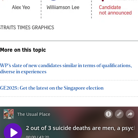
More on this topic
WP’s slate of new candidates similar in terms of qualifications,
diverse in experiences
GE2025: Get the latest on the Singapore election