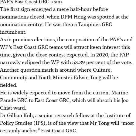
PAP’s East Coast GRC team.
The first sign emerged a mere half-hour before
nominations closed, when DPM Heng was spotted at the
nomination centre. He was then a Tampines GRC
incumbent.
As in previous elections, the composition of the PAP’s and
WP’s East Coast GRC teams will attract keen interest this
time, given the close contest expected. In 2020, the PAP
narrowly eclipsed the WP with 53.39 per cent of the vote.
Another question mark is around where Culture,
Community and Youth Minister Edwin Tong will be
fielded.
He is widely expected to move from the current Marine
Parade GRC to East Coast GRC, which will absorb his Joo
Chiat ward.
Dr Gillian Koh, a senior research fellow at the Institute of
Policy Studies (IPS), is of the view that Mr Tong will “most
certainly anchor” East Coast GRC.