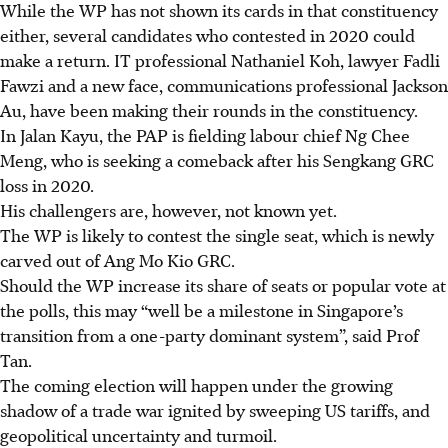
While the WP has not shown its cards in that constituency
either, several candidates who contested in 2020 could
make a return. IT professional Nathaniel Koh, lawyer Fadli
Fawzi and a new face, communications professional Jackson
Au, have been making their rounds in the constituency.
In Jalan Kayu, the PAP is fielding labour chief Ng Chee
Meng, who is seeking a comeback after his Sengkang GRC
loss in 2020.
His challengers are, however, not known yet.
The WP is likely to contest the single seat, which is newly
carved out of Ang Mo Kio GRC.
Should the WP increase its share of seats or popular vote at
the polls, this may “well be a milestone in Singapore’s
transition from a one-party dominant system”, said Prof
Tan.
The coming election will happen under the growing
shadow of a trade war ignited by sweeping US tariffs, and
geopolitical uncertainty and turmoil.