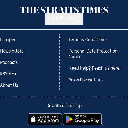
Back to top
E-paper
Terms & Conditions
Newsletters
Personal Data Protection
Notice
Podcasts
Need help? Reach us here.
RSS Feed
Advertise with us
About Us
Download the app