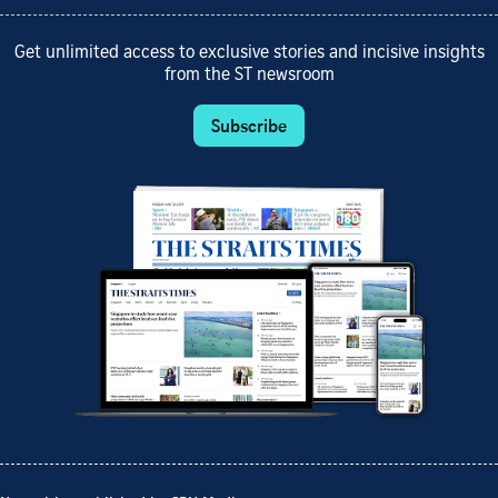
Get unlimited access to exclusive stories and incisive insights
from the ST newsroom
Subscribe