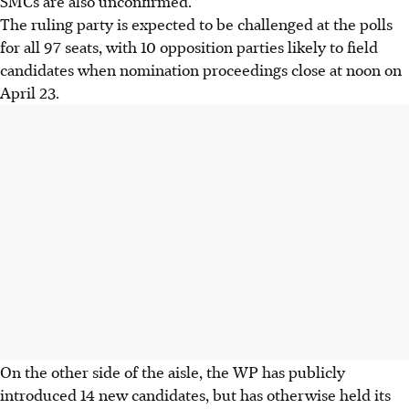
SMCs are also unconfirmed.
The ruling party is expected to be challenged at the polls
for all 97 seats, with 10 opposition parties likely to field
candidates when nomination proceedings close at noon on
April 23.
On the other side of the aisle, the WP has publicly
introduced 14 new candidates, but has otherwise held its