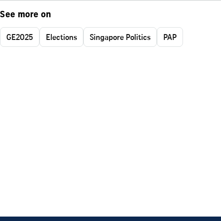
See more on
GE2025
Elections
Singapore Politics
PAP