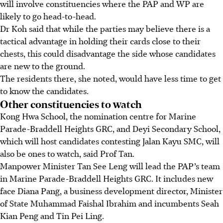
will involve constituencies where the PAP and WP are
likely to go head-to-head.
Dr Koh said that while the parties may believe there is a
tactical advantage in holding their cards close to their
chests, this could disadvantage the side whose candidates
are new to the ground.
The residents there, she noted, would have less time to get
to know the candidates.
Other constituencies to watch
Kong Hwa School, the nomination centre for Marine
Parade-Braddell Heights GRC, and Deyi Secondary School,
which will host candidates contesting Jalan Kayu SMC, will
also be ones to watch, said Prof Tan.
Manpower Minister Tan See Leng will lead the PAP’s team
in Marine Parade-Braddell Heights GRC. It includes new
face Diana Pang, a business development director, Minister
of State Muhammad Faishal Ibrahim and incumbents Seah
Kian Peng and Tin Pei Ling.