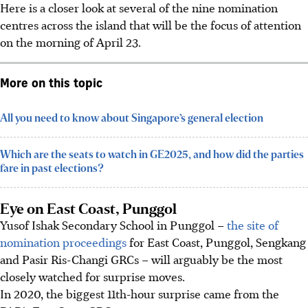
Here is a closer look at several of the nine nomination
centres across the island that will be the focus of attention
on the morning of April 23.
More on this topic
All you need to know about Singapore’s general election
Which are the seats to watch in GE2025, and how did the parties
fare in past elections?
Eye on East Coast, Punggol
Yusof Ishak Secondary School in Punggol –
the site of
nomination proceedings
for East Coast, Punggol, Sengkang
and Pasir Ris-Changi GRCs – will arguably be the most
closely watched for surprise moves.
In 2020, the biggest 11th-hour surprise came from the