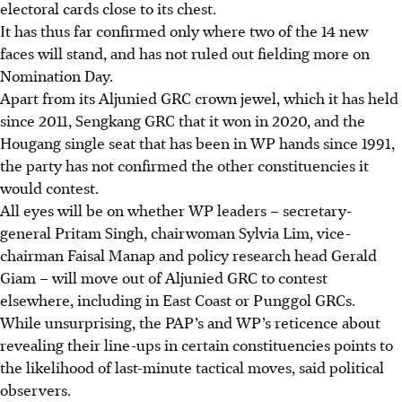
electoral cards close to its chest.
It has thus far confirmed only where two of the 14 new
faces will stand, and has not ruled out fielding more on
Nomination Day.
Apart from its Aljunied GRC crown jewel, which it has held
since 2011, Sengkang GRC that it won in 2020, and the
Hougang single seat that has been in WP hands since 1991,
the party has not confirmed the other constituencies it
would contest.
All eyes will be on whether WP leaders – secretary-
general Pritam Singh, chairwoman Sylvia Lim, vice-
chairman Faisal Manap and policy research head Gerald
Giam – will move out of Aljunied GRC to contest
elsewhere, including in East Coast or Punggol GRCs.
While unsurprising, the PAP’s and WP’s reticence about
revealing their line-ups in certain constituencies points to
the likelihood of last-minute tactical moves, said political
observers.