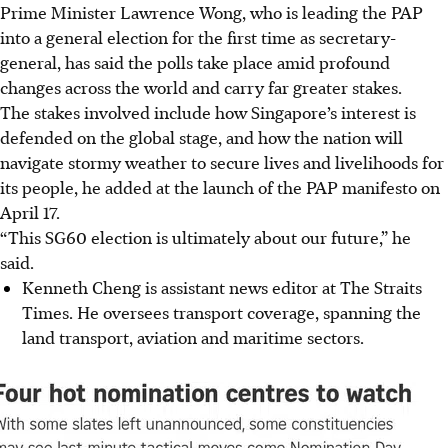
Prime Minister Lawrence Wong, who is leading the PAP
into a general election for the first time as secretary-
general, has said the polls take place amid profound
changes across the world and carry far greater stakes.
The stakes involved include how Singapore’s interest is
defended on the global stage, and how the nation will
navigate stormy weather to secure lives and livelihoods for
its people, he added at the launch of the PAP manifesto on
April 17.
“This SG60 election is ultimately about our future,” he
said.
Kenneth Cheng is assistant news editor at The Straits
Times. He oversees transport coverage, spanning the
land transport, aviation and maritime sectors.