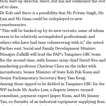
tech start-up director, there, but has not confirmed the rest
of its slate.
Dr Koh said there is a possibility that Mr Pritam Singh, Ms
Lim and Mr Giam could be redeployed to new
constituencies.
“This will be backed up by its new recruits, some of whom
seem to be relatively accomplished professionals and
others who have had time volunteering with it,” she noted.
Farther east, Social and Family Development Minister
Masagos Zulkifli will lead the PAP’s Tampines GRC team
for the second time, with former army chief David Neo and
marketing professor Charlene Chen on the ticket with
incumbents, Senior Minister of State Koh Poh Koon and
Senior Parliamentary Secretary Baey Yam Keng.
Among those tipped to be fielded in Tampines GRC for the
WP include Mr Andre Low, a dispute lawyer-turned-
consultant, payment expert Jasper Kuan, and Mr Jimmy
Tan, co-founder of an industrial equipment supplying firm.