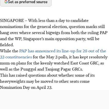
Set as preferred source
SINGAPORE –
With less than a day to candidate
nominations for the general election, question marks still
hang over where several bigwigs from both the ruling PAP
and the WP, Singapore’s main opposition party, will be
fielded.
While the
PAP has announced its line-up for 28 out of the
33 constituencies
for the May 3 polls, it has kept resolutely
mum on plans for the keenly watched East Coast GRC, as
well as the Punggol and Tanjong Pagar GRCs.
This has raised questions about whether some of its
heavyweights may be moved to other seats come
Nomination Day on April 23.