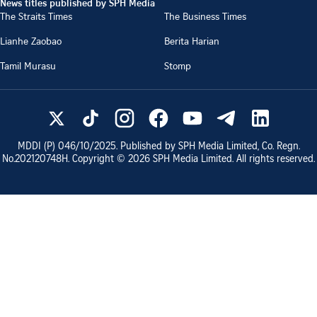
News titles published by SPH Media
The Straits Times
The Business Times
Lianhe Zaobao
Berita Harian
Tamil Murasu
Stomp
MDDI (P)
046/10/2025
. Published by SPH Media Limited, Co. Regn.
No.
202120748H
. Copyright ©
2026
SPH Media Limited. All rights reserved.