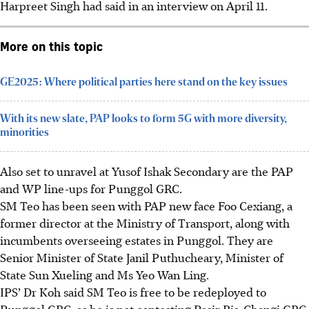
Harpreet Singh had said in an interview on April 11.
More on this topic
GE2025: Where political parties here stand on the key issues
With its new slate, PAP looks to form 5G with more diversity,
minorities
Also set to unravel at Yusof Ishak Secondary are the PAP
and WP line-ups for Punggol GRC.
SM Teo has been seen with PAP new face Foo Cexiang, a
former director at the Ministry of Transport, along with
incumbents overseeing estates in Punggol. They are
Senior Minister of State Janil Puthucheary, Minister of
State Sun Xueling and Ms Yeo Wan Ling.
IPS’ Dr Koh said SM Teo is free to be redeployed to
Punggol GRC, as he is not contesting Pasir Ris-Changi GRC.