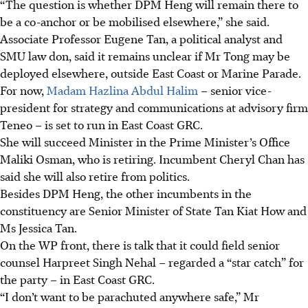
“The question is whether DPM Heng will remain there to
be a co-anchor or be mobilised elsewhere,” she said.
Associate Professor Eugene Tan, a political analyst and
SMU law don, said it remains unclear if Mr Tong may be
deployed elsewhere, outside East Coast or Marine Parade.
For now,
Madam Hazlina Abdul Halim
– senior vice-
president for strategy and communications at advisory firm
Teneo – is set to run in East Coast GRC.
She will succeed Minister in the Prime Minister’s Office
Maliki Osman, who is retiring. Incumbent Cheryl Chan has
said she will also retire from politics.
Besides DPM Heng, the other incumbents in the
constituency are Senior Minister of State Tan Kiat How and
Ms Jessica Tan.
On the WP front, there is talk that it could field senior
counsel Harpreet Singh Nehal – regarded a “star catch” for
the party – in East Coast GRC.
“I don’t want to be parachuted anywhere safe,” Mr