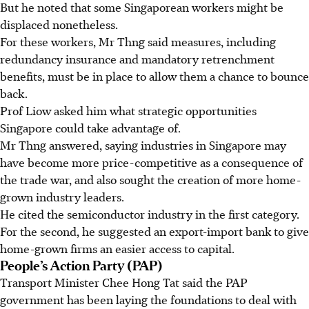
But he noted that some Singaporean workers might be
displaced nonetheless.
For these workers, Mr Thng said measures, including
redundancy insurance and mandatory retrenchment
benefits, must be in place to allow them a chance to bounce
back.
Prof Liow asked him what strategic opportunities
Singapore could take advantage of.
Mr Thng answered, saying
industries in Singapore may
have become more price-competitive as a consequence of
the trade war, and also sought the creation of more home-
grown industry leaders.
He cited the semiconductor industry in the first category.
For the second, he suggested an export-import bank to give
home-grown firms an easier access to capital.
People’s Action Party (PAP)
Transport Minister Chee Hong Tat said the PAP
government has been laying the foundations to deal with