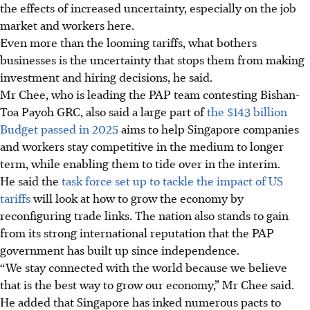
the effects of increased uncertainty, especially on the job
market and workers here.
Even more than the looming tariffs, what bothers
businesses is the uncertainty that stops them from making
investment and hiring decisions, he said.
Mr Chee, who is leading the PAP team contesting Bishan-
Toa Payoh GRC, also said a large part of
the $143 billion
Budget passed in 2025
aims to help Singapore companies
and workers stay competitive in the medium to longer
term, while enabling them to tide over in the interim.
He said the
task force set up to tackle the impact of US
tariffs
will look at how to grow the economy by
reconfiguring trade links. The nation also stands to gain
from its strong international reputation that the PAP
government has built up since independence.
“We stay connected with the world because we believe
that is the best way to grow our economy,” Mr Chee said.
He added that Singapore has inked numerous pacts to