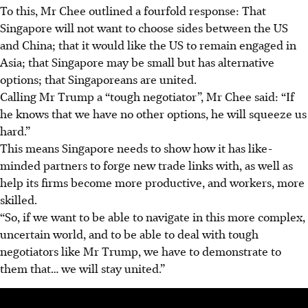
To this, Mr Chee outlined a fourfold response: That
Singapore will not want to choose sides between the US
and China; that it would like the US to remain engaged in
Asia; that Singapore may be small but has alternative
options; that Singaporeans are united.
Calling Mr Trump a “tough negotiator”, Mr Chee said: “If
he knows that we have no other options, he will squeeze us
hard.”
This means Singapore needs to show how it has like-
minded partners to forge new trade links with, as well as
help its firms become more productive, and workers, more
skilled.
“So, if we want to be able to navigate in this more complex,
uncertain world, and to be able to deal with tough
negotiators like Mr Trump, we have to demonstrate to
them that… we will stay united.”