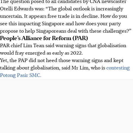
The question posed to all candidates by CNA newscaster
Otelli Edwards was: “The global outlook is increasingly
uncertain. It appears free trade is in decline. How do you
see this impacting Singapore and how does your party
propose to help Singaporeans deal with these challenges?”
People’s Alliance for Reform (PAR)
PAR chief Lim Tean said warning signs that globalisation
would fray emerged as early as 2022.
Yet, the PAP did not heed those warning signs and kept
talking about globalisation, said Mr Lim, who is
contesting
Potong Pasir SMC.