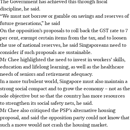
The Government has achieved this through fiscal
discipline, he said.
“We must not borrow or gamble on savings and reserves of
future generations,” he said
On the opposition’s proposals to roll back the GST rate to 7
per cent, exempt certain items from the tax, and to loosen
the use of national reserves, he said Singaporeans need to
consider if such proposals are sustainable.
Mr Chee highlighted the need to invest in workers’ skills,
education and lifelong learning, as well as the healthcare
needs of seniors and retirement adequacy.
In a more turbulent world, Singapore must also maintain a
strong social compact and to grow the economy – not as the
sole objective but so that the country has more resources
to strengthen its social safety nets, he said.
Mr Chee also critiqued the PSP’s alternative housing
proposal, and said the opposition party could not know that
such a move would not crash the housing market.