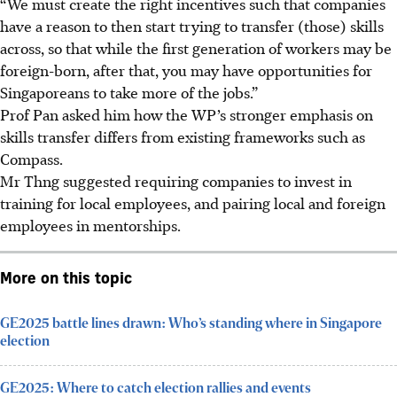
“We must create the right incentives such that companies
have a reason to then start trying to transfer (those) skills
across, so that while the first generation of workers may be
foreign-born, after that, you may have opportunities for
Singaporeans to take more of the jobs.”
Prof Pan asked him how the WP’s stronger emphasis on
skills transfer differs from existing frameworks such as
Compass.
Mr Thng suggested requiring companies to invest in
training for local employees, and pairing local and foreign
employees in mentorships.
More on this topic
GE2025 battle lines drawn: Who’s standing where in Singapore
election
GE2025: Where to catch election rallies and events