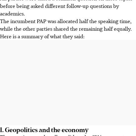
before being asked different follow-up questions by
academics.
The incumbent PAP was allocated half the speaking time,
while the other parties shared the remaining half equally.
Here is a summary of what they said:
1. Geopolitics and the economy