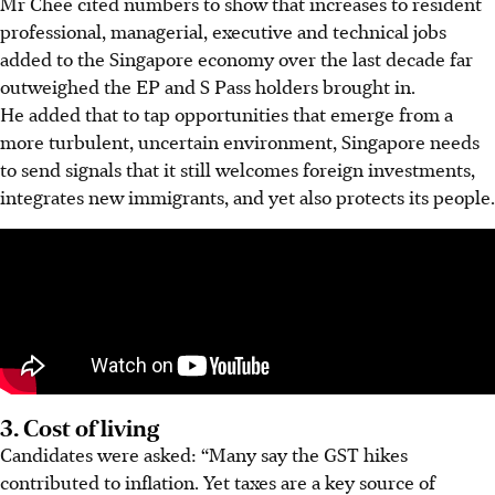
Mr Chee cited numbers to show that increases to resident
professional, managerial, executive and technical jobs
added to the Singapore economy over the last decade far
outweighed the EP and S Pass holders brought in.
He added that to tap opportunities that emerge from a
more turbulent, uncertain environment, Singapore needs
to send signals that it still welcomes foreign investments,
integrates new immigrants, and yet also protects its people.
3. Cost of living
Candidates were asked: “Many say the GST hikes
contributed to inflation. Yet taxes are a key source of