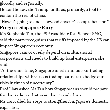
globally and regionally.
He
said he
saw the Trump tariffs as, primarily, a tool to
contain the rise of China.
“How it’s going to end is beyond anyone’s comprehension.”
Progress Singapore Party
Ms Stephanie Tan, the PSP candidate for Pioneer SMC,
said the party recognises that tariffs imposed by the US can
impact Singapore’s economy.
Singapore cannot overly depend on multinational
corporations and needs to build up local enterprises, she
said.
“At the same time, Singapore must maintain our trading
relationships with various trading partners to hedge our
risks in times of uncertainty.”
Prof Liow asked Ms Tan how Singaporeans should prepare
for the trade war between the US and China.
Ms Tan called for steps to strengthen Singapore’s domestic
capacities.