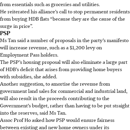
from essentials such as groceries and utilities.
He reiterated his alliance’s call to stop permanent residents
from buying HDB flats “because they are the cause of the
surge in price”.
PSP
Ms Tan said a number of proposals in the party’s manifesto
will increase revenue, such as a $1,200 levy on
Employment Pass holders.
The PSP’s housing proposal will also eliminate a large part
of HDB’s deficit that arises from providing home buyers
with subsidies, she added.
Another suggestion, to amortise the revenue from
government land sales for commercial and industrial land,
will also result in the proceeds contributing to the
Government’s budget, rather than having to be put straight
into the reserves, said Ms Tan.
Assoc Prof Ho asked how PSP would ensure fairness
between existing and new home owners under its