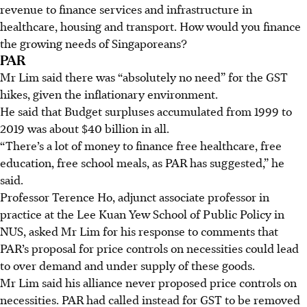
revenue to finance services and infrastructure in
healthcare, housing and transport. How would you finance
the growing needs of Singaporeans?
PAR
Mr Lim said there was “absolutely no need” for the GST
hikes, given the inflationary environment.
He said that Budget surpluses accumulated from 1999 to
2019 was about $40 billion in all.
“There’s a lot of money to finance free healthcare, free
education, free school meals, as PAR has suggested,” he
said.
Professor Terence Ho, adjunct associate professor in
practice at the Lee Kuan Yew School of Public Policy in
NUS, asked Mr Lim for his response to comments that
PAR’s proposal for price controls on necessities could lead
to over demand and under supply of these goods.
Mr Lim said his alliance never proposed price controls on
necessities. PAR had called instead for GST to be removed