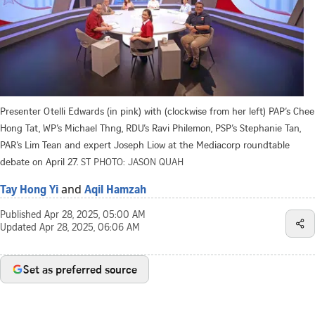
Presenter Otelli Edwards (in pink) with (clockwise from her left) PAP’s Chee
Hong Tat, WP’s Michael Thng, RDU’s Ravi Philemon, PSP’s Stephanie Tan,
PAR’s Lim Tean and expert Joseph Liow at the Mediacorp roundtable
debate on April 27.
ST PHOTO: JASON QUAH
and
Tay Hong Yi
Aqil Hamzah
Published
Apr 28, 2025, 05:00 AM
Updated
Apr 28, 2025, 06:06 AM
Set as preferred source