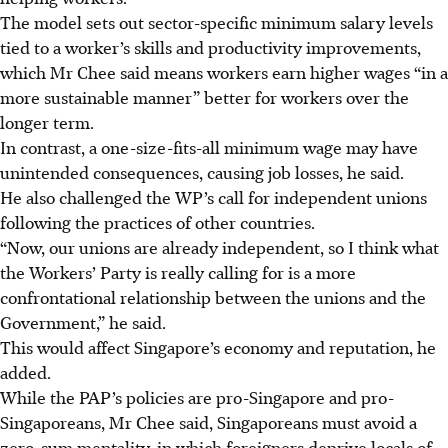
The model sets out sector-specific minimum salary levels
tied to a worker’s skills and productivity improvements,
which Mr Chee said means workers earn higher wages “in a
more sustainable manner” better for workers over the
longer term.
In contrast, a one-size-fits-all minimum wage may have
unintended consequences, causing job losses, he said.
He also challenged the WP’s call for independent unions
following the practices of other countries.
“Now, our unions are already independent, so I think what
the Workers’ Party is really calling for is a more
confrontational relationship between the unions and the
Government,” he said.
This would affect Singapore’s economy and reputation, he
added.
While the PAP’s policies are pro-Singapore and pro-
Singaporeans, Mr Chee said, Singaporeans must avoid a
zero-sum mentality, in which foreigners deprive locals of