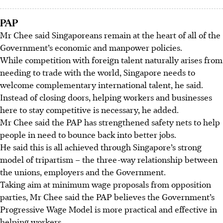
PAP
Mr Chee said Singaporeans remain at the heart of all of the
Government’s economic and manpower policies.
While competition with foreign talent naturally arises from
needing to trade with the world, Singapore needs to
welcome complementary international talent, he said.
Instead of closing doors, helping workers and businesses
here to stay competitive is necessary, he added.
Mr Chee said the PAP has strengthened safety nets to help
people in need to bounce back into better jobs.
He said this is all achieved through Singapore’s strong
model of tripartism – the three-way relationship between
the unions, employers and the Government.
Taking aim at minimum wage proposals from opposition
parties, Mr Chee said the PAP believes the Government’s
Progressive Wage Model is more practical and effective in
helping workers.