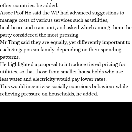
other countries, he added.
Assoc Prof Ho said the WP had advanced suggestions to
manage costs of various services such as utilities,
healthcare and transport, and asked which among them the
party considered the most pressing.
Mr Thng said they are equally, yet differently important to
each Singaporean family, depending on their spending
patterns.
He highlighted a proposal to introduce tiered pricing for
utilities, so that those from smaller households who use
less water and electricity would pay lower rates.
This would incentivise socially conscious behaviour while
relieving pressure on households, he added.