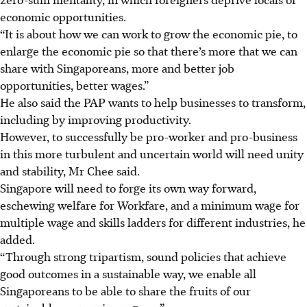
economic opportunities.
“It is about how we can work to grow the economic pie, to
enlarge the economic pie so that there’s more that we can
share with Singaporeans, more and better job
opportunities, better wages.”
He also said the PAP wants to help businesses to transform,
including by improving productivity.
However, to successfully be pro-worker and pro-business
in this more turbulent and uncertain world will need unity
and stability, Mr Chee said.
Singapore will need to forge its own way forward,
eschewing welfare for Workfare, and a minimum wage for
multiple wage and skills ladders for different industries, he
added.
“Through strong tripartism, sound policies that achieve
good outcomes in a sustainable way, we enable all
Singaporeans to be able to share the fruits of our