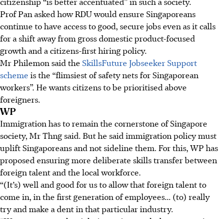
citizenship “is better accentuated” in such a society.
Prof Pan asked how RDU would ensure Singaporeans
continue to have access to good, secure jobs even as it calls
for a shift away from gross domestic product-focused
growth and a citizens-first hiring policy.
Mr Philemon said the
SkillsFuture Jobseeker Support
scheme
is the “flimsiest of safety nets for Singaporean
workers”. He wants citizens to be prioritised above
foreigners.
WP
Immigration has to remain the cornerstone of Singapore
society, Mr Thng said. But he said immigration policy must
uplift Singaporeans and not sideline them. For this, WP has
proposed ensuring more deliberate skills transfer between
foreign talent and the local workforce.
“(It’s) well and good for us to allow that foreign talent to
come in, in the first generation of employees... (to) really
try and make a dent in that particular industry.