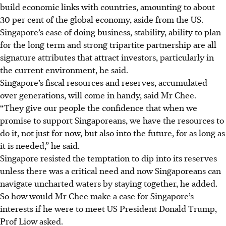
build economic links with countries, amounting to about
30 per cent of the global economy, aside from the US.
Singapore’s ease of doing business, stability, ability to plan
for the long term and strong tripartite partnership are all
signature attributes that attract investors, particularly in
the current environment, he said.
Singapore’s fiscal resources and reserves, accumulated
over generations, will come in handy, said Mr Chee.
“They give our people the confidence that when we
promise to support Singaporeans, we have the resources to
do it, not just for now, but also into the future, for as long as
it is needed,” he said.
Singapore resisted the temptation to dip into its reserves
unless there was a critical need and now Singaporeans can
navigate uncharted waters by staying together, he added.
So how would Mr Chee make a case for Singapore’s
interests if he were to meet US President Donald Trump,
Prof Liow asked.