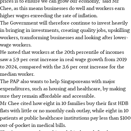
prices is to ensure we can grow our economy,” said Mr
Chee, as this means businesses do well and workers earn
higher wages exceeding the rate of inflation.
The Government will therefore continue to invest heavily
in bringing in investments, creating quality jobs, upskilling
workers, transforming businesses and looking after lower-
wage workers.
He noted that workers at the 20th percentile of incomes
saw a 5.9 per cent increase in real wage growth from 2019
to 2024, compared with the 3.6 per cent increase for the
median worker.
The PAP also wants to help Singaporeans with major
expenditures, such as housing and healthcare, by making
sure they remain affordable and accessible.
Mr Chee cited how eight in 10 families buy their first HDB
flats with little or no monthly cash outlay, while eight in 10
patients at public healthcare institutions pay less than $100
out-of-pocket in medical bills.