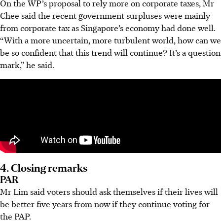
On the WP’s proposal to rely more on corporate taxes, Mr
Chee said the recent government surpluses were mainly
from corporate tax as Singapore’s economy had done well.
“With a more uncertain, more turbulent world, how can we
be so confident that this trend will continue? It’s a question
mark,” he said.
4. Closing remarks
PAR
Mr Lim said voters should ask themselves if their lives will
be better five years from now if they continue voting for
the PAP.