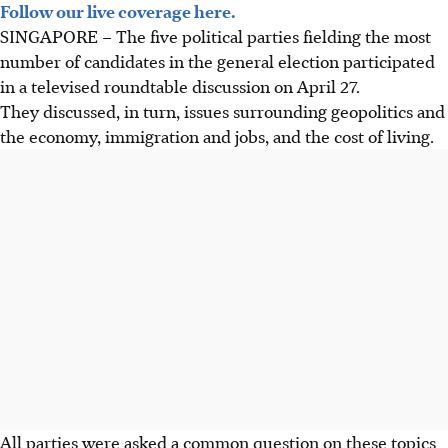
Follow our live coverage here.
SINGAPORE – The five political parties fielding the most
number of candidates in the general election participated
in a televised roundtable discussion on April 27.
They discussed, in turn, issues surrounding geopolitics and
the economy, immigration and jobs, and the cost of living.
All parties were asked a common question on these topics