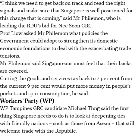
“I think we need to get back on track and read the right
signals and make sure that Singapore is well positioned for
this change that is coming,” said Mr Philemon, who is
leading the RDU’s bid for Nee Soon GRC.
Prof Liow asked Mr Philemon what policies the
Government could adopt to strengthen its domestic
economic foundations to deal with the exacerbating trade
tensions.
Mr Philemon said Singaporeans must feel that their backs
are covered.
Cutting the goods and services tax back to 7 per cent from
the current 9 per cent would put more money in people’s
pockets and spur consumption, he said.
Workers’ Party (WP)
WP Tampines GRC candidate Michael Thng said the first
thing Singapore needs to do is to look at deepening ties
with friendly nations – such as those from Asean – that still
welcome trade with the Republic.