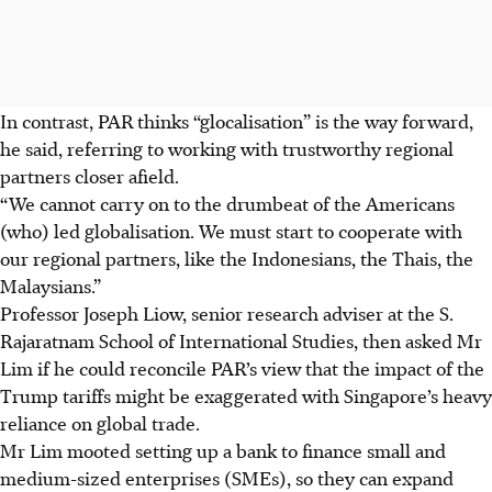
In contrast, PAR thinks “glocalisation” is the way forward,
he said, referring to working with trustworthy regional
partners closer afield.
“We cannot carry on to the drumbeat of the Americans
(who) led globalisation. We must start to cooperate with
our regional partners, like the Indonesians, the Thais, the
Malaysians.”
Professor Joseph Liow, senior research adviser at the S.
Rajaratnam School of International Studies, then asked Mr
Lim if he could reconcile PAR’s view that the impact of the
Trump tariffs might be exaggerated with Singapore’s heavy
reliance on global trade.
Mr Lim mooted setting up a bank to finance small and
medium-sized enterprises (SMEs), so they can expand