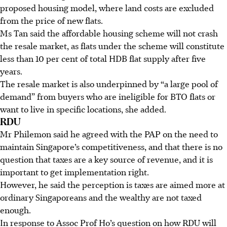
proposed housing model, where land costs are excluded
from the price of new flats.
Ms Tan said the affordable housing scheme will not crash
the resale market, as flats under the scheme will constitute
less than 10 per cent of total HDB flat supply after five
years.
The resale market is also underpinned by “a large pool of
demand” from buyers who are ineligible for BTO flats or
want to live in specific locations, she added.
RDU
Mr Philemon said he agreed with the PAP on the need to
maintain Singapore’s competitiveness, and that there is no
question that taxes are a key source of revenue, and it is
important to get implementation right.
However, he said the perception is taxes are aimed more at
ordinary Singaporeans and the wealthy are not taxed
enough.
In response to Assoc Prof Ho’s question on how RDU will