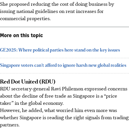
She proposed reducing the cost of doing business by
issuing national guidelines on rent increases for
commercial properties.
More on this topic
GE2025: Where political parties here stand on the key issues
Singapore voters can’t afford to ignore harsh new global realities
Red Dot United (RDU)
RDU secretary-general Ravi Philemon expressed concerns
about the decline of free trade as Singapore is a “price
taker” in the global economy.
However, he added, what worried him even more was
whether Singapore is reading the right signals from trading
partners.