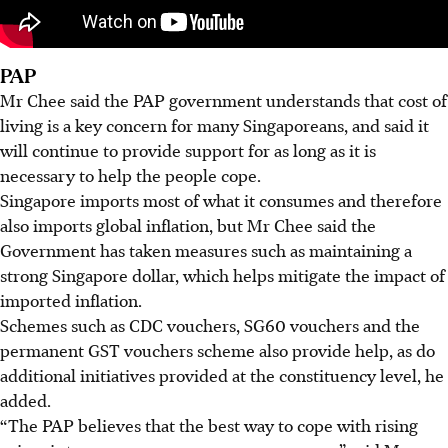
PAP
Mr Chee said the PAP government understands that cost of
living is a key concern for many Singaporeans, and said it
will continue to provide support for as long as it is
necessary to help the people cope.
Singapore imports most of what it consumes and therefore
also imports global inflation, but Mr Chee said the
Government has taken measures such as maintaining a
strong Singapore dollar, which helps mitigate the impact of
imported inflation.
Schemes such as CDC vouchers, SG60 vouchers and the
permanent GST vouchers scheme also provide help, as do
additional initiatives provided at the constituency level, he
added.
“The PAP believes that the best way to cope with rising