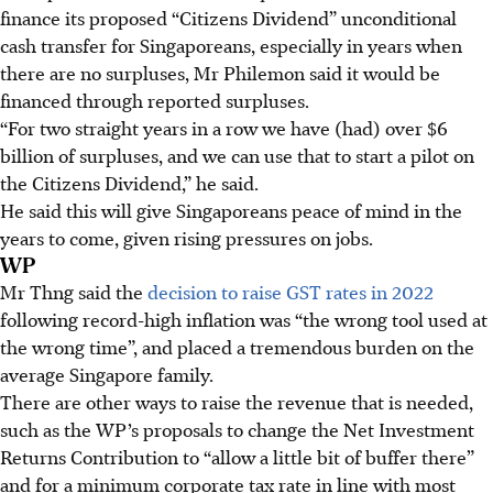
finance its proposed “Citizens Dividend” unconditional
cash transfer for Singaporeans, especially in years when
there are no surpluses, Mr Philemon said it would be
financed through reported surpluses.
“For two straight years in a row we have (had) over $6
billion of surpluses, and we can use that to start a pilot on
the Citizens Dividend,” he said.
He said this will give Singaporeans peace of mind in the
years to come, given rising pressures on jobs.
WP
Mr Thng said the
decision to raise GST rates in 2022
following record-high inflation was “the wrong tool used at
the wrong time”, and placed a tremendous burden on the
average Singapore family.
There are other ways to raise the revenue that is needed,
such as the WP’s proposals to change the Net Investment
Returns Contribution to “allow a little bit of buffer there”
and for a minimum corporate tax rate in line with most