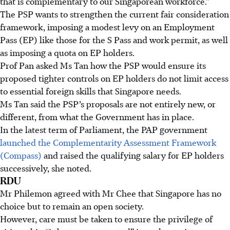
that is complementary to our Singaporean workforce.”
The PSP wants to strengthen the current fair consideration
framework, imposing a modest levy on an Employment
Pass (EP) like those for the S Pass and work permit, as well
as imposing a quota on EP holders.
Prof Pan asked Ms Tan how the PSP would ensure its
proposed tighter controls on EP holders do not limit access
to essential foreign skills that Singapore needs.
Ms Tan said the PSP’s proposals are not entirely new, or
different, from what the Government has in place.
In the latest term of Parliament, the PAP government
launched the Complementarity Assessment Framework
(Compass)
and raised the qualifying salary for EP holders
successively, she noted.
RDU
Mr Philemon agreed with Mr Chee that Singapore has no
choice but to remain an open society.
However, care must be taken to ensure the privilege of