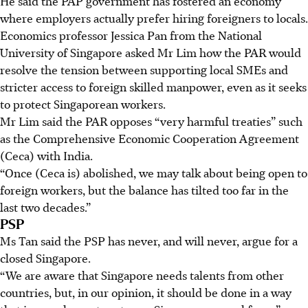
He said the PAP government has fostered an economy
where employers actually prefer hiring foreigners to locals.
Economics professor Jessica Pan from the National
University of Singapore asked Mr Lim how the PAR would
resolve the tension between supporting local SMEs and
stricter access to foreign skilled manpower, even as it seeks
to protect Singaporean workers.
Mr Lim said the PAR opposes “very harmful treaties” such
as the Comprehensive Economic Cooperation Agreement
(Ceca) with India.
“Once (Ceca is) abolished, we may talk about being open to
foreign workers, but the balance has tilted too far in the
last two decades.”
PSP
Ms Tan said the PSP has never, and will never, argue for a
closed Singapore.
“We are aware that Singapore needs talents from other
countries, but, in our opinion, it should be done in a way