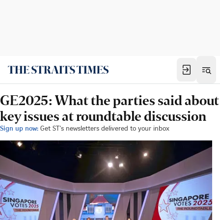
GE2025: What the parties said about
key issues at roundtable discussion
Sign up now:
Get ST's newsletters delivered to your inbox