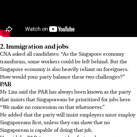
2. Immigration and jobs
CNA asked all candidates: “As the Singapore economy
transforms, some workers could be left behind. But the
Singapore economy is also heavily reliant on foreigners.
How would your party balance these two challenges?”
PAR
Mr Lim said the PAR has always been known as the party
that insists that Singaporeans be prioritised for jobs here.
“We make no concession on that whatsoever.”
He added that the party will insist employers must employ
Singaporeans first, unless they can show that no
Singaporean is capable of doing that job.