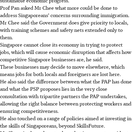
sustainable economic progress.”
Prof Pan asked Mr Chee what more could be done to
address Singaporeans’ concerns surrounding immigration.
Mr Chee said the Government does give priority to locals,
with training schemes and safety nets extended only to
them.
Singapore cannot close its economy in trying to protect
jobs, which will cause economic disruption that affects how
competitive Singapore businesses are, he said.
These businesses may decide to move elsewhere, which
means jobs for both locals and foreigners are lost here.
He also said the difference between what the PAP has done
and what the PSP proposes lies in the very close
consultation with tripartite partners the PAP undertakes,
allowing the right balance between protecting workers and
ensuring competitiveness.
He also touched on a range of policies aimed at investing in
the skills of Singaporeans, beyond SkillsFuture.