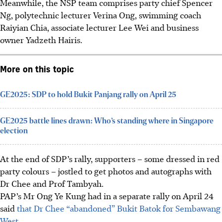
Meanwhile, the NSP team comprises party chief Spencer
Ng, polytechnic lecturer Verina Ong, swimming coach
Raiyian Chia, associate lecturer Lee Wei and business
owner Yadzeth Hairis.
More on this topic
GE2025: SDP to hold Bukit Panjang rally on April 25
GE2025 battle lines drawn: Who’s standing where in Singapore
election
At the end of SDP’s rally, supporters – some dressed in red
party colours – jostled to get photos and autographs with
Dr Chee and Prof Tambyah.
PAP’s Mr Ong Ye Kung had in a separate rally on April 24
said
that Dr Chee “abandoned” Bukit Batok for Sembawang
West.