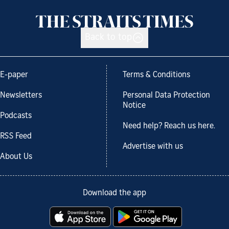
Back to top
E-paper
Terms & Conditions
Newsletters
Personal Data Protection
Notice
Podcasts
Need help? Reach us here.
RSS Feed
Advertise with us
About Us
Download the app