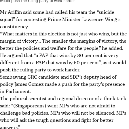
would push the ruling party to work harder.
Mr Ariffin said some had called his team the “suicide
squad” for contesting Prime Minister Lawrence Wong’s
constituency.
“What matters in this election is not just who wins, but the
margin of victory... The smaller the margins of victory, the
better the policies and welfare for the people,”
he added.
He argued that “a PAP that wins by 80 per cent is very
different from a PAP that wins by 60 per cent”, as it would
push the ruling party to work harder.
Sembawang GRC candidate and SDP’s deputy head of
policy James Gomez made a push for the party’s presence
in Parliament.
The political scientist and regional director of a think-tank
said: “(Singaporeans) want MPs who are not afraid to
challenge bad policies. MPs who will not be silenced. MPs
who will ask the tough questions and fight for better
answers.”