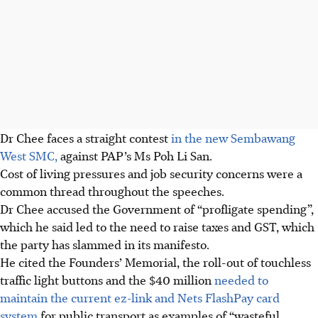
Dr Chee faces a straight contest
in the new Sembawang
West SMC,
against PAP’s Ms Poh Li San.
Cost of living pressures and job security concerns were a
common thread throughout the speeches.
Dr Chee accused the Government of “profligate spending”,
which he said led to the need to raise taxes and GST
, which
the party has slammed in its manifesto
.
He cited the Founders’ Memorial, the roll-out of touchless
traffic light buttons and the $40 million
needed to
maintain the current ez-link and Nets FlashPay card
system
for public transport as examples of “wasteful