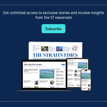
Get unlimited access to exclusive stories and incisive insights
from the ST newsroom
Subscribe