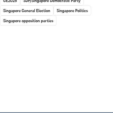
GE2025
SDP/Singapore Democratic Party
Singapore General Election
Singapore Politics
Singapore opposition parties