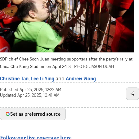
SDP chief Chee Soon Juan meeting supporters after the party's rally at
Choa Chu Kang Stadium on April 24.
ST PHOTO: JASON QUAH
,
and
Christine Tan
Lee Li Ying
Andrew Wong
Published
Apr 25, 2025, 12:22 AM
Updated
Apr 25, 2025, 10:41 AM
Set as preferred source
Follow our live coverage here.