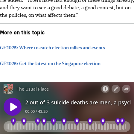
and they want to see a good debate, a good contest, but on
the policies, on what affects them.”
More on this topic
GE2025: Where to catch election rallies and events
GE2025: Get the latest on the Singapore election