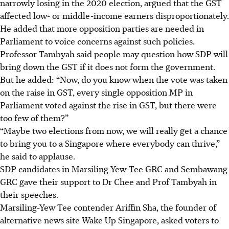
narrowly losing in the 2020 election, argued that the GST
affected low- or middle-income earners disproportionately.
He added that more opposition parties are needed in
Parliament to voice concerns against such policies.
Professor Tambyah said people may question how SDP will
bring down the GST if it does not form the government.
But he added: “Now, do you know when the vote was taken
on the raise in GST, every single opposition MP in
Parliament voted against the rise in GST, but there were
too few of them?”
“Maybe two elections from now, we will really get a chance
to bring you to a Singapore where everybody can thrive,”
he said to applause.
SDP candidates in Marsiling Yew-Tee GRC and Sembawang
GRC gave their support to Dr Chee and Prof Tambyah in
their speeches.
Marsiling-Yew Tee contender Ariffin Sha, the founder of
alternative news site Wake Up Singapore, asked voters to