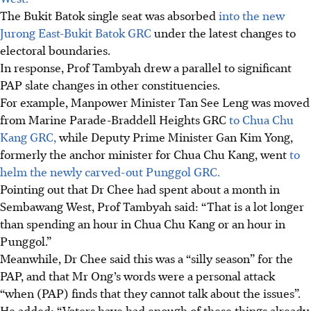
The Bukit Batok single seat was absorbed
into the new
Jurong East-Bukit Batok GRC
under the latest changes to
electoral boundaries.
In response, Prof Tambyah drew a parallel to significant
PAP slate changes in other constituencies.
For example, Manpower Minister Tan See Leng was moved
from Marine Parade-Braddell Heights GRC
to Chua Chu
Kang GRC,
while Deputy Prime Minister Gan Kim Yong,
formerly the anchor minister for Chua Chu Kang, went
to
helm the newly carved-out Punggol GRC.
Pointing out that Dr Chee had spent about a month in
Sembawang West, Prof Tambyah said: “That is a lot longer
than spending an hour in Chua Chu Kang or an hour in
Punggol.”
Meanwhile,
Dr Chee said this was a “silly season” for the
PAP, and that Mr Ong’s words were a personal attack
“when (PAP) finds that they cannot talk about the issues”.
He added: “Voters have had enough of these things already,