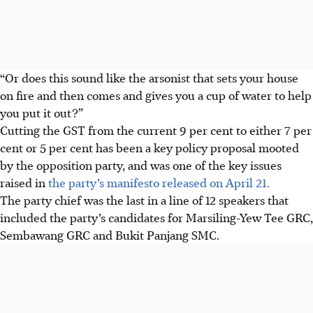
“Or does this sound like the arsonist that sets your house
on fire and then comes and gives you a cup of water to help
you put it out?”
Cutting the GST from the current 9 per cent to either 7 per
cent or 5 per cent has been a key policy proposal mooted
by the opposition party, and was one of the key issues
raised in
the party’s manifesto released on April 21.
The party chief was the last in a line of 12 speakers that
included the party’s candidates for Marsiling-Yew Tee GRC,
Sembawang GRC and Bukit Panjang SMC.