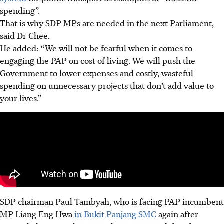
spending”.
That is why SDP MPs are needed in the next Parliament,
said Dr Chee.
He added: “We will not be fearful when it comes to
engaging the PAP on cost of living. We will push the
Government to lower expenses and costly, wasteful
spending on unnecessary projects that don’t add value to
your lives.”
SDP chairman Paul Tambyah, who is facing PAP incumbent
MP Liang Eng Hwa
in Bukit Panjang SMC
again after