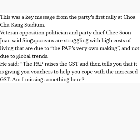
This was a key message from the party’s first rally at Choa
Chu Kang Stadium.
Veteran opposition politician and party chief Chee Soon
Juan said Singaporeans are struggling with high costs of
living that are due to “the PAP’s very own making”, and not
due to global trends.
He said: “The PAP raises the GST and then tells you that it
is giving you vouchers to help you cope with the increased
GST. Am I missing something here?