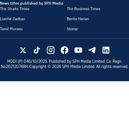
News titles published by SPH Media
The Straits Times
The Business Times
Lianhe Zaobao
Berita Harian
Tamil Murasu
Stomp
MDDI (P)
046/10/2025
. Published by SPH Media Limited, Co. Regn.
No.
202120748H
. Copyright ©
2026
SPH Media Limited. All rights reserved.