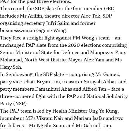
PAP for the past three elections.
This round, the SDP slate for the
four-member GRC
includes Mr Ariffin, theatre director Alec Tok, SDP
organising secretary Jufri Salim and former
businesswoman Gigene Wong.
They face a straight fight against PM Wong’s team – an
unchanged PAP slate from the 2020 elections comprising
Senior Minister of State for Defence and Manpower Zaqy
Mohamad, North West District Mayor Alex Yam and Ms
Hany Soh.
In Sembawang, the SDP slate – comprising Mr Gomez,
party vice-chair Bryan Lim, treasurer Surayah Akbar, and
party members Damanhuri Abas and Alfred Tan – face a
three-cornered fight with the PAP and National Solidarity
Party (NSP).
The PAP team is led by Health Minister Ong Ye Kung,
incumbent MPs Vikram Nair and Mariam Jaafar and two
fresh faces – Mr Ng Shi Xuan, and Mr Gabriel Lam.