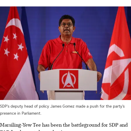
SDP’s deputy head of policy James Gomez made a push for the party’s
presence in Parliament.
Marsiling-Yew Tee has been the battleground for SDP and