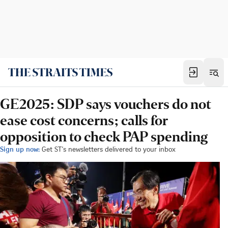
GE2025: SDP says vouchers do not
ease cost concerns; calls for
opposition to check PAP spending
Sign up now:
Get ST's newsletters delivered to your inbox