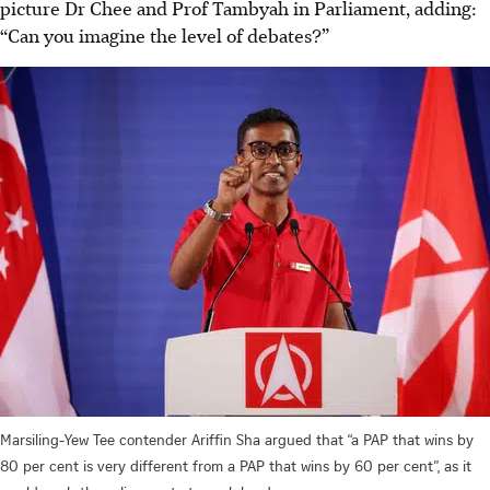
picture Dr Chee and Prof Tambyah in Parliament, adding:
“Can you imagine the level of debates?”
Marsiling-Yew Tee contender Ariffin Sha argued that “a PAP that wins by
80 per cent is very different from a PAP that wins by 60 per cent”, as it