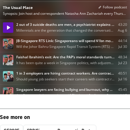
See more on