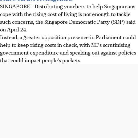
SINGAPORE -
Distributing vouchers to help Singaporeans
cope with the rising cost of living is not enough to tackle
such concerns, the Singapore Democratic Party (SDP) said
on April 24.
Instead, a greater opposition presence in Parliament could
help to keep rising costs in check, with MPs scrutinising
government expenditure and speaking out against policies
that could impact people’s pockets.