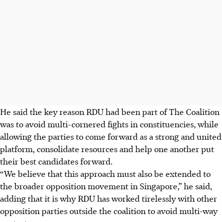
He said the key reason RDU had been part of The Coalition
was to avoid multi-cornered fights in constituencies, while
allowing the parties to come forward as a strong and united
platform, consolidate resources and help one another put
their best candidates forward.
“We believe that this approach must also be extended to
the broader opposition movement in Singapore,” he said,
adding that it is why RDU has worked tirelessly with other
opposition parties outside the coalition to avoid multi-way