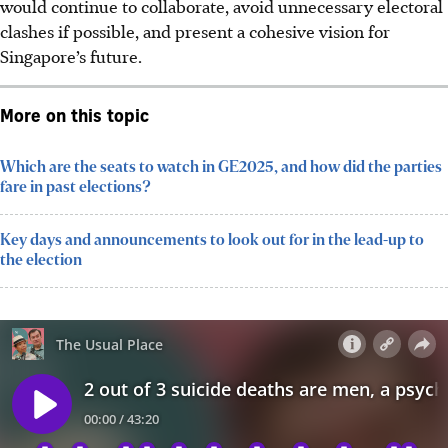
would continue to collaborate, avoid unnecessary electoral
clashes if possible, and present a cohesive vision for
Singapore’s future.
More on this topic
Which are the seats to watch in GE2025, and how did the parties
fare in past elections?
Key days and announcements to look out for in the lead-up to
the election