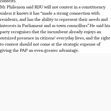
contests.
Mr Philemon
said RDU will not contest in a constituency
unless it knows it has “made a strong connection with
residents, and has the ability to represent their needs and
interests in Parliament and as town councillors”.He
said his
party recognises that the incumbent already enjoys an
outsized presence in citizens’ everyday lives, and the right
to contest should not come at the strategic expense of
giving the PAP an even greater advantage.