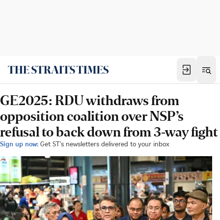
GE2025: RDU withdraws from
opposition coalition over NSP’s
refusal to back down from 3-way fight
Sign up now:
Get ST's newsletters delivered to your inbox