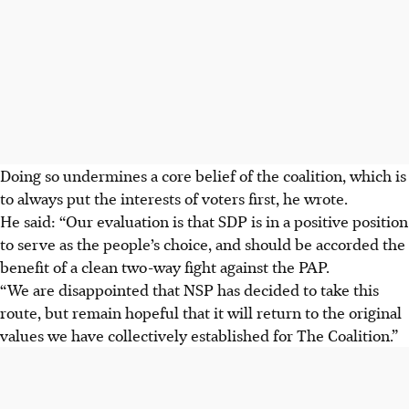
Doing so undermines a core belief of the coalition, which is
to always put the interests of voters first, he wrote.
He said: “Our evaluation is that SDP is in a positive position
to serve as the people’s choice, and should be accorded the
benefit of a clean two-way fight against the PAP.
“We are disappointed that NSP has decided to take this
route, but remain hopeful that it will return to the original
values we have collectively established for The Coalition.”