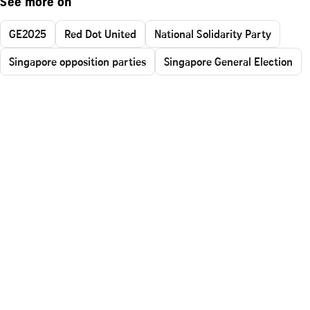
See more on
GE2025
Red Dot United
National Solidarity Party
Singapore opposition parties
Singapore General Election