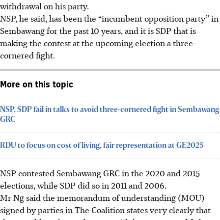
withdrawal on his party.
NSP, he said, has been the “incumbent opposition party” in
Sembawang
for the past 10 years
, and it is SDP that is
making the contest at the upcoming election a three-
cornered fight.
More on this topic
NSP, SDP fail in talks to avoid three-cornered fight in Sembawang
GRC
RDU to focus on cost of living, fair representation at GE2025
NSP contested Sembawang GRC in the 2020 and 2015
elections, while SDP did so in 2011 and 2006.
Mr Ng said the memorandum of understanding (MOU)
signed by parties in The Coalition states very clearly that