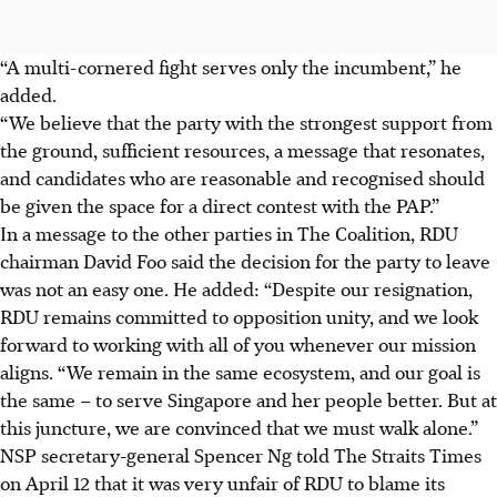
“A multi-cornered fight serves only the incumbent,” he
added.
“We believe that the party with the strongest support from
the ground, sufficient resources, a message that resonates,
and candidates who are reasonable and recognised should
be given the space for a direct contest with the PAP.”
In a message to the other parties in The Coalition, RDU
chairman David Foo said
the decision for the party to leave
was not an easy one. He added
: “Despite our resignation,
RDU remains committed to opposition unity, and we look
forward to working with all of you whenever our mission
aligns.
“We remain in the same ecosystem, and our goal is
the same – to serve Singapore and her people better. But at
this juncture, we are convinced that we must walk alone.
”
NSP secretary-general Spencer Ng told The Straits Times
on April 12 that it was very unfair of RDU to blame its