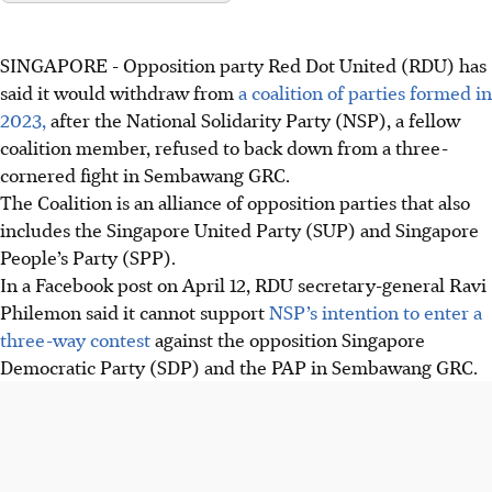
SINGAPORE -
Opposition party Red Dot United (RDU) has
said it would withdraw from
a coalition of parties formed in
2023,
after the National Solidarity Party (NSP), a fellow
coalition member, refused to back down from a three-
cornered fight in Sembawang GRC.
The Coalition is an alliance of opposition parties that also
includes the Singapore United Party
(SUP) and Singapore
People’s Party (SPP).
In a Facebook post on April 12, RDU secretary-general Ravi
Philemon said it cannot support
NSP’s intention to enter a
three-way contest
against the opposition Singapore
Democratic Party (SDP) and the PAP in Sembawang GRC.