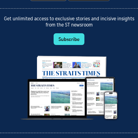
Get unlimited access to exclusive stories and incisive insights
from the ST newsroom
Subscribe