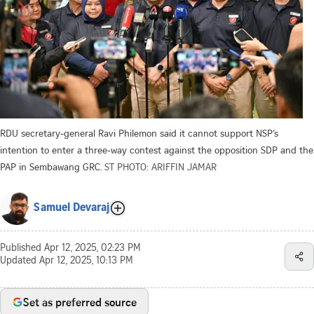
RDU secretary-general Ravi Philemon said it cannot support NSP’s
intention to enter a three-way contest against the opposition SDP and the
PAP in Sembawang GRC.
ST PHOTO: ARIFFIN JAMAR
Samuel Devaraj
Published
Apr 12, 2025, 02:23 PM
Updated
Apr 12, 2025, 10:13 PM
Set as preferred source