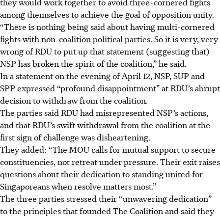
they would work together to avoid three-cornered fights
among themselves to achieve the goal of opposition unity.
“There is nothing being said about having multi-cornered
fights with non-coalition political parties. So it is very, very
wrong of RDU to put up that statement
(suggesting that)
NSP has broken
the spirit of the coalition,” he said.
In a statement on the evening of April 12, NSP, SUP and
SPP expressed “profound disappointment” at RDU’s abrupt
decision to withdraw from the coalition.
The parties said RDU had misrepresented NSP’s actions,
and that RDU’s swift withdrawal from the coalition at the
first sign of challenge was disheartening.
They added: “The MOU calls for mutual support to secure
constituencies, not retreat under pressure. Their exit raises
questions about their dedication to standing united for
Singaporeans when resolve matters most.”
The three parties stressed their “unwavering dedication”
to the principles that founded The Coalition and said they