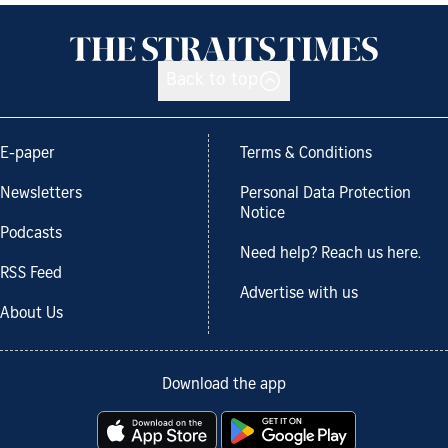
Back to top
E-paper
Terms & Conditions
Newsletters
Personal Data Protection
Notice
Podcasts
Need help? Reach us here.
RSS Feed
Advertise with us
About Us
Download the app