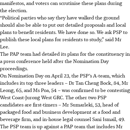
manifestos, and voters can scrutinise these plans during
the election.
“Political parties who say they have walked the ground
should also be able to put out detailed proposals and local
plans to benefit residents. We have done so. We ask PSP to
publish these local plans for residents to study,” said Mr
Lee.
The PAP team had detailed its plans for the constituency in
a press conference held after the Nomination Day
proceedings.
On Nomination Day on April 23, the PSP’s A-team, which
includes its top three leaders – Dr Tan Cheng Bock, 84, Mr
Leong, 65, and Ms Poa, 54 – was confirmed to be contesting
West Coast-Jurong West GRC. The other two PSP
candidates are first-timers – Mr Sumarleki, 53, head of
packaged food and business development at a food and
beverage firm, and in-house legal counsel Sani Ismail, 49.
The PSP team is up against a PAP team that includes Mr