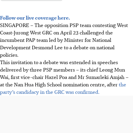
Follow our live coverage here.
SINGAPORE –
The opposition PSP team contesting West
Coast-Jurong West GRC on April 23 challenged the
incumbent PAP team led by Minister for National
Development Desmond Lee to a debate on national
policies.
This invitation to a debate was extended in speeches
delivered by three PSP members – its chief Leong Mun
Wai, first vice-chair Hazel Poa and Mr Sumarleki Amjah –
at the Nan Hua High School nomination centre, after
the
party’s candidacy in the GRC was confirmed.