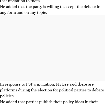
that invitation to them.”
He added that the party is willing to accept the debate in
any form and on any topic.
In response to PSP’s invitation, Mr Lee said there are
platforms during the election for political parties to debate
policies.
He added that parties publish their policy ideas in their