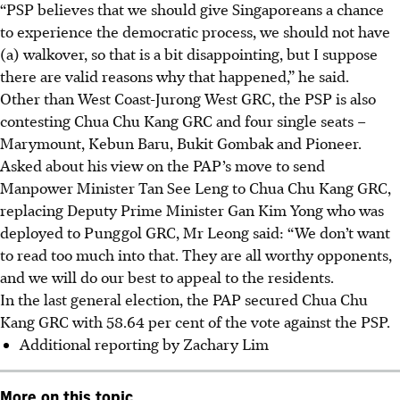
“PSP believes that we should give Singaporeans a chance
to experience the democratic process, we should not have
(a) walkover, so that is a bit disappointing, but I suppose
there are valid reasons why that happened,” he said.
Other than West Coast-Jurong West GRC, the PSP is also
contesting Chua Chu Kang GRC and four single seats –
Marymount, Kebun Baru, Bukit Gombak and Pioneer.
Asked about his view on the PAP’s move to send
Manpower Minister Tan See Leng to Chua Chu Kang GRC,
replacing Deputy Prime Minister Gan Kim Yong who was
deployed to Punggol GRC, Mr Leong said: “We don’t want
to read too much into that. They are all worthy opponents,
and we will do our best to appeal to the residents.
In the last general election, the PAP secured Chua Chu
Kang GRC with 58.64 per cent of the vote against the PSP.
Additional reporting by Zachary Lim
More on this topic