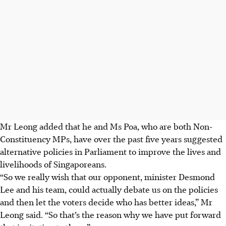
Mr Leong added that he and Ms Poa, who are both Non-
Constituency MPs, have over the past five years suggested
alternative policies in Parliament to improve the lives and
livelihoods of Singaporeans.
“So we really wish that our opponent, minister Desmond
Lee and his team, could actually debate us on the policies
and then let the voters decide who has better ideas,” Mr
Leong said. “So that’s the reason why we have put forward