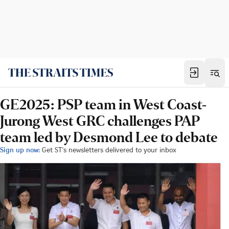
GE2025: PSP team in West Coast-
Jurong West GRC challenges PAP
team led by Desmond Lee to debate
Sign up now:
Get ST's newsletters delivered to your inbox