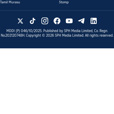
Tamil Murasu
Stomp
MDDI (P)
046/10/2025
. Published by SPH Media Limited, Co. Regn.
No.
202120748H
. Copyright ©
2026
SPH Media Limited. All rights reserved.