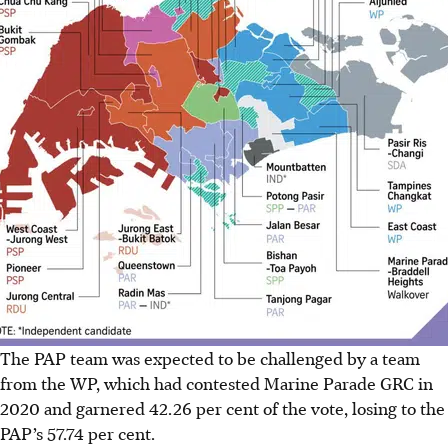
The PAP team was expected to be challenged by a team
from the WP, which had contested Marine Parade GRC in
2020 and garnered 42.26 per cent of the vote, losing to the
PAP’s 57.74 per cent.