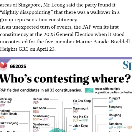
areas of Singapore
,
Mr Leong said the party found it
“slightly disappointing” that there was a walkover in a
group representation constituency.
In an unexpected turn of events, the PAP won its first
constituency at the 2025 General Election when it stood
uncontested for the five-member Marine Parade-Braddell
Heights GRC on April 23.