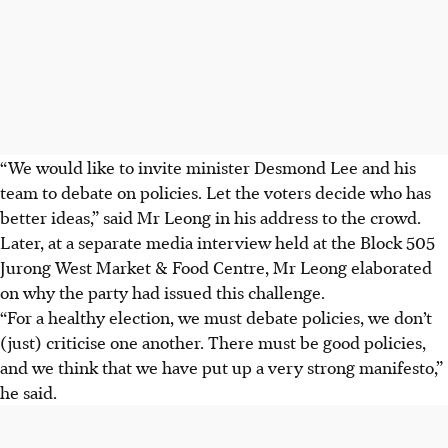
“We would like to invite minister Desmond Lee and his
team to debate on policies. Let the voters decide who has
better ideas,” said Mr Leong in his address to the crowd.
Later, at a separate media interview held at the Block 505
Jurong West Market & Food Centre, Mr Leong elaborated
on why the party had issued this challenge.
“For a healthy election, we must debate policies, we don’t
(just) criticise one another. There must be good policies,
and we think that we have put up a very strong manifesto,”
he said.