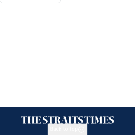
Back to top