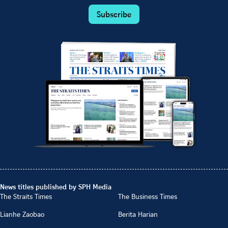
Subscribe
News titles published by SPH Media
The Straits Times
The Business Times
Lianhe Zaobao
Berita Harian