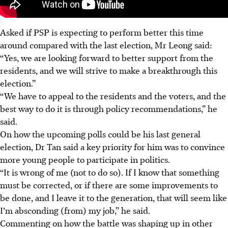
Asked if PSP is expecting to perform better this time
around compared with the last election, Mr Leong said:
“Yes, we are looking forward to better support from the
residents, and we will strive to make a breakthrough this
election.”
“We have to appeal to the residents and the voters, and the
best way to do it is through policy recommendations,” he
said.
On how the upcoming polls could be his last general
election, Dr Tan said a key priority for him was to convince
more young people to participate in politics.
“It is wrong of me (not to do so). If I know that something
must be corrected, or if there are some improvements to
be done, and I leave it to the generation, that will seem like
I’m absconding (from) my job,” he said.
Commenting on how the battle was shaping up in other