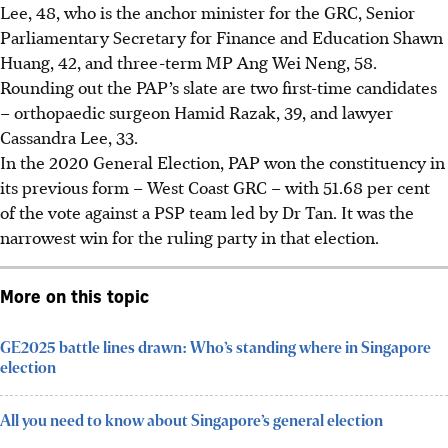
Lee, 48, who is the anchor minister for the GRC, Senior
Parliamentary Secretary for Finance and Education Shawn
Huang, 42, and three-term MP Ang Wei Neng, 58.
Rounding out the PAP’s slate are two first-time candidates
– orthopaedic surgeon Hamid Razak, 39, and lawyer
Cassandra Lee, 33.
In the 2020 General Election, PAP won the constituency in
its previous form – West Coast GRC – with 51.68 per cent
of the vote against a PSP team led by Dr Tan. It was the
narrowest win for the ruling party in that election.
More on this topic
GE2025 battle lines drawn: Who’s standing where in Singapore
election
All you need to know about Singapore’s general election