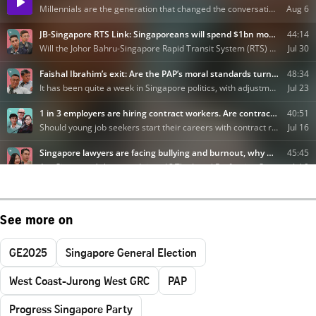
See more on
GE2025
Singapore General Election
West Coast-Jurong West GRC
PAP
Progress Singapore Party