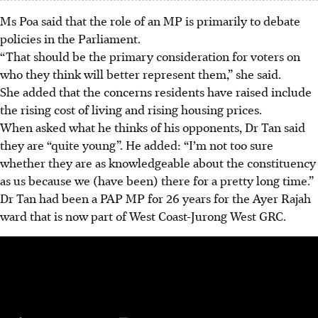
Ms Poa said that the role of an MP is primarily to debate
policies in the Parliament.
“That should be the primary consideration for voters on
who they think will better represent them,” she said.
She added that the concerns residents have raised include
the rising cost of living and rising housing prices.
When asked what he thinks of his opponents, Dr Tan said
they are “quite young”. He added: “I’m not too sure
whether they are as knowledgeable about the constituency
as us because we (have been) there for a pretty long time.”
Dr Tan had been a PAP MP for 26 years for the Ayer Rajah
ward that is now part of West Coast-Jurong West GRC.