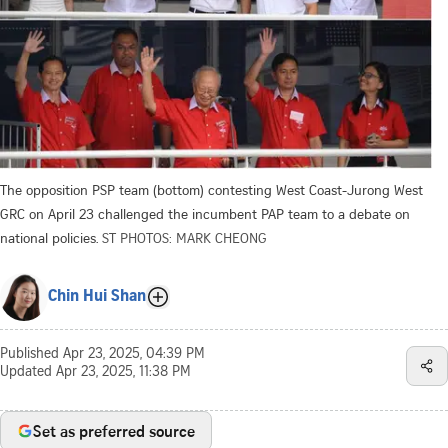
The opposition PSP team (bottom) contesting West Coast-Jurong West
GRC on April 23 challenged the incumbent PAP team to a debate on
national policies.
ST PHOTOS: MARK CHEONG
Chin Hui Shan
Published
Apr 23, 2025, 04:39 PM
Updated
Apr 23, 2025, 11:38 PM
Set as preferred source