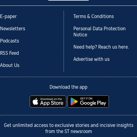
E-paper
Terms & Conditions
Newsletters
Personal Data Protection
Notice
Podcasts
Need help? Reach us here.
RSS Feed
Advertise with us
About Us
Download the app
Get unlimited access to exclusive stories and incisive insights
from the ST newsroom