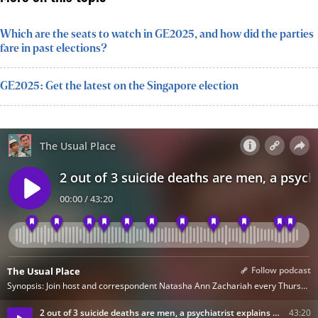
Which are the seats to watch in GE2025, and how did the parties
fare in past elections?
GE2025: Get the latest on the Singapore election