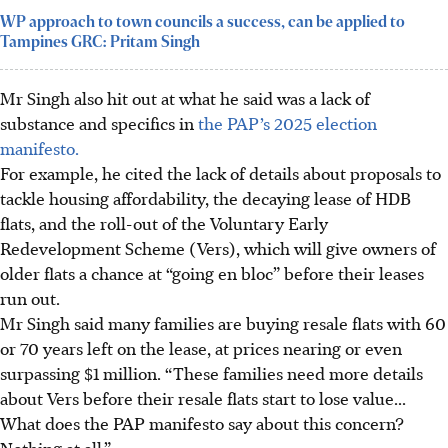
WP approach to town councils a success, can be applied to
Tampines GRC: Pritam Singh
Mr Singh also hit out at what he said was a lack of
substance and specifics in
the PAP’s 2025 election
manifesto.
For example, he cited the lack of details about proposals to
tackle housing affordability, the decaying lease of HDB
flats, and the roll-out of the Voluntary Early
Redevelopment Scheme (Vers), which will give owners of
older flats a chance at “going en bloc” before their leases
run out.
Mr Singh said many families are buying resale flats with 60
or 70 years left on the lease, at prices nearing or even
surpassing $1 million. “These families need more details
about Vers before their resale flats start to lose value...
What does the PAP manifesto say about this concern?
Nothing at all.”