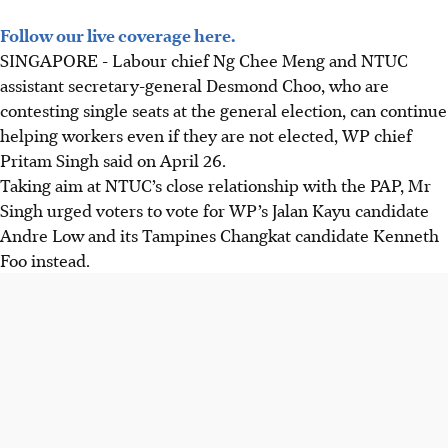
Follow our live coverage here.
SINGAPORE -
Labour chief Ng Chee Meng and NTUC
assistant secretary-general Desmond Choo, who are
contesting single seats at the general election, can continue
helping workers even if they are not elected, WP chief
Pritam Singh said on April 26.
Taking aim at NTUC’s close relationship with the PAP, Mr
Singh urged voters to vote for WP’s Jalan Kayu candidate
Andre Low and its Tampines Changkat candidate Kenneth
Foo instead.