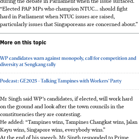
during the debate in Parliament when the issue surfaced.
“Elected PAP MPs who champion NTUC... should fight
hard in Parliament when NTUC issues are raised,
particularly issues that Singapor
eans are
concerned about.”
More on this topic
WP candidates warn against monopoly, call for competition and
diversity at Sengkang rally
Podcast: GE2025 - Talking Tampines with Workers’ Party
Mr Singh said WP’s candidates, if elected, will work hard
on the ground and look after the town councils in the
constituencies they are contesting.
He added: “Tampines wins, Tampines Changkat wins, Jalan
Kayu wins, Singapore wins, everybody wins.”
At the end of his speech, Mr Singh responded to Prime