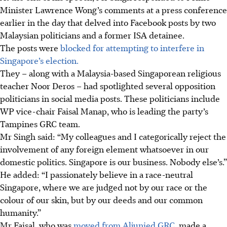
Minister Lawrence Wong’s comments at a press conference
earlier in the day that delved into Facebook posts by two
Malaysian politicians and a former ISA detainee.
The posts were
blocked for attempting to interfere in
Singapore’s election.
They – along with a Malaysia-based Singaporean religious
teacher Noor
Deros – had spotlighted several opposition
politicians in social media posts. These politicians include
WP vice-chair Faisal Manap, who is leading the party’s
Tampines GRC team.
Mr Singh said:
“My colleagues and I categorically reject the
involvement of any foreign element whatsoever in our
domestic politics. Singapore is our business. Nobody else’s.”
He added: “I passionately believe in a race-neutral
Singapore, where we are judged not by our race or the
colour of our skin, but by our deeds and our common
humanity.”
Mr Faisal
, who was
moved from Aljunied GRC,
made a