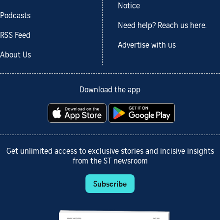
Notice
Podcasts
Need help? Reach us here.
RSS Feed
Advertise with us
About Us
Download the app
Get unlimited access to exclusive stories and incisive insights
from the ST newsroom
Subscribe