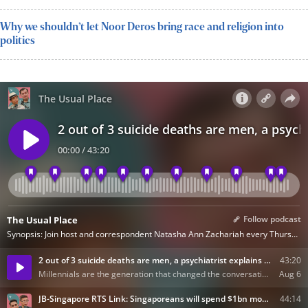
Why we shouldn’t let Noor Deros bring race and religion into
politics