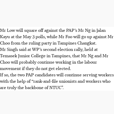
Mr Low will square off against the PAP’s Mr Ng in Jalan
Kayu at the May 3 polls, while Mr Foo will go up against Mr
Choo from the ruling party in Tampines Changkat.
Mr Singh said at WP’s second election rally, held at
Temasek Junior College in Tampines, that Mr Ng and Mr
Choo will probably continue working in the labour
movement if they do not get elected.
If so, the two PAP candidates will continue serving workers
with the help of “
rank-and-file unionists and workers
who
are truly the backbone of NTUC”.