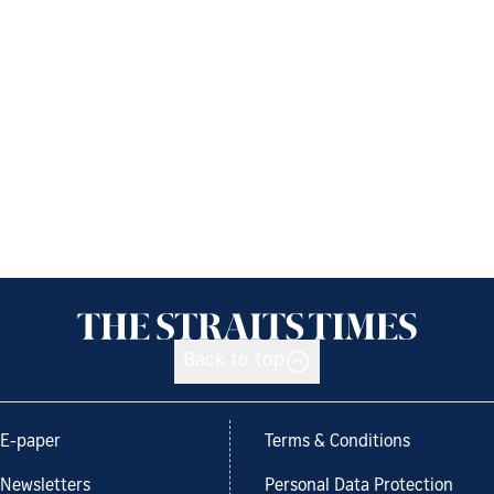
Back to top
E-paper
Terms & Conditions
Newsletters
Personal Data Protection