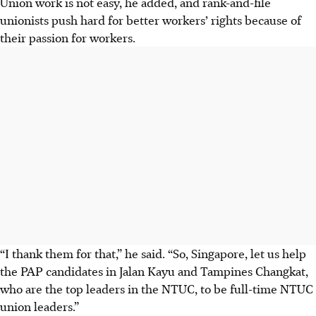
Union work is not easy, he added, and rank-and-file
unionists push hard for better workers’ rights because of
their passion for workers.
“I thank them for that,” he said. “So, Singapore, let us help
the PAP candidates in Jalan Kayu and Tampines Changkat,
who are the top leaders in the NTUC, to be full-time NTUC
union leaders.”