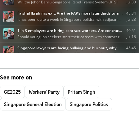
See more on
GE2025
Workers' Party
Pritam Singh
Singapore General Election
Singapore Politics