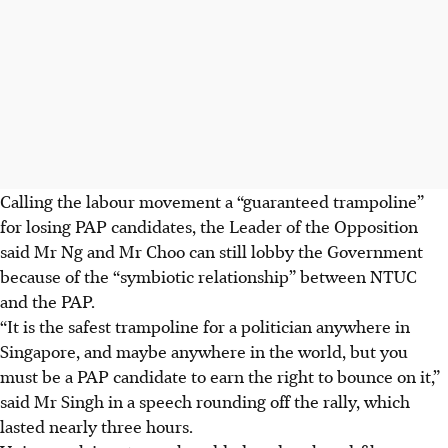
Calling the labour movement a “guaranteed trampoline”
for losing PAP candidates, the Leader of the Opposition
said Mr Ng and Mr Choo can still lobby the
Government
because of the “symbiotic relationship” between NTUC
and the PAP.
“It is the safest trampoline for a politician anywhere in
Singapore, and maybe anywhere in the world, but you
must be a PAP candidate to earn the right to bounce on it,”
said Mr Singh in a speech rounding off the rally, which
lasted nearly three hours.