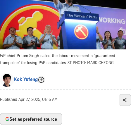
WP chief Pritam Singh called the labour movement a “guaranteed
trampoline” for losing PAP candidates.
ST PHOTO: MARK CHEONG
Kok Yufeng
Published
Apr 27, 2025, 01:16 AM
Set as preferred source