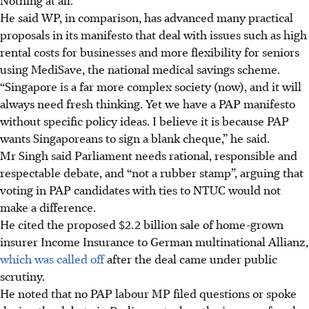
He said WP, in comparison, has advanced many practical
proposals in its manifesto that deal with issues such as high
rental costs for businesses and more flexibility for seniors
using MediSave, the national medical savings scheme.
“Singapore is a far more complex society (now), and it will
always need fresh thinking. Yet we have a PAP manifesto
without specific policy ideas. I believe it is because PAP
wants Singaporeans to sign a blank cheque,” he said.
Mr Singh said Parliament needs rational, responsible and
respectable debate, and “not a rubber stamp”, arguing that
voting in PAP candidates with ties to NTUC would not
make a difference.
He cited the proposed $2.2 billion sale of home-grown
insurer Income Insurance to German multinational Allianz,
which was called off
after the deal came under public
scrutiny.
He noted that no PAP labour MP filed questions or spoke