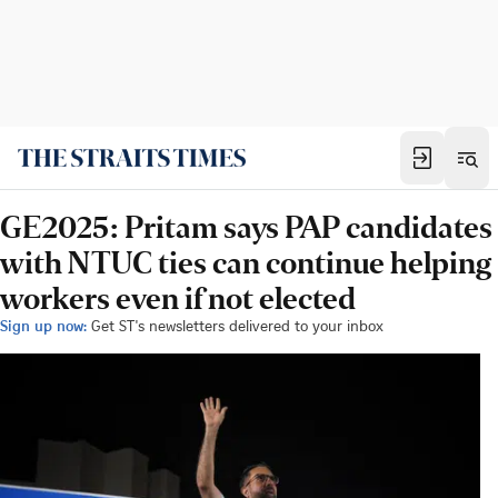
GE2025: Pritam says PAP candidates
with NTUC ties can continue helping
workers even if not elected
Sign up now:
Get ST's newsletters delivered to your inbox