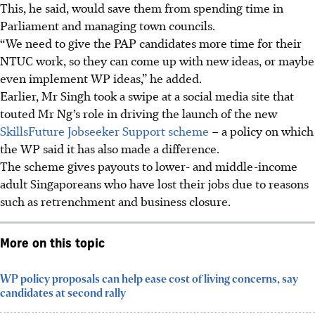
This, he said, would save them from spending time in
Parliament and managing town councils.
“We need to give the PAP candidates more time for their
NTUC work, so they can come up with new ideas, or maybe
even implement WP ideas,” he added.
Earlier, Mr Singh took a swipe at a social media site that
touted Mr Ng’s role in driving the launch of the new
SkillsFuture Jobseeker Support scheme
– a policy on which
the WP said it has also made a difference.
The scheme gives payouts to lower- and middle-income
adult Singaporeans who have lost their jobs
due to
reasons
such as retrenchment and business closure.
More on this topic
WP policy proposals can help ease cost of living concerns, say
candidates at second rally