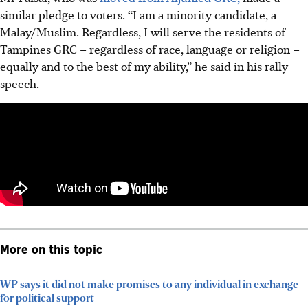
similar pledge to voters. “I am a minority candidate, a
Malay/Muslim. Regardless, I will serve the residents of
Tampines GRC – regardless of race, language or religion –
equally and to the best of my ability,” he said in his rally
speech.
More on this topic
WP says it did not make promises to any individual in exchange
for political support