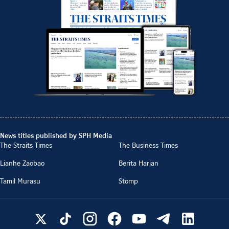
News titles published by SPH Media
The Straits Times
The Business Times
Lianhe Zaobao
Berita Harian
Tamil Murasu
Stomp