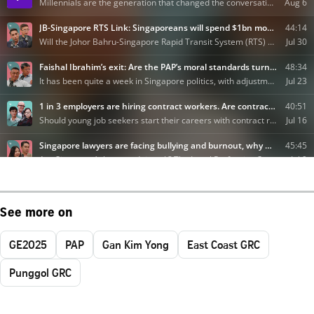
See more on
GE2025
PAP
Gan Kim Yong
East Coast GRC
Punggol GRC