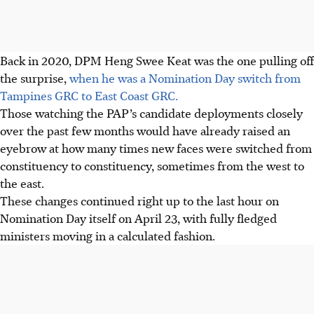
Back in 2020, DPM Heng Swee Keat was the one pulling off
the surprise,
when he was a Nomination Day switch from
Tampines GRC to East Coast GRC.
Those watching the PAP’s candidate deployments closely
over the past few months would have already raised an
eyebrow at how many times new faces were switched from
constituency to constituency, sometimes from the west to
the east.
These changes continued right up to the last hour on
Nomination Day itself on April 23, with fully fledged
ministers moving in a calculated fashion.