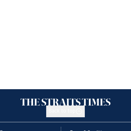
Back to top