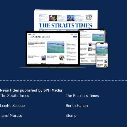
News titles published by SPH Media
The Straits Times
The Business Times
Lianhe Zaobao
Berita Harian
Tamil Murasu
Stomp