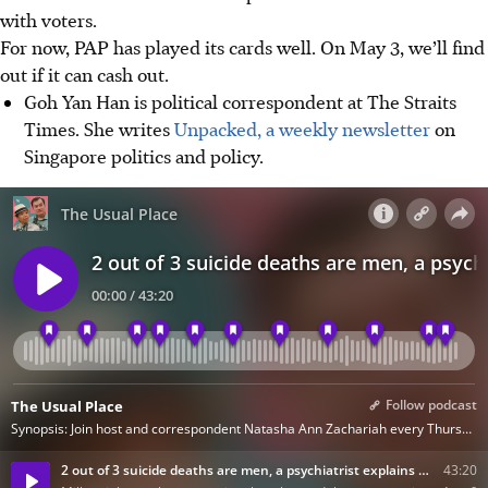
with voters.
For now, PAP has played its cards well. On May 3, we’ll find
out if it can cash out.
Goh Yan Han is political correspondent at The Straits
Times. She writes
Unpacked, a weekly newsletter
on
Singapore politics and policy.