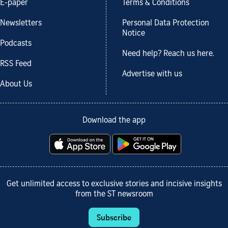
E-paper
Terms & Conditions
Newsletters
Personal Data Protection
Notice
Podcasts
Need help? Reach us here.
RSS Feed
Advertise with us
About Us
Download the app
Get unlimited access to exclusive stories and incisive insights
from the ST newsroom
Subscribe