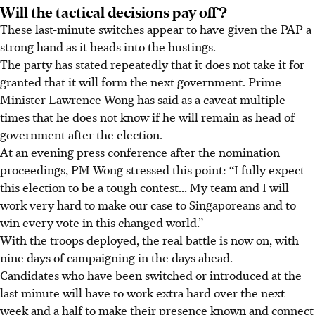
Will the tactical decisions pay off?
These last-minute switches appear to have given the PAP a
strong hand as it heads into the hustings.
The party has stated repeatedly that it does not take it for
granted that it will form the next government. Prime
Minister Lawrence Wong has said as a caveat multiple
times that he does not know if he will remain as head of
government after the election.
At an evening press conference after the nomination
proceedings, PM Wong stressed this point: “I fully expect
this election to be a tough contest... My team and I will
work very hard to make our case to Singaporeans and to
win every vote in this changed world.”
With the troops deployed, the real battle is now on, with
nine days of campaigning in the days ahead.
Candidates who have been switched or introduced at the
last minute will have to work extra hard over the next
week and a half to make their presence known and connect