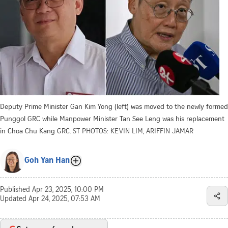
Deputy Prime Minister Gan Kim Yong (left) was moved to the newly formed
Punggol GRC while Manpower Minister Tan See Leng was his replacement
in Choa Chu Kang GRC.
ST PHOTOS: KEVIN LIM, ARIFFIN JAMAR
Goh Yan Han
Published
Apr 23, 2025, 10:00 PM
Updated
Apr 24, 2025, 07:53 AM