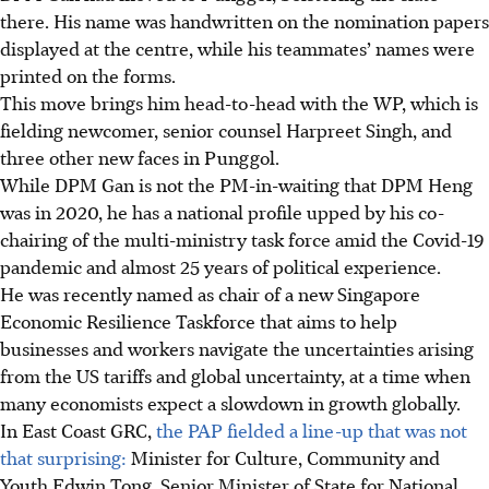
there. His name was handwritten on the nomination papers
displayed at the centre, while his teammates’ names were
printed on the forms.
This move brings him head-to-head with the WP, which is
fielding newcomer, senior counsel Harpreet Singh, and
three other new faces in Punggol.
While DPM Gan is not the PM-in-waiting that DPM Heng
was in 2020, he has a national profile upped by his co-
chairing of the multi-ministry task force amid the Covid-19
pandemic and almost 25 years of political experience.
He was recently named as chair of a new Singapore
Economic Resilience Taskforce that aims to help
businesses and workers navigate the uncertainties arising
from the US tariffs and global uncertainty, at a time when
many economists expect a slowdown in growth globally.
In East Coast GRC,
the PAP fielded a line-up that was not
that surprising:
Minister for Culture, Community and
Youth Edwin Tong, Senior Minister of State for National