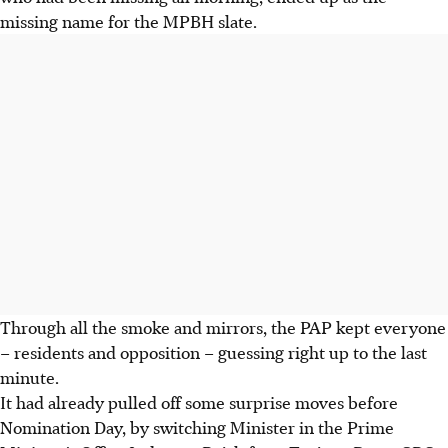
missing name for the MPBH slate.
Through all the smoke and mirrors, the PAP kept everyone
– residents and opposition – guessing right up to the last
minute.
It had already pulled off some surprise moves before
Nomination Day, by switching Minister in the Prime