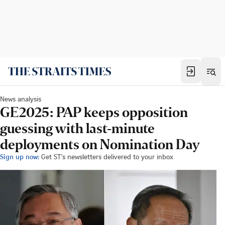
News analysis
GE2025: PAP keeps opposition
guessing with last-minute
deployments on Nomination Day
Sign up now:
Get ST's newsletters delivered to your inbox