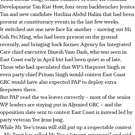
Development Tan Kiat How, four-term backbencher Jessica
Tan and new candidate Hazlina Abdul Halim that had been
present at constituency events in the last few weeks.
It switched out one new face for another – moving out Mr
Goh Pei Ming, who had been present on the ground
recently, and bringing back former Agency for Integrated
Care chief executive Dinesh Vasu Dash, who was seen in
East Coast early in April but had been quiet as of late.
Those who had speculated that WP’s Harpreet Singh or
even party chief Pritam Singh would contest East Coast
GRC would have also expected PAP to deploy extra
firepower there.
But PAP read the tea leaves correctly – most of the senior
WP leaders are staying put in Aljunied GRC – and the
opposition slate sent to contest East Coast is instead led by
party veteran Yee Jenn Jong.
While Mr Yee’s team will still put up a respectable contest
– Mr Tong has called Mr Yee a “strong opponent” and said