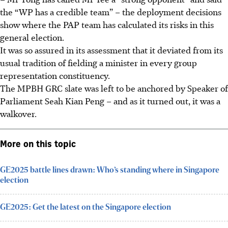
the “WP has a credible team” – the deployment decisions
show where the PAP team has calculated its risks in this
general election.
It was so assured in its assessment that it deviated from its
usual tradition of fielding a minister in every group
representation constituency.
The MPBH GRC slate was left to be anchored by Speaker of
Parliament Seah Kian Peng – and as it turned out, it was a
walkover.
More on this topic
GE2025 battle lines drawn: Who’s standing where in Singapore
election
GE2025: Get the latest on the Singapore election