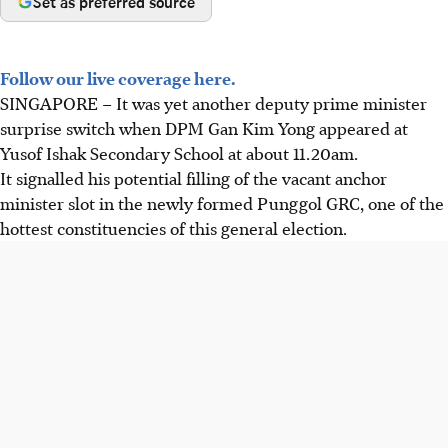
Set as preferred source
Follow our live coverage here.
SINGAPORE –
It was yet another deputy prime minister
surprise switch when DPM Gan Kim Yong appeared at
Yusof Ishak Secondary School at about 11.20am.
It signalled his potential filling of the vacant anchor
minister slot in the newly formed Punggol GRC, one of the
hottest constituencies of this general election.