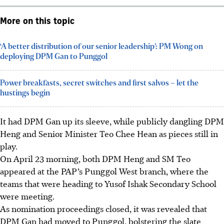
More on this topic
‘A better distribution of our senior leadership’: PM Wong on
deploying DPM Gan to Punggol
Power breakfasts, secret switches and first salvos – let the
hustings begin
It had DPM Gan up its sleeve, while publicly dangling DPM
Heng and Senior Minister Teo Chee Hean as pieces still in
play.
On April 23 morning, both DPM Heng and SM Teo
appeared at the PAP’s Punggol West branch, where the
teams that were heading to Yusof Ishak Secondary School
were meeting.
As nomination proceedings closed, it was revealed that
DPM Gan had moved to Punggol, bolstering the slate