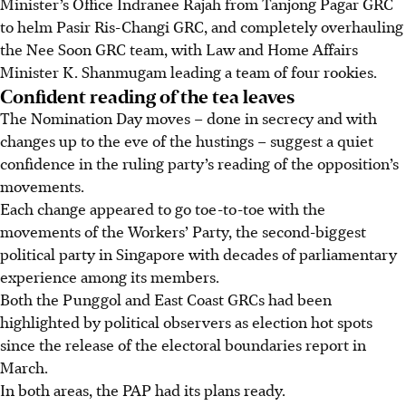
Minister’s Office Indranee Rajah from Tanjong Pagar GRC
to helm Pasir Ris-Changi GRC, and completely overhauling
the Nee Soon GRC team, with Law and Home Affairs
Minister K. Shanmugam leading a team of four rookies.
Confident reading of the tea leaves
The Nomination Day moves – done in secrecy and with
changes up to the eve of the hustings – suggest a quiet
confidence in the ruling party’s reading of the opposition’s
movements.
Each change appeared to go toe-to-toe with the
movements of the Workers’ Party, the second-biggest
political party in Singapore with decades of parliamentary
experience among its members.
Both the Punggol and East Coast GRCs had been
highlighted by political observers as election hot spots
since the release of the electoral boundaries report in
March.
In both areas, the PAP had its plans ready.