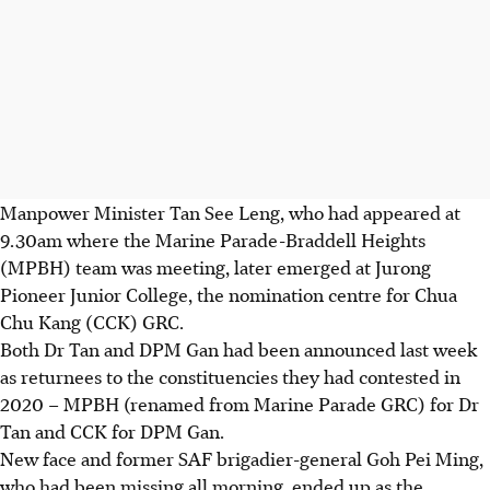
Manpower Minister Tan See Leng, who had appeared at
9.30am where the Marine Parade-Braddell Heights
(MPBH) team was meeting, later emerged at Jurong
Pioneer Junior College, the nomination centre for Chua
Chu Kang (CCK) GRC.
Both Dr Tan and DPM Gan had been announced last week
as returnees to the constituencies they had contested in
2020 – MPBH (renamed from Marine Parade GRC) for Dr
Tan and CCK for DPM Gan.
New face and former SAF brigadier-general Goh Pei Ming,
who had been missing all morning, ended up as the