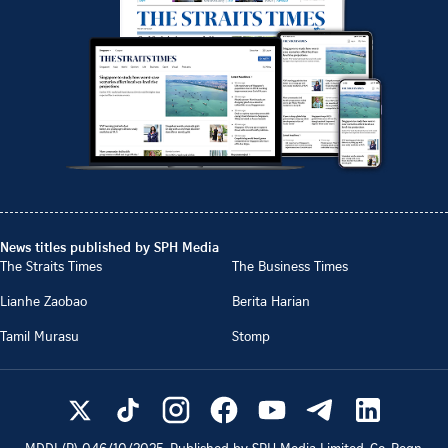
News titles published by SPH Media
The Straits Times
The Business Times
Lianhe Zaobao
Berita Harian
Tamil Murasu
Stomp