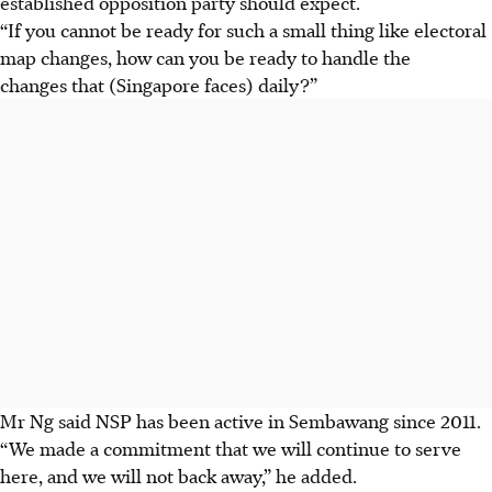
established opposition party should expect.
“
If
you cannot be ready for such a small thing like electoral
map changes, how can you be ready to handle the
changes that (Singapore faces) daily?”
Mr Ng said NSP has been active in Sembawang since 2011.
“We made a commitment that we will continue to serve
here, and we will not back away,” he added.