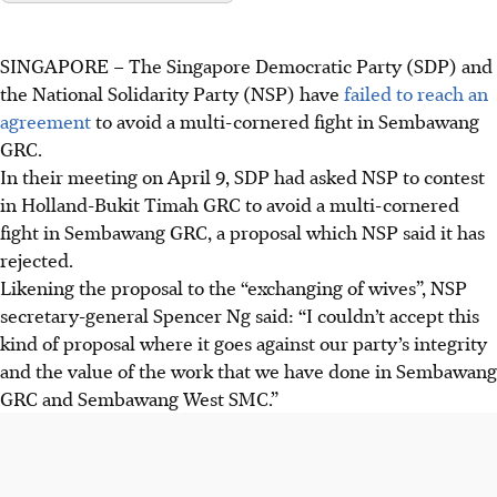
SINGAPORE –
The Singapore Democratic Party (SDP) and
the National Solidarity Party (NSP) have
failed to reach an
agreement
to avoid a multi-cornered fight in Sembawang
GRC.
In their meeting on April 9, SDP had asked NSP to contest
in Holland-Bukit Timah GRC to avoid a multi-cornered
fight in Sembawang GRC, a proposal which NSP said it has
rejected.
Likening the proposal to the “exchanging of wives”, NSP
secretary-general Spencer Ng said: “I couldn’t accept this
kind of proposal where it goes against our party’s integrity
and the value of the work that we have done in Sembawang
GRC and Sembawang West SMC.”