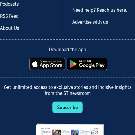
Podcasts
Need help? Reach us here.
RSS Feed
Advertise with us
About Us
Download the app
Get unlimited access to exclusive stories and incisive insights
from the ST newsroom
Subscribe