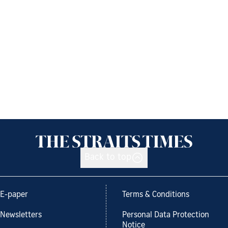
Back to top
E-paper
Terms & Conditions
Newsletters
Personal Data Protection
Notice