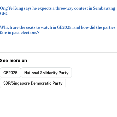
Ong Ye Kung says he expects a three-way contest in Sembawang
GRC
Which are the seats to watch in GE2025, and how did the parties
fare in past elections?
See more on
GE2025
National Solidarity Party
SDP/Singapore Democratic Party