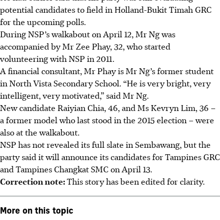
potential candidates to field in Holland-Bukit Timah GRC
for the upcoming polls.
During NSP’s walkabout on April 12, Mr Ng was
accompanied by Mr Zee Phay, 32, who started
volunteering with NSP in 2011.
A financial consultant,
Mr
Phay is Mr Ng’s former student
in North Vista Secondary School. “He is very bright, very
intelligent, very motivated,” said Mr Ng.
New candidate Raiyian Chia, 46, and Ms Kevryn Lim, 36 –
a former model who last stood in the 2015 election – were
also at the walkabout.
NSP has not revealed its full slate in Sembawang, but the
party said it will announce its candidates for Tampines GRC
and Tampines Changkat SMC on April 13.
Correction note:
This story has been edited for clarity.
More on this topic