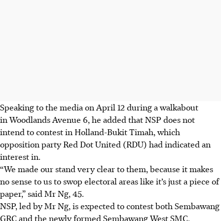
Speaking to the media on April 12 during a walkabout
in Woodlands Avenue 6, he added that NSP does not
intend to contest in Holland-Bukit Timah, which
opposition party Red Dot United (RDU) had indicated an
interest in.
“We made our stand very clear to them, because it makes
no sense to us to swop electoral areas like it’s just a piece of
paper,” said Mr Ng, 45.
NSP
, led by Mr Ng, is expected to contest both Sembawang
GRC and the newly formed Sembawang West SMC.