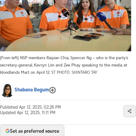
(From left) NSP members Raiyian Chia, Spencer Ng – who is the party’s
secretary-general, Kevryn Lim and Zee Phay speaking to the media at
Woodlands Mart on April 12.
ST PHOTO: SHINTARO TAY
Shabana Begum
Published
Apr 12, 2025, 02:26 PM
Updated
Apr 12, 2025, 11:11 PM
Set as preferred source