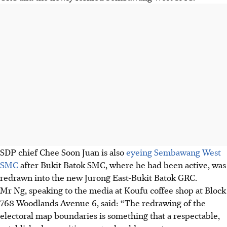
SDP chief Chee Soon Juan is also
eyeing Sembawang West
SMC
after Bukit Batok SMC, where he had been active, was
redrawn into the new Jurong East-Bukit Batok GRC.
Mr Ng, speaking to the media at Koufu coffee shop at Block
768 Woodlands Avenue 6, said: “The redrawing of the
electoral map boundaries is something that a respectable,