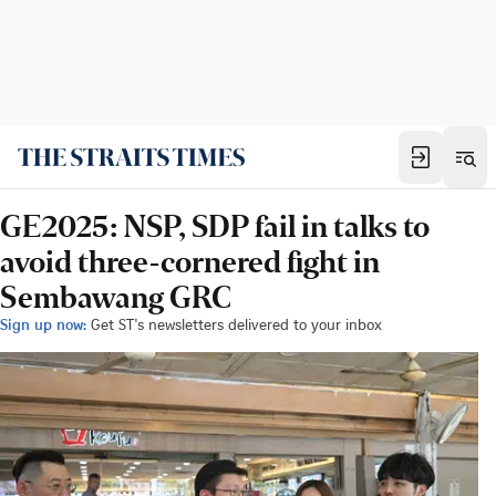
GE2025: NSP, SDP fail in talks to
avoid three-cornered fight in
Sembawang GRC
Sign up now:
Get ST's newsletters delivered to your inbox