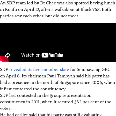
An SDP team led by Dr Chee was also spotted having lunch
in Koufu on April 12, after a walkabout at Block 768. Both
parties saw each other, but did not meet.
SDP
revealed its five-member slate
for Sembawang GRC
on April 6. Its chairman Paul Tambyah said his party has
had a presence in the north of Singapore since 2006, when
it first contested the constituency.
SDP last contested in the group representation
constituency in 2011, when it secured 36.1 per cent of the
votes.
He had earlier said that his party was still evaluating