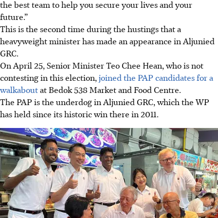
the best team to help you secure your lives and your
future.”
This is the second time
during
the hustings that a
heavyweight minister
has
made an appearance in Aljunied
GRC.
On April 25,
Senior Minister
Teo Chee Hean, who is not
contesting in this election,
joined the PAP candidates for a
walkabout
at Bedok 538 Market and Food Centre.
The PAP is the underdog in Aljunied GRC, which the WP
has held since its historic win there in 2011.