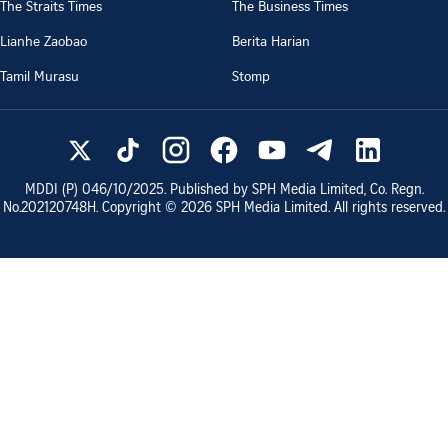
The Straits Times
The Business Times
Lianhe Zaobao
Berita Harian
Tamil Murasu
Stomp
MDDI (P)
046/10/2025
. Published by SPH Media Limited, Co. Regn.
No.
202120748H
. Copyright ©
2026
SPH Media Limited. All rights reserved.