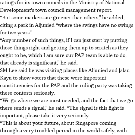
ratings for
its
town councils in the Ministry of National
Development’s town council management report.
“But some markers are greener than others,” he added,
citing a park in Aljunied “where the swings have no swings
for two years”.
“Any number of such things, if I can just start by putting
those things right and getting them up to scratch as they
ought to be, which I am sure our PAP team is able to do,
that already is significant,” he said.
SM Lee said he was visiting places like Aljunied and Jalan
Kayu to show
voters
that these were important
constituencies for the PAP and the ruling party was taking
these contests seriously.
“We go where we are most needed, and the fact that we go
there sends a signal,” he said. “The signal is this fight is
important, please take it very seriously.
“This is about your future, about Singapore coming
through a very troubled period in the world safely, with