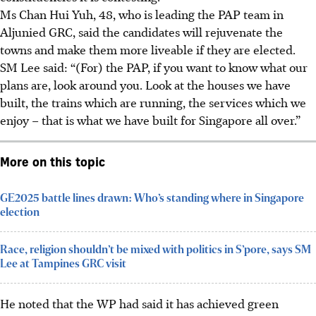
Ms Chan
Hui Yuh, 48,
who is leading the PAP team in
Aljunied GRC, said the candidates will rejuvenate the
towns and make them more liveable if they are elected.
SM Lee said: “(For) the PAP, if you want to know what our
plans are, look around you. Look at the houses we have
built, the trains which are running, the services which we
enjoy – that is what we have built for Singapore all over.”
More on this topic
GE2025 battle lines drawn: Who’s standing where in Singapore
election
Race, religion shouldn’t be mixed with politics in S’pore, says SM
Lee at Tampines GRC visit
He noted that the WP had said
it has
achieved green