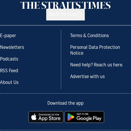
Back to top
E-paper
Terms & Conditions
Newsletters
Personal Data Protection
Notice
Podcasts
Need help? Reach us here.
RSS Feed
Advertise with us
About Us
Download the app