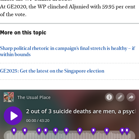
At GE2020, the WP clinched Aljunied with 59.95 per cent
of the vote.
More on this topic
Sharp political rhetoric in campaign’s final stretch is healthy – if
within bounds
GE2025: Get the latest on the Singapore election