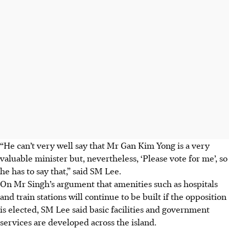
“He can’t very well say that Mr Gan Kim Yong is a very
valuable minister but, nevertheless, ‘
P
lease vote for me’, so
he has to say that,” said SM Lee.
On Mr Singh’s argument that amenities such as hospitals
and train stations will continue to be built if the opposition
is elected, SM Lee said basic facilities and government
services are developed across the island.