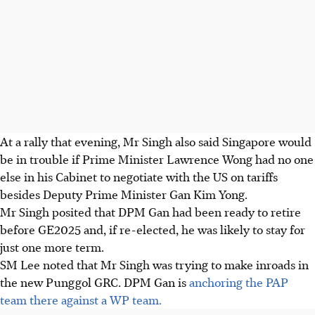
At a rally that evening, Mr Singh also said Singapore would
be in trouble if Prime Minister Lawrence Wong had no one
else in his Cabinet to negotiate with the US on tariffs
besides Deputy Prime Minister Gan Kim Yong.
Mr Singh
posited that DPM Gan had been ready to retire
before GE2025
and, if re-elected, he was likely to stay for
just one more term.
SM Lee noted that Mr Singh was trying to make inroads in
the new
Punggol GRC.
DPM Gan
is
anchoring the PAP
team there against a WP team.