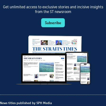
Get unlimited access to exclusive stories and incisive insights
from the ST newsroom
Subscribe
News titles published by SPH Media