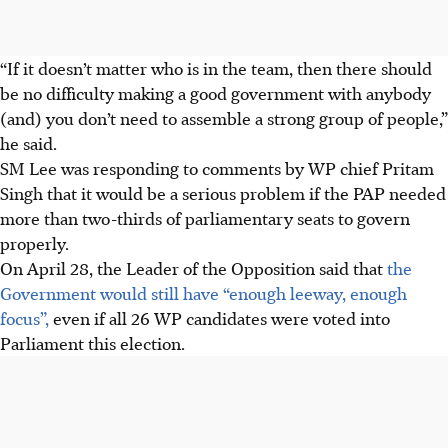
“If it doesn’t matter who is in the team, then there should
be no difficulty making a good government with anybody
(and) you don’t need to assemble a strong group of people,”
he said.
SM Lee was responding to comments by WP chief Pritam
Singh that it would be a serious problem if the PAP needed
more than two-thirds of parliamentary seats to govern
properly.
On April 28, the Leader of the Opposition said that
the
Government would still have “enough leeway, enough
focus”,
even if all 26 WP candidates were voted into
Parliament this election.