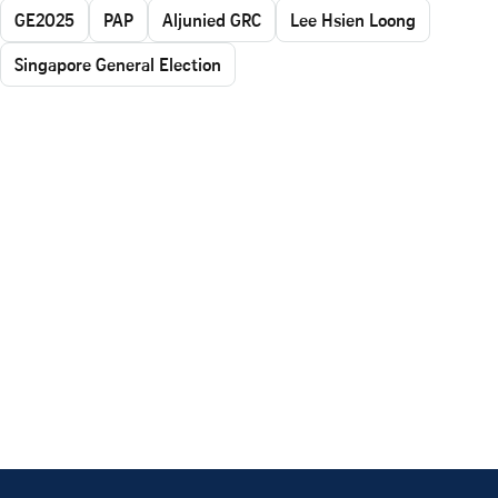
GE2025
PAP
Aljunied GRC
Lee Hsien Loong
Singapore General Election