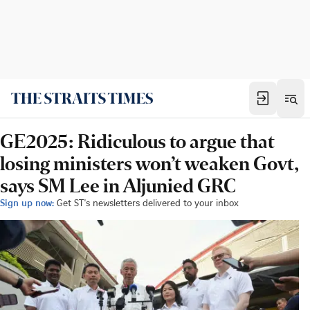
GE2025: Ridiculous to argue that
losing ministers won’t weaken Govt,
says SM Lee in Aljunied GRC
Sign up now:
Get ST's newsletters delivered to your inbox