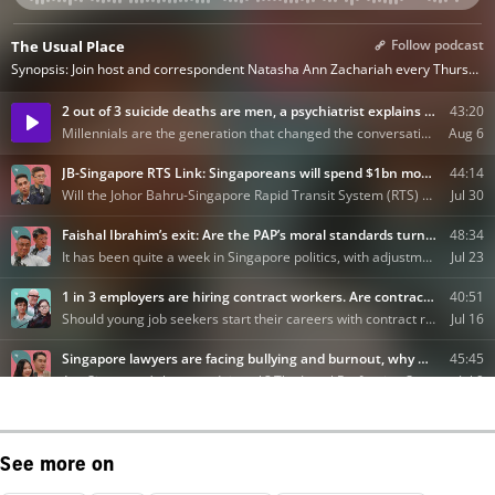
See more on