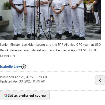
Senior Minister Lee Hsien Loong and the PAP Aljunied GRC team at 630
Bedok Reservoir Road Market and Food Centre on April 29.
ST PHOTO:
KEVIN LIM
Isabelle Liew
Published
Apr 29, 2025, 10:28 AM
Updated
Apr 30, 2025, 01:19 AM
Set as preferred source