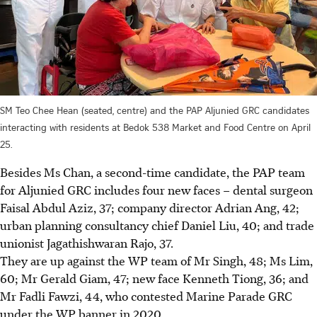
SM Teo Chee Hean (seated, centre) and the PAP Aljunied GRC candidates
interacting with residents at Bedok 538 Market and Food Centre on April
25.
Besides Ms Chan, a second-time candidate, the PAP team
for Aljunied GRC includes four new faces – dental surgeon
Faisal Abdul Aziz, 37; company director Adrian Ang, 42;
urban planning consultancy chief Daniel Liu, 40; and trade
unionist Jagathishwaran Rajo, 37.
They are up against the WP team of Mr Singh, 48; Ms Lim,
60; Mr Gerald Giam, 47; new face Kenneth Tiong, 36; and
Mr Fadli Fawzi, 44, who contested Marine Parade GRC
under the WP banner in 2020.