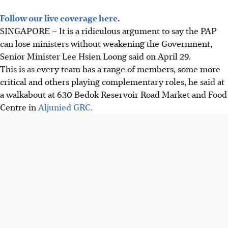
Follow our live coverage here.
SINGAPORE –
It is a ridiculous argument to say the PAP
can lose ministers without weakening the Government,
Senior Minister Lee Hsien Loong said on April 29.
This is as every team has a range of members, some more
critical and others playing complementary roles, he said at
a walkabout at 630 Bedok Reservoir Road Market and Food
Centre in
Aljunied GRC.