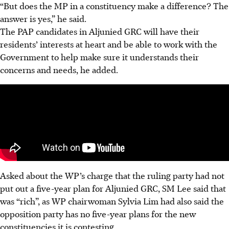
“But does the MP in a constituency make a difference? The
answer is yes,” he said.
The PAP candidates in Aljunied GRC will have their
residents’ interests at heart and be able to work with the
Government to help make sure it understands their
concerns and needs, he added.
Asked about the WP’s charge that the ruling party had not
put out a five-year plan for Aljunied GRC, SM Lee said that
was “rich”, as WP chairwoman Sylvia Lim had also said the
opposition party has no five-year plans for the new
constituencies it is contesting.