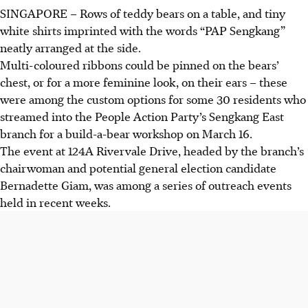
SINGAPORE –
Rows of teddy bears on a table, and tiny
white shirts imprinted with the words “PAP Sengkang”
neatly arranged at the side.
Multi-coloured ribbons could be pinned on the bears’
chest, or for a more feminine look, on their ears – these
were among the custom options for some 30 residents who
streamed into the People Action Party’s Sengkang East
branch for a build-a-bear workshop on March 16.
The event at 124A Rivervale Drive, headed by the branch’s
chairwoman and potential general election candidate
Bernadette Giam, was among a series of outreach events
held in recent weeks.