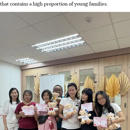
that contains a high proportion of young families.