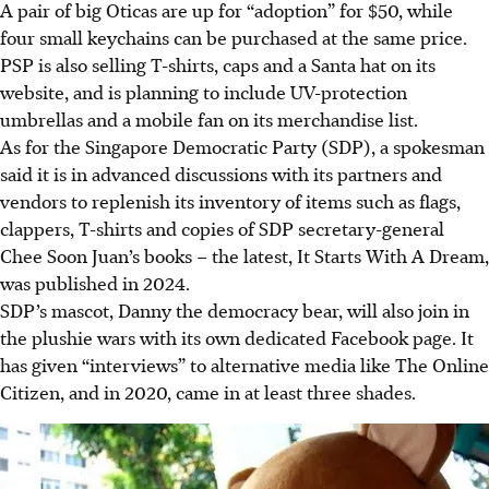
A pair of big Oticas are up for “adoption” for $50, while
four small keychains can be purchased at the same price.
PSP is also selling T-shirts, caps and a Santa hat on its
website, and is planning to include UV-protection
umbrellas and a mobile fan on its merchandise list.
As for the Singapore Democratic Party (SDP), a spokesman
said it is in advanced discussions with its partners and
vendors to replenish its inventory of items such as flags,
clappers, T-shirts and copies of SDP secretary-general
Chee Soon Juan’s books – the latest, It Starts With A Dream,
was published in 2024.
SDP’s mascot, Danny the democracy bear, will also join in
the plushie wars with its own dedicated Facebook page. It
has given “interviews” to alternative media like The Online
Citizen, and in 2020, came in at least three shades.