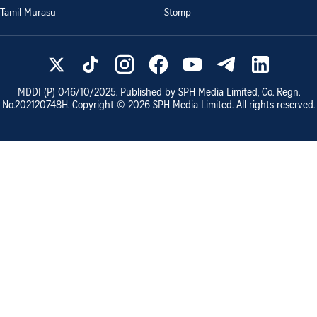
Tamil Murasu
Stomp
MDDI (P)
046/10/2025
. Published by SPH Media Limited, Co. Regn.
No.
202120748H
. Copyright ©
2026
SPH Media Limited. All rights reserved.