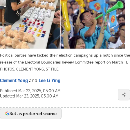
Political parties have kicked their election campaigns up a notch since the
release of the Electoral Boundaries Review Committee report on March 11.
PHOTOS: CLEMENT YONG, ST FILE
and
Clement Yong
Lee Li Ying
Published
Mar 23, 2025, 05:00 AM
Updated
Mar 23, 2025, 05:00 AM
Set as preferred source