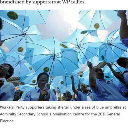
brandished by supporters at WP rallies.
Workers’ Party supporters taking shelter under a sea of blue umbrellas at
Admiralty Secondary School, a nomination centre for the 2011 General
Election.