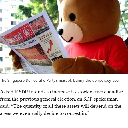
The Singapore Democratic Party’s mascot, Danny the democracy bear.
Asked if SDP intends to increase its stock of merchandise
from the previous general election, an SDP spokesman
said: “The quantity of all these assets will depend on the
areas we eventually decide to contest in.”