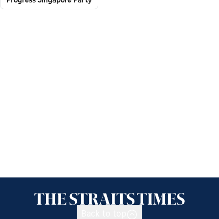
Back to top