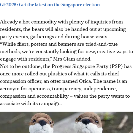
GE2025: Get the latest on the Singapore election
Already a hot commodity with plenty of inquiries from
residents, the bears will also be handed out at upcoming
party events, gatherings and during house visits.
“While fliers, posters and banners are tried-and-true
methods, we’re constantly looking for new, creative ways to
engage with residents,” Mrs Giam added.
Not to be outdone, the Progress Singapore Party (PSP) has
once more rolled out plushies of what it calls its chief
compassion officer, an otter named Otica. The name is an
acronym for openness, transparency, independence,
compassion and accountability – values the party wants to
associate with its campaign.