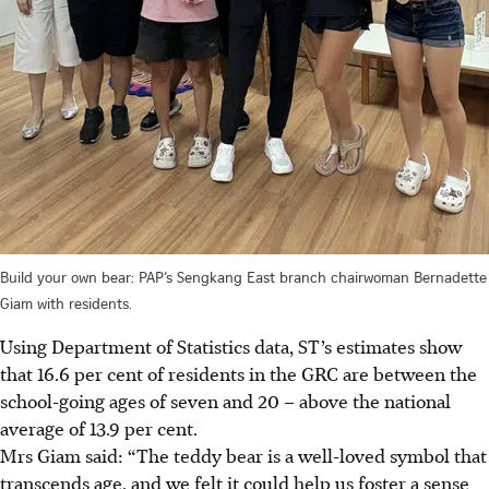
Build your own bear: PAP’s Sengkang East branch chairwoman Bernadette
Giam with residents.
Using Department of Statistics data, ST’s estimates show
that 16.6 per cent of residents in the GRC are between the
school-going ages of seven and 20 – above the national
average of 13.9 per cent.
Mrs Giam said: “The teddy bear is a well-loved symbol that
transcends age, and we felt it could help us foster a sense