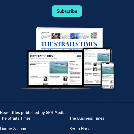
Subscribe
News titles published by SPH Media
The Straits Times
The Business Times
Lianhe Zaobao
Berita Harian