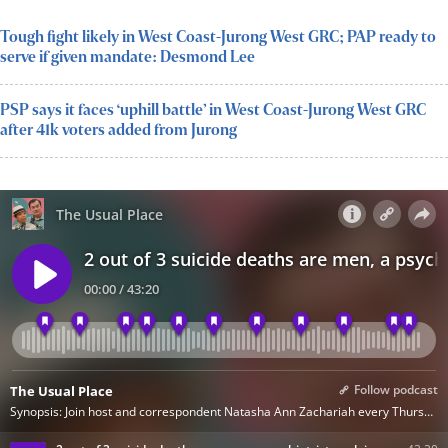
Tough fight likely in West Coast-Jurong West GRC; PAP ready to
serve if given mandate: Desmond Lee
PSP says it faces ‘uphill battle’ in West Coast-Jurong West GRC
after 41k voters added from Jurong