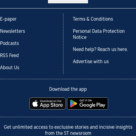
E-paper
Terms & Conditions
Newsletters
Personal Data Protection
Notice
Podcasts
Need help? Reach us here.
RSS Feed
Advertise with us
About Us
Download the app
Get unlimited access to exclusive stories and incisive insights
from the ST newsroom