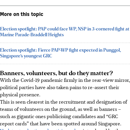
More on this topic
Election spotlight: PAP could face WP, NSP in 3-cornered fight at
Marine Parade-Braddell Heights
Election spotlight: Fierce PAP-WP fight expected in Punggol,
Singapore’s youngest GRC
Banners, volunteers, but do they matter?
With the Covid-19 pandemic firmly in the rear-view mirror,
political parties have also taken pains to re-assert their
physical presence.
This is seen clearest in the recruitment and designation of
teams of volunteers on the ground, as well as banners –
such as gigantic ones publicising candidates and “GRC
report cards” that have been spotted around Singapore.