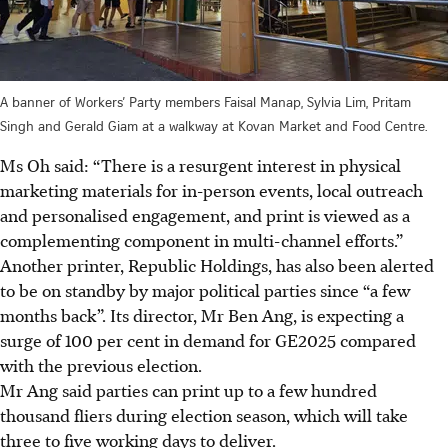
A banner of Workers’ Party members Faisal Manap, Sylvia Lim, Pritam
Singh and Gerald Giam at a walkway at Kovan Market and Food Centre.
Ms Oh said: “There is a resurgent interest in physical
marketing materials for in-person events, local outreach
and personalised engagement, and print is viewed as a
complementing component in multi-channel efforts.”
Another printer, Republic Holdings, has also been alerted
to be on standby by major political parties since “a few
months back”. Its director, Mr Ben Ang, is expecting a
surge of 100 per cent in demand for GE2025 compared
with the previous election.
Mr Ang said parties can print up to a few hundred
thousand fliers during election season, which will take
three to five working days to deliver.