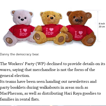
Danny the democracy bear.
The Workers’ Party (WP) declined to provide details on its
wares, saying that merchandise is not the focus of the
general election.
Its teams have been seen handing out newsletters and
party booklets during walkabouts in areas such as
MacPherson, as well as distributing Hari Raya goodies to
families in rental flats.