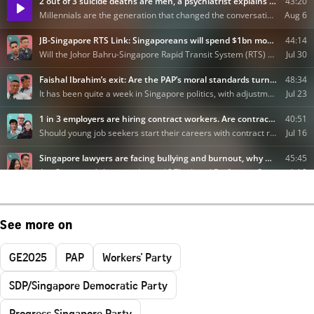
See more on
GE2025
PAP
Workers' Party
SDP/Singapore Democratic Party
Progress Singapore Party