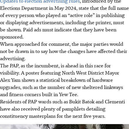
Updates to election advertising rules
, introduced by the
Elections Department in May 2024, state that the full name
of every person who played an “active role” in publishing
or displaying advertisements, including the printer, must
be shown. Paid ads must indicate that they have been
sponsored.
When approached for comment, the major parties would
not be drawn in to say how the changes have affected their
advertising.
The PAP, as the incumbent, is ahead in this race for
visibility. A poster featuring North West District Mayor
Alex Yam shows a statistical breakdown of hardware
upgrades, such as the number of new sheltered linkways
and fitness corners built in Yew Tee.
Residents of PAP wards such as Bukit Batok and Clementi
have also received plenty of pamphlets detailing
constituency masterplans for the next five years.