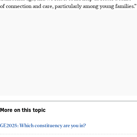
of connection and care, particularly among young families.”
More on this topic
GE2025: Which constituency are you in?