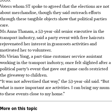
Voters whom ST spoke to agreed that the elections are not
about merchandise, though they said outreach efforts
through these tangible objects show that political parties
care.
Ms Anna Thanam, a 53-year-old senior executive in the
transport industry, said a party event with free haircuts
rejuvenated her interest in grassroots activities and
motivated her to volunteer.
Ms Vivian Yong, a part-time customer service assistant
working in the transport industry, once felt slighted after a
political party’s event that gave out game cards restricted
the giveaway to children.
“It was not advertised that way,” the 53-year-old said. “But
what is more important are activities. I can bring my mum
to these events close to my home.”
More on this topic