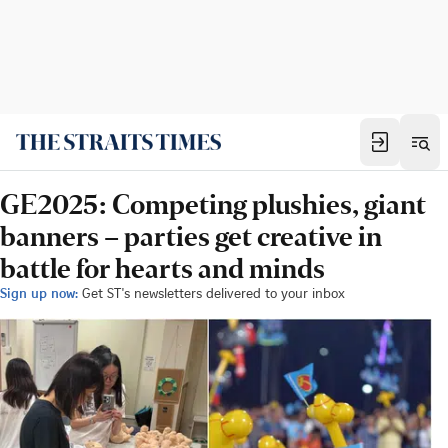
GE2025: Competing plushies, giant
banners – parties get creative in
battle for hearts and minds
Sign up now:
Get ST's newsletters delivered to your inbox