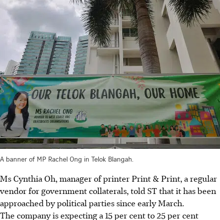
A banner of MP Rachel Ong in Telok Blangah.
Ms Cynthia Oh, manager of printer Print & Print, a regular
vendor for government collaterals, told ST that it has been
approached by political parties since early March.
The company is expecting a 15 per cent to 25 per cent