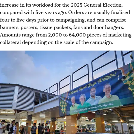
increase in its workload for the 2025 General Election,
compared with five years ago. Orders are usually finalised
four to five days prior to campaigning, and can comprise
banners, posters, tissue packets, fans and door hangers.
Amounts range from 2,000 to 64,000 pieces of marketing
collateral depending on the scale of the campaign.