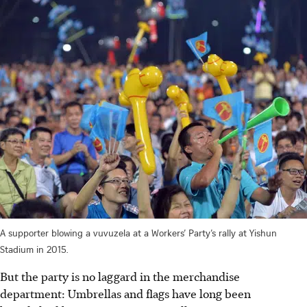
A supporter blowing a vuvuzela at a Workers’ Party’s rally at Yishun
Stadium in 2015.
But the party is no laggard in the merchandise
department: Umbrellas and flags have long been