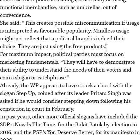
functional merchandise, such as umbrellas, out of
convenience.
She said: “This creates possible miscommunication if usage
is interpreted as favourable popularity. Mindless usage
might not reflect that a political brand is indeed their
choice. They are just using the free products.”
For maximum impact, political parties must focus on
marketing fundamentals. “They will have to demonstrate
their ability to understand the needs of their voters and
coin a slogan or catchphrase.”
Already, the WP appears to have struck a chord with the
slogan Step Up, coined after its leader Pritam Singh was
asked if he would consider stepping down following his
conviction in court in February.
In past years, other more official slogans have included the
SDP’s Now Is The Time, for the Bukit Batok by-election in
2016, and the PSP’s You Deserve Better, for its manifesto in
2020.