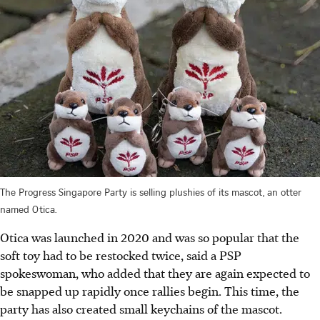
The Progress Singapore Party is selling plushies of its mascot, an otter
named Otica.
Otica was launched in 2020 and was so popular that the
soft toy had to be restocked twice, said a PSP
spokeswoman, who added that they are again expected to
be snapped up rapidly once rallies begin. This time, the
party has also created small keychains of the mascot.