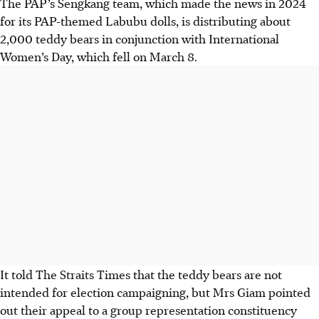
The PAP’s Sengkang team, which made the news in 2024
for its PAP-themed Labubu dolls, is distributing about
2,000 teddy bears in conjunction with International
Women’s Day, which fell on March 8.
It told The Straits Times that the teddy bears are not
intended for election campaigning, but Mrs Giam pointed
out their appeal to a group representation constituency