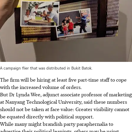
A campaign flier that was distributed in Bukit Batok.
The firm will be hiring at least five part-time staff to cope
with the increased volume of orders.
But Dr Lynda Wee, adjunct associate professor of marketing
at Nanyang Technological University, said these numbers
should not be taken at face value: Greater visibility cannot
be equated directly with political support.
While many might brandish party paraphernalia to
advertise their political leanings, others may be using