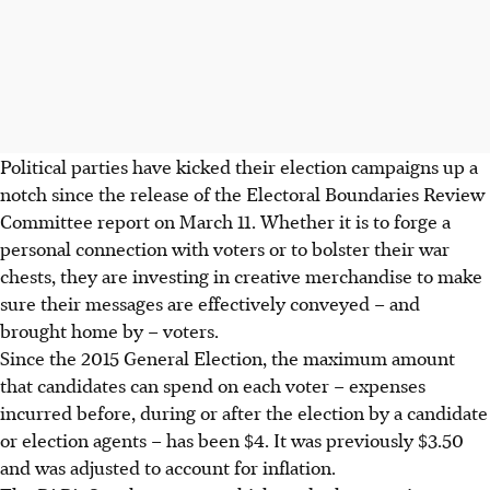
Political parties have kicked their election campaigns up a
notch since the release of the Electoral Boundaries Review
Committee report on March 11. Whether it is to forge a
personal connection with voters or to bolster their war
chests, they are investing in creative merchandise to make
sure their messages are effectively conveyed – and
brought home by – voters.
Since the 2015 General Election, the maximum amount
that candidates can spend on each voter – expenses
incurred before, during or after the election by a candidate
or election agents – has been $4. It was previously $3.50
and was adjusted to account for inflation.