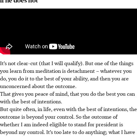
It’s not clear-cut (that I will qualify). But one of the things
you learn from meditation is detachment – whatever you
do, you do it to the best of your ability, and then you are
unconcerned about the outcome.
That gives you peace of mind, that you do the best you can
with the best of intentions.
But quite often, in life, even with the best of intentions, the
outcome is beyond your control. So the outcome of
whether I am indeed eligible to stand for president is
beyond my control. It’s too late to do anything; what I have