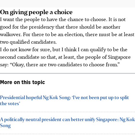
On giving people a choice
I want the people to have the chance to choose. It is not
good for the presidency that there should be another
walkover. For there to be an election, there must be at least
two qualified candidates.
I do not know for sure, but I think I can qualify to be the
second candidate so that, at least, the people of Singapore
say: “Okay, there are two candidates to choose from.”
More on this topic
Presidential hopeful Ng Kok Song: ‘I’ve not been put up to split
the votes’
A politically neutral president can better unify Singapore: Ng Kok
Song