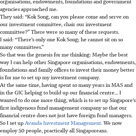
organisations, endowments, foundations and government
agencies approached me.
They said: “Kok Song, can you please come and serve on
our investment committee, chair our investment
committee?” There were so many of these requests.
I said: “There’s only one Kok Song; he cannot sit on so
many committees.”
So that was the genesis for me thinking: Maybe the best
way I can help other Singapore organisations, endowments,
foundations and family offices to invest their money better
is for me to set up my investment company.
At the same time, having spent so many years in MAS and
in the GIC helping to build up our financial centre... I
wanted to do one more thing, which is to set up Singapore’s
first indigenous fund management company so that our
financial centre does not just have foreign fund managers.
So I set up
Avanda Investment Management.
We now
employ 50 people, practically all Singaporeans.