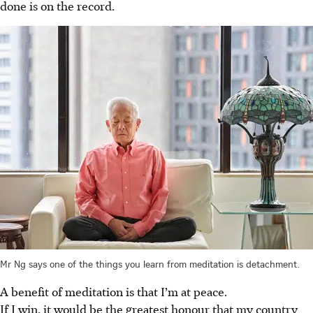
done is on the record.
Mr Ng says one of the things you learn from meditation is detachment.
A benefit of meditation is that I’m at peace.
If I win, it would be the greatest honour that my country