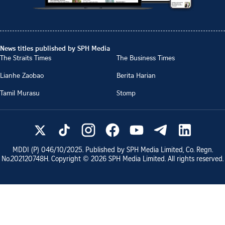
News titles published by SPH Media
The Straits Times
The Business Times
Lianhe Zaobao
Berita Harian
Tamil Murasu
Stomp
MDDI (P)
046/10/2025
. Published by SPH Media Limited, Co. Regn.
No.
202120748H
. Copyright ©
2026
SPH Media Limited. All rights reserved.