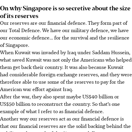
On why Singapore is so secretive about the size
of its reserves
Our reserves are our financial defence. They form part of
our Total Defence. We have our military defence, we have
our economic defence... for the survival and the resilience
of Singapore.
When Kuwait was invaded by Iraq under Saddam Hussein,
what saved Kuwait was not only the Americans who helped
them get back their country. It was also because Kuwait
had considerable foreign exchange reserves, and they were
therefore able to use some of the reserves to pay for the
American war effort against Iraq.
After the war, they also spent maybe US$40 billion or
US$50 billion to reconstruct the country. So that’s one
example of what I refer to as financial defence.
Another way our reserves act as our financial defence is
that our financial reserves are the solid backing behind the