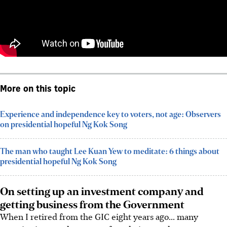
More on this topic
Experience and independence key to voters, not age: Observers
on presidential hopeful Ng Kok Song
The man who taught Lee Kuan Yew to meditate: 6 things about
presidential hopeful Ng Kok Song
On setting up an investment company and
getting business from the Government
When I retired from the GIC eight years ago... many