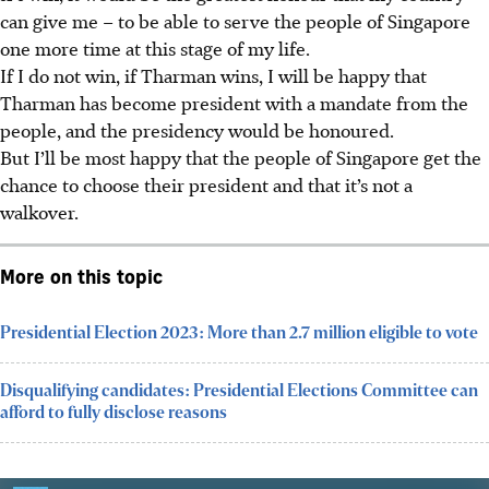
can give me – to be able to serve the people of Singapore
one more time at this stage of my life.
If I do not win, if Tharman wins, I will be happy that
Tharman has become president with a mandate from the
people, and the presidency would be honoured.
But I’ll be most happy that the people of Singapore get the
chance to choose their president and that it’s not a
walkover.
More on this topic
Presidential Election 2023: More than 2.7 million eligible to vote
Disqualifying candidates: Presidential Elections Committee can
afford to fully disclose reasons