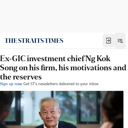
Ex-GIC investment chief Ng Kok
Song on his firm, his motivations and
the reserves
Sign up now:
Get ST's newsletters delivered to your inbox