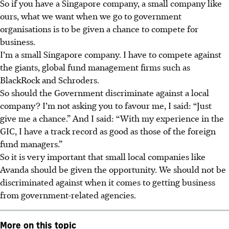
So if you have a Singapore company, a small company like
ours, what we want when we go to government
organisations is to be given a chance to compete for
business.
I’m a small Singapore company. I have to compete against
the giants, global fund management firms such as
BlackRock and Schroders.
So should the Government discriminate against a local
company? I’m not asking you to favour me, I said: “Just
give me a chance.” And I said: “With my experience in the
GIC, I have a track record as good as those of the foreign
fund managers.”
So it is very important that small local companies like
Avanda should be given the opportunity. We should not be
discriminated against when it comes to getting business
from government-related agencies.
More on this topic