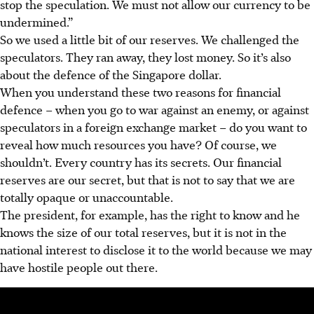
stop the speculation. We must not allow our currency to be
undermined.”
So we used a little bit of our reserves. We challenged the
speculators. They ran away, they lost money. So it’s also
about the defence of the Singapore dollar.
When you understand these two reasons for financial
defence – when you go to war against an enemy, or against
speculators in a foreign exchange market – do you want to
reveal how much resources you have? Of course, we
shouldn’t. Every country has its secrets. Our financial
reserves are our secret, but that is not to say that we are
totally opaque or unaccountable.
The president, for example, has the right to know and he
knows the size of our total reserves, but it is not in the
national interest to disclose it to the world because we may
have hostile people out there.