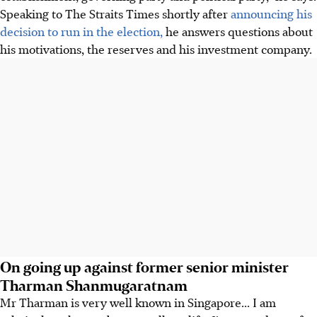
Speaking to The Straits Times shortly after
announcing his
decision to run in the election,
he answers questions about
his motivations, the reserves and his investment company.
On going up against former senior minister
Tharman Shanmugaratnam
Mr Tharman is very well known in Singapore... I am