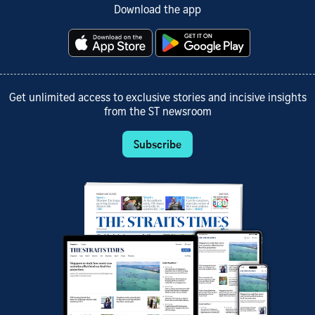
Download the app
Get unlimited access to exclusive stories and incisive insights
from the ST newsroom
Subscribe