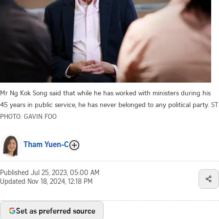
Mr Ng Kok Song said that while he has worked with ministers during his
45 years in public service, he has never belonged to any political party.
ST
PHOTO: GAVIN FOO
Tham Yuen-C
Published
Jul 25, 2023, 05:00 AM
Updated
Nov 18, 2024, 12:18 PM
Set as preferred source