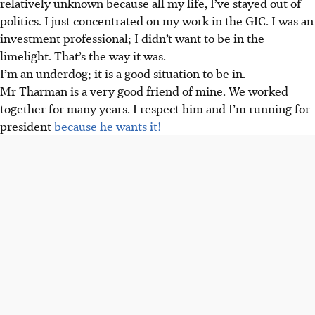
relatively unknown because all my life, I’ve stayed out of
politics. I just concentrated on my work in the GIC. I was an
investment professional; I didn’t want to be in the
limelight. That’s the way it was.
I’m an underdog; it is a good situation to be in.
Mr Tharman is a very good friend of mine. We worked
together for many years. I respect him and I’m running for
president
because he wants it!