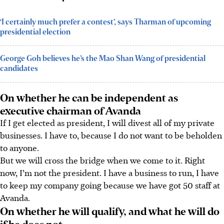
‘I certainly much prefer a contest’, says Tharman of upcoming
presidential election
George Goh believes he’s the Mao Shan Wang of presidential
candidates
On whether he can be independent as
executive chairman of Avanda
If I get elected as president, I will divest all of my private
businesses. I have to, because I do not want to be beholden
to anyone.
But we will cross the bridge when we come to it. Right
now, I’m not the president. I have a business to run, I have
to keep my company going because we have got 50 staff at
Avanda.
On whether he will qualify, and what he will do
if he does not