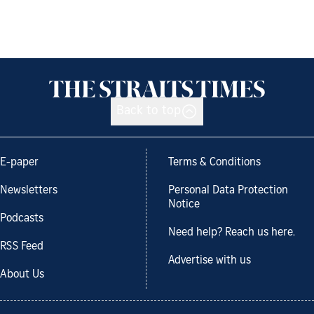
Back to top
E-paper
Terms & Conditions
Newsletters
Personal Data Protection
Notice
Podcasts
Need help? Reach us here.
RSS Feed
Advertise with us
About Us