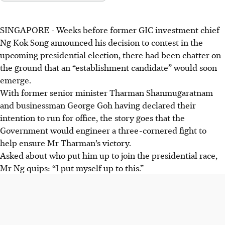
SINGAPORE -
Weeks before former GIC investment chief
Ng Kok Song announced his decision to contest in the
upcoming presidential election, there had been chatter on
the ground that an “establishment candidate” would soon
emerge.
With former senior minister Tharman Shanmugaratnam
and businessman George Goh having declared their
intention to run for office, the story goes that the
Government would engineer a three-cornered fight to
help ensure Mr Tharman’s victory.
Asked about who put him up to join the presidential race,
Mr Ng quips: “I put myself up to this.”