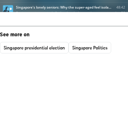
See more on
Singapore presidential election
Singapore Politics