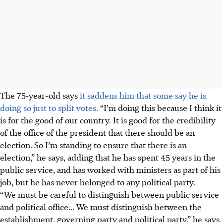
The 75-year-old says
it saddens him that some say he is
doing so just to split votes.
“I’m doing this because I think it
is for the good of our country. It is good for the credibility
of the office of the president that there should be an
election. So I’m standing to ensure that there is an
election,” he says, adding
that he has spent 45 years in the
public service, and has worked with ministers as part of his
job, but he has never belonged to any political party.
“We must be careful to distinguish between public service
and political office... We must distinguish between the
establishment, governing party and political party,” he says.