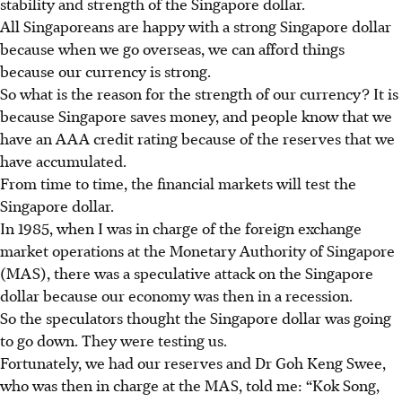
stability and strength of the Singapore dollar.
All Singaporeans are happy with a strong Singapore dollar
because when we go overseas, we can afford things
because our currency is strong.
So what is the reason for the strength of our currency? It is
because Singapore saves money, and people know that we
have an AAA credit rating because of the reserves that we
have accumulated.
From time to time, the financial markets will test the
Singapore dollar.
In 1985, when I was in charge of the foreign exchange
market operations at the Monetary Authority of Singapore
(MAS), there was a speculative attack on the Singapore
dollar because our economy was then in a recession.
So the speculators thought the Singapore dollar was going
to go down. They were testing us.
Fortunately, we had our reserves and Dr Goh Keng Swee,
who was then in charge at the MAS, told me: “Kok Song,