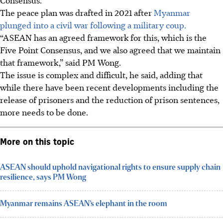
The peace plan was drafted in 2021 after
Myanmar
plunged into a civil war following a military coup.
“ASEAN has an agreed framework for this, which is the
Five Point Consensus, and we also agreed that we maintain
that framework,” said PM Wong.
The issue is complex and difficult, he said, adding that
while there have been recent developments including the
release of prisoners and the reduction of prison sentences,
more needs to be done.
More on this topic
ASEAN should uphold navigational rights to ensure supply chain
resilience, says PM Wong
Myanmar remains ASEAN’s elephant in the room