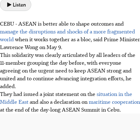
Listen
CEBU
-
ASEAN is better able to shape outcomes and
manage the disruptions and shocks of a more fragmented
world
when it works together as a bloc, said Prime Minister
Lawrence Wong on May 9.
This solidarity was clearly articulated by all leaders of the
11-member grouping the day before, with everyone
agreeing on the urgent need to keep ASEAN strong and
united and to continue advancing integration efforts, he
added.
They had issued a joint statement on the
situation in the
Middle East
and also a declaration on
maritime cooperation
at the end of the day-long ASEAN Summit in Cebu.