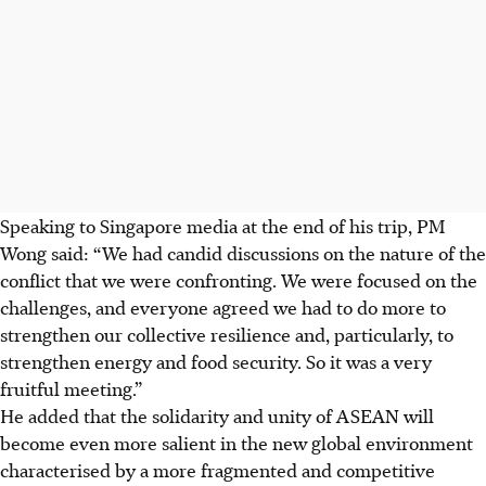
Speaking to Singapore media at the end of his trip, PM
Wong said: “We had candid discussions on the nature of the
conflict that we were confronting. We were focused on the
challenges, and everyone agreed we had to do more to
strengthen our collective resilience and, particularly, to
strengthen energy and food security. So it was a very
fruitful meeting.”
He added that the solidarity and unity of ASEAN will
become even more salient in the new global environment
characterised by a more fragmented and competitive