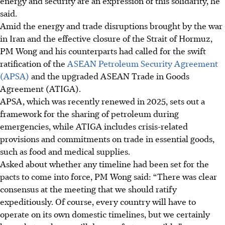
energy and security are an expression of this solidarity, he
said.
Amid the energy and trade disruptions brought by the war
in Iran and the effective closure of the Strait of Hormuz,
PM Wong and his counterparts had called for the swift
ratification of the
ASEAN Petrol­eum Security Agreement
(APSA)
and the upgraded ASEAN Trade in Goods
Agreement (ATIGA).
APSA, which was recently renewed in 2025, sets out a
framework for the sharing of petroleum during
emergencies, while ATIGA includes crisis-related
provisions and commitments on trade in essential goods,
such as food and medical supplies.
Asked about whether any timeline had been set for the
pacts to come into force, PM Wong said: “There was clear
consensus at the meeting that we should ratify
expeditiously. Of course, every country will have to
operate on its own domestic timelines, but we certainly