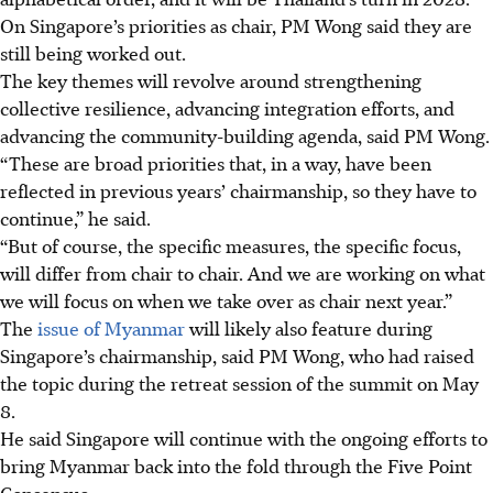
On Singapore’s priorities as chair, PM Wong said they are
still being worked out.
The key themes will revolve around strengthening
collective resilience, advancing integration efforts, and
advancing the community-building agenda, said PM Wong.
“These are broad priorities that, in a way, have been
reflected in previous years’ chairmanship, so they have to
continue,” he said.
“But of course, the specific measures, the specific focus,
will differ from chair to chair. And we are working on what
we will focus on when we take over as chair next year.”
The
issue of Myanmar
will likely also feature during
Singapore’s chairmanship, said PM Wong, who had raised
the topic during the retreat session of the summit on May
8.
He said Singapore will continue with the ongoing efforts to
bring Myanmar back into the fold through the Five Point
Consensus.