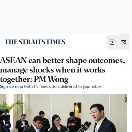
ASEAN can better shape outcomes,
manage shocks when it works
together: PM Wong
Sign up now:
Get ST's newsletters delivered to your inbox