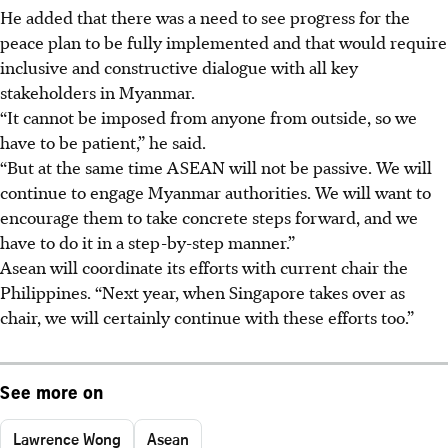
He added that there was a need to see progress for the
peace plan to be fully implemented and that would require
inclusive and constructive dialogue with all key
stakeholders in Myanmar.
“It cannot be imposed from anyone from outside, so we
have to be patient,” he said.
“But at the same time ASEAN will not be passive. We will
continue to engage Myanmar authorities. We will want to
encourage them to take concrete steps forward, and we
have to do it in a step-by-step manner.”
Asean will coordinate its efforts with current chair the
Philippines. “Next year, when Singapore takes over as
chair, we will certainly continue with these efforts too.”
See more on
Lawrence Wong
Asean