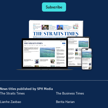
Subscribe
News titles published by SPH Media
The Straits Times
The Business Times
Lianhe Zaobao
Berita Harian