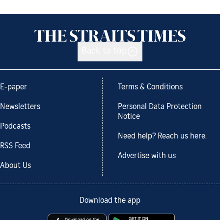
Back to top
E-paper
Terms & Conditions
Newsletters
Personal Data Protection
Notice
Podcasts
Need help? Reach us here.
RSS Feed
Advertise with us
About Us
Download the app