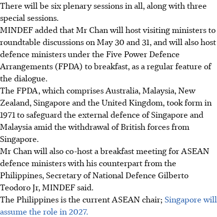
There will be six
plenary sessions in all, along with three
special sessions.
MINDEF added that Mr Chan will host visiting ministers to
roundtable discussions on May 30 and 31, and will also host
defence ministers under the Five Power Defence
Arrangements (FPDA) to breakfast, as a regular feature of
the dialogue.
The FPDA, which comprises Australia, Malaysia, New
Zealand, Singapore and the United Kingdom, took form in
1971 to safeguard the external defence of Singapore and
Malaysia amid the withdrawal of British forces from
Singapore.
Mr Chan will also co-host a breakfast meeting
for ASEAN
defence ministers with his counterpart from the
Philippines, Secretary of National Defence Gilberto
Teodoro Jr, MINDEF said.
The Philippines is the current ASEAN chair;
Singapore will
assume the role in 2027.