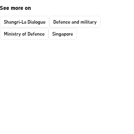
See more on
Shangri-La Dialogue
Defence and military
Ministry of Defence
Singapore