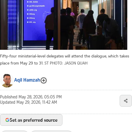
Fifty-four ministerial-level delegates will attend the dialogue, which takes
place from May 29 to 31.
ST PHOTO: JASON QUAH
Aqil Hamzah
Published
May 28, 2026, 05:05 PM
Updated
May 29, 2026, 11:42 AM
Set as preferred source