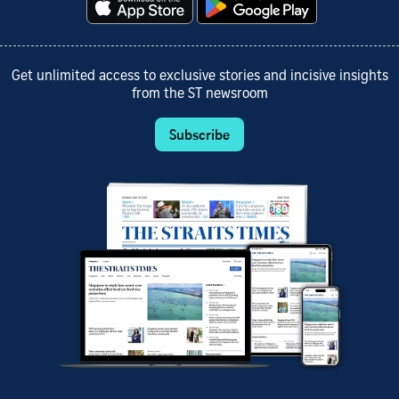
Get unlimited access to exclusive stories and incisive insights
from the ST newsroom
Subscribe