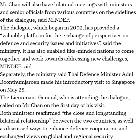
Mr Chan will also have bilateral meetings with ministers
and senior officials from various countries on the sidelines
of the dialogue, said MINDEF.
The dialogue, which began in 2002, has provided a
“valuable platform for the exchange of perspectives on
defence and security issues and initiatives”,
said the
ministry. It has also enabled like-minded nations to come
together and work towards addressing new challenges,
MINDEF said.
Separately, the ministry said Thai Defence Minister Adul
Boonthumjaroen made his introductory visit to Singapore
on May 28.
The Lieutenant-General, who is attending the dialogue,
called on Mr Chan on the first day of his visit.
Both ministers reaffirmed “the close and longstanding
bilateral relationship” between the two countries, as well
as discussed ways to enhance defence cooperation and
exchanged views on global and regional security