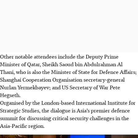
Other notable attendees include the Deputy Prime
Minister of Qatar, Sheikh Saoud bin Abdulrahman Al
Thani, who is also the Minister of State for Defence Affairs;
Shanghai Cooperation Organisation secretary-general
Nurlan Yermekbayev; and US Secretary of War Pete
Hegseth.
Organised by the London-based International Institute for
Strategic Studies, the dialogue is Asia’s premier defence
summit for discussing critical security challenges in the
Asia-Pacific region.