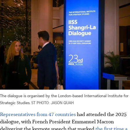
The dialogue is organised by the London-based International Institute for
Strategic Studies.
ST PHOTO: JASON QUAH
Representatives from 47 countries
had attended the 2025
dialogue, with French President Emmanuel Macron
delivering the keynote speech
that marked
the first time a