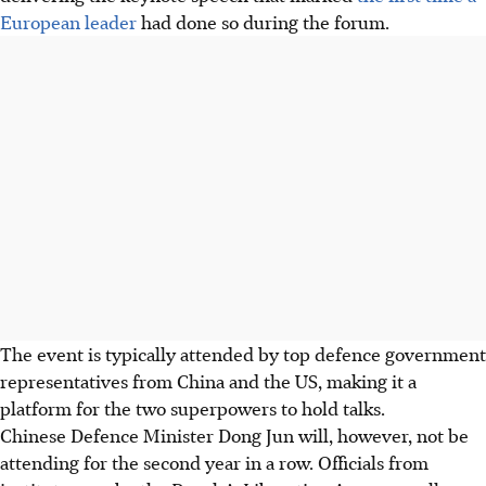
European leader
had done so during the forum
.
The event is typically attended by top defence government
representatives from China and the US, making it a
platform for the two superpowers to hold talks.
Chinese Defence Minister Dong Jun will, however, not be
attending for the second year in a row. Officials from