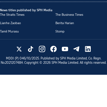
News titles published by SPH Media
The Straits Times
The Business Times
Lianhe Zaobao
Berita Harian
Tamil Murasu
Stomp
MDDI (P)
046/10/2025
. Published by SPH Media Limited, Co. Regn.
No.
202120748H
. Copyright ©
2026
SPH Media Limited. All rights reserved.