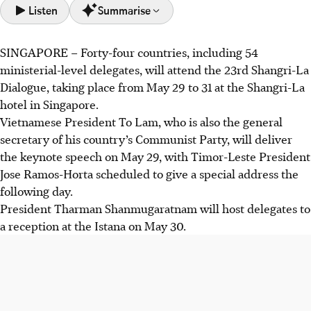
Listen
Summarise
SINGAPORE –
Forty-four
countries, including 54
The 23rd Shangri-La Dialogue in Singapore (May 29-31)
ministerial-level delegates, will attend the 23rd Shangri-La
brings together 44 countries and 54 ministers to discuss
Dialogue, taking place from May 29 to 31 at the Shangri-La
Asia-Pacific security challenges.
hotel in Singapore.
Vietnamese President To Lam will deliver the keynote
Vietnamese President To Lam, who is also the general
speech, with Timor Leste's President and other senior
secretary of his country’s Communist Party, will deliver
defence officials also attending.
the keynote speech on May 29, with Timor-Leste President
Singapore's Defence Minister Chan Chun Sing will speak,
Jose Ramos-Horta scheduled to give a special address the
host discussions, and have bilateral meetings with various
following day.
visiting ministers.
President
Tharman Shanmugaratnam will host delegates to
a reception at the Istana on May 30.
AI generated