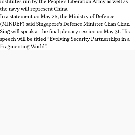
institutes run by the People’s Liberation Army as well as
the navy will represent China.
In a statement on May 28, the Ministry of Defence
(MINDEF) said
Singapore’s
Defence Minister Chan Chun
Sing will
speak at the final plenary session on May 31. His
speech will be titled “Evolving Security Partnerships in a
Fragmenting World”.