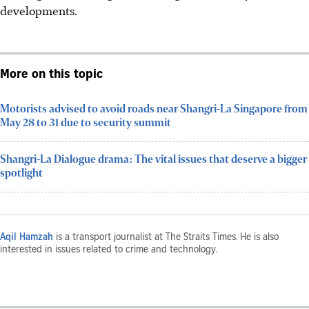
developments.
More on this topic
Motorists advised to avoid roads near Shangri-La Singapore from
May 28 to 31 due to security summit
Shangri-La Dialogue drama: The vital issues that deserve a bigger
spotlight
Aqil Hamzah
is a transport journalist at The Straits Times. He is also
interested in issues related to crime and technology.