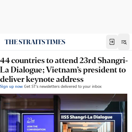
44 countries to attend 23rd Shangri-
La Dialogue; Vietnam’s president to
deliver keynote address
Sign up now:
Get ST's newsletters delivered to your inbox