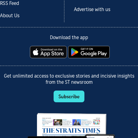
RSS Feed
Advertise with us
About Us
Download the app
Get unlimited access to exclusive stories and incisive insights
from the ST newsroom
Subscribe