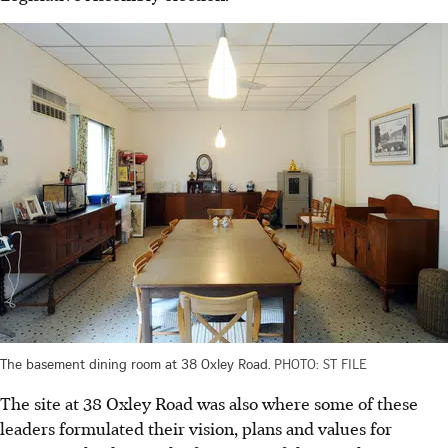
The basement dining room at 38 Oxley Road.
PHOTO: ST FILE
The site at 38 Oxley Road was also where some of these
leaders formulated their vision, plans and values for