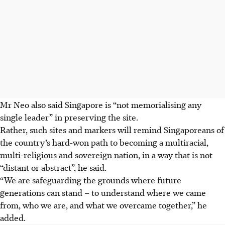
Mr Neo also said Singapore is “not memorialising any
single leader” in preserving the site.
Rather, such sites and markers will remind Singaporeans of
the country’s hard-won path to becoming a multiracial,
multi-religious and sovereign nation, in a way that is not
“distant or abstract”, he said.
“We are safeguarding the grounds where future
generations can stand – to understand where we came
from, who we are, and what we overcame together,” he
added.