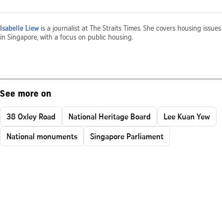
Isabelle Liew
is a journalist at The Straits Times. She covers housing issues
in Singapore, with a focus on public housing.
See more on
38 Oxley Road
National Heritage Board
Lee Kuan Yew
National monuments
Singapore Parliament