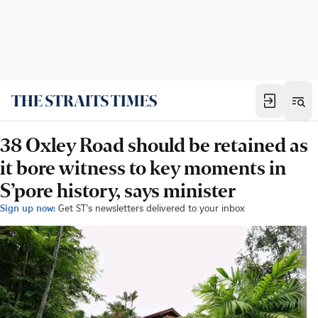
38 Oxley Road should be retained as
it bore witness to key moments in
S’pore history, says minister
Sign up now:
Get ST's newsletters delivered to your inbox