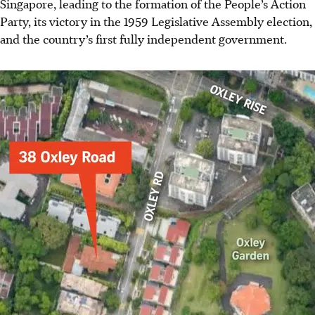
Singapore, leading to the formation of the
People’s
Action
Party, its victory in the 1959 Legislative Assembly election,
and the country’s first fully independent government.