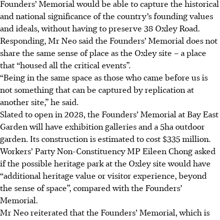
Founders’ Memorial would be able to capture the historical
and national significance of the country’s founding values
and ideals, without having to preserve 38 Oxley Road.
Responding, Mr Neo said the Founders’ Memorial does not
share the same sense of place as the Oxley site – a place
that “housed all the critical events”.
“Being in the same space as those who came before us is
not something that can be captured by replication at
another site,” he said.
Slated to open in 2028, the Founders’ Memorial at Bay East
Garden will have exhibition galleries and a 5ha outdoor
garden. Its construction is estimated to cost $335 million.
Workers’ Party Non-Constituency MP Eileen Chong asked
if the possible heritage park at the Oxley site would have
“additional heritage value or visitor experience, beyond
the sense of space”, compared with the Founders’
Memorial.
Mr Neo reiterated that the Founders’ Memorial, which is