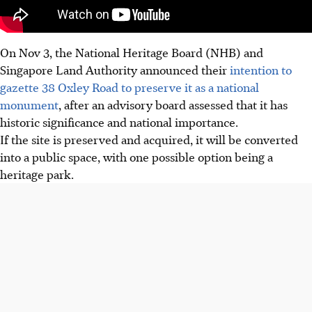
On Nov 3, the National Heritage Board (NHB) and
Singapore
Land Authority announced their
intention to
gazette 38 Oxley Road to preserve it as a national
monument
, after an advisory board assessed that it has
historic significance and national importance.
If the site is preserved and acquired, it will be converted
into a public space, with one possible option being a
heritage park.