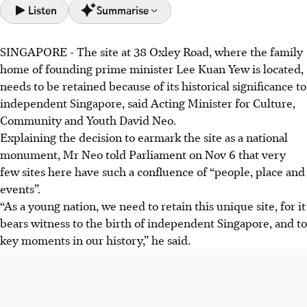
Listen
Summarise
SINGAPORE -
The site at 38 Oxley Road, where the family
38 Oxley Road, Lee Kuan Yew's family home, is
home of founding prime minister Lee Kuan Yew is located,
historically significant as the birthplace of independent
needs to be retained because of its historical significance to
Singapore and a site of key historical events.
independent Singapore, said Acting Minister for Culture,
The Government intends to gazette 38 Oxley Road as a
Community and Youth David Neo.
national monument to preserve its history and prevent
Explaining the decision to earmark the site as a national
private redevelopment.
monument, Mr Neo told Parliament on Nov 6 that very
Preserving the site will enable future generations to
few sites here have such a confluence of “people, place and
understand Singapore's history and the values that shaped
events”.
the nation, transitioning from colony to a sovereign nation.
“As a young nation, we need to retain this unique site, for it
bears witness to the birth of independent Singapore, and to
AI generated
key moments in our history,” he said.