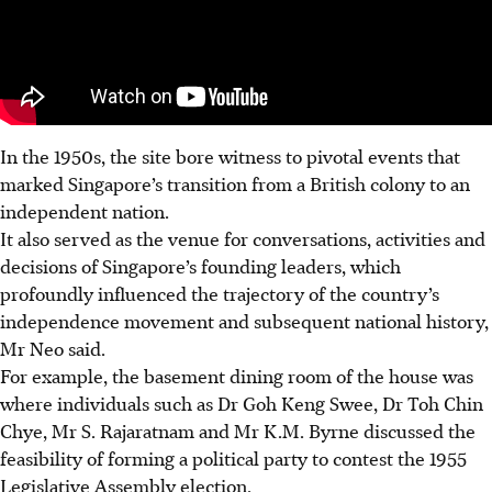
In the 1950s, the site bore witness to pivotal events that
marked Singapore’s transition from a British colony to an
independent nation.
It also served as the venue for conversations, activities and
decisions of Singapore’s founding leaders, which
profoundly influenced the trajectory of the country’s
independence movement and subsequent national history,
Mr Neo said.
For example, the basement dining room of the house was
where individuals such as Dr Goh Keng Swee, Dr Toh Chin
Chye, Mr S. Rajaratnam and Mr K.M. Byrne discussed the
feasibility of forming a political party to contest the 1955
Legislative Assembly election.