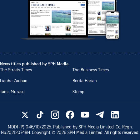
News titles published by SPH Media
The Straits Times
The Business Times
Lianhe Zaobao
Berita Harian
Tamil Murasu
Stomp
MDDI (P)
046/10/2025
. Published by SPH Media Limited, Co. Regn.
No.
202120748H
. Copyright ©
2026
SPH Media Limited. All rights reserved.