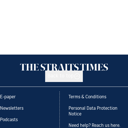
Back to top
E-paper
Terms & Conditions
Newsletters
Personal Data Protection
Notice
Podcasts
Need help? Reach us here.