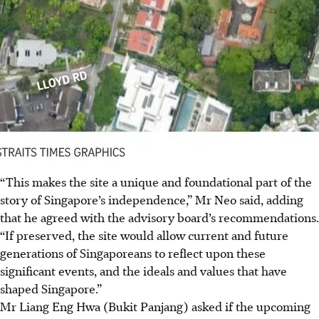
“This makes the site a unique and foundational part of the
story of Singapore’s independence,” Mr Neo said, adding
that he agreed with the advisory board’s recommendations.
“If preserved, the site would allow current and future
generations of Singaporeans to reflect upon these
significant events, and the ideals and values that have
shaped Singapore.”
Mr Liang Eng Hwa (Bukit Panjang) asked if the upcoming