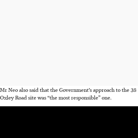
Mr Neo also said that the Government’s approach to the 38
Oxley Road site was “the most responsible” one.