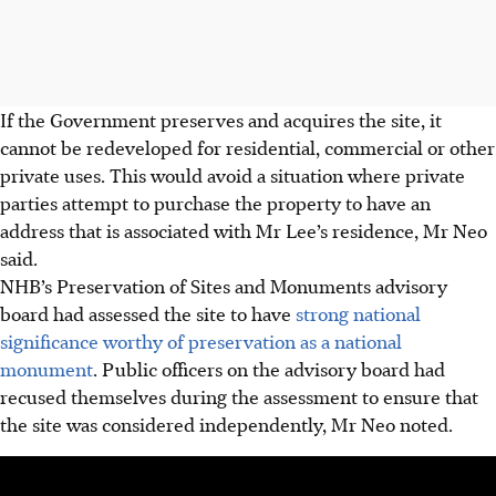
If the Government preserves and acquires the site, it
cannot be redeveloped for residential, commercial or other
private uses. This would avoid a situation where private
parties attempt to purchase the property to have an
address that is associated with Mr Lee’s residence, Mr Neo
said.
NHB’s
Preservation
of Sites and Monuments advisory
board had assessed the site to have
strong national
significance worthy of preservation as a national
monument
. Public officers on the advisory board had
recused themselves during the assessment to ensure that
the site was considered independently, Mr Neo noted.