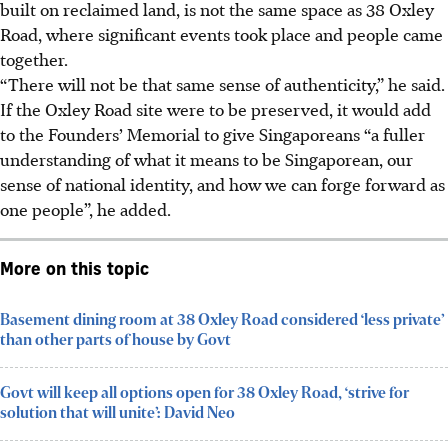
built on reclaimed land, is not the same space as 38 Oxley
Road, where significant events took place and people came
together.
“There will not be that same sense of authenticity,” he said.
If the Oxley Road site were to be preserved, it would add
to the Founders’ Memorial to give Singaporeans “a fuller
understanding of what it means to be Singaporean, our
sense of national identity, and how we can forge forward as
one people”, he added.
More on this topic
Basement dining room at 38 Oxley Road considered ‘less private’
than other parts of house by Govt
Govt will keep all options open for 38 Oxley Road, ‘strive for
solution that will unite’: David Neo