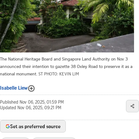
The National Heritage Board and Singapore Land Authority on Nov 3
announced their intention to gazette 38 Oxley Road to preserve it as a
national monument.
ST PHOTO: KEVIN LIM
Isabelle Liew
Published
Nov 06, 2025, 01:59 PM
Updated
Nov 06, 2025, 09:21 PM
Set as preferred source