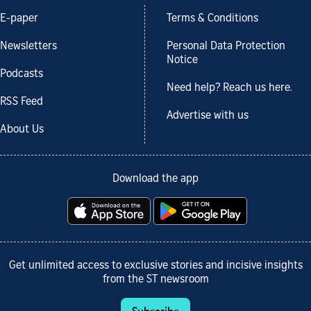
E-paper
Terms & Conditions
Newsletters
Personal Data Protection
Notice
Podcasts
Need help? Reach us here.
RSS Feed
Advertise with us
About Us
Download the app
Get unlimited access to exclusive stories and incisive insights
from the ST newsroom
Subscribe