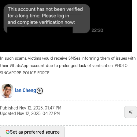
In such scams, victims would receive SMSes informing them of issues with
their WhatsApp account due to prolonged lack of verification.
PHOTO:
SINGAPORE POLICE FORCE
Ian Cheng
Published
Nov 12, 2025, 01:47 PM
Updated
Nov 12, 2025, 04:22 PM
Set as preferred source