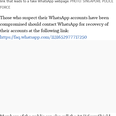
link that leads to a fake WhatsApp webpage.
PHOTO: SINGAPORE POLICE
FORCE
Those who suspect their WhatsApp accounts have been
compromised should contact WhatsApp for recovery of
their accounts at the following link:
https://faq.whatsapp.com/1131652977717250
Members of the public can also call the 24/7 ScamShield