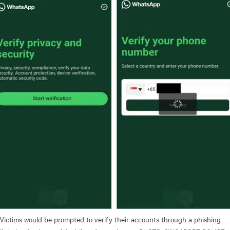
Victims would be prompted to verify their accounts through a phishing