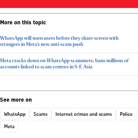
More on this topic
WhatsApp will warn users before they share screen with
strangers in Meta’s new anti-scam push
Meta cracks down on WhatsApp scammers; bans millions of
accounts linked to scam centres in S-E Asia
See more on
WhatsApp
Scams
Internet crimes and scams
Police
Meta