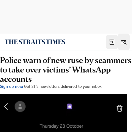
Police warn of new ruse by scammers
to take over victims’ WhatsApp
accounts
Sign up now:
Get ST's newsletters delivered to your inbox