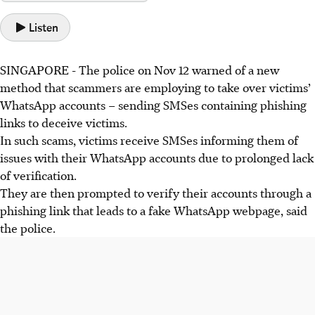
Listen
SINGAPORE -
The police on Nov 12 warned of a new
method that scammers are employing to take over victims’
WhatsApp accounts – sending SMSes containing phishing
links to deceive victims.
In such scams, victims receive SMSes informing them of
issues with their WhatsApp accounts due to prolonged lack
of verification.
They are then prompted to verify their accounts through a
phishing link that leads to a fake WhatsApp webpage, said
the police.