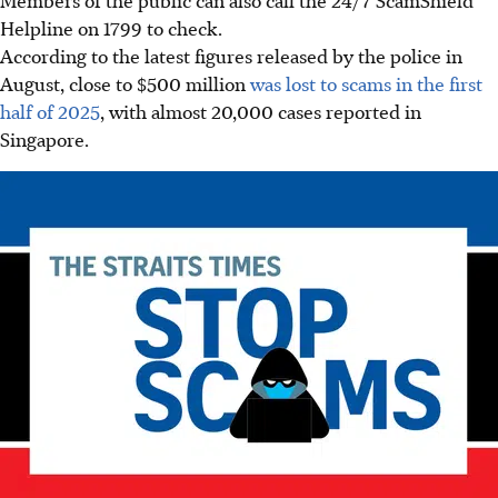
Helpline on 1799 to check.
According to the latest figures released by the police in
August, close to $500 million
was lost to scams in the first
half of 2025
, with almost 20,000 cases reported in
Singapore.