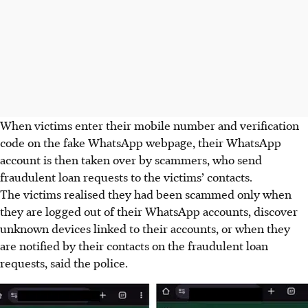
When victims enter their mobile number and verification
code on the fake WhatsApp webpage, their WhatsApp
account is then taken over by scammers, who send
fraudulent loan requests to the victims’ contacts.
The victims realised they had been scammed only when
they are logged out of their WhatsApp accounts, discover
unknown devices linked to their accounts, or when they
are notified by their contacts on the fraudulent loan
requests, said the police.