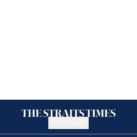
Back to top