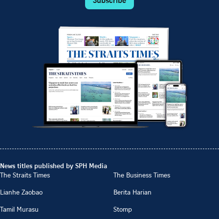
News titles published by SPH Media
The Straits Times
The Business Times
Lianhe Zaobao
Berita Harian
Tamil Murasu
Stomp