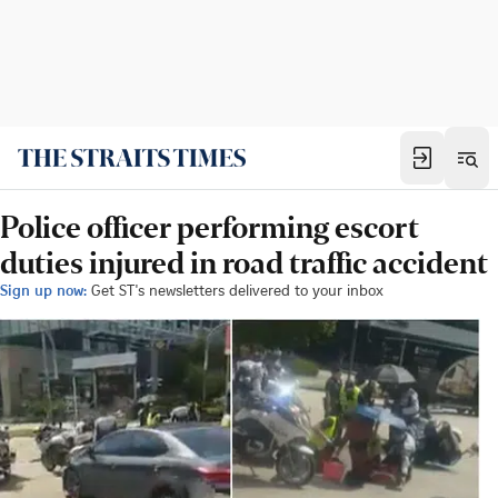
Police officer performing escort
duties injured in road traffic accident
Sign up now:
Get ST's newsletters delivered to your inbox