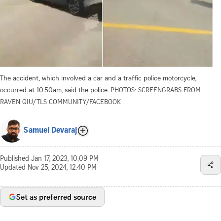
The accident, which involved a car and a traffic police motorcycle,
occurred at 10.50am, said the police.
PHOTOS: SCREENGRABS FROM
RAVEN QIU/TLS COMMUNITY/FACEBOOK
Samuel Devaraj
Published
Jan 17, 2023, 10:09 PM
Updated
Nov 25, 2024, 12:40 PM
Set as preferred source