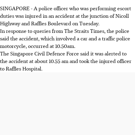
SINGAPORE - A police officer who was performing escort
duties was injured in an accident at the junction of Nicoll
Highway and Raffles Boulevard on Tuesday.
In response to queries from The Straits Times, the police
said the accident, which involved a car and a traffic police
motorcycle, occurred at 10.50am.
The Singapore Civil Defence Force said it was alerted to
the accident at about 10.55 am and took the injured officer
to Raffles Hospital.