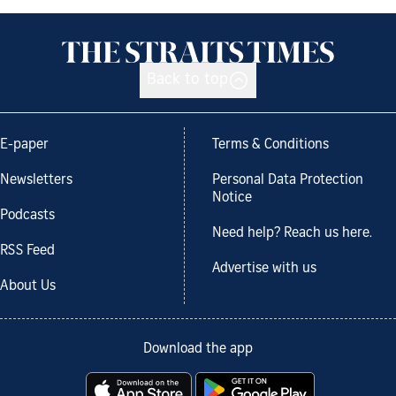
Back to top
E-paper
Terms & Conditions
Newsletters
Personal Data Protection
Notice
Podcasts
Need help? Reach us here.
RSS Feed
Advertise with us
About Us
Download the app