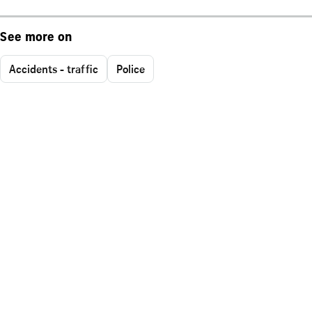
See more on
Accidents - traffic
Police