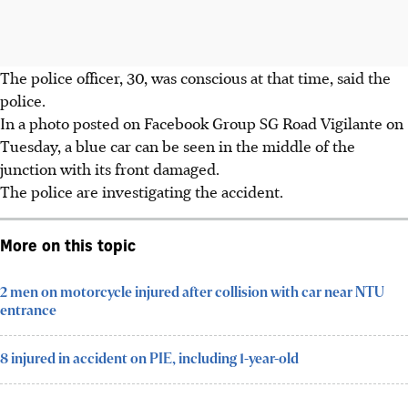
The police officer, 30, was conscious at that time, said the
police.
In a photo posted on Facebook Group SG Road Vigilante on
Tuesday, a blue car can be seen in the middle of the
junction with its front damaged.
The police are investigating the accident.
More on this topic
2 men on motorcycle injured after collision with car near NTU
entrance
8 injured in accident on PIE, including 1-year-old