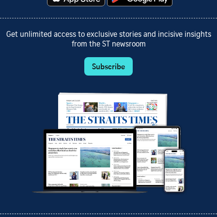
Get unlimited access to exclusive stories and incisive insights
from the ST newsroom
Subscribe