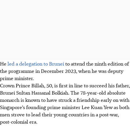
He
led a delegation to Brunei
to attend the ninth edition of
the programme in December 2023, when he was deputy
prime minister.
Crown Prince Billah, 50, is first in line to succeed his father,
Brunei Sultan Hassanal Bolkiah. The 78-year-old absolute
monarch
is
known to have struck a friendship early on with
Singapore’s founding prime minister Lee Kuan Yew as both
men strove to lead their young countries in a post-war,
post-colonial era.