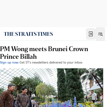
PM Wong meets Brunei Crown
Prince Billah
Sign up now:
Get ST's newsletters delivered to your inbox