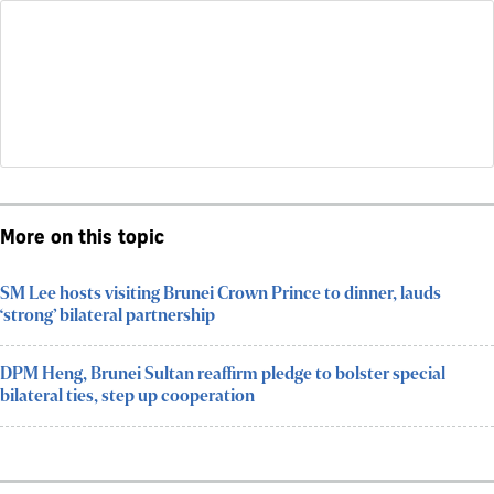
More on this topic
SM Lee hosts visiting Brunei Crown Prince to dinner, lauds
‘strong’ bilateral partnership
DPM Heng, Brunei Sultan reaffirm pledge to bolster special
bilateral ties, step up cooperation