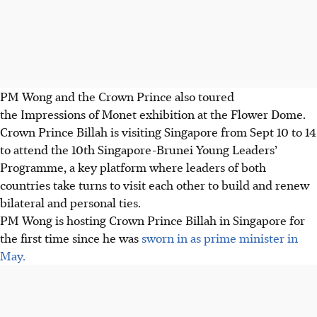
PM Wong and the Crown Prince also toured
the Impressions of Monet exhibition at the Flower Dome.
Crown Prince Billah is visiting Singapore from Sept 10 to 14
to attend the 10th Singapore-Brunei Young Leaders’
Programme, a key platform where leaders of both
countries take turns to visit each other to build and renew
bilateral and personal ties.
PM Wong is hosting Crown Prince Billah in Singapore for
the first time since he was
sworn in as prime minister in
May.