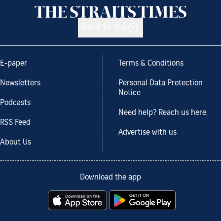
Back to top
E-paper
Terms & Conditions
Newsletters
Personal Data Protection
Notice
Podcasts
Need help? Reach us here.
RSS Feed
Advertise with us
About Us
Download the app