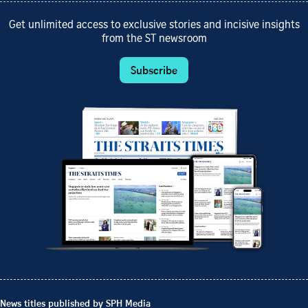
Get unlimited access to exclusive stories and incisive insights
from the ST newsroom
Subscribe
News titles published by SPH Media