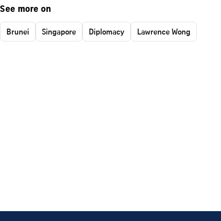
See more on
Brunei
Singapore
Diplomacy
Lawrence Wong