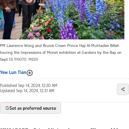
PM Lawrence Wong and Brunei Crown Prince Haji Al-Muhtadee Billah
touring the Impressions of Monet exhibition at Gardens by the Bay on
Sept 13.
PHOTO: MDDI
Yew Lun Tian
Published
Sep 14, 2024, 12:20 AM
Updated
Sep 14, 2024, 12:31 AM
Set as preferred source