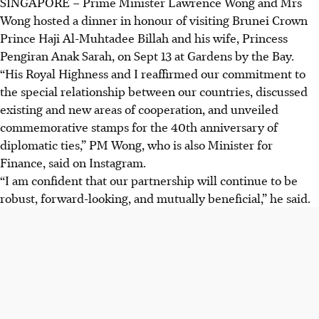
SINGAPORE –
Prime Minister Lawrence Wong and Mrs
Wong hosted a dinner in honour of visiting
Brunei Crown
Prince Haji Al-Muhtadee Billah and his wife, Princess
Pengiran Anak Sarah
, on Sept 13 at Gardens by the Bay.
“His Royal Highness and I reaffirmed our commitment to
the special relationship between our countries, discussed
existing and new areas of cooperation, and unveiled
commemorative stamps for the 40th anniversary of
diplomatic ties,” PM Wong, who is also Minister for
Finance, said on Instagram.
“I am confident that our partnership will continue to be
robust, forward-looking, and mutually beneficial,” he said.