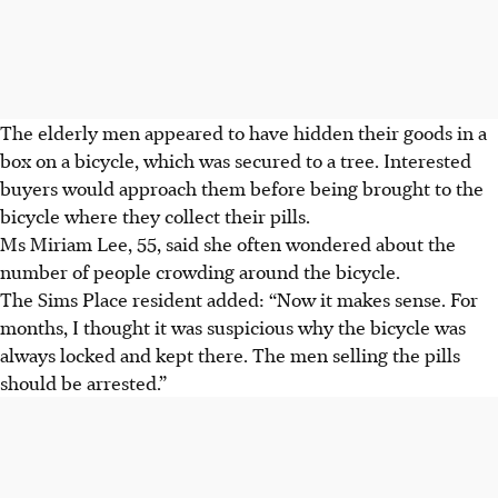
The elderly men appeared to have hidden their goods in a
box on a bicycle, which was secured to a tree. Interested
buyers would approach them before being brought to the
bicycle where they collect their pills.
Ms Miriam Lee, 55, said she often wondered about the
number of people crowding around the bicycle.
The Sims Place resident added: “Now it makes sense. For
months, I thought it was suspicious why the bicycle was
always locked and kept there. The men selling the pills
should be arrested.”