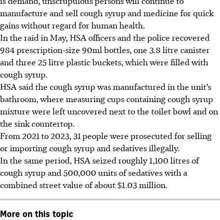
is demand, unscrupulous persons will continue to
manufacture and sell cough syrup and medicine for quick
gains without regard for human health.
In the raid in May, HSA officers and the police recovered
984 prescription-size 90ml bottles, one 3.8 litre canister
and three 25 litre plastic buckets, which were filled with
cough syrup.
HSA said the cough syrup was manufactured in the unit’s
bathroom, where measuring cups containing cough syrup
mixture were left uncovered next to the toilet bowl and on
the sink countertop.
From 2021 to 2023, 31
people
were prosecuted for selling
or importing cough syrup and sedatives illegally.
In the same period, HSA seized roughly 1,100 litres of
cough syrup and 500,000 units of sedatives with a
combined street value of about $1.03 million.
More on this topic