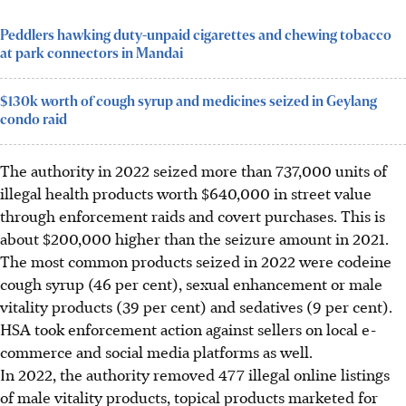
Peddlers hawking duty-unpaid cigarettes and chewing tobacco
at park connectors in Mandai
$130k worth of cough syrup and medicines seized in Geylang
condo raid
The authority in 2022 seized more than 737,000 units of
illegal health products worth $640,000 in street value
through enforcement raids and covert purchases. This is
about $200,000 higher
than
the seizure amount in 2021.
The most common products seized in 2022 were codeine
cough syrup (46 per cent), sexual enhancement or male
vitality products (39 per cent) and sedatives (9 per cent).
HSA took enforcement action against sellers on local e-
commerce and social media platforms as well.
In 2022, the authority removed 477 illegal online listings
of male vitality products, topical products marketed for