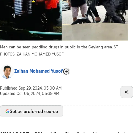
Men can be seen peddling drugs in public in the Geylang area.
ST
PHOTOS: ZAIHAN MOHAMED YUSOF
Zaihan Mohamed Yusof
Published
Sep 29, 2024, 05:00 AM
Updated
Oct 06, 2024, 06:39 AM
Set as preferred source