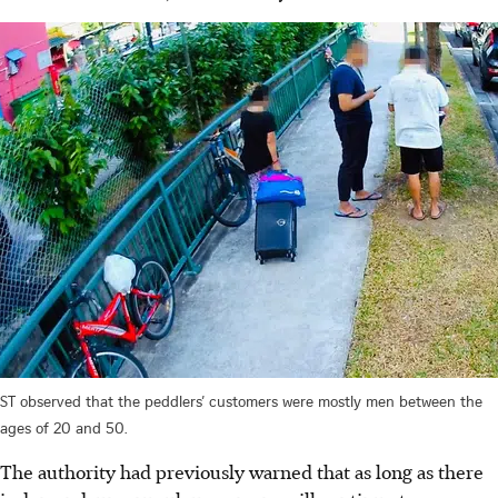
ST observed that the peddlers’ customers were mostly men between the
ages of 20 and 50.
The authority had previously warned that as long as there