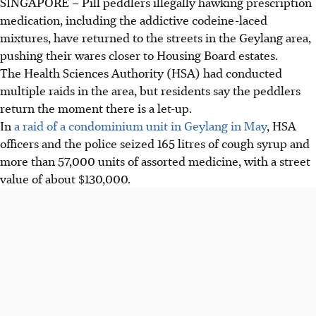
SINGAPORE –
Pill peddlers illegally hawking prescription
medication, including the addictive codeine-laced
mixtures, have returned to the streets in the Geylang area,
pushing their wares closer to Housing Board estates.
The Health Sciences Authority (HSA) had conducted
multiple raids in the area, but residents say the peddlers
return the moment there is a let-up.
In
a raid of a condominium unit in Geylang in May
, HSA
officers and the police seized 165 litres of cough syrup and
more than 57,000 units of assorted medicine, with a street
value of about $130,000.