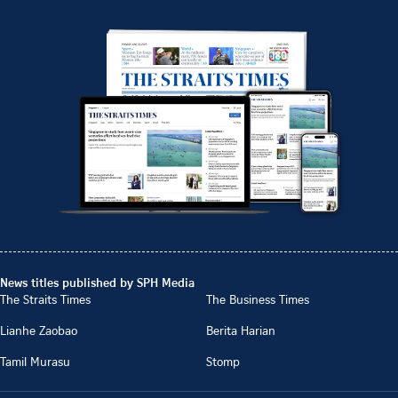
News titles published by SPH Media
The Straits Times
The Business Times
Lianhe Zaobao
Berita Harian
Tamil Murasu
Stomp