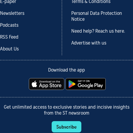
E-paper
Terms & Conditions
Newsletters
Personal Data Protection
Notice
Podcasts
Need help? Reach us here.
RSS Feed
Advertise with us
About Us
Download the app
Get unlimited access to exclusive stories and incisive insights
from the ST newsroom
Subscribe