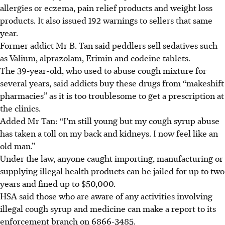
allergies or eczema, pain relief products and weight loss
products. It also issued 192 warnings to sellers that same
year.
Former addict Mr B. Tan said peddlers sell sedatives such
as Valium, alprazolam, Erimin and codeine tablets.
The 39-year-old, who used to abuse cough mixture for
several years, said addicts buy these drugs from “makeshift
pharmacies” as it is too troublesome to get a prescription at
the clinics.
Added
Mr Tan: “I’m still young but my cough syrup abuse
has taken a toll on my back and kidneys. I now feel like an
old man.”
Under the law, anyone caught importing, manufacturing or
supplying illegal health products can be jailed for up to two
years and fined up to $50,000.
HSA said those who are aware of any activities involving
illegal cough syrup and medicine can make a report to its
enforcement branch on 6866-3485.