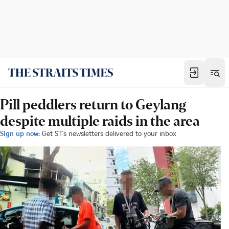
Pill peddlers return to Geylang
despite multiple raids in the area
Sign up now:
Get ST's newsletters delivered to your inbox