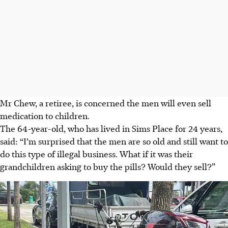
Mr Chew, a retiree, is concerned the men will even sell
medication to children.
The 64-year-old, who has lived in Sims Place for 24 years,
said: “I’m surprised that the men are so old and still want to
do this type of illegal business. What if it was their
grandchildren asking to buy the pills? Would they sell?”