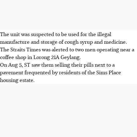
The unit was suspected to be used for the illegal
manufacture and storage of cough syrup and medicine.
The Straits Times was alerted to two men operating near a
coffee shop in Lorong 21A Geylang.
On Aug 5
,
ST saw them selling their pills next to a
pavement frequented by residents of the Sims Place
housing estate.