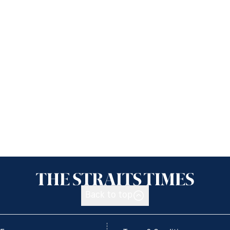
Back to top