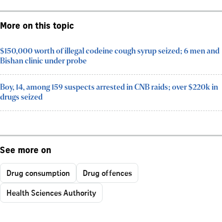
More on this topic
$150,000 worth of illegal codeine cough syrup seized; 6 men and
Bishan clinic under probe
Boy, 14, among 159 suspects arrested in CNB raids; over $220k in
drugs seized
See more on
Drug consumption
Drug offences
Health Sciences Authority