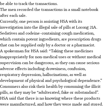
be able to track the transactions.
The men recorded the transactions in a small notebook
after each sale.
Currently, one person is assisting HSA with its
investigation into the illegal sale of pills at Lorong 21A.
Sedatives and codeine-containing cough medication,
which contain potent ingredients, are prescription drugs
that can be supplied only by a doctor or a pharmacist.
A spokesman for HSA said: “Taking these medicines
inappropriately for non-medical uses or without medical
supervision can be dangerous, as they can cause serious
adverse effects including drowsiness, confusion,
respiratory depression, hallucinations, as well as
development of physical and psychological dependence.”
Consumers also risk their health by consuming the illicit
pills, as they may be “adulterated, fake or substandard”.
HSA said that there is no knowing where these products
were manufactured, and how they were made and stored.