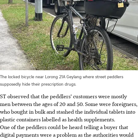
The locked bicycle near Lorong 21A Geylang where street peddlers
supposedly hide their prescription drugs.
ST observed that the peddlers’ customers were mostly
men between the ages of 20 and 50. Some were foreigners,
who bought in bulk and stashed the individual tablets into
plastic containers labelled as health
supplements
.
One of the peddlers could be heard telling a buyer that
digital payments were a problem as the authorities would