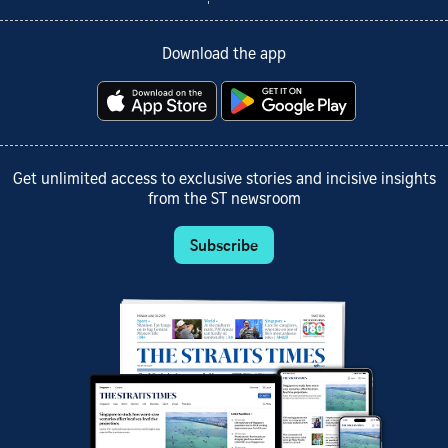
Download the app
Get unlimited access to exclusive stories and incisive insights
from the ST newsroom
Subscribe