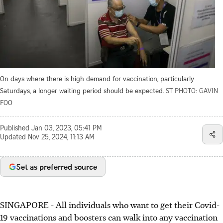
On days where there is high demand for vaccination, particularly
Saturdays, a longer waiting period should be expected.
ST PHOTO: GAVIN
FOO
Published
Jan 03, 2023, 05:41 PM
Updated
Nov 25, 2024, 11:13 AM
Set as preferred source
SINGAPORE -
All individuals who want to get their Covid-
19 vaccinations and boosters can walk into any vaccination