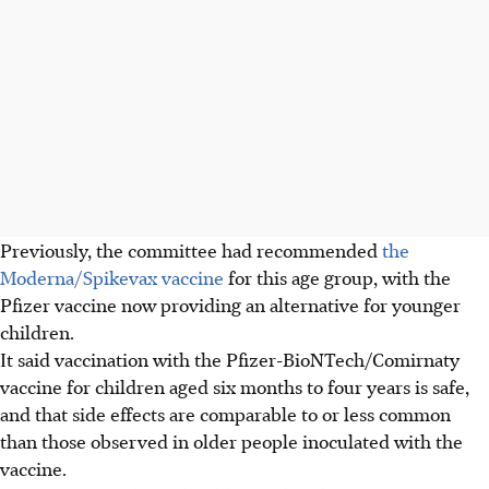
Previously, the committee had recommended
the
Moderna/Spikevax vaccine
for this age group, with the
Pfizer vaccine now providing an alternative for younger
children.
It said vaccination with the Pfizer-BioNTech/Comirnaty
vaccine for children aged six months to four years is safe,
and that side effects are comparable to or less common
than those observed in older people inoculated with the
vaccine.