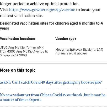
longer period to achieve optimal protection.
Visit
https://www.gowhere.gov.sg/vaccine
to locate your
nearest vaccination site.
More on this topic
askST: Can I catch Covid-19 days after getting my booster jab?
No new variant yet from China’s Covid-19 outbreak, but it may be
a matter of time: Experts