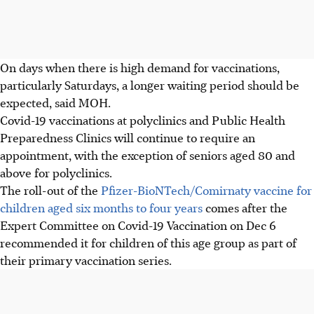
On days when there is high demand for vaccinations,
particularly Saturdays, a longer waiting period should be
expected, said MOH.
Covid-19 vaccinations at polyclinics and Public Health
Preparedness Clinics will continue to require an
appointment, with the exception of seniors aged 80 and
above for polyclinics.
The roll-out of the
Pfizer-BioNTech/Comirnaty vaccine for
children aged six months to four years
comes after the
Expert Committee on Covid-19 Vaccination on Dec 6
recommended it for children of this age group as part of
their primary vaccination series.