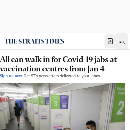
All can walk in for Covid-19 jabs at
vaccination centres from Jan 4
Sign up now:
Get ST's newsletters delivered to your inbox