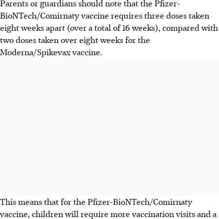
Parents or guardians should note that the Pfizer-
BioNTech/Comirnaty vaccine requires three doses taken
eight weeks apart (over a total of 16 weeks), compared with
two doses taken over eight weeks for the
Moderna/Spikevax vaccine.
This means that for the Pfizer-BioNTech/Comirnaty
vaccine, children will require more vaccination visits and a