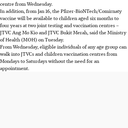
centre from Wednesday.
In addition, from Jan 16, the Pfizer-BioNTech/Comirnaty
vaccine will be available to children aged six months to
four years at two joint testing and vaccination centres –
JTVC Ang Mo Kio and JTVC Bukit Merah, said the Ministry
of Health (MOH) on Tuesday.
From Wednesday, eligible individuals of any age group can
walk into JTVCs and children vaccination centres from
Mondays to Saturdays without the need for an
appointment.