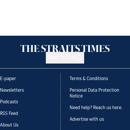
Back to top
E-paper
Terms & Conditions
Newsletters
Personal Data Protection
Notice
Podcasts
Need help? Reach us here.
RSS Feed
Advertise with us
About Us