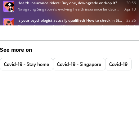
See more on
Covid-19 - Stay home
Covid-19 - Singapore
Covid-19