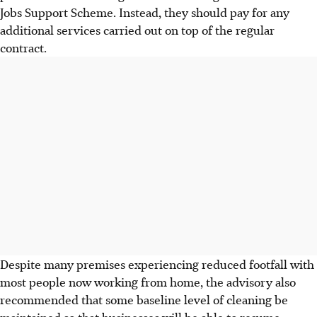
Jobs Support Scheme. Instead, they should pay for any
additional services carried out on top of the regular
contract.
Despite many premises experiencing reduced footfall with
most people now working from home, the advisory also
recommended that some baseline level of cleaning be
maintained so that businesses will be able to resume