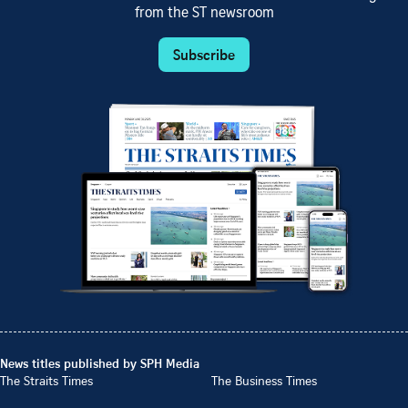
from the ST newsroom
Subscribe
News titles published by SPH Media
The Straits Times
The Business Times