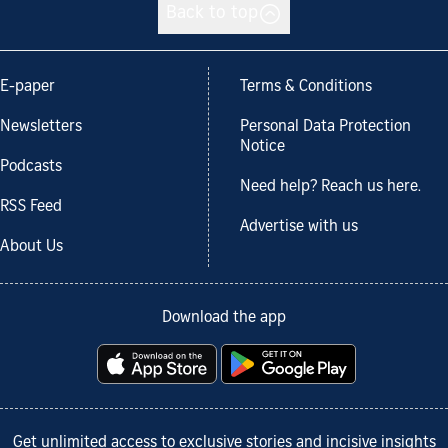
Back to top
E-paper
Terms & Conditions
Newsletters
Personal Data Protection
Notice
Podcasts
Need help? Reach us here.
RSS Feed
Advertise with us
About Us
Download the app
Get unlimited access to exclusive stories and incisive insights