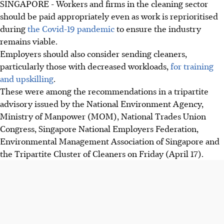
SINGAPORE - Workers and firms in the cleaning sector
should be paid appropriately even as work is reprioritised
during
the Covid-19 pandemic
to ensure the industry
remains viable.
Employers should also consider sending cleaners,
particularly those with decreased workloads,
for training
and upskilling
.
These were among the recommendations in a tripartite
advisory issued by the National Environment Agency,
Ministry of Manpower (MOM), National Trades Union
Congress, Singapore National Employers Federation,
Environmental Management Association of Singapore and
the Tripartite Cluster of Cleaners on Friday (April 17).