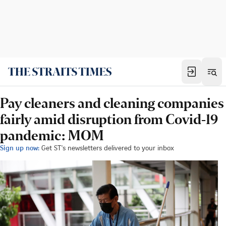
Pay cleaners and cleaning companies
fairly amid disruption from Covid-19
pandemic: MOM
Sign up now:
Get ST's newsletters delivered to your inbox