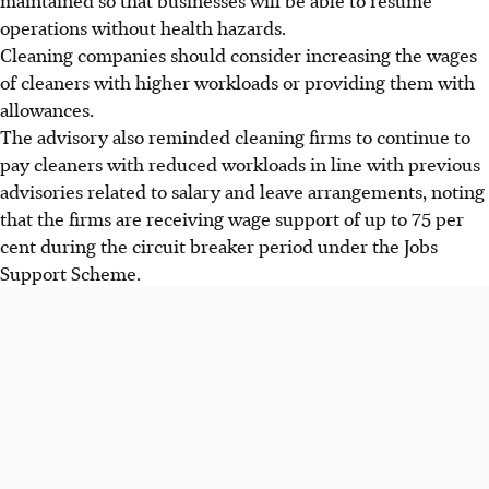
operations without health hazards.
Cleaning companies should consider increasing the wages
of cleaners with higher workloads or providing them with
allowances.
The advisory also reminded cleaning firms to continue to
pay cleaners with reduced workloads in line with previous
advisories related to salary and leave arrangements, noting
that the firms are receiving wage support of up to 75 per
cent during the circuit breaker period under the Jobs
Support Scheme.