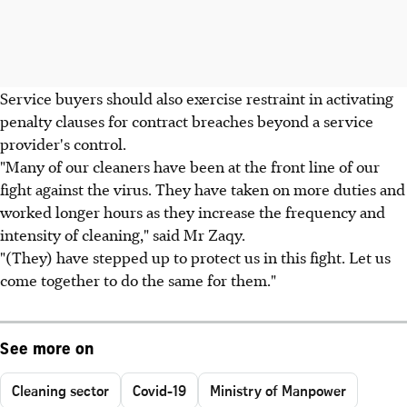
Service buyers should also exercise restraint in activating
penalty clauses for contract breaches beyond a service
provider's control.
"Many of our cleaners have been at the front line of our
fight against the virus. They have taken on more duties and
worked longer hours as they increase the frequency and
intensity of cleaning," said Mr Zaqy.
"(They) have stepped up to protect us in this fight. Let us
come together to do the same for them."
See more on
Cleaning sector
Covid-19
Ministry of Manpower