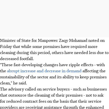
Minister of State for Manpower Zaqy Mohamad noted on
Friday that while some premises have required more
cleaning during this period, others have needed less due to
decreased footfall.
"These fast-developing changes have ripple effects - with
the
abrupt increase and decrease in demand
affecting the
sustainability of the sector and its ability to keep premises
clean," he said.
The advisory called on service buyers - such as businesses
that outsource the cleaning of their premises - not to ask
for reduced contract fees on the basis that their service
providers are receiving assistance through the enhanced