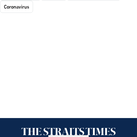
Coronavirus