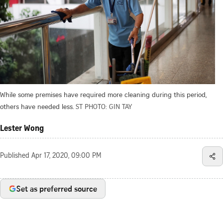
While some premises have required more cleaning during this period,
others have needed less.
ST PHOTO: GIN TAY
Lester Wong
Published
Apr 17, 2020, 09:00 PM
Set as preferred source