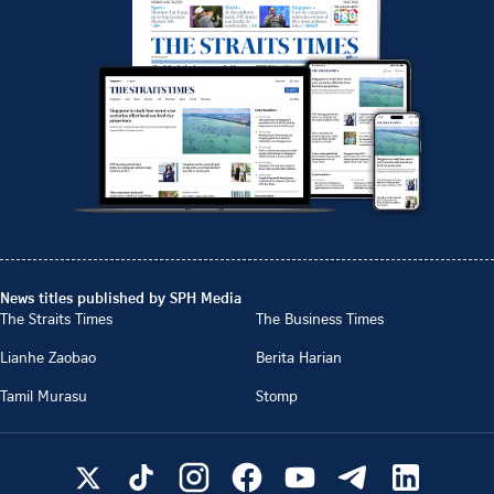
News titles published by SPH Media
The Straits Times
The Business Times
Lianhe Zaobao
Berita Harian
Tamil Murasu
Stomp