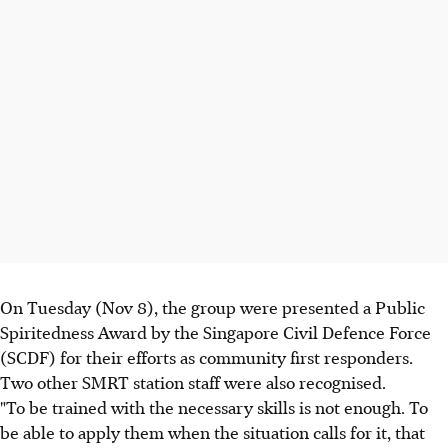
On Tuesday (Nov 8), the group were presented a Public
Spiritedness Award by the Singapore Civil Defence Force
(SCDF) for their efforts as community first responders.
Two other SMRT station staff were also recognised.
"To be trained with the necessary skills is not enough. To
be able to apply them when the situation calls for it, that