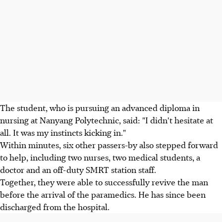
The student, who is pursuing an advanced diploma in
nursing at Nanyang Polytechnic, said: "I didn't hesitate at
all. It was my instincts kicking in."
Within minutes, six other passers-by also stepped forward
to help, including two nurses, two medical students, a
doctor and an off-duty SMRT station staff.
Together, they were able to successfully revive the man
before the arrival of the paramedics. He has since been
discharged from the hospital.