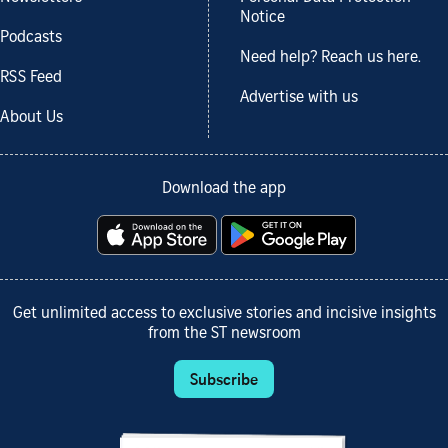
Notice
Podcasts
Need help? Reach us here.
RSS Feed
Advertise with us
About Us
Download the app
Get unlimited access to exclusive stories and incisive insights
from the ST newsroom
Subscribe