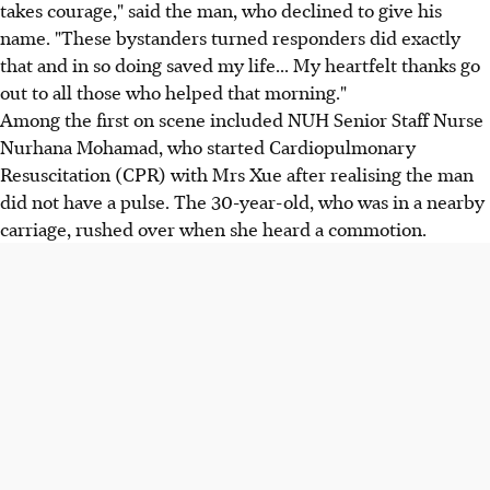
takes courage," said the man, who declined to give his
name. "These bystanders turned responders did exactly
that and in so doing saved my life... My heartfelt thanks go
out to all those who helped that morning."
Among the first on scene included NUH Senior Staff Nurse
Nurhana Mohamad, who started Cardiopulmonary
Resuscitation (CPR) with Mrs Xue after realising the man
did not have a pulse. The 30-year-old, who was in a nearby
carriage, rushed over when she heard a commotion.