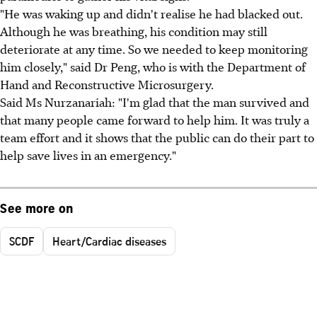
"He was waking up and didn't realise he had blacked out.
Although he was breathing, his condition may still
deteriorate at any time. So we needed to keep monitoring
him closely," said Dr Peng, who is with the Department of
Hand and Reconstructive Microsurgery.
Said Ms Nurzanariah: "I'm glad that the man survived and
that many people came forward to help him. It was truly a
team effort and it shows that the public can do their part to
help save lives in an emergency."
See more on
SCDF
Heart/Cardiac diseases