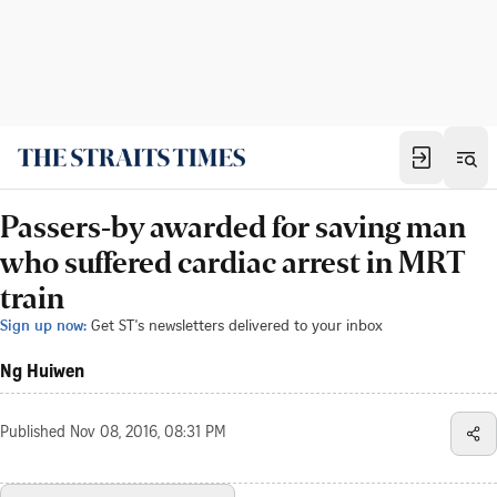
Passers-by awarded for saving man
who suffered cardiac arrest in MRT
train
Sign up now:
Get ST's newsletters delivered to your inbox
Ng Huiwen
Published
Nov 08, 2016, 08:31 PM