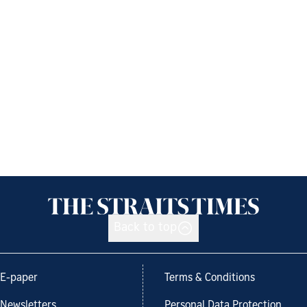
Back to top
E-paper
Terms & Conditions
Newsletters
Personal Data Protection