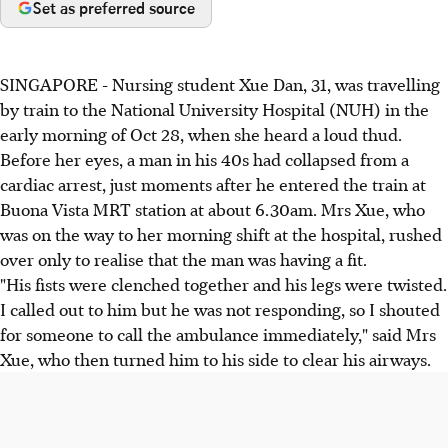
Set as preferred source
SINGAPORE - Nursing student Xue Dan, 31, was travelling
by train to the National University Hospital (NUH) in the
early morning of Oct 28, when she heard a loud thud.
Before her eyes, a man in his 40s had collapsed from a
cardiac arrest, just moments after he entered the train at
Buona Vista MRT station at about 6.30am. Mrs Xue, who
was on the way to her morning shift at the hospital, rushed
over only to realise that the man was having a fit.
"His fists were clenched together and his legs were twisted.
I called out to him but he was not responding, so I shouted
for someone to call the ambulance immediately," said Mrs
Xue, who then turned him to his side to clear his airways.