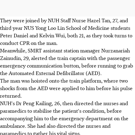
They were joined by NUH Staff Nurse Hazel Tan, 27, and
third year NUS Yong Loo Lin School of Medicine students
Peter Daniel and Kelvin Wui, both 21, as they took turns to
conduct CPR on the man.
Meanwhile, SMRT assistant station manager Nurzanariah
Zainudin, 29, alerted the train captain with the passenger
emergency communication button, before running to grab
the Automated External Defibrillator (AED).
The man was hoisted onto the train platform, where two
shocks from the AED were applied to him before his pulse
returned.
NUH's Dr Peng Kailing, 26, then directed the nurses and
paramedics to stabilise the patient's condition, before
accompanying him to the emergency department on the
ambulance. She had also directed the nurses and
paramedics to gather his vital signs.