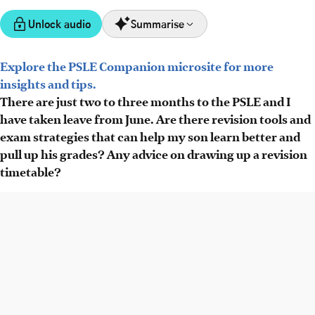
Unlock audio
Summarise
Explore the PSLE Companion microsite for more
PSLE Companion offers AI tools like cher.ai for English
insights and tips.
oral practice, with free trials, and advice for improving
There are just two to three months to the PSLE and I
mother tongue fluency.
have taken leave from June. Are there revision tools and
Experts share strategies for science revision, avoiding
exam strategies that can help my son learn better and
careless mistakes, and effective use of past papers, plus
pull up his grades? Any advice on drawing up a revision
methods like spaced repetition.
timetable?
A new revision timetable tool helps parents schedule
topic reviews based on recall, alongside Dr Yeap's videos
for tough Maths questions.
AI generated