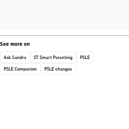
See more on
Ask Sandra
ST Smart Parenting
PSLE
PSLE Companion
PSLE changes