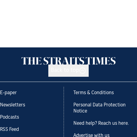
Back to top
E-paper
Terms & Conditions
Newsletters
Personal Data Protection
Notice
Podcasts
Need help? Reach us here.
RSS Feed
Advertise with us