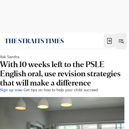
Ask Sandra
With 10 weeks left to the PSLE
English oral, use revision strategies
that will make a difference
Sign up now:
Get tips on how to help your child succeed