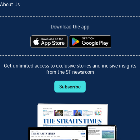
About Us
Download the app
Get unlimited access to exclusive stories and incisive insights
from the ST newsroom
Subscribe