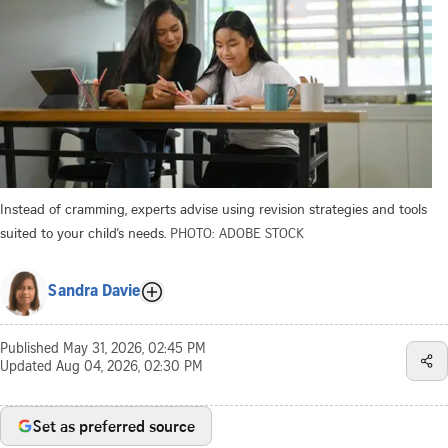
Instead of cramming, experts advise using revision strategies and tools
suited to your child’s needs.
PHOTO: ADOBE STOCK
Sandra Davie
Published
May 31, 2026, 02:45 PM
Updated
Aug 04, 2026, 02:30 PM
Set as preferred source