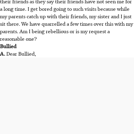
their friends as they say their friends have not seen me for
a long time. I get bored going to such visits because while
my parents catch up with their friends, my sister and I just
sit there. We have quarrelled a few times over this with my
parents. Am I being rebellious or is my request a
reasonable one?
Bullied
A.
Dear Bullied,