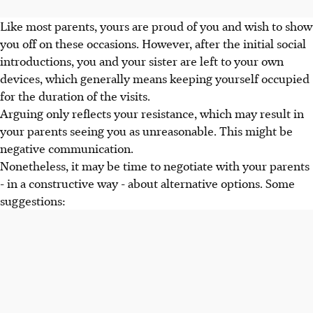
Like most parents, yours are proud of you and wish to show
you off on these occasions. However, after the initial social
introductions, you and your sister are left to your own
devices, which generally means keeping yourself occupied
for the duration of the visits.
Arguing only reflects your resistance, which may result in
your parents seeing you as unreasonable. This might be
negative communication.
Nonetheless, it may be time to negotiate with your parents
- in a constructive way - about alternative options. Some
suggestions: