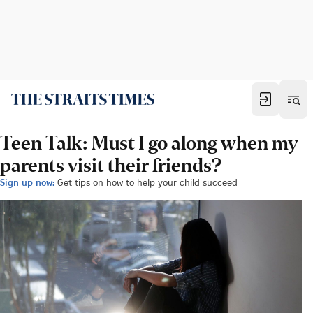
Teen Talk: Must I go along when my
parents visit their friends?
Sign up now:
Get tips on how to help your child succeed