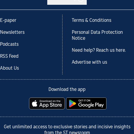
E-paper
Terms & Conditions
Newsletters
Personal Data Protection
Notice
Podcasts
Need help? Reach us here.
RSS Feed
Advertise with us
About Us
Download the app
Get unlimited access to exclusive stories and incisive insights
from the ST newsroom