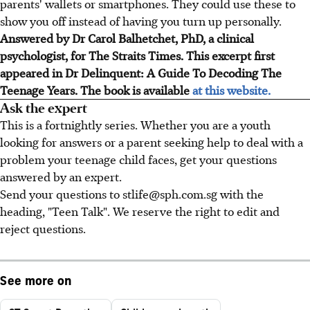
parents' wallets or smartphones. They could use these to
show you off instead of having you turn up personally.
Answered by Dr Carol Balhetchet, PhD, a clinical
psychologist, for The Straits Times. This excerpt first
appeared in Dr Delinquent: A Guide To Decoding The
Teenage Years. The book is available
at this website.
Ask the expert
This is a fortnightly series. Whether you are a youth
looking for answers or a parent seeking help to deal with a
problem your teenage child faces, get your questions
answered by an expert.
Send your questions to stlife@sph.com.sg with the
heading, "Teen Talk". We reserve the right to edit and
reject questions.
See more on