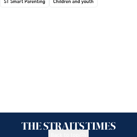
ST Smart Parenting
Children and youth
Back to top