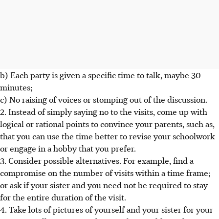
b) Each party is given a specific time to talk, maybe 30
minutes;
c) No raising of voices or stomping out of the discussion.
2. Instead of simply saying no to the visits, come up with
logical or rational points to convince your parents, such as,
that you can use the time better to revise your schoolwork
or engage in a hobby that you prefer.
3. Consider possible alternatives. For example, find a
compromise on the number of visits within a time frame;
or ask if your sister and you need not be required to stay
for the entire duration of the visit.
4. Take lots of pictures of yourself and your sister for your