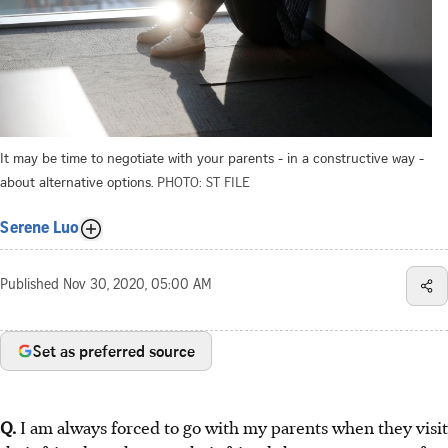
It may be time to negotiate with your parents - in a constructive way -
about alternative options.
PHOTO: ST FILE
Serene Luo
Published
Nov 30, 2020, 05:00 AM
Set as preferred source
Q.
I am always forced to go with my parents when they visit