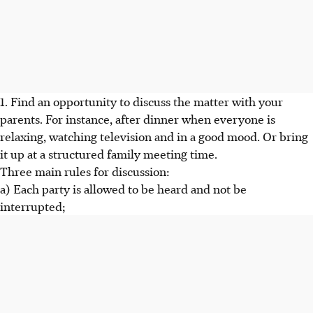
1. Find an opportunity to discuss the matter with your
parents. For instance, after dinner when everyone is
relaxing, watching television and in a good mood. Or bring
it up at a structured family meeting time.
Three main rules for discussion:
a) Each party is allowed to be heard and not be
interrupted;