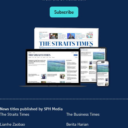
Subscribe
News titles published by SPH Media
The Straits Times
The Business Times
Lianhe Zaobao
Berita Harian