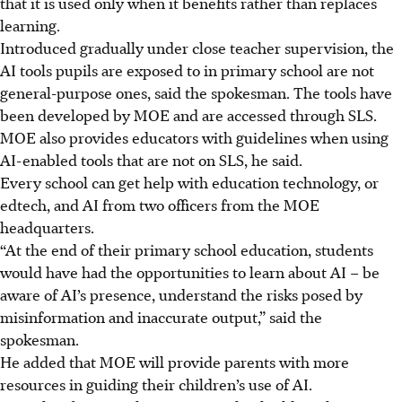
that it is used only when it benefits rather than replaces
learning.
Introduced gradually under close teacher supervision, the
AI tools pupils are exposed to in primary school are not
general-purpose ones, said the spokesman. The tools have
been developed by MOE and are accessed through SLS.
MOE also provides educators with guidelines when using
AI-enabled tools that are not on SLS, he said.
Every school can get help with education technology, or
edtech, and AI from two officers from the MOE
headquarters.
“At the end of their primary school education, students
would have had the opportunities to learn about AI – be
aware of AI’s presence, understand the risks posed by
misinformation and inaccurate output,” said the
spokesman.
He added that MOE will provide parents with more
resources in guiding their children’s use of AI.