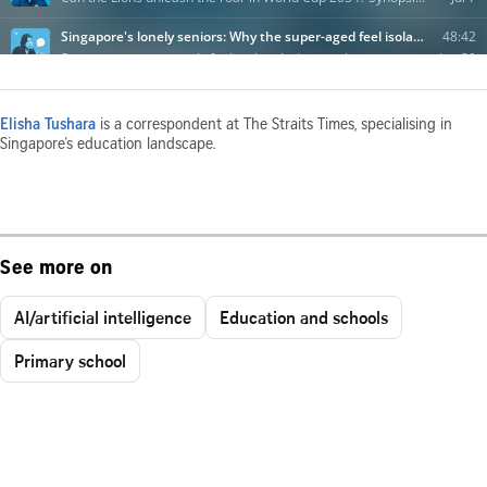
Elisha Tushara
is a correspondent at The Straits Times, specialising in
Singapore’s education landscape.
See more on
AI/artificial intelligence
Education and schools
Primary school