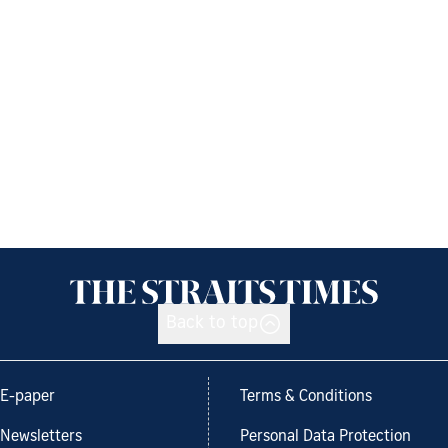
Back to top
E-paper
Terms & Conditions
Newsletters
Personal Data Protection