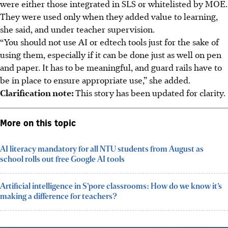
were either those integrated in SLS or whitelisted by MOE.
They were used only when they added value to learning,
she said, and under teacher supervision.
“You should not use AI or edtech tools just for the sake of
using them, especially if it can be done just as well on pen
and paper. It has to be meaningful, and guard rails have to
be in place to ensure appropriate use,” she added.
Clarification note:
This story has been updated for clarity.
More on this topic
AI literacy mandatory for all NTU students from August as
school rolls out free Google AI tools
Artificial intelligence in S’pore classrooms: How do we know it’s
making a difference for teachers?