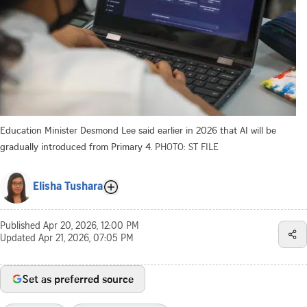
Education Minister Desmond Lee said earlier in 2026 that AI will be
gradually introduced from Primary 4.
PHOTO: ST FILE
Elisha Tushara
Published
Apr 20, 2026, 12:00 PM
Updated
Apr 21, 2026, 07:05 PM
Set as preferred source