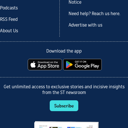
Notice
Podcasts
Need help? Reach us here.
RSS Feed
Advertise with us
About Us
Download the app
Get unlimited access to exclusive stories and incisive insights
from the ST newsroom
Subscribe