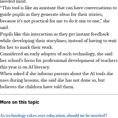
needed most.
“This tool is like an assistant that can have conversations to
guide pupils as they generate ideas for their stories,
because it’s not practical for me to do it one to one,” she
said.
Pupils like this interaction as they get instant feedback
while developing their storylines, instead of having to wait
for her to mark their work.
Considered an early adopter of such technology, she said
her school’s focus for professional development of teachers
this year is on AI literacy.
When asked if she informs parents about the AI tools she
uses during lessons, she said she has not done so, but
believes the children have told them.
More on this topic
As technology takes over education, should we be worried?