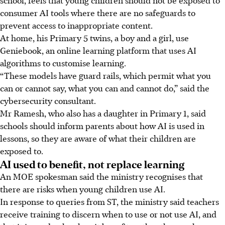
consumer AI tools where there are no safeguards to
prevent access to inappropriate content.
At home, his Primary 5 twins, a boy and a girl, use
Geniebook, an online learning platform that uses AI
algorithms to customise learning.
“These models have guard rails, which permit what you
can or cannot say, what you can and cannot do,” said the
cybersecurity consultant.
Mr Ramesh, who also has a daughter in Primary 1, said
schools should inform parents about how AI is used in
lessons, so they are aware of what their children are
exposed to.
AI used to benefit, not replace learning
An MOE spokesman said the ministry recognises that
there are risks when young children use AI.
In response to queries from ST, the ministry said teachers
receive training to discern when to use or not use AI, and