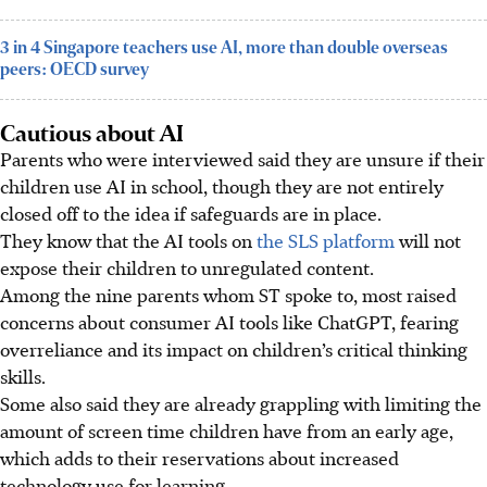
3 in 4 Singapore teachers use AI, more than double overseas
peers: OECD survey
Cautious about AI
Parents who were interviewed said they are unsure if their
children use AI in school, though they are not entirely
closed off to the idea if safeguards are in place.
They know that the AI tools on
the SLS platform
will not
expose their children to unregulated content.
Among the nine parents whom ST spoke to, most raised
concerns about consumer AI tools like ChatGPT, fearing
overreliance and its impact on children’s critical thinking
skills.
Some also said they are already grappling with limiting the
amount of screen time children have from an early age,
which adds to their reservations about increased
technology use for learning.