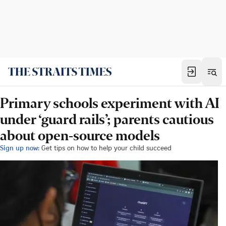
Primary schools experiment with AI
under ‘guard rails’; parents cautious
about open-source models
Sign up now:
Get tips on how to help your child succeed