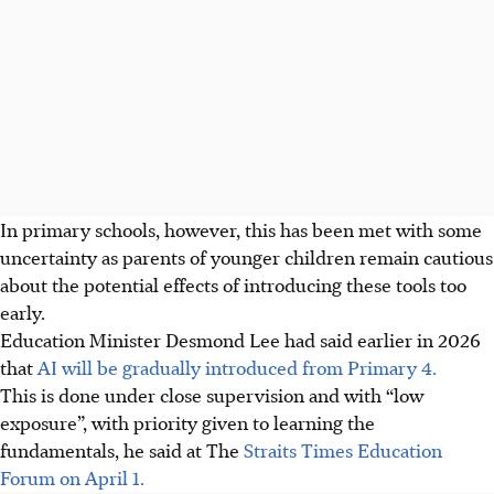
In primary schools, however, this has been met with some
uncertainty as parents of younger children remain cautious
about the potential effects of introducing these tools too
early.
Education Minister Desmond Lee had said earlier in 2026
that
AI will be gradually introduced from Primary 4.
This is done under close supervision and with “low
exposure”, with priority given to learning the
fundamentals, he said at The
Straits Times Education
Forum on April 1.