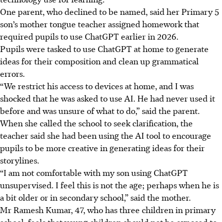
One parent, who declined to be named, said her Primary 5
son’s mother tongue teacher assigned homework that
required pupils to use ChatGPT earlier in
2026
.
Pupils were tasked to use ChatGPT at home to generate
ideas for their composition and clean up grammatical
errors.
“We restrict his access to devices at home, and I was
shocked that he was asked to use AI. He had never used it
before and was unsure of what to do,” said the parent
.
When she called the school to seek clarification, the
teacher said she had been using the AI tool to encourage
pupils to be more creative in generating ideas for their
storylines.
“I am not comfortable with my son using ChatGPT
unsupervised. I feel this is not the age; perhaps when he is
a bit older or in secondary school,” said the mother.
Mr Ramesh Kumar, 47, who has three children in primary
school, feels that young children should not be exposed to