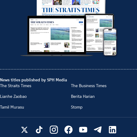
News titles published by SPH Media
The Straits Times
The Business Times
Lianhe Zaobao
Berita Harian
Tamil Murasu
Stomp