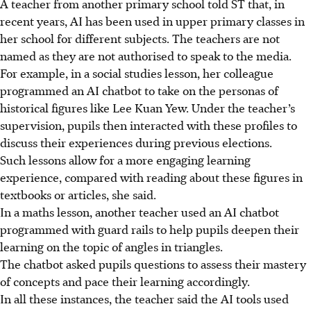
A teacher from another primary school told ST that, in
recent years, AI has been used in upper primary classes in
her school for different subjects. The teachers are not
named as they are not authorised to speak to the media.
For example, in a social studies lesson, her colleague
programmed an AI chatbot to take on the personas of
historical figures like Lee Kuan Yew. Under the teacher’s
supervision, pupils then interacted with these profiles to
discuss their experiences during previous elections.
Such lessons allow for a more engaging learning
experience, compared with reading about these figures in
textbooks or articles, she said.
In a maths lesson, another teacher used an AI chatbot
programmed with guard rails
to help pupils deepen their
learning on the topic of angles in triangles.
The chatbot asked pupils questions to assess their mastery
of concepts and pace their learning accordingly.
In all these instances, the teacher said the AI tools used