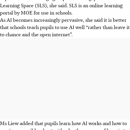
Learning Space (SLS), she said. SLS is an online learning
portal by MOE for use in schools.
As AI becomes increasingly pervasive, she said it is better
that schools teach pupils to use AI well “rather than leave it
to chance and the open internet”.
Ms Liew added that pupils learn how AI works and how to