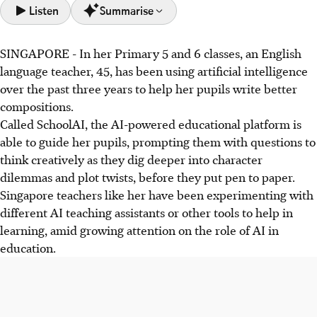
Listen
Summarise
SINGAPORE -
In her Primary 5 and 6 classes, an English
Singapore schools are experimenting with AI learning
language teacher, 45, has been using artificial intelligence
tools like SchoolAI to enhance pupils' composition skills,
over the past three years to help her pupils write better
with AI gradually introduced from Primary 4 under
compositions.
supervision.
Called SchoolAI, the AI-powered educational platform is
Parents express concerns about AI's impact on critical
able to guide her pupils, prompting them with questions to
thinking and screen time, especially regarding
think creatively as they dig deeper into character
unsupervised use of open AI models like ChatGPT.
dilemmas and plot twists, before they put pen to paper.
MOE ensures AI tools are used purposefully, providing
Singapore teachers like her have been experimenting with
guidelines and teacher training, while also planning
different AI teaching assistants or other tools to help in
resources for parents to guide children's AI use.
learning, amid growing attention on the role of AI in
education.
AI generated