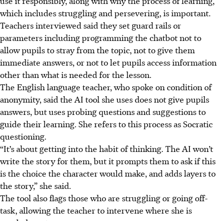
use it responsibly, along with why the process of learning,
which includes struggling and persevering, is important.
Teachers interviewed said they set guard rails or
parameters including programming the chatbot not to
allow pupils to stray from the topic, not to give them
immediate answers, or not to let pupils access information
other than what is needed for the lesson.
The English language teacher, who spoke on condition of
anonymity, said the AI tool she uses does not give pupils
answers, but uses probing questions and suggestions to
guide their learning. She refers to this process as Socratic
questioning.
“It’s about getting into the habit of thinking. The AI won’t
write the story for them, but it prompts them to ask if this
is the choice the character would make, and adds layers to
the story,” she said.
The tool also flags those who are struggling or going off-
task, allowing the teacher to intervene where she is