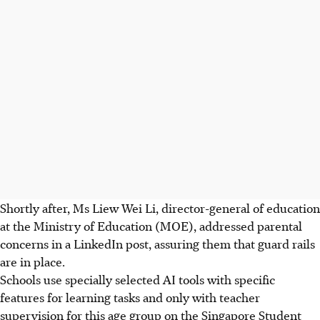
Shortly after, Ms Liew Wei Li, director-general of education
at the Ministry of Education (MOE), addressed parental
concerns in a LinkedIn post, assuring them that guard rails
are in place.
Schools use specially selected AI tools with specific
features for learning tasks and only with teacher
supervision for this age group on the Singapore Student