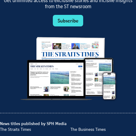
Get unlimited access to exclusive stories and incisive insights
from the ST newsroom
Subscribe
News titles published by SPH Media
The Straits Times
The Business Times