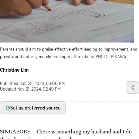
Parents should aim to praise effective effort leading to improvement, and
growth, and not rely merely on empty affirmations.
PHOTO: PIXABAY
Christine Lim
Published
Jun 25, 2023, 03:00 PM
Updated
Nov 21, 2024, 02:49 PM
Set as preferred source
SINGAPORE –
There is something my husband and I do
that often raises quizzical eyebrows.