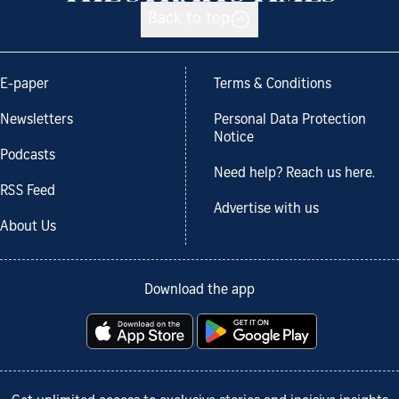
Back to top
E-paper
Terms & Conditions
Newsletters
Personal Data Protection
Notice
Podcasts
Need help? Reach us here.
RSS Feed
Advertise with us
About Us
Download the app