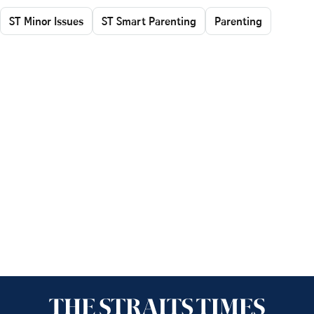
ST Minor Issues
ST Smart Parenting
Parenting