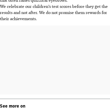
We celebrate our children’s test scores before they get the
results and not after. We do not promise them rewards for
their achievements.
See more on