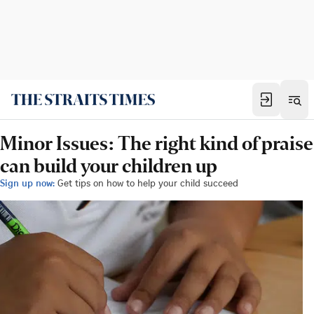
Minor Issues: The right kind of praise
can build your children up
Sign up now:
Get tips on how to help your child succeed