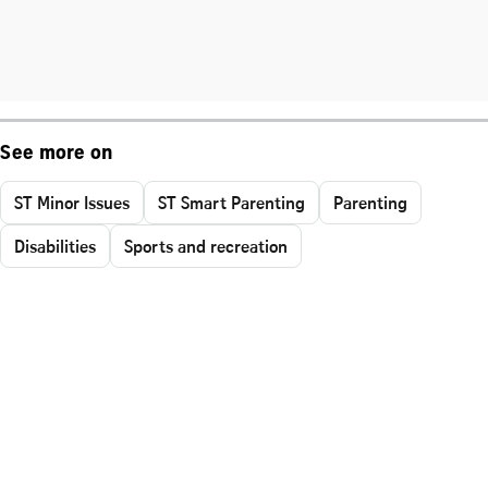
See more on
ST Minor Issues
ST Smart Parenting
Parenting
Disabilities
Sports and recreation