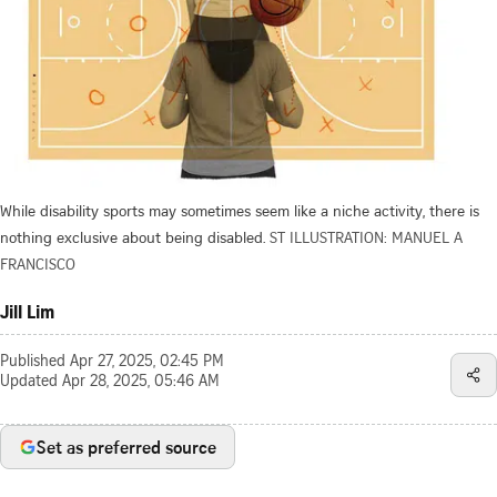
While disability sports may sometimes seem like a niche activity, there is
nothing exclusive about being disabled.
ST ILLUSTRATION: MANUEL A
FRANCISCO
Jill Lim
Published
Apr 27, 2025, 02:45 PM
Updated
Apr 28, 2025, 05:46 AM
Set as preferred source