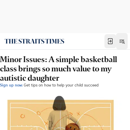
Minor Issues: A simple basketball
class brings so much value to my
autistic daughter
Sign up now:
Get tips on how to help your child succeed