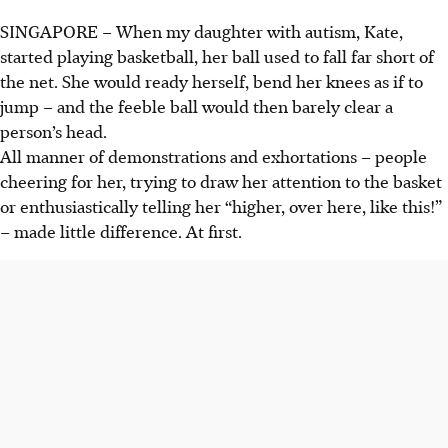
SINGAPORE –
When my daughter with autism, Kate,
started playing basketball, her ball used to fall far short of
the net. She would ready herself, bend her knees as if to
jump – and the feeble ball would then barely clear a
person’s head.
All manner of demonstrations and exhortations – people
cheering for her, trying to draw her attention to the basket
or enthusiastically telling her “higher, over here, like this!”
– made little difference. At first.