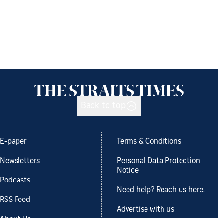
Back to top
E-paper
Terms & Conditions
Newsletters
Personal Data Protection
Notice
Podcasts
Need help? Reach us here.
RSS Feed
Advertise with us