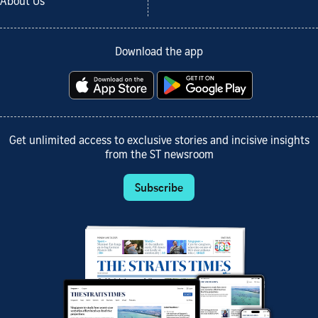
About Us
Download the app
Get unlimited access to exclusive stories and incisive insights
from the ST newsroom
Subscribe