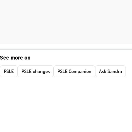
See more on
PSLE
PSLE changes
PSLE Companion
Ask Sandra