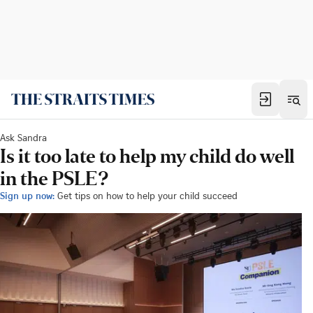
Ask Sandra
Is it too late to help my child do well
in the PSLE?
Sign up now:
Get tips on how to help your child succeed