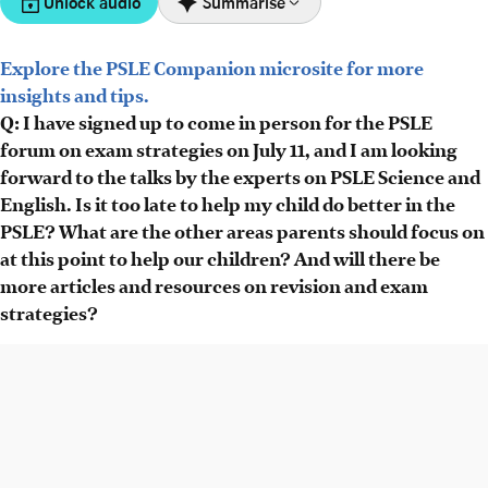
Unlock audio
Summarise
Explore the PSLE Companion microsite for more
The PSLE preparation forum on July 11 features experts
insights and tips.
Moses Soh and Jolene Ang, focusing on composition
Q: I have signed up to come in person for the PSLE
writing, AI tools, exam thinking traps and stress
forum on exam strategies on July 11, and I am looking
management.
forward to the talks by the experts on PSLE Science and
Subscribers get access to AI-powered CompoCoach for
English. Is it too late to help my child do better in the
writing practice and PSLE Science Challenge Cards with
PSLE? What are the other areas parents should focus on
past exam questions and answers.
at this point to help our children? And will there be
Upcoming articles will cover PSLE revision strategies,
more articles and resources on revision and exam
avoiding careless mistakes and aligning parental
strategies?
expectations to reduce stress.
AI generated