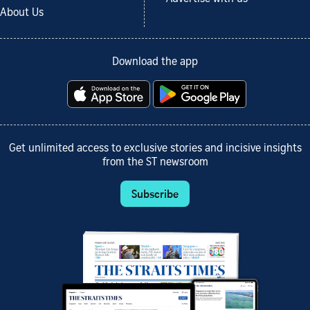
About Us
Download the app
Get unlimited access to exclusive stories and incisive insights
from the ST newsroom
Subscribe