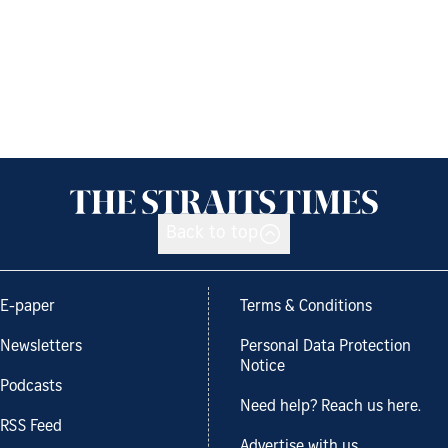
Back to top
E-paper
Terms & Conditions
Newsletters
Personal Data Protection
Notice
Podcasts
Need help? Reach us here.
RSS Feed
Advertise with us