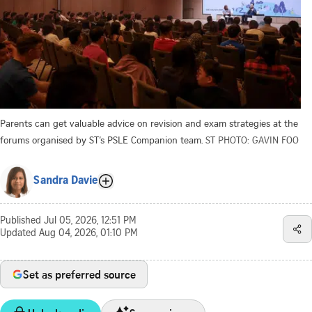
Parents can get valuable advice on revision and exam strategies at the
forums organised by ST’s PSLE Companion team.
ST PHOTO: GAVIN FOO
Sandra Davie
Published
Jul 05, 2026, 12:51 PM
Updated
Aug 04, 2026, 01:10 PM
Set as preferred source