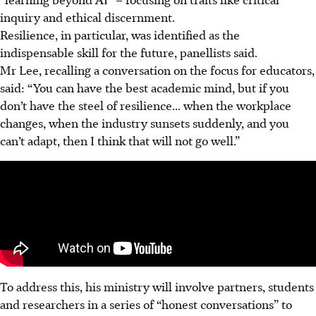
inquiry and ethical discernment.
Resilience, in particular, was identified as the
indispensable skill for the future, panellists said.
Mr Lee, recalling a conversation on the focus for educators,
said: “You can have the best academic mind, but if you
don’t have the steel of resilience... when the workplace
changes, when the industry sunsets suddenly, and you
can’t adapt, then I think that will not go well.”
To address this, his ministry will involve partners, students
and researchers in a series of “honest conversations” to