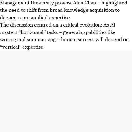
Management University provost Alan Chan – highlighted
the need to shift from broad knowledge acquisition to
deeper, more applied expertise.
The discussion centred on a critical evolution: As AI
masters “horizontal” tasks – general capabilities like
writing and summarising – human success will depend on
“vertical” expertise.