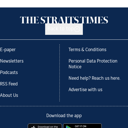
Back to top
E-paper
Terms & Conditions
Newsletters
Personal Data Protection
Notice
Podcasts
Need help? Reach us here.
RSS Feed
Advertise with us
About Us
Download the app