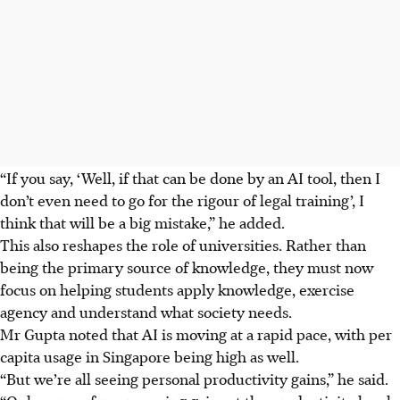
“If you say, ‘Well, if that can be done by an AI tool, then I
don’t even need to go for the rigour of legal training’, I
think that will be a big mistake,” he added.
This also reshapes the role of universities. Rather than
being the primary source of knowledge, they must now
focus on helping students apply knowledge, exercise
agency and understand what society needs.
Mr Gupta noted that AI is moving at a rapid pace, with per
capita usage in Singapore being high as well.
“But we’re all seeing personal productivity gains,” he said.