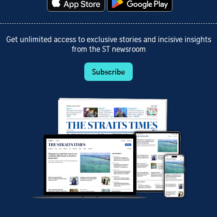
Get unlimited access to exclusive stories and incisive insights
from the ST newsroom
Subscribe