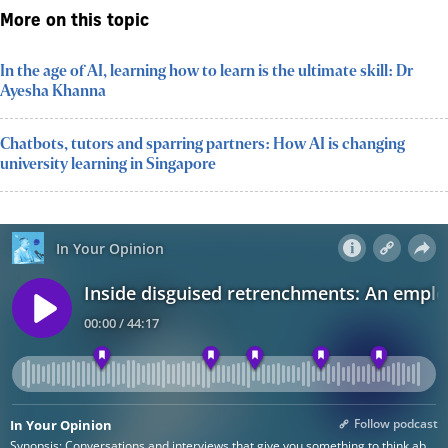
More on this topic
In the age of AI, learning how to learn is the ultimate skill: Dr
Ayesha Khanna
Chatbots, tutors and sparring partners: How AI is changing
university learning in Singapore