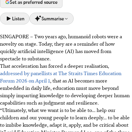
Set as preferred source
Listen
Summarise
SINGAPORE –
Two years ago, humanoid robots were a
AI's rapid growth means education must shift from
novelty on stage. Today, they are a reminder of how
knowledge to deeper skills like judgment and resilience,
quickly artificial intelligence (AI) has moved from
said Education Minister Desmond Lee.
spectacle to substance.
Experts highlight the need for applied expertise, as AI
That acceleration has forced a deeper realisation,
masters general tasks. Humans must focus on problem
addressed by panellists at The Straits Times Education
framing, not just solving.
Forum 2026 on April 1
, that as AI becomes more
Education must focus on traits like critical thinking,
embedded in daily life, education must move beyond
ethical discernment, and resilience, involving partners to
simply imparting knowledge to developing deeper human
refine educational goals.
capabilities such as judgment and resilience.
“Ultimately, what we want is to be able to... help our
AI generated
children and our young people to learn deeply... to be able
to imbibe knowledge, adapt it, apply, and be critical about
it,” said Education Minister Desmond Lee, one of the three