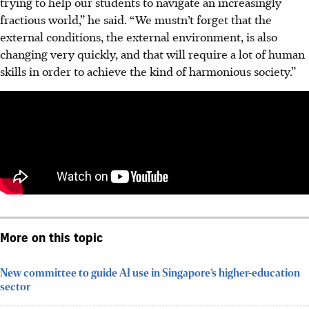
trying to help our students to navigate an increasingly
fractious world,” he said. “We mustn’t forget that the
external conditions, the external environment, is also
changing very quickly, and that will require a lot of human
skills in order to achieve the kind of harmonious society.”
More on this topic
New committee to guide AI use in Singapore’s higher-education
sector