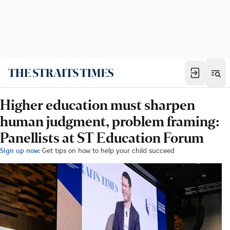
Higher education must sharpen
human judgment, problem framing:
Panellists at ST Education Forum
Sign up now:
Get tips on how to help your child succeed