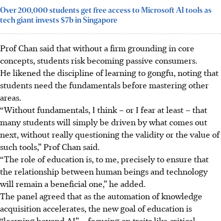
Over 200,000 students get free access to Microsoft AI tools as
tech giant invests $7b in Singapore
Prof Chan said that without a firm grounding in core
concepts, students risk becoming passive consumers.
He likened the discipline of learning to
gongfu
, noting that
students need the fundamentals before mastering other
areas.
“Without fundamentals, I think – or I fear at least – that
many students will simply be driven by what comes out
next, without really questioning the validity or the value of
such tools,” Prof Chan said.
“The role of education is, to me, precisely to ensure that
the relationship between human beings and technology
will remain a beneficial one,” he added.
The panel agreed that as the automation of knowledge
acquisition accelerates, the new goal of education is
“learning beyond AI” – focusing on traits like critical