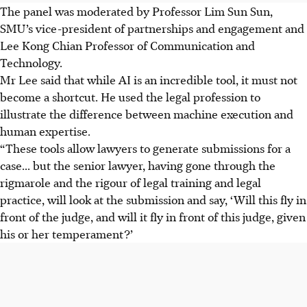
The panel was moderated by Professor Lim Sun Sun,
SMU’s vice-president of partnerships and engagement and
Lee Kong Chian Professor of Communication and
Technology.
Mr Lee said that while AI is an incredible tool, it must not
become a shortcut. He used the legal profession to
illustrate the difference between machine execution and
human expertise.
“These tools allow lawyers to generate submissions for a
case... but the senior lawyer, having gone through the
rigmarole and the rigour of legal training and legal
practice, will look at the submission and say, ‘Will this fly in
front of the judge, and will it fly in front of this judge, given
his or her temperament?’