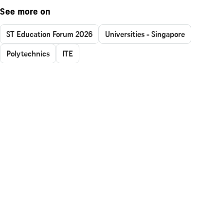
See more on
ST Education Forum 2026
Universities - Singapore
Polytechnics
ITE