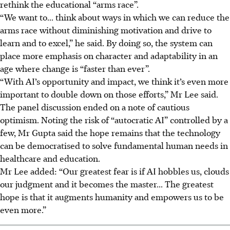
rethink the educational “arms race”.
“We want to... think about ways in which we can reduce the
arms race without diminishing motivation and drive to
learn and to excel,” he said. By doing so, the system can
place more emphasis on character and adaptability in an
age where change is “faster than ever”.
“With AI’s opportunity and impact, we think it’s even more
important to double down on those efforts,” Mr Lee said.
The panel discussion ended on a note of cautious
optimism. Noting the risk of “autocratic AI” controlled by a
few, Mr Gupta said the hope remains that the technology
can be democratised to solve fundamental human needs in
healthcare and education.
Mr Lee added: “Our greatest fear is if AI hobbles us, clouds
our judgment and it becomes the master... The greatest
hope is that it augments humanity and empowers us to be
even more.”