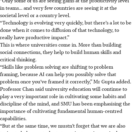
“Only some of us are seeing gains at the productivity level
in teams... and very few countries are seeing it at the
societal level or a country level.
“Technology is evolving very quickly, but there’s a lot to be
done when it comes to diffusion of that technology, to
really have productive impact.”
This is where universities come in. More than building
social connections, they help to build human skills and
critical thinking.
“Skills like problem solving are shifting to problem
framing, because AI can help you possibly solve that
problem once you’ve framed it correctly,” Mr Gupta added.
Professor Chan said university education will continue to
play a very important role in cultivating some habits and
discipline of the mind, and SMU has been emphasising the
importance of cultivating fundamental human-centred
capabilities.
“But at the same time, we mustn’t forget that we are also