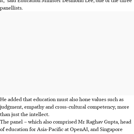
panellists.
He added that education must also hone values such as
judgment, empathy and cross-cultural competency, more
than just the intellect.
The panel – which also comprised Mr Raghav Gupta, head
of education for Asia-Pacific at OpenAI, and Singapore