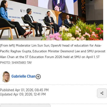
(From left) Moderator Lim Sun Sun, OpenAI head of education for Asia-
Pacific Raghav Gupta, Education Minister Desmond Lee and SMU provost
Alan Chan at the ST Education Forum 2026 held at SMU on April 1.
ST
PHOTO: SHINTARO TAY
Gabrielle Chan
Published
Apr 01, 2026, 08:45 PM
Updated
Apr 09, 2026, 12:41 PM