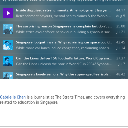
Gabrielle Chan
is a journalist at The Straits Times, and covers everything
related to education in Singapore.