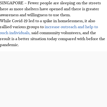
SINGAPORE –
Fewer people are sleeping on the streets
here as more shelters have opened and there is greater
awareness and willingness to use them.
While Covid-19 led to a spike in homelessness, it also
rallied various groups to
increase outreach and help to
such individuals,
said community volunteers, and the
result is a better situation today compared with before the
pandemic.