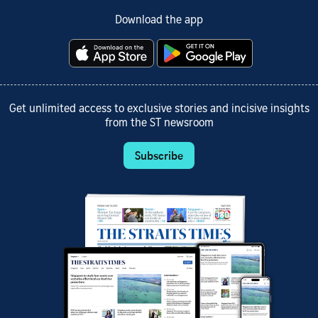
Download the app
Get unlimited access to exclusive stories and incisive insights
from the ST newsroom
Subscribe