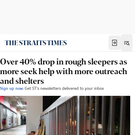
Over 40% drop in rough sleepers as
more seek help with more outreach
and shelters
Sign up now:
Get ST's newsletters delivered to your inbox