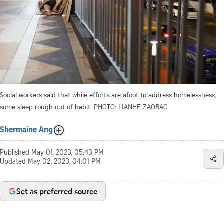
Social workers said that while efforts are afoot to address homelessness,
some sleep rough out of habit.
PHOTO: LIANHE ZAOBAO
Shermaine Ang
Published
May 01, 2023, 05:43 PM
Updated
May 02, 2023, 04:01 PM
Set as preferred source