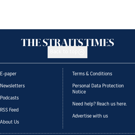
Back to top
E-paper
Terms & Conditions
Newsletters
Personal Data Protection
Notice
Podcasts
Need help? Reach us here.
RSS Feed
Advertise with us
About Us