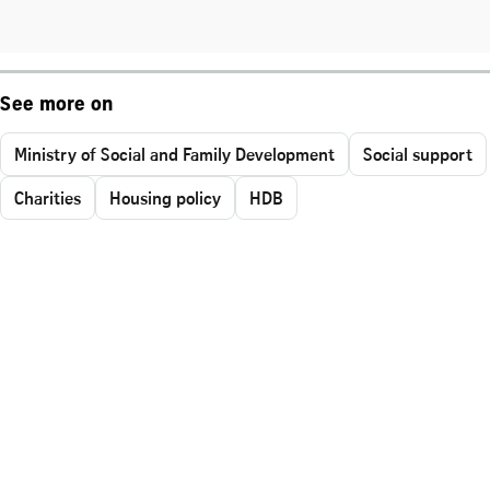
See more on
Ministry of Social and Family Development
Social support
Charities
Housing policy
HDB