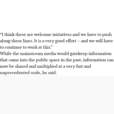
“I think these are welcome initiatives and we have to push
along these lines. It is a very good effort – and we will have
to continue to work at this.”
While the mainstream media would gatekeep information
that came into the public space in the past, information can
now be shared and multiplied at a very fast and
unprecedented scale, he said.