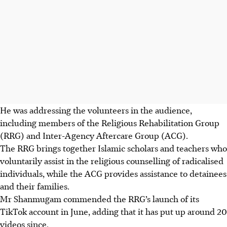
He was addressing the volunteers in the audience,
including members of the Religious Rehabilitation Group
(RRG) and Inter-Agency Aftercare Group (ACG).
The RRG brings together Islamic scholars and teachers who
voluntarily assist in the religious counselling of radicalised
individuals, while the ACG provides assistance to detainees
and their families.
Mr Shanmugam commended the RRG’s launch of its
TikTok account in June, adding that it has put up around 20
videos since.