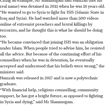
real name) was detained in 2015 when he was 18 years old.
“He wanted to go to Syria to fight for ISIS (Islamic State in
Iraq and Syria). He had watched more than 500 videos
online of extremist preachers and brutal killings by
terrorists, and he thought this is what he should be doing
too.
“He became convinced that joining ISIS was an obligation
under Islam. When people tried to advise him, he resisted
all the advice. But because of the continuing effort of his
counsellors when he was in detention, he eventually
accepted and understood that his beliefs were wrong,” the
minister said.
Hamzah was released in 2017 and is now a polytechnic
graduate.
“With financial help, religious counselling, community
support, he has got a bright future, as opposed to fighting
in Syria and dying,” said Mr Shanmugam.