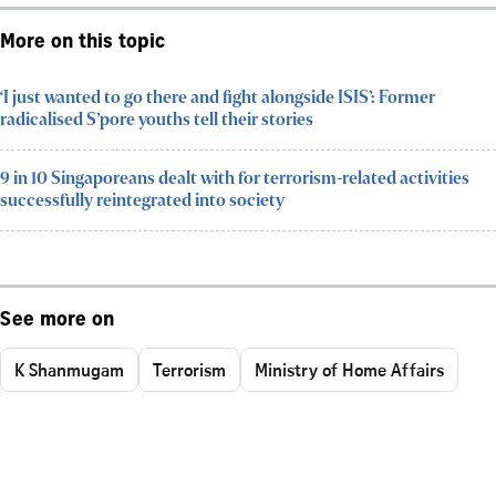
More on this topic
‘I just wanted to go there and fight alongside ISIS’: Former
radicalised S’pore youths tell their stories
9 in 10 Singaporeans dealt with for terrorism-related activities
successfully reintegrated into society
See more on
K Shanmugam
Terrorism
Ministry of Home Affairs