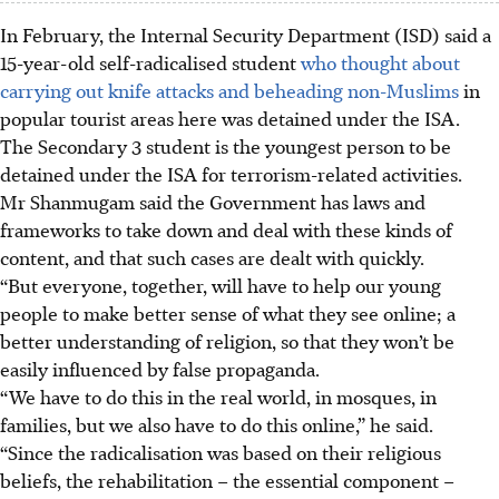
In February, the Internal Security Department (ISD) said a
15-year-old self-radicalised student
who thought about
carrying out knife attacks and beheading non-Muslims
in
popular tourist areas here was detained under the ISA.
The Secondary 3 student is the youngest person to be
detained under the ISA for terrorism-related activities.
Mr Shanmugam said the Government has laws and
frameworks to take down and deal with these kinds of
content, and that such cases are dealt with quickly.
“But everyone, together, will have to help our young
people to make better sense of what they see online; a
better understanding of religion, so that they won’t be
easily influenced by false propaganda.
“We have to do this in the real world, in mosques, in
families, but we also have to do this online,” he said.
“Since the radicalisation was based on their religious
beliefs, the rehabilitation – the essential component –