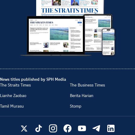
News titles published by SPH Media
The Straits Times
The Business Times
Lianhe Zaobao
Berita Harian
Tamil Murasu
Stomp