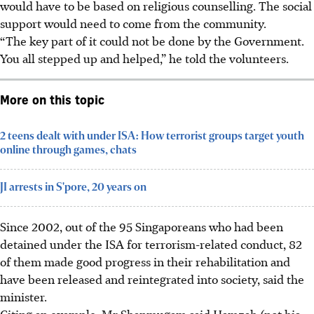
would have to be based on religious counselling. The social
support would need to come from the community.
“The key part of it could not be done by the Government.
You all stepped up and helped,” he told the volunteers.
More on this topic
2 teens dealt with under ISA: How terrorist groups target youth
online through games, chats
JI arrests in S'pore, 20 years on
Since 2002, out of the 95 Singaporeans who had been
detained under the ISA for terrorism-related conduct, 82
of them made good progress in their rehabilitation and
have been released and reintegrated into society, said the
minister.
Citing an example, Mr Shanmugam said Hamzah (not his