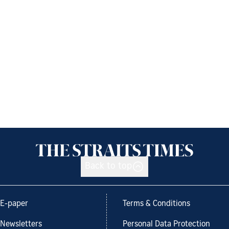
Back to top
E-paper
Terms & Conditions
Newsletters
Personal Data Protection