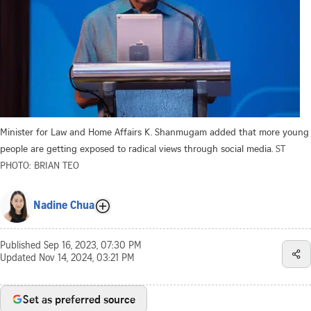
Minister for Law and Home Affairs K. Shanmugam added that more young
people are getting exposed to radical views through social media.
ST
PHOTO: BRIAN TEO
Nadine Chua
Published
Sep 16, 2023, 07:30 PM
Updated
Nov 14, 2024, 03:21 PM
Set as preferred source