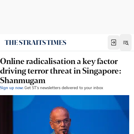
Online radicalisation a key factor
driving terror threat in Singapore:
Shanmugam
Sign up now:
Get ST's newsletters delivered to your inbox