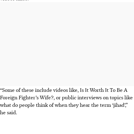
“Some of these include videos like, Is It Worth It To Be A
Foreign Fighter’s Wife?, or public interviews on topics like
what do people think of when they hear the term ‘jihad’,”
he said.