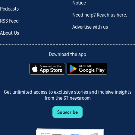
Notice
Podcasts
Need help? Reach us here.
RSS Feed
Advertise with us
About Us
Download the app
Get unlimited access to exclusive stories and incisive insights
from the ST newsroom
Subscribe