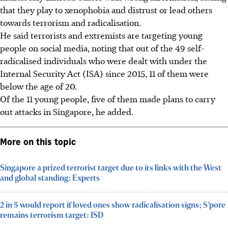
that they play to xenophobia and distrust or lead others
towards terrorism and radicalisation.
He said terrorists and extremists are targeting young
people on social media, noting that out of the 49 self-
radicalised individuals who were dealt with under the
Internal Security Act (ISA) since 2015, 11 of them were
below the age of 20.
Of the 11 young people, five of them made plans to carry
out attacks in Singapore, he added.
More on this topic
Singapore a prized terrorist target due to its links with the West
and global standing: Experts
2 in 5 would report if loved ones show radicalisation signs; S’pore
remains terrorism target: ISD