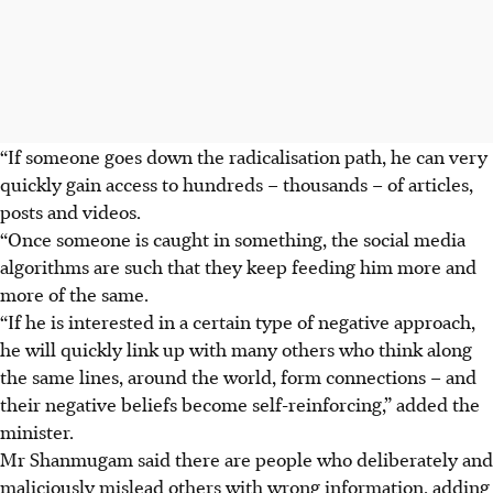
“If someone goes down the radicalisation path, he can very
quickly gain access to hundreds – thousands – of articles,
posts and videos.
“Once someone is caught in something, the social media
algorithms are such that they keep feeding him more and
more of the same.
“If he is interested in a certain type of negative approach,
he will quickly link up with many others who think along
the same lines, around the world, form connections – and
their negative beliefs become self-reinforcing,” added the
minister.
Mr Shanmugam said there are people who deliberately and
maliciously mislead others with wrong information, adding