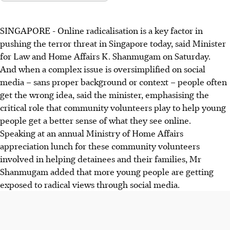
SINGAPORE -
Online radicalisation is a key factor in
pushing the terror threat in Singapore today, said Minister
for Law and Home Affairs K. Shanmugam on Saturday.
And when a complex issue is oversimplified on social
media – sans proper background or context – people often
get the wrong idea, said the minister, emphasising the
critical role that community volunteers play to help young
people get a better sense of what they see online.
Speaking at an annual Ministry of Home Affairs
appreciation lunch for these community volunteers
involved in helping detainees and their families, Mr
Shanmugam added that more young people are getting
exposed to radical views through social media.