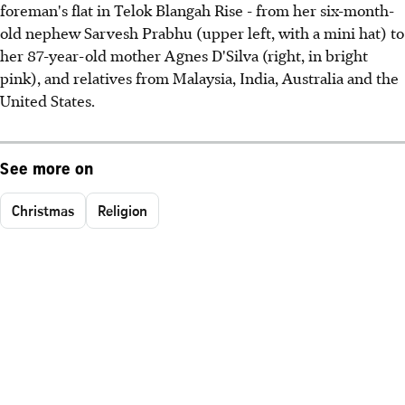
foreman's flat in Telok Blangah Rise - from her six-month-
old nephew Sarvesh Prabhu (upper left, with a mini hat) to
her 87-year-old mother Agnes D'Silva (right, in bright
pink), and relatives from Malaysia, India, Australia and the
United States.
See more on
Christmas
Religion