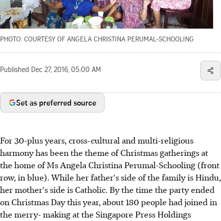
PHOTO: COURTESY OF ANGELA CHRISTINA PERUMAL-SCHOOLING
Published
Dec 27, 2016, 05:00 AM
Set as preferred source
For 30-plus years, cross-cultural and multi-religious
harmony has been the theme of Christmas gatherings at
the home of Ms Angela Christina Perumal-Schooling (front
row, in blue). While her father's side of the family is Hindu,
her mother's side is Catholic. By the time the party ended
on Christmas Day this year, about 180 people had joined in
the merry- making at the Singapore Press Holdings