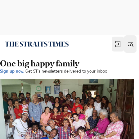
One big happy family
Sign up now:
Get ST's newsletters delivered to your inbox