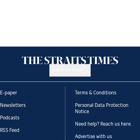
Back to top
E-paper
Terms & Conditions
Newsletters
Personal Data Protection
Notice
Podcasts
Need help? Reach us here.
RSS Feed
Advertise with us