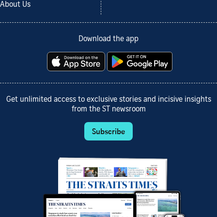
About Us
Download the app
Get unlimited access to exclusive stories and incisive insights
from the ST newsroom
Subscribe