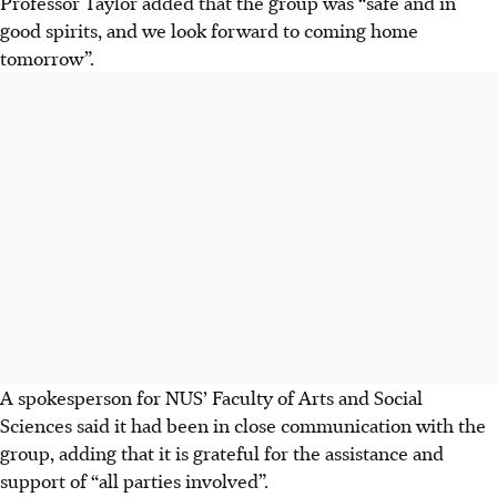
Professor Taylor added that the group
was
“safe and in
good spirits, and we look forward to coming home
tomorrow”.
A spokesperson for NUS’ Faculty of Arts and Social
Sciences said it
had
been in close communication with the
group, adding that it is grateful for the assistance and
support of “all parties involved”.