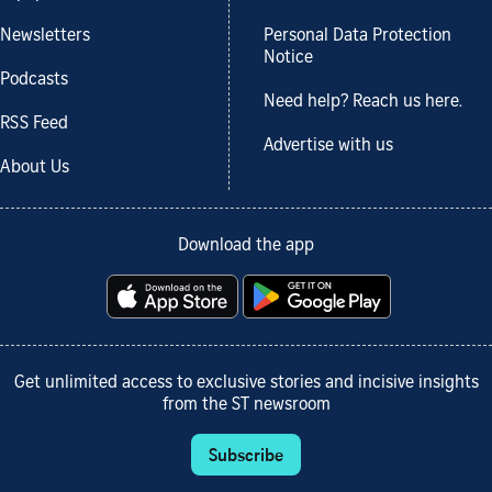
Newsletters
Personal Data Protection
Notice
Podcasts
Need help? Reach us here.
RSS Feed
Advertise with us
About Us
Download the app
Get unlimited access to exclusive stories and incisive insights
from the ST newsroom
Subscribe