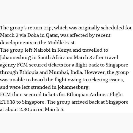
The group’s return trip, which was originally scheduled for
March 2 via Doha in Qatar, was affected by recent
developments in the Middle East.
The group left Nairobi in Kenya and travelled to
Johannesburg in South Africa on March 3 after travel
agency FCM secured tickets for a flight back to Singapore
through Ethiopia and Mumbai, India. However, the group
was unable to board the flight owing to ticketing issues,
and were left stranded in Johannesburg.
FCM then secured tickets for Ethiopian Airlines’ Flight
ET638 to Singapore.
The group arrived back at Singapore
at about 2.30pm on March 5
.