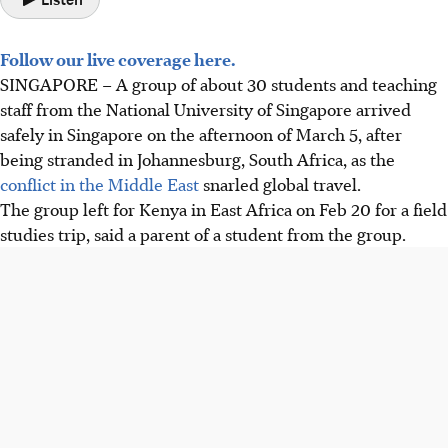
Follow our live coverage here.
SINGAPORE – A group of about 30 students and teaching
staff from the National University of Singapore
arrived
safely in Singapore on the afternoon of March 5
, after
being stranded in Johannesburg, South Africa, as the
conflict in the Middle East
snarled global travel
.
The group
left for
Kenya
in East Africa
on Feb 20 for a field
studies trip
, said a
parent of a student
from
the group.