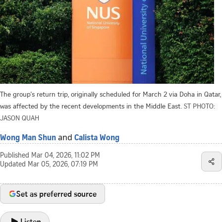
The group's return trip, originally scheduled for March 2 via Doha in Qatar,
was affected by the recent developments in the Middle East.
ST PHOTO:
JASON QUAH
and
Wong Man Shun
Calista Wong
Published
Mar 04, 2026, 11:02 PM
Updated
Mar 05, 2026, 07:19 PM
Set as preferred source
Listen