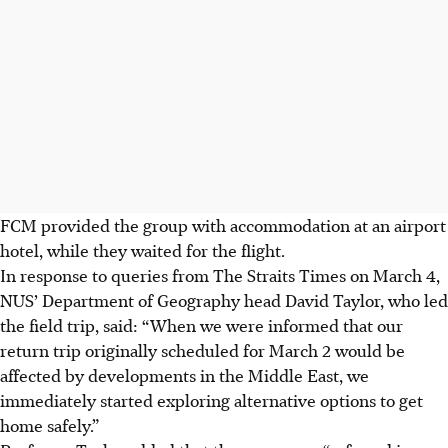
FCM provided the group with accommodation at an airport
hotel, while they waited for the flight.
In response to queries from The Straits Times
on March 4
,
NUS’ Department of Geography head David Taylor, who
led
the field trip, said: “When we were informed that our
return trip originally scheduled for March 2 would be
affected by developments in the Middle East, we
immediately started exploring alternative options to get
home safely.”