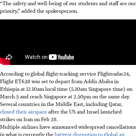
“The safety and well-being of our students and staff are our
priority,” added the spokesperson.
According to global flight-tracking service Flightradar24,
Flight ET638
was
set to depart from Addis Ababa in
Ethiopia at 12.10am local time (5.10am Singapore time) on
March 5 and reach Singapore at 2.50pm on the same day.
Several countries in the Middle East, including Qatar,
closed their airspace
after the US and Israel launched
strikes on Iran on Feb 28.
Multiple airlines have announced widespread cancellations
in what is currently the
biggest disruption to global air