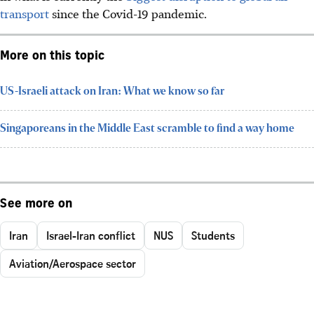
transport
since the Covid-19 pandemic.
More on this topic
US-Israeli attack on Iran: What we know so far
Singaporeans in the Middle East scramble to find a way home
See more on
Iran
Israel-Iran conflict
NUS
Students
Aviation/Aerospace sector