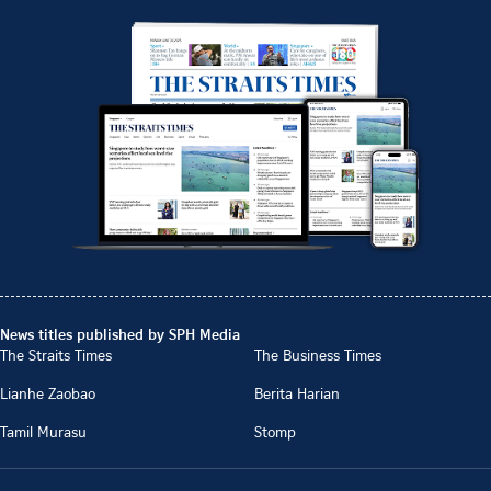
News titles published by SPH Media
The Straits Times
The Business Times
Lianhe Zaobao
Berita Harian
Tamil Murasu
Stomp