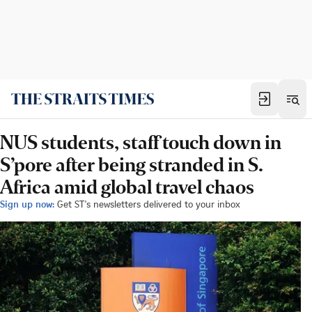
NUS students, staff touch down in
S’pore after being stranded in S.
Africa amid global travel chaos
Sign up now:
Get ST's newsletters delivered to your inbox