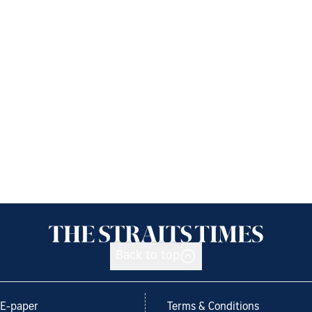
Back to top
E-paper
Terms & Conditions