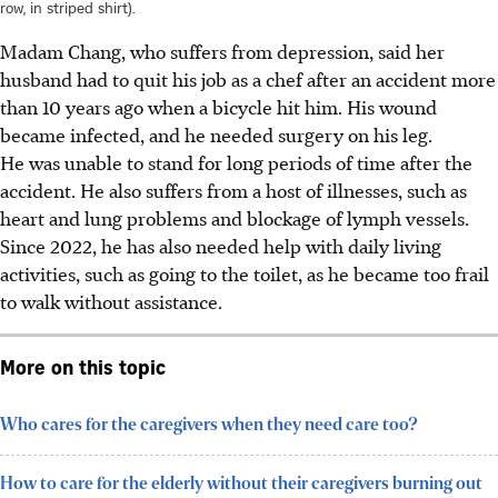
row, in striped shirt).
Madam Chang, who suffers from depression, said her
husband had to quit his job as a chef after an accident more
than 10 years ago when a bicycle hit
him. His wound
became infected, and he needed surgery on his leg.
He was unable to stand for long periods of time after the
accident.
He
also suffers from a host of illnesses, such as
heart and lung problems and blockage of lymph vessels.
Since
2022
, he has also needed help with daily living
activities, such as going to the toilet, as he became too frail
to walk without assistance.
More on this topic
Who cares for the caregivers when they need care too?
How to care for the elderly without their caregivers burning out