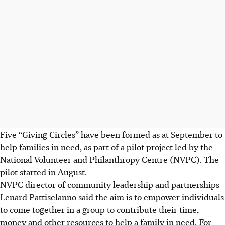
Five “Giving Circles” have been formed as at September to
help families in need, as part of a pilot project led by the
National Volunteer and Philanthropy Centre (NVPC). The
pilot started in August.
NVPC director of community leadership and partnerships
Lenard Pattiselanno said the aim is to empower individuals
to come together in a group to contribute their time,
money and other resources to help a family in need. For