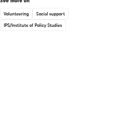
See more on
Volunteering
Social support
IPS/Institute of Policy Studies