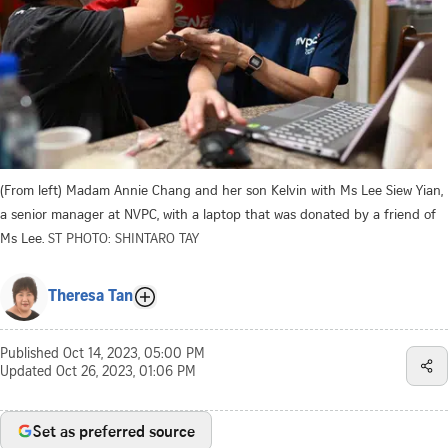
(From left) Madam Annie Chang and her son Kelvin with Ms Lee Siew Yian,
a senior manager at NVPC, with a laptop that was donated by a friend of
Ms Lee.
ST PHOTO: SHINTARO TAY
Theresa Tan
Published
Oct 14, 2023, 05:00 PM
Updated
Oct 26, 2023, 01:06 PM
Set as preferred source