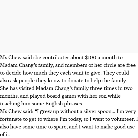
Ms Chew said she contributes about $100 a month to
Madam Chang’s family, and members of her circle are free
to decide how much they each want to give. They could
also ask people they know to donate to help the family.
She has visited Madam Chang’s family three times in two
months, and played board games with her son while
teaching him some English phrases.
Ms Chew said: “I grew up without a silver
spoon...
I’m very
fortunate to get to where I’m today, so I want to volunteer. I
also have some time to spare, and I want to make good use
of it.