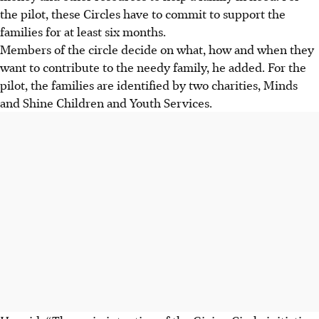
the pilot, these Circles have to commit to support the
families for at least six months.
Members of the circle decide on what, how and when they
want to contribute to the needy family, he added. For the
pilot, the families are identified by two charities, Minds
and Shine Children and Youth Services.