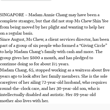
SINGAPORE –
Madam Annie Chang may have been a
complete stranger, but that did not stop Ms Chew Shin Yee
from being moved by her plight and wanting to help her
on a regular basis.
Since August, Ms Chew, a client services director, has been
part of a group of six people who formed a “Giving Circle”
to help Madam Chang’s family with cash and more. The
group gives her $800 a month, and has pledged to
continue doing so for about
1½
years.
Madam Chang, 65, stopped working as a waitress about five
years ago to look after her family members. She is the sole
caregiver of her ailing 72-year-old husband, who requires
round-the-clock care, and her 30-year-old son, who is
intellectually disabled and autistic. Her 89-year-old
mother also lives with her.