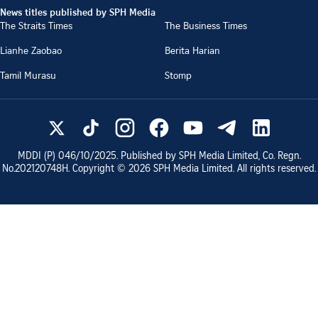
News titles published by SPH Media
The Straits Times
The Business Times
Lianhe Zaobao
Berita Harian
Tamil Murasu
Stomp
MDDI (P)
046/10/2025
. Published by SPH Media Limited, Co. Regn.
No.
202120748H
. Copyright ©
2026
SPH Media Limited. All rights reserved.