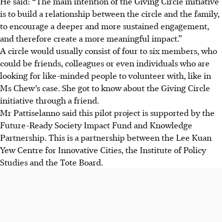
He said: “The main intention of the Giving Circle initiative
is to build a relationship between the circle and the family,
to encourage a deeper and more sustained engagement,
and therefore create a more meaningful impact.”
A circle would usually consist of four to six members, who
could be friends, colleagues or even individuals who are
looking for like-minded people to volunteer with, like in
Ms Chew’s case. She got to know about the Giving Circle
initiative through a friend.
Mr Pattiselanno said this pilot project is supported by the
Future-Ready Society Impact Fund and Knowledge
Partnership. This is a partnership between the Lee Kuan
Yew Centre for Innovative Cities, the Institute of Policy
Studies and the Tote Board.