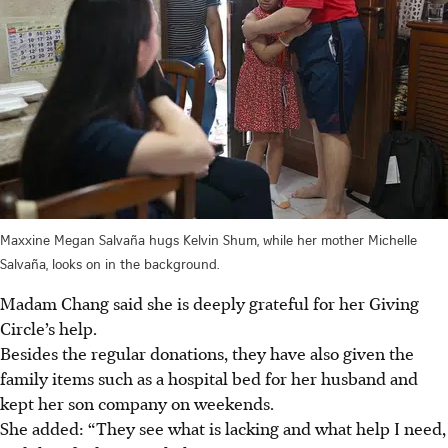
Maxxine Megan Salvaña hugs Kelvin Shum, while her mother Michelle
Salvaña, looks on in the background.
Madam Chang said she is deeply grateful for her Giving
Circle’s help.
Besides the regular donations, they have also given the
family items such as a hospital bed for her husband and
kept her son company on weekends.
She added: “They see what is lacking and what help I need,