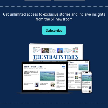
Get unlimited access to exclusive stories and incisive insights
from the ST newsroom
Subscribe