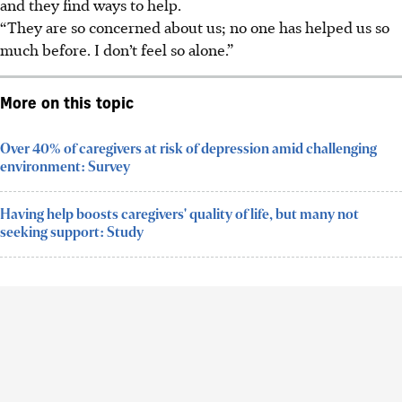
and they find ways to help.
“They are so concerned about us; no one has helped us so
much before. I don’t feel so alone.”
More on this topic
Over 40% of caregivers at risk of depression amid challenging
environment: Survey
Having help boosts caregivers' quality of life, but many not
seeking support: Study