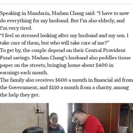
Speaking in Mandarin, Madam Chang said: “I have to now
do everything for my husband. But I’m also elderly, and
I’m very tired.
“I feel so stressed looking after my husband and my son. I
take care of them, but who will take care of me?”
To get by, the couple depend on their Central Provident
Fund savings. Madam Chang’s husband also peddles tissue
paper on the streets, bringing home about $400 in
earnings each month.
The family also receives $600 a month in financial aid from
the Government, and $150 a month from a charity, among
the help they get.