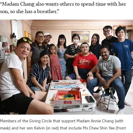
“Madam Chang also wants others to spend time with her
son, so she has a breather.”
Members of the Giving Circle that support Madam Annie Chang (with
mask) and her son Kelvin (in red) that include Ms Chew Shin Yee (front