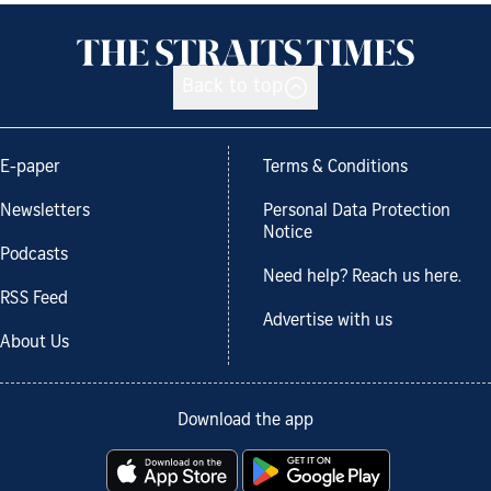
Back to top
E-paper
Terms & Conditions
Newsletters
Personal Data Protection
Notice
Podcasts
Need help? Reach us here.
RSS Feed
Advertise with us
About Us
Download the app