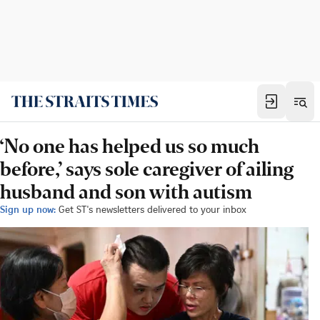
‘No one has helped us so much
before,’ says sole caregiver of ailing
husband and son with autism
Sign up now:
Get ST's newsletters delivered to your inbox