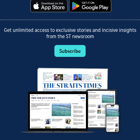
Get unlimited access to exclusive stories and incisive insights
from the ST newsroom
Subscribe