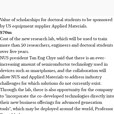
Value of scholarships for doctoral students to be sponsored
by US equipment supplier Applied Materials.
$70m
Cost of the new research lab, which will be used to train
more than 50 researchers, engineers and doctoral students
over five years.
NUS president Tan Eng Chye said that there is an ever-
increasing amount of semiconductor technology used in
devices such as smartphones, and the collaboration will
allow NUS and Applied Materials to address industry
challenges for which solutions do not currently exist.
Through the lab, there is also opportunity for the company
to "incorporate the co-developed technologies directly into
their new business offerings for advanced generation
tools", which may be deployed around the world, Professor