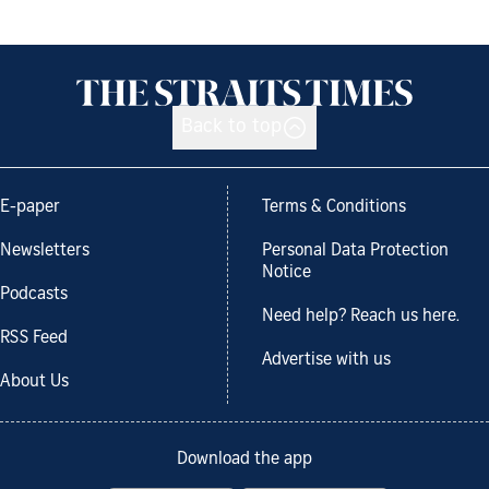
Back to top
E-paper
Terms & Conditions
Newsletters
Personal Data Protection
Notice
Podcasts
Need help? Reach us here.
RSS Feed
Advertise with us
About Us
Download the app