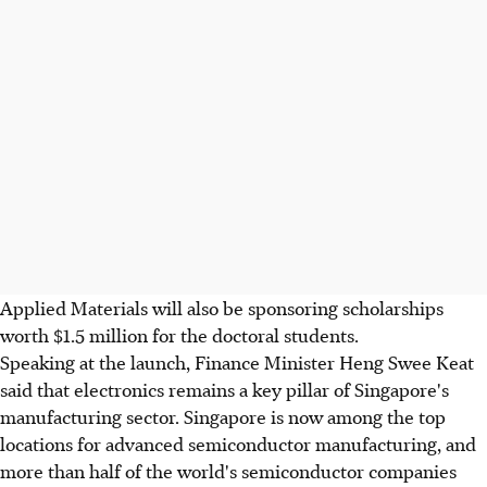
Applied Materials will also be sponsoring scholarships
worth $1.5 million for the doctoral students.
Speaking at the launch, Finance Minister Heng Swee Keat
said that electronics remains a key pillar of Singapore's
manufacturing sector. Singapore is now among the top
locations for advanced semiconductor manufacturing, and
more than half of the world's semiconductor companies