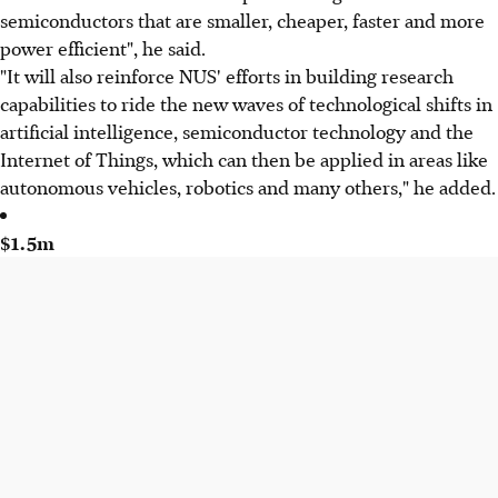
semiconductors that are smaller, cheaper, faster and more
power efficient", he said.
"It will also reinforce NUS' efforts in building research
capabilities to ride the new waves of technological shifts in
artificial intelligence, semiconductor technology and the
Internet of Things, which can then be applied in areas like
autonomous vehicles, robotics and many others," he added.
$1.5m