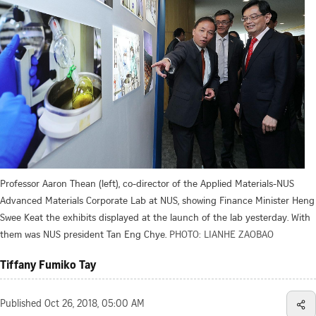
Professor Aaron Thean (left), co-director of the Applied Materials-NUS
Advanced Materials Corporate Lab at NUS, showing Finance Minister Heng
Swee Keat the exhibits displayed at the launch of the lab yesterday. With
them was NUS president Tan Eng Chye.
PHOTO: LIANHE ZAOBAO
Tiffany Fumiko Tay
Published
Oct 26, 2018, 05:00 AM