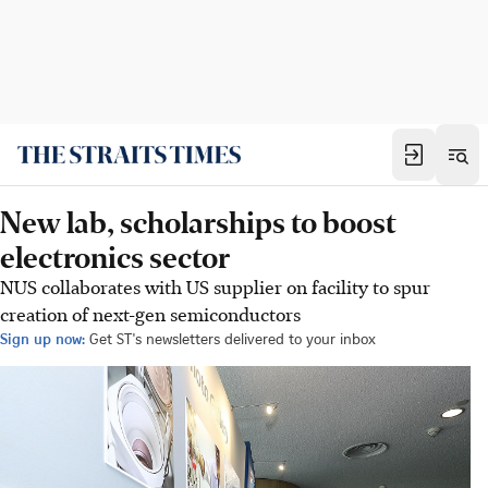
New lab, scholarships to boost
electronics sector
NUS collaborates with US supplier on facility to spur
creation of next-gen semiconductors
Sign up now:
Get ST's newsletters delivered to your inbox