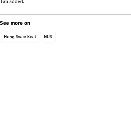
Tan added.
See more on
Heng Swee Keat
NUS