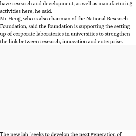
have research and development, as well as manufacturing
activities here, he said.
Mr Heng, who is also chairman of the National Research
Foundation, said the foundation is supporting the setting
up of corporate laboratories in universities to strengthen
the link between research, innovation and enterprise.
The new lab "seeks to develop the next generation of