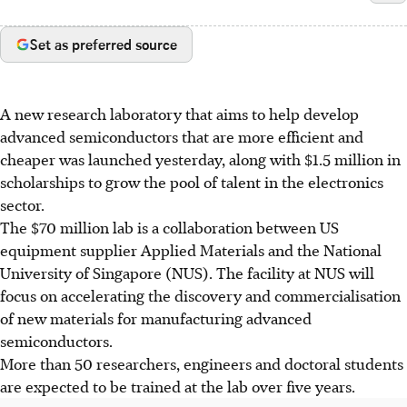
Set as preferred source
A new research laboratory that aims to help develop
advanced semiconductors that are more efficient and
cheaper was launched yesterday, along with $1.5 million in
scholarships to grow the pool of talent in the electronics
sector.
The $70 million lab is a collaboration between US
equipment supplier Applied Materials and the National
University of Singapore (NUS). The facility at NUS will
focus on accelerating the discovery and commercialisation
of new materials for manufacturing advanced
semiconductors.
More than 50 researchers, engineers and doctoral students
are expected to be trained at the lab over five years.