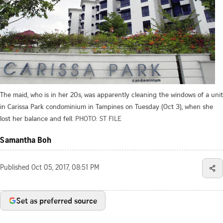
The maid, who is in her 20s, was apparently cleaning the windows of a unit
in Carissa Park condominium in Tampines on Tuesday (Oct 3), when she
lost her balance and fell.
PHOTO: ST FILE
Samantha Boh
Published
Oct 05, 2017, 08:51 PM
Set as preferred source