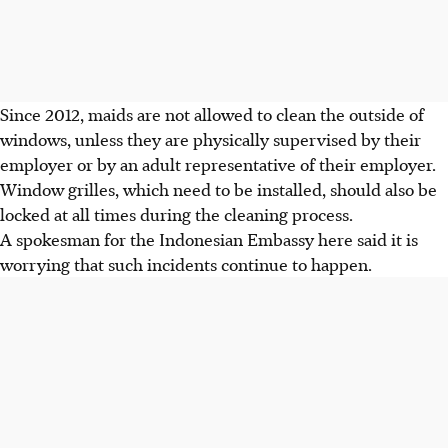
Since 2012, maids are not allowed to clean the outside of
windows, unless they are physically supervised by their
employer or by an adult representative of their employer.
Window grilles, which need to be installed, should also be
locked at all times during the cleaning process.
A spokesman for the Indonesian Embassy here said it is
worrying that such incidents continue to happen.