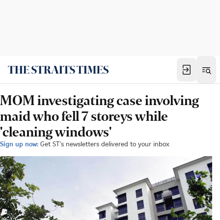
MOM investigating case involving
maid who fell 7 storeys while
'cleaning windows'
Sign up now:
Get ST's newsletters delivered to your inbox