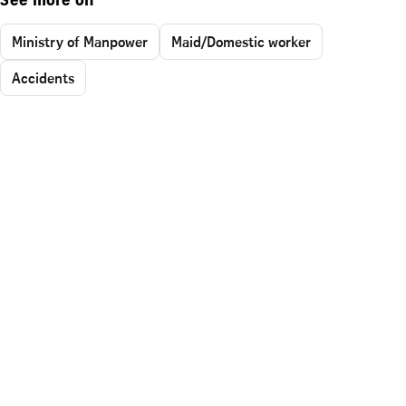
See more on
Ministry of Manpower
Maid/Domestic worker
Accidents