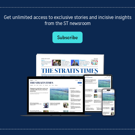
Get unlimited access to exclusive stories and incisive insights
from the ST newsroom
Subscribe