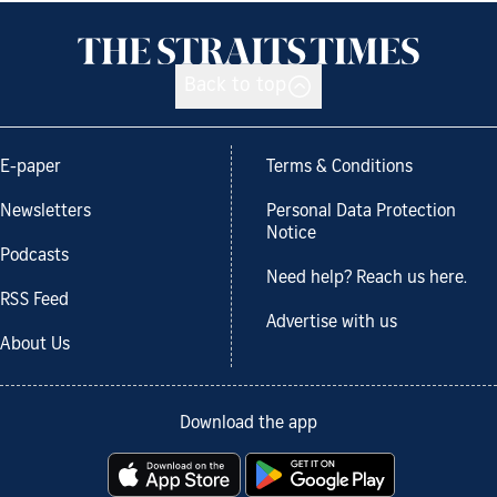
Back to top
E-paper
Terms & Conditions
Newsletters
Personal Data Protection
Notice
Podcasts
Need help? Reach us here.
RSS Feed
Advertise with us
About Us
Download the app