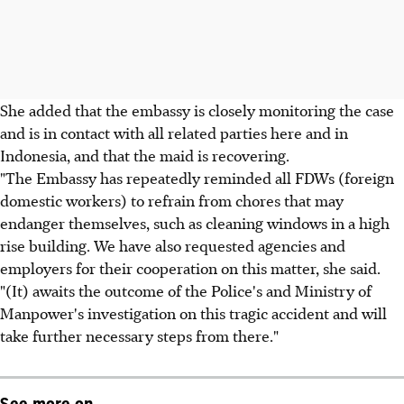
She added that the embassy is closely monitoring the case
and is in contact with all related parties here and in
Indonesia, and that the maid is recovering.
"The Embassy has repeatedly reminded all FDWs (foreign
domestic workers) to refrain from chores that may
endanger themselves, such as cleaning windows in a high
rise building. We have also requested agencies and
employers for their cooperation on this matter, she said.
"(It) awaits the outcome of the Police's and Ministry of
Manpower's investigation on this tragic accident and will
take further necessary steps from there."