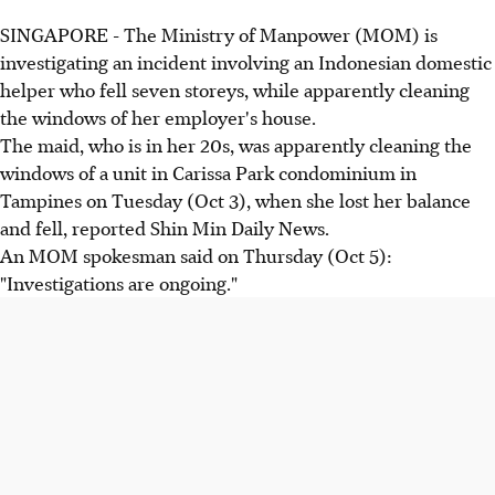
SINGAPORE - The Ministry of Manpower (MOM) is
investigating an incident involving an Indonesian domestic
helper who fell seven storeys, while apparently cleaning
the windows of her employer's house.
The maid, who is in her 20s, was apparently cleaning the
windows of a unit in Carissa Park condominium in
Tampines on Tuesday (Oct 3), when she lost her balance
and fell, reported Shin Min Daily News.
An MOM spokesman said on Thursday (Oct 5):
"Investigations are ongoing."