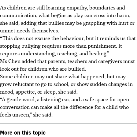
As children are still learning empathy, boundaries and
communication, what begins as play can cross into harm,
she said, adding that bullies may be grappling with hurt or
unmet needs themselves.
“This does not excuse the behaviour, but it reminds us that
stopping bullying requires more than punishment. It
requires understanding, teaching, and healing.”
Ms Chen
added that parents, teachers and caregivers must
look out for children who are bullied.
Some children may not share what happened, but may
grow reluctant to go to school, or show sudden changes in
mood, appetite, or sleep, she said.
“A gentle word, a listening ear, and a safe space for open
conversation can make all the difference for a child who
feels unseen,” she said.
More on this topic