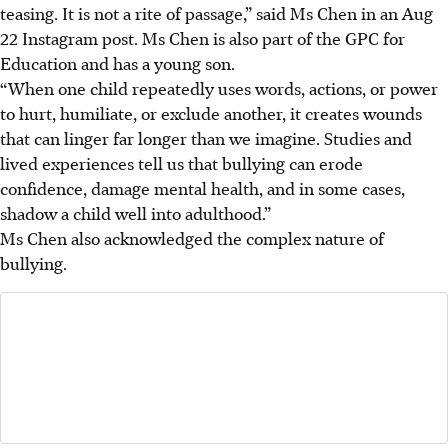
teasing. It is not a rite of passage,” said Ms Chen in an Aug
22 Instagram post. Ms Chen
is also part of the GPC for
Education and has a young son.
“When one child repeatedly uses words, actions, or power
to hurt, humiliate, or exclude another, it creates wounds
that can linger far longer than we imagine. Studies and
lived experiences tell us that bullying can erode
confidence, damage mental health, and in some cases,
shadow a child well into adulthood.”
Ms Chen also acknowledged the complex nature of
bullying.