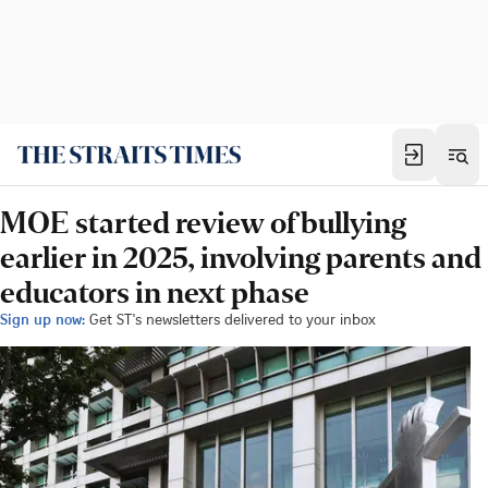
MOE started review of bullying
earlier in 2025, involving parents and
educators in next phase
Sign up now:
Get ST's newsletters delivered to your inbox