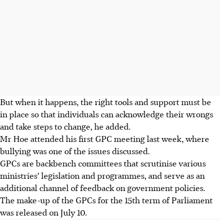
But when it happens, the right tools and support must be
in place so that individuals can acknowledge their wrongs
and take steps to change, he added.
Mr Hoe attended his first GPC meeting last week, where
bullying was one of the issues discussed.
GPCs are backbench committees that scrutinise various
ministries’ legislation and programmes, and serve as an
additional channel of feedback on government policies.
The make-up of the GPCs for the 15th term of Parliament
was released on July 10.