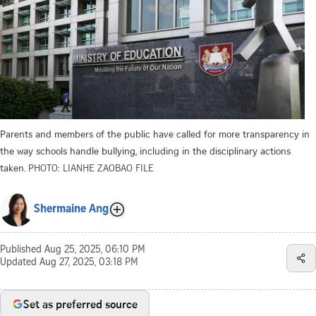
Parents and members of the public have called for more transparency in
the way schools handle bullying, including in the disciplinary actions
taken.
PHOTO: LIANHE ZAOBAO FILE
Shermaine Ang
Published
Aug 25, 2025, 06:10 PM
Updated
Aug 27, 2025, 03:18 PM
Set as preferred source