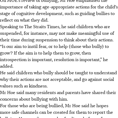
importance of taking age-appropriate actions for the child’s
stage of cognitive development, such as guiding bullies to
reflect on what they did.
Speaking to The Straits Times, he said children who are
suspended, for instance, may not make meaningful use of
their time during suspension to
think about their actions.
“Is our aim to instil fear, or to help (those who bully) to
grow? If the aim is to help them to grow, then
introspection is important, resolution is important,” he
added.
He said children who bully should be taught to understand
why their actions are not acceptable, and go against social
values such as kindness.
Mr Hoe said many residents and parents have shared their
concerns about bullying with him.
For those who are being bullied, Mr Hoe said he hopes
more safe channels can be created for them to report the