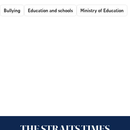
Bullying
Education and schools
Ministry of Education