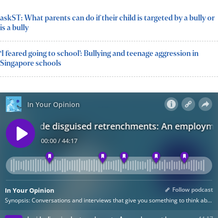
askST: What parents can do if their child is targeted by a bully or
is a bully
‘I feared going to school’: Bullying and teenage aggression in
Singapore schools