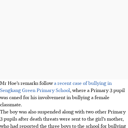
Mr Hoe’s remarks follow
a recent case of bullying in
Sengkang Green Primary School
, where a Primary 3 pupil
was caned for his involvement in bullying a female
classmate.
The boy was also suspended along with two other Primary
3 pupils after death threats were sent to the girl’s mother,
who had reported the three boys to the school for bullying