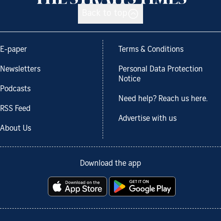
Back to top
E-paper
Terms & Conditions
Newsletters
Personal Data Protection
Notice
Podcasts
Need help? Reach us here.
RSS Feed
Advertise with us
About Us
Download the app