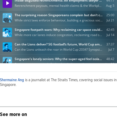
Shermaine Ang
is a journalist at The Straits Times, covering social issues in
Singapore.
See more on