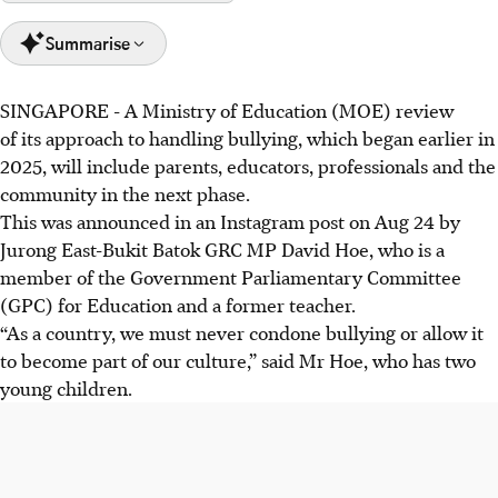
Summarise
SINGAPORE -
A Ministry of Education (MOE) review
MP David Hoe said bullying is wrong, but support is
of its approach to handling bullying, which began earlier in
needed to help bullies acknowledge their actions and
2025, will include parents, educators, professionals and the
change, focusing on introspection.
community in the next phase.
Following the Sengkang Green Primary School bullying
This was announced in an Instagram post on Aug 24 by
case, safety plans are in place for the bullied girl, and the
Jurong East-Bukit Batok GRC MP David Hoe, who is a
boys face disciplinary actions.
member of the Government Parliamentary Committee
MP Elysa Chen highlighted the lasting harm of bullying,
(GPC) for Education and a former teacher.
urging caregivers to look out for those who have been
“As a country, we must never condone bullying or allow it
bullied.
to become part of our culture,” said Mr Hoe, who has two
young children.
AI generated