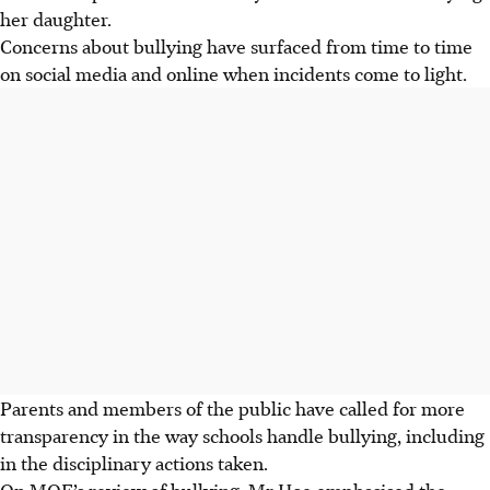
her daughter.
Concerns about bullying have surfaced from time to time
on social media and online when incidents come to light.
Parents and members of the public have called for more
transparency in the way schools handle bullying, including
in the disciplinary actions taken.
On MOE’s review of bullying, Mr Hoe emphasised the