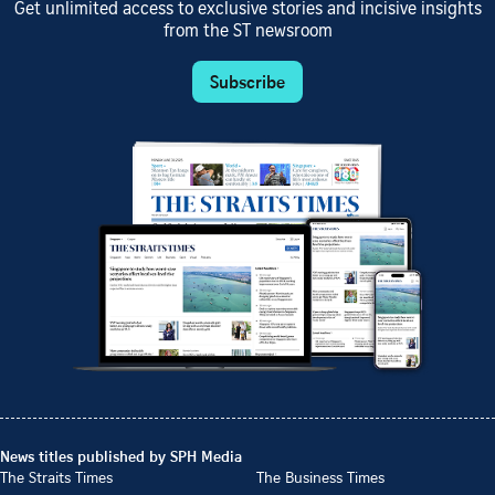
Get unlimited access to exclusive stories and incisive insights
from the ST newsroom
Subscribe
News titles published by SPH Media
The Straits Times
The Business Times