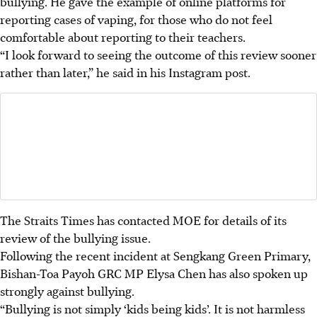
bullying. He gave the example of online platforms for
reporting cases of vaping, for those who do not feel
comfortable about reporting to their teachers.
“I look forward to seeing the outcome of this review sooner
rather than later,” he said in his Instagram post.
The Straits Times has contacted MOE for
details of its
review of the bullying issue.
Following the recent incident at Sengkang Green Primary,
Bishan-Toa Payoh GRC MP Elysa Chen has also spoken up
strongly against bullying.
“Bullying is not simply ‘kids being kids’. It is not harmless