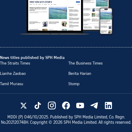
News titles published by SPH Media
The Straits Times
The Business Times
Lianhe Zaobao
Berita Harian
Tamil Murasu
Stomp
MDDI (P)
046/10/2025
. Published by SPH Media Limited, Co. Regn.
No.
202120748H
. Copyright ©
2026
SPH Media Limited. All rights reserved.