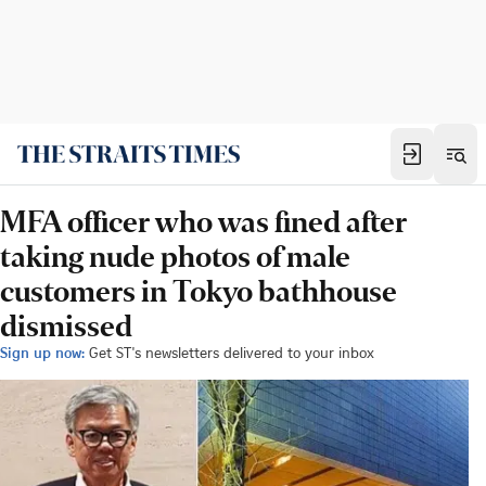
MFA officer who was fined after
taking nude photos of male
customers in Tokyo bathhouse
dismissed
Sign up now:
Get ST's newsletters delivered to your inbox