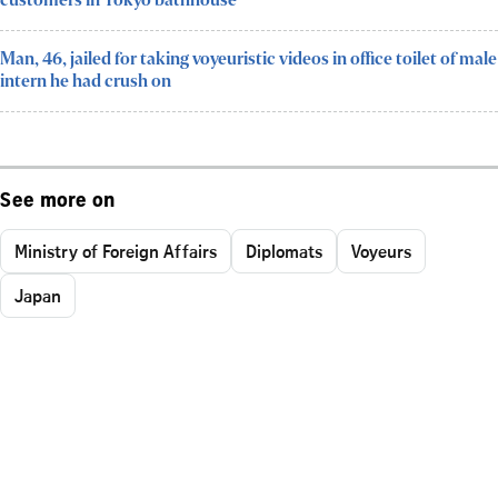
customers in Tokyo bathhouse
Man, 46, jailed for taking voyeuristic videos in office toilet of male
intern he had crush on
See more on
Ministry of Foreign Affairs
Diplomats
Voyeurs
Japan