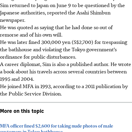
Sim returned to Japan on June 9 to be questioned by the
Japanese authorities, reported the Asahi Shimbun
newspaper.
He was quoted as saying that he had done so out of
remorse and of his own will.
He was later fined 300,000 yen (S$2,700) for trespassing
the bathhouse and violating the Tokyo government’s
ordinance for public disturbances.
A career diplomat, Sim is also a published author. He wrote
a book about his travels across several countries between
1995 and 2004.
He joined MFA in 1993, according to a 2011 publication by
the Public Service Division.
More on this topic
MFA officer fined $2,600 for taking nude photos of male