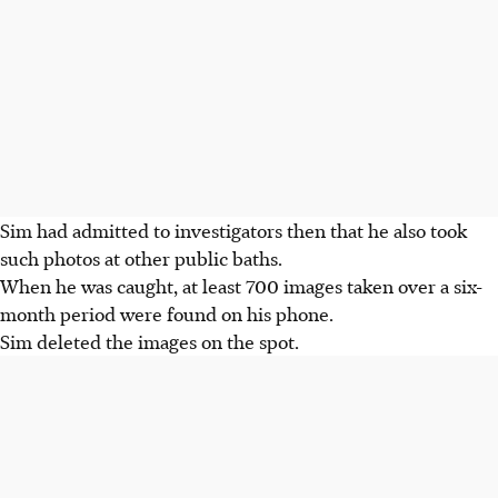
Sim had admitted to investigators then that he also took
such photos at other public baths.
When he was caught, at least 700 images taken over a six-
month period were found on his phone.
Sim deleted the images on the spot.