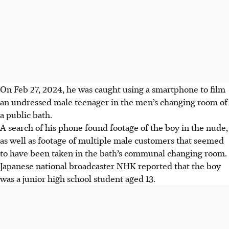
On Feb 27, 2024, he was caught using a smartphone to film
an undressed male teenager in the men’s changing room of
a public bath.
A search of his phone found footage of the boy in the nude,
as well as footage of multiple male customers that seemed
to have been taken in the bath’s communal changing room.
Japanese national broadcaster NHK reported that the boy
was a junior high school student aged 13.