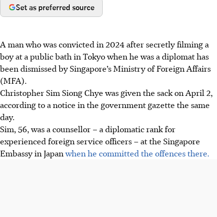
Set as preferred source
A man who was convicted in 2024 after secretly filming a
boy at a public bath in Tokyo when he was a diplomat has
been dismissed by Singapore’s Ministry of Foreign Affairs
(MFA).
Christopher Sim Siong Chye was given the sack on April 2,
according to a notice in the government gazette the same
day.
Sim, 56, was a counsellor – a diplomatic rank for
experienced foreign service officers – at the Singapore
Embassy in Japan
when he committed the offences there.