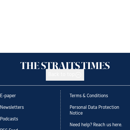
Back to top
E-paper
Terms & Conditions
Newsletters
Personal Data Protection
Notice
Podcasts
Need help? Reach us here.