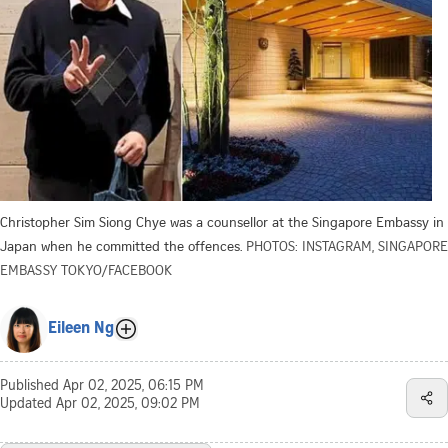
Christopher Sim Siong Chye was a counsellor at the Singapore Embassy in
Japan when he committed the offences.
PHOTOS: INSTAGRAM, SINGAPORE
EMBASSY TOKYO/FACEBOOK
Eileen Ng
Published
Apr 02, 2025, 06:15 PM
Updated
Apr 02, 2025, 09:02 PM