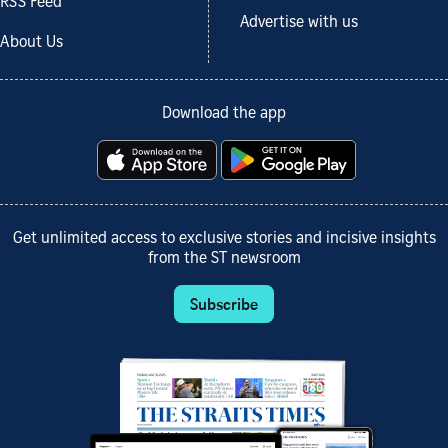
RSS Feed
Advertise with us
About Us
Download the app
Get unlimited access to exclusive stories and incisive insights
from the ST newsroom
Subscribe