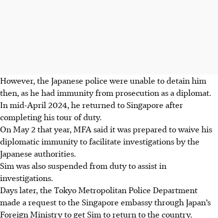
However, the Japanese police were unable to detain him
then, as he had immunity from prosecution as a diplomat.
In mid-April 2024, he returned to Singapore after
completing his tour of duty.
On May 2 that year, MFA said it was prepared to waive his
diplomatic immunity to facilitate investigations by the
Japanese authorities.
Sim was also suspended from duty to assist in
investigations.
Days later, the Tokyo Metropolitan Police Department
made a request to the Singapore embassy through Japan’s
Foreign Ministry to get Sim to return to the country.