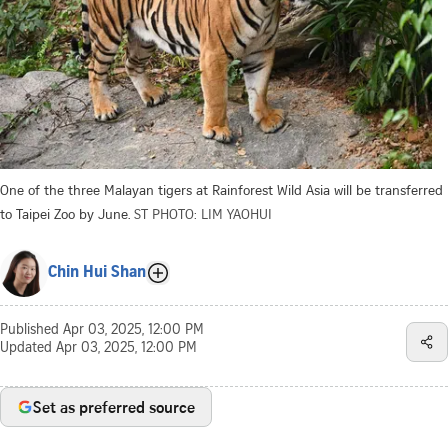
One of the three Malayan tigers at Rainforest Wild Asia will be transferred
to Taipei Zoo by June.
ST PHOTO: LIM YAOHUI
Chin Hui Shan
Published
Apr 03, 2025, 12:00 PM
Updated
Apr 03, 2025, 12:00 PM
Set as preferred source