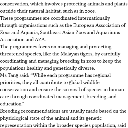
conservation, which involves protecting animals and plants
outside their natural habitat, such as in zoos.
These programmes are coordinated internationally
through organisations such as the European Association of
Zoos and Aquaria, Southeast Asian Zoos and Aquariums
Association and AZA.
The programmes focus on managing and protecting
threatened species, like the Malayan tigers, by carefully
coordinating and managing breeding in zoos to keep the
populations healthy and genetically diverse.
Ms Tang said: “While each programme has regional
priorities, they all contribute to global wildlife
conservation and ensure the survival of species in human
care through coordinated management, breeding, and
education.”
Breeding recommendations are usually made based on the
physiological state of the animal and its genetic
representation within the broader species population, said