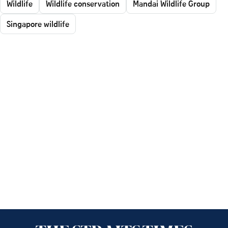
Wildlife
Wildlife conservation
Mandai Wildlife Group
Singapore wildlife