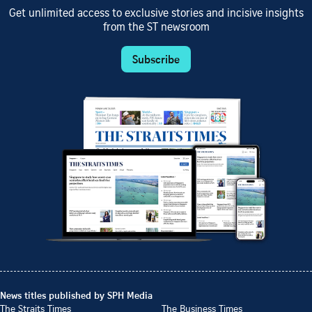
Get unlimited access to exclusive stories and incisive insights
from the ST newsroom
Subscribe
News titles published by SPH Media
The Straits Times
The Business Times