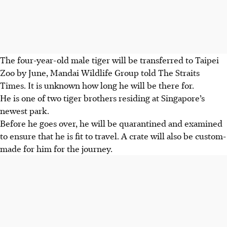
The four-year-old male tiger will be transferred to Taipei
Zoo by June, Mandai Wildlife Group told The Straits
Times. It is unknown how long he will be there for.
He is one of two tiger brothers residing at Singapore’s
newest park.
Before he goes over, he will be quarantined and examined
to ensure that he is fit to travel. A crate will also be custom-
made for him for the journey.