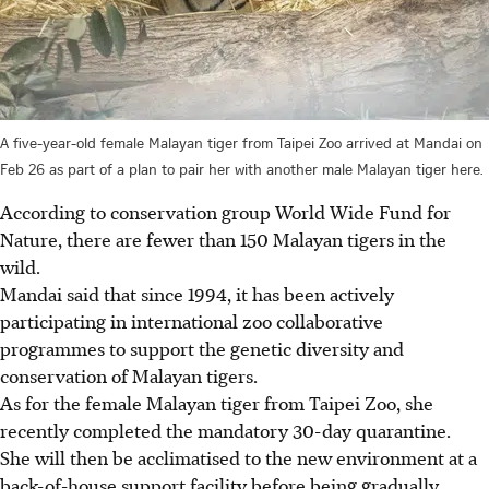
A five-year-old female Malayan tiger from Taipei Zoo arrived at Mandai on
Feb 26 as part of a plan to pair her with another male Malayan tiger here.
According to conservation group World Wide Fund for
Nature, there are fewer than 150 Malayan tigers in the
wild.
Mandai said that since 1994, it has been actively
participating in international zoo collaborative
programmes to support the genetic diversity and
conservation of Malayan tigers.
As for the female Malayan tiger from Taipei Zoo, she
recently completed the mandatory 30-day quarantine.
She will then be acclimatised to the new environment at a
back-of-house support facility before being gradually