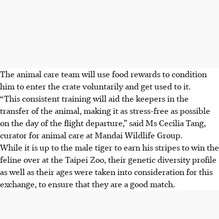
The animal care team will use food rewards to condition
him to enter the crate voluntarily and get used to it.
“This consistent training will aid the keepers in the
transfer of the animal, making it as stress-free as possible
on the day of the flight departure,” said Ms Cecilia Tang,
curator for animal care at Mandai Wildlife Group.
While it is up to the male tiger to earn his stripes to win the
feline over at the Taipei Zoo, their genetic diversity profile
as well as their ages were taken into consideration for this
exchange, to ensure that they are a good match.