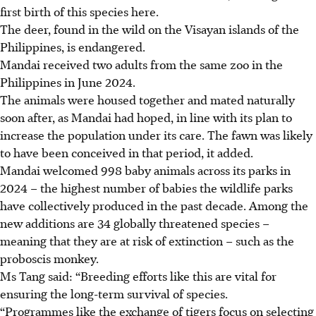
first birth of this species here.
The deer, found in the wild on the Visayan islands of the
Philippines, is endangered.
Mandai
received two adults from the same zoo in the
Philippines in June 2024.
The animals were housed together and mated naturally
soon after, as Mandai had hoped, in line with its plan to
increase the population under its care. The fawn was likely
to have been conceived in that period, it added.
Mandai welcomed 998 baby animals across its parks in
2024 – the highest number of babies the wildlife parks
have collectively produced in the past decade. Among the
new additions are 34 globally threatened species
–
meaning that they are at risk of
extinction
–
such as the
proboscis monkey.
Ms Tang said: “Breeding efforts like this are vital for
ensuring the long-term survival of species.
“Programmes like the exchange of tigers focus on selecting