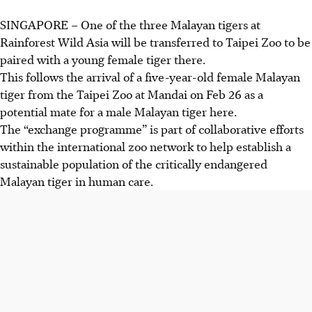
SINGAPORE – One of the three Malayan tigers at
Rainforest Wild Asia will be transferred to Taipei Zoo to be
paired with a young female tiger there.
This follows the arrival of a five-year-old female Malayan
tiger from the Taipei Zoo at Mandai on Feb 26 as a
potential mate for a male Malayan tiger here.
The “exchange programme” is part of collaborative efforts
within the international zoo network to help establish a
sustainable population of the critically endangered
Malayan tiger in human care.