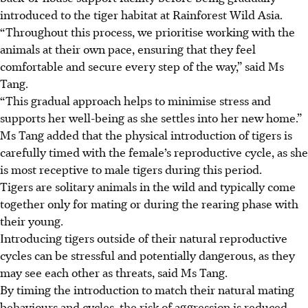
introduced to the tiger habitat at Rainforest Wild Asia.
“Throughout this process, we prioritise working with the
animals at their own pace, ensuring that they feel
comfortable and secure every step of the way,” said Ms
Tang.
“This gradual approach helps to minimise stress and
supports her well-being as she settles into her new home.”
Ms Tang added that the physical introduction of tigers is
carefully timed with the female’s reproductive cycle, as she
is most receptive to male tigers
during this period.
Tigers are solitary animals in the wild and typically come
together only for mating or during the rearing phase with
their young.
Introducing tigers outside of their natural reproductive
cycles can be stressful and potentially dangerous, as they
may see each other as threats, said Ms Tang.
By timing the introduction to match their natural mating
behaviours and cycles, the risk of aggression is reduced