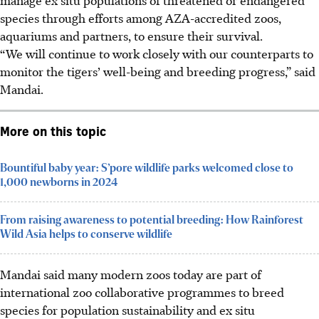
species through efforts among AZA-accredited zoos,
aquariums and partners, to ensure their survival.
“We will continue to work closely with our counterparts to
monitor the tigers’ well-being and breeding progress,” said
Mandai.
More on this topic
Bountiful baby year: S’pore wildlife parks welcomed close to
1,000 newborns in 2024
From raising awareness to potential breeding: How Rainforest
Wild Asia helps to conserve wildlife
Mandai said many modern zoos today are part of
international zoo collaborative programmes to breed
species for population sustainability and ex situ