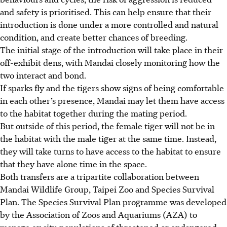
and safety is prioritised. This can help ensure that their
introduction is done under a more controlled and natural
condition, and create better chances of breeding.
The initial stage of the introduction will take place in their
off-exhibit dens, with Mandai closely monitoring how the
two interact and bond.
If sparks fly and the tigers show signs of being comfortable
in each other’s presence, Mandai may let them have access
to the habitat together during the mating period.
But outside of this period, the female tiger will not be in
the habitat with the male tiger at the same time. Instead,
they will take turns to have access to the habitat to ensure
that they have alone time in the space.
Both transfers are a tripartite collaboration between
Mandai Wildlife Group, Taipei Zoo and Species Survival
Plan. The Species Survival Plan programme was developed
by the Association of Zoos and Aquariums (AZA) to
manage ex situ populations of threatened or endangered