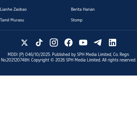
Lianhe Zaobao
Berita Harian
Tamil Murasu
Stomp
MDDI (P)
046/10/2025
. Published by SPH Media Limited, Co. Regn.
No.
202120748H
. Copyright ©
2026
SPH Media Limited. All rights reserved.