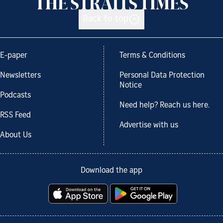
Back to top
E-paper
Terms & Conditions
Newsletters
Personal Data Protection
Notice
Podcasts
Need help? Reach us here.
RSS Feed
Advertise with us
About Us
Download the app