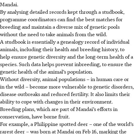
Mandai.
By analysing detailed records kept through a studbook,
programme coordinators can find the best matches for
breeding and maintain a diverse mix of genetic pools
without the need to take animals from the wild.
A studbook is essentially a genealogy record of individual
animals, including their health and breeding history, to
help ensure genetic diversity and the long-term health of a
species.
Such
data helps prevent inbreeding, to ensure the
genetic health of the animal’s population.
Without diversity, animal populations – in human care or
in the wild – become more vulnerable to genetic disorders,
disease outbreaks and reduced fertility. It also limits their
ability to cope with changes in their environment.
Breeding plans, which are part of Mandai’s efforts in
conservation, have borne fruit.
For example, a Philippine spotted deer – one of the world’s
rarest deer – was born at Mandai on Feb 16, marking the