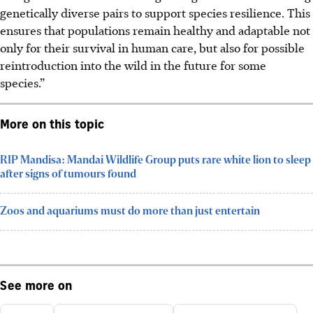
genetically diverse pairs to support species resilience. This
ensures that populations remain healthy and adaptable not
only for their survival in human care, but also for possible
reintroduction into the wild in the future for some
species.”
More on this topic
RIP Mandisa: Mandai Wildlife Group puts rare white lion to sleep
after signs of tumours found
Zoos and aquariums must do more than just entertain
See more on