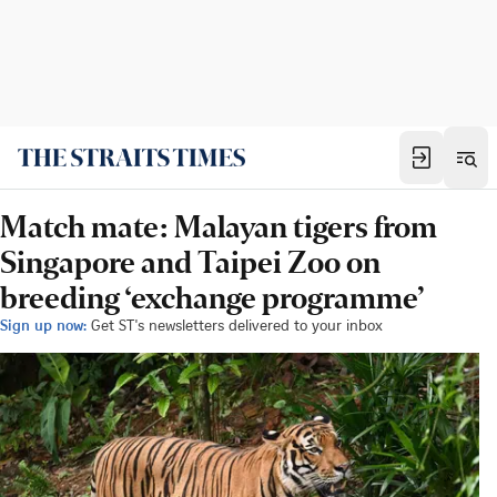
Match mate: Malayan tigers from
Singapore and Taipei Zoo on
breeding ‘exchange programme’
Sign up now:
Get ST's newsletters delivered to your inbox